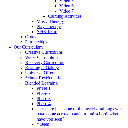
Video 5
Video 6
Video 7
Calming Activities
Music Therapy
Play Therapy
NHS Team
Outreach
Partnerships
Our Curriculum
Creative Curriculum
Wider Curriculum
Recovery Curriculum
Reading at Oakley
Universal Offer
School Residentials
Blended Learning
Phase 1
Phase 2
Phase 3
Phase 4
These are just some of the insects and bugs we
have come across in and around school, what
have you seen?
* Bees