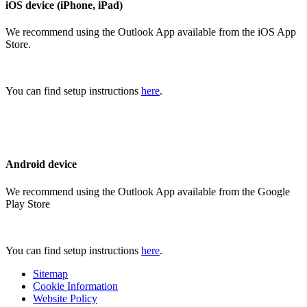
iOS device (iPhone, iPad)
We recommend using the Outlook App available from the iOS App
Store.
You can find setup instructions
here
.
Android device
We recommend using the Outlook App available from the Google
Play Store
You can find setup instructions
here
.
Sitemap
Cookie Information
Website Policy