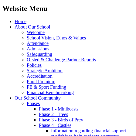
Website Menu
Home
About Our School
Welcome
School Vision, Ethos & Values
Attendance
Admissions
Safeguarding
Ofsted & Challenge Partner Reports
Policies
Strategic Ambition
Accreditation
Pupil Premium
PE & Sport Funding
Financial Benchmarking
Our School Community
Phases
Phase 1 - Minibeasts
Phase 2 - Trees
Phase 3 - Birds of Prey
Phase 4 - Castles
Information regarding financial support