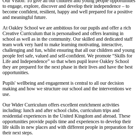
Our Vision:
To give all our children and young people opportunities
to
engage, explore, discover
and develop their
independence
– to
become confident, resilient, happy and well prepared for a positive
and meaningful future.
At Oakley School we are ambitious for our pupils and offer a rich
Creative Curriculum that is personalised and offers learning in
school as well as in the community. Our skilled and dedicated staff
team work very hard to make learning motivating, interactive,
challenging and fun, whilst ensuring that all our children and young
people feel safe, valued and self-confident. We promote “Skills for
Life and Independence” so that when pupil leave Oakley School
they are prepared for the next phase in their lives and have the best
opportunities.
Pupils' wellbeing and engagement is central to all our decision
making and how we structure our school and the interventions we
use.
Our Wider Curriculum offers excellent enrichment activities
including: lunch and after school clubs, curriculum trips and
residential experiences in the United Kingdom and abroad. These
opportunities provide pupils time and experiences to develop their
life skills in new places and with different people in preparation for
their next steps.