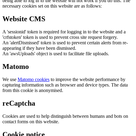
being able to log in to the website will not work if you do this. The
necessary cookies set on this website are as follows:
Website CMS
A 'sessionid' token is required for logging in to the website and a
'crfstoken' token is used to prevent cross site request forgery.
An 'alertDismissed' token is used to prevent certain alerts from re-
appearing if they have been dismissed.
An 'awsUploads' object is used to facilitate file uploads.
Matomo
We use
Matomo cookies
to improve the website performance by
capturing information such as browser and device types. The data
from this cookie is anonymised.
reCaptcha
Cookies are used to help distinguish between humans and bots on
contact forms on this website.
Cookie notice