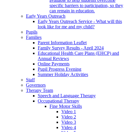
available to help students overcome
specific barriers to participation, so they
can remain in education.
Early Years Outreach
Early Years Outreach Service - What will this
look like for me and my child?
Pupils
Families
Parent Information Leaflet
Family Survey Results - April 2024
Educational Health Care Plans (EHCP) and
Annual Reviews
Online Payments
Pupil Progress Evening
Summer Holiday Activities
Staff
Governors
Therapy Team
Speech and Language Therapy
Occupational Therapy
Fine Motor Skills
Video 1
Video 2
Video 3
Video 4