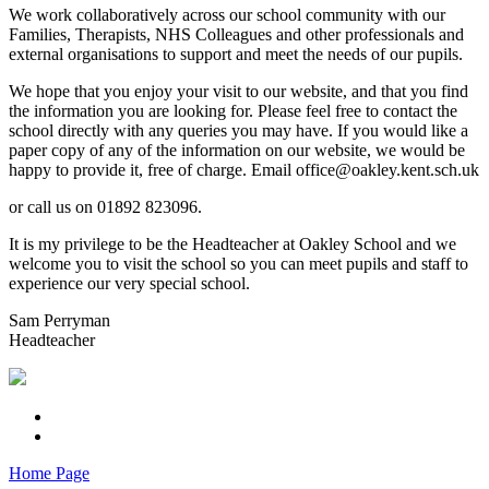
We work collaboratively across our school community with our
Families, Therapists, NHS Colleagues and other professionals and
external organisations to support and meet the needs of our pupils.
We hope that you enjoy your visit to our website, and that you find
the information you are looking for. Please feel free to contact the
school directly with any queries you may have. If you would like a
paper copy of any of the information on our website, we would be
happy to provide it, free of charge. Email office@oakley.kent.sch.uk
or call us on 01892 823096.
It is my privilege to be the Headteacher at Oakley School and we
welcome you to visit the school so you can meet pupils and staff to
experience our very special school.
Sam Perryman
Headteacher
Home Page