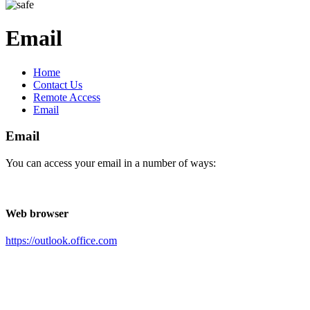
Email
Home
Contact Us
Remote Access
Email
Email
You can access your email in a number of ways:
Web browser
https://outlook.office.com