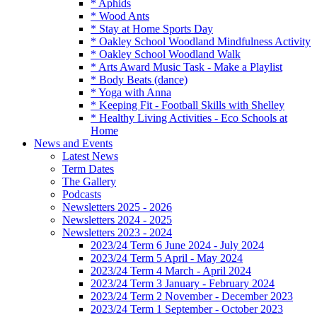
* Aphids
* Wood Ants
* Stay at Home Sports Day
* Oakley School Woodland Mindfulness Activity
* Oakley School Woodland Walk
* Arts Award Music Task - Make a Playlist
* Body Beats (dance)
* Yoga with Anna
* Keeping Fit - Football Skills with Shelley
* Healthy Living Activities - Eco Schools at
Home
News and Events
Latest News
Term Dates
The Gallery
Podcasts
Newsletters 2025 - 2026
Newsletters 2024 - 2025
Newsletters 2023 - 2024
2023/24 Term 6 June 2024 - July 2024
2023/24 Term 5 April - May 2024
2023/24 Term 4 March - April 2024
2023/24 Term 3 January - February 2024
2023/24 Term 2 November - December 2023
2023/24 Term 1 September - October 2023