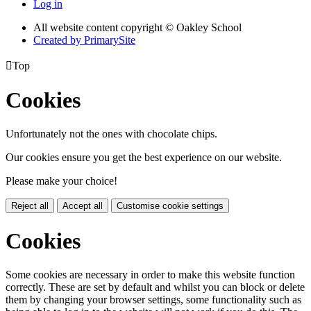
Log in
All website content copyright © Oakley School
Created by PrimarySite

Top
Cookies
Unfortunately not the ones with chocolate chips.
Our cookies ensure you get the best experience on our website.
Please make your choice!
Reject all
Accept all
Customise cookie settings
Cookies
Some cookies are necessary in order to make this website function
correctly. These are set by default and whilst you can block or delete
them by changing your browser settings, some functionality such as