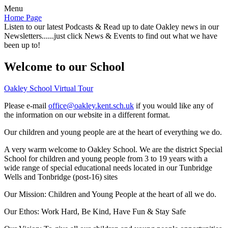
Menu
Home Page
Listen to our latest Podcasts & Read up to date Oakley news in our
Newsletters......just click News & Events to find out what we have
been up to!
Welcome to our School
Oakley School Virtual Tour
Please e-mail
office@oakley.kent.sch.uk
if you would like any of
the information on our website in a different format.
Our children and young people are at the heart of everything we do.
A very warm welcome to Oakley School. We are the district Special
School for children and young people from 3 to 19 years with a
wide range of special educational needs located in our Tunbridge
Wells and Tonbridge (post-16) sites
Our Mission:
Children and Young People at the heart of all we do.
Our Ethos:
Work Hard, Be Kind, Have Fun & Stay Safe