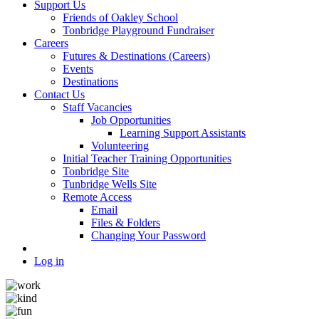
Support Us
Friends of Oakley School
Tonbridge Playground Fundraiser
Careers
Futures & Destinations (Careers)
Events
Destinations
Contact Us
Staff Vacancies
Job Opportunities
Learning Support Assistants
Volunteering
Initial Teacher Training Opportunities
Tonbridge Site
Tunbridge Wells Site
Remote Access
Email
Files & Folders
Changing Your Password
Log in