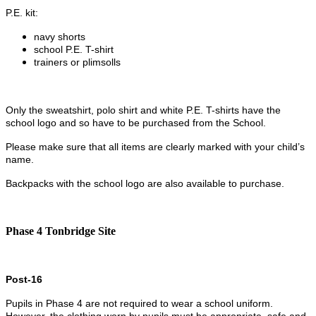
P.E. kit:
navy shorts
school P.E. T-shirt
trainers or plimsolls
Only the sweatshirt, polo shirt and white P.E. T-shirts have the
school logo and so have to be purchased from the School.
Please make sure that all items are clearly marked with your child’s
name.
Backpacks with the school logo are also available to purchase.
Phase 4 Tonbridge Site
Post-16
Pupils in Phase 4 are not required to wear a school uniform.