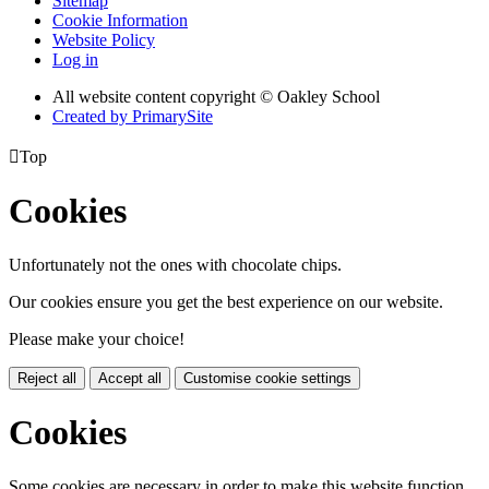
Sitemap
Cookie Information
Website Policy
Log in
All website content copyright © Oakley School
Created by PrimarySite

Top
Cookies
Unfortunately not the ones with chocolate chips.
Our cookies ensure you get the best experience on our website.
Please make your choice!
Reject all
Accept all
Customise cookie settings
Cookies
Some cookies are necessary in order to make this website function