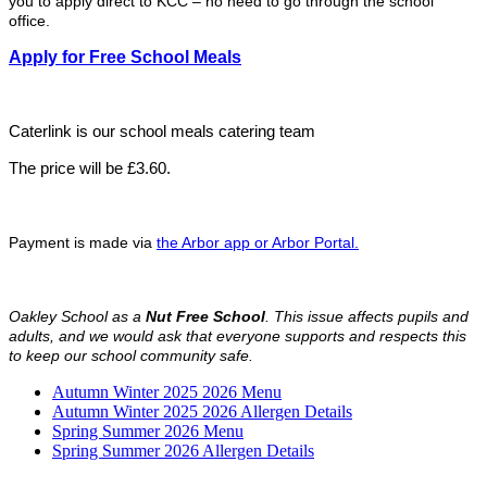
you to apply direct to KCC – no need to go through the school
office.
Apply for Free School Meals
Caterlink is our school meals catering team
The price will be £3.60.
Payment is made via
the Arbor app or Arbor Portal.
Oakley School as a
Nut Free School
. This issue affects pupils and
adults, and we would ask that everyone supports and respects this
to keep our school community safe.
Autumn Winter 2025 2026 Menu
Autumn Winter 2025 2026 Allergen Details
Spring Summer 2026 Menu
Spring Summer 2026 Allergen Details