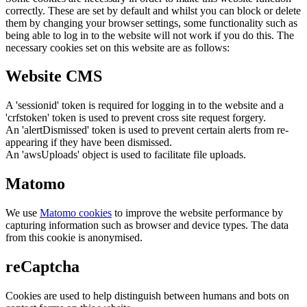
correctly. These are set by default and whilst you can block or delete
them by changing your browser settings, some functionality such as
being able to log in to the website will not work if you do this. The
necessary cookies set on this website are as follows:
Website CMS
A 'sessionid' token is required for logging in to the website and a
'crfstoken' token is used to prevent cross site request forgery.
An 'alertDismissed' token is used to prevent certain alerts from re-
appearing if they have been dismissed.
An 'awsUploads' object is used to facilitate file uploads.
Matomo
We use
Matomo cookies
to improve the website performance by
capturing information such as browser and device types. The data
from this cookie is anonymised.
reCaptcha
Cookies are used to help distinguish between humans and bots on