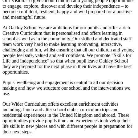
Our Vision:
To give all our children and young people opportunities
to
engage, explore, discover
and develop their
independence
– to
become confident, resilient, happy and well prepared for a positive
and meaningful future.
At Oakley School we are ambitious for our pupils and offer a rich
Creative Curriculum that is personalised and offers learning in
school as well as in the community. Our skilled and dedicated staff
team work very hard to make learning motivating, interactive,
challenging and fun, whilst ensuring that all our children and young
people feel safe, valued and self-confident. We promote “Skills for
Life and Independence” so that when pupil leave Oakley School
they are prepared for the next phase in their lives and have the best
opportunities.
Pupils' wellbeing and engagement is central to all our decision
making and how we structure our school and the interventions we
use.
Our Wider Curriculum offers excellent enrichment activities
including: lunch and after school clubs, curriculum trips and
residential experiences in the United Kingdom and abroad. These
opportunities provide pupils time and experiences to develop their
life skills in new places and with different people in preparation for
their next steps.