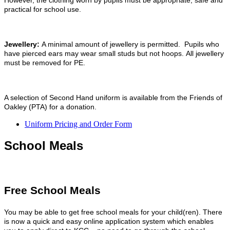
However, the clothing worn by pupils must be appropriate, safe and
practical for school use.
Jewellery:
A minimal amount of jewellery is permitted. Pupils who
have pierced ears may wear small studs but not hoops. All jewellery
must be removed for PE.
A selection of Second Hand uniform is available from the Friends of
Oakley (PTA) for a donation.
Uniform Pricing and Order Form
School Meals
Free School Meals
You may be able to get free school meals for your child(ren). There
is now a quick and easy online application system which enables