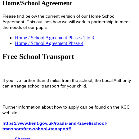
Home/School Agreement
Please find below the current version of our Home School
Agreement. This outlines how we will work in partnership to meet
the needs of our pupils.
Home / School Agreement Phases 1 to 3
Home / School Agreement Phase 4
Free School Transport
If you live further than 3 miles from the school, the Local Authority
can arrange school transport for your child.
Further information about how to apply can be found on the KCC
website:
https://www.kent.gov.uk/roads-and-travel/school-
transport/free-school-transport#