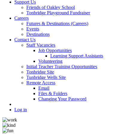
Support Us
Friends of Oakley School
Tonbridge Playground Fundraiser
Careers
Futures & Destinations (Careers)
Events
Destinations
Contact Us
Staff Vacancies
Job Opportunities
Learning Support Assistants
Volunteering
Initial Teacher Training Opportunities
Tonbridge Site
Tunbridge Wells Site
Remote Access
Email
Files & Folders
Changing Your Password
Log in