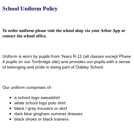
School Uniform Policy
To order uniform please visit the school shop via your Arbor App or
contact the school office.
Uniform is worn by pupils from Years R-11 (all classes except Phase
4 pupils on our Tonbridge site) and provides our pupils with a sense
of belonging and pride in being part of Oakley School.
Our uniform comprises of:-
a school logo sweatshirt
white school logo polo shirt
black / grey trousers or skirt
dark blue gingham summer dresses
black shoes or black trainers