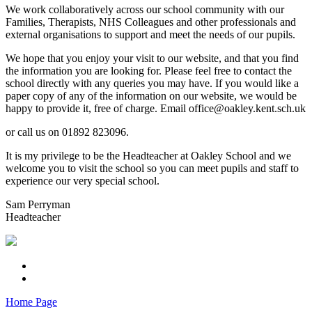
We work collaboratively across our school community with our
Families, Therapists, NHS Colleagues and other professionals and
external organisations to support and meet the needs of our pupils.
We hope that you enjoy your visit to our website, and that you find
the information you are looking for. Please feel free to contact the
school directly with any queries you may have. If you would like a
paper copy of any of the information on our website, we would be
happy to provide it, free of charge. Email office@oakley.kent.sch.uk
or call us on 01892 823096.
It is my privilege to be the Headteacher at Oakley School and we
welcome you to visit the school so you can meet pupils and staff to
experience our very special school.
Sam Perryman
Headteacher
Home Page