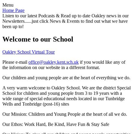
Menu
Home Page
Listen to our latest Podcasts & Read up to date Oakley news in our
Newsletters......just click News & Events to find out what we have
been up to!
Welcome to our School
Oakley School Virtual Tour
Please e-mail
office@oakley.kent.sch.uk
if you would like any of
the information on our website in a different format.
Our children and young people are at the heart of everything we do.
A very warm welcome to Oakley School. We are the district Special
School for children and young people from 3 to 19 years with a
wide range of special educational needs located in our Tunbridge
Wells and Tonbridge (post-16) sites
Our Mission:
Children and Young People at the heart of all we do.
Our Ethos:
Work Hard, Be Kind, Have Fun & Stay Safe