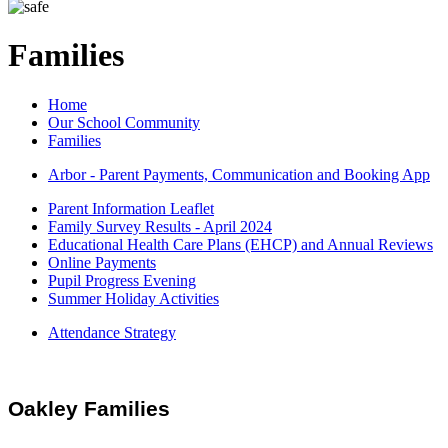
Families
Home
Our School Community
Families
Arbor - Parent Payments, Communication and Booking App
Parent Information Leaflet
Family Survey Results - April 2024
Educational Health Care Plans (EHCP) and Annual Reviews
Online Payments
Pupil Progress Evening
Summer Holiday Activities
Attendance Strategy
Oakley Families