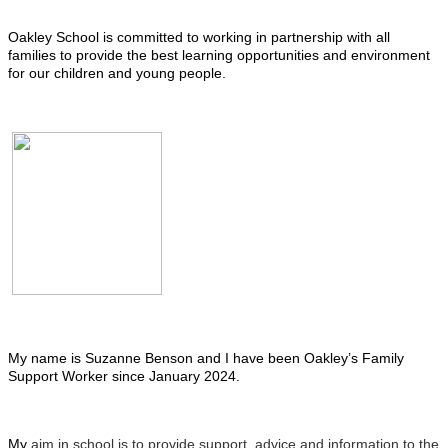
Oakley School is committed to working in partnership with all
families to provide the best learning opportunities and environment
for our children and young people.
My name is Suzanne Benson and I have been Oakley’s Family
Support Worker since January 2024.
My
aim in school is to provide support, advice and information to the