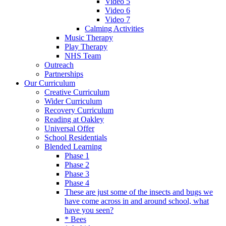
Video 5
Video 6
Video 7
Calming Activities
Music Therapy
Play Therapy
NHS Team
Outreach
Partnerships
Our Curriculum
Creative Curriculum
Wider Curriculum
Recovery Curriculum
Reading at Oakley
Universal Offer
School Residentials
Blended Learning
Phase 1
Phase 2
Phase 3
Phase 4
These are just some of the insects and bugs we
have come across in and around school, what
have you seen?
* Bees