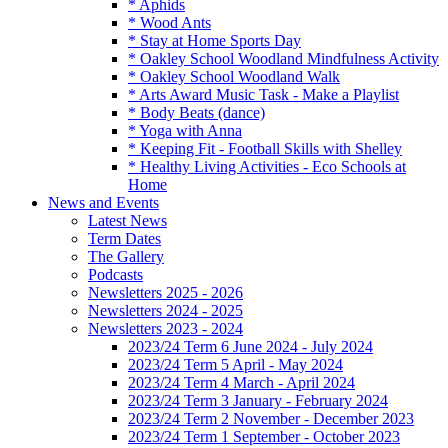
* Aphids
* Wood Ants
* Stay at Home Sports Day
* Oakley School Woodland Mindfulness Activity
* Oakley School Woodland Walk
* Arts Award Music Task - Make a Playlist
* Body Beats (dance)
* Yoga with Anna
* Keeping Fit - Football Skills with Shelley
* Healthy Living Activities - Eco Schools at
Home
News and Events
Latest News
Term Dates
The Gallery
Podcasts
Newsletters 2025 - 2026
Newsletters 2024 - 2025
Newsletters 2023 - 2024
2023/24 Term 6 June 2024 - July 2024
2023/24 Term 5 April - May 2024
2023/24 Term 4 March - April 2024
2023/24 Term 3 January - February 2024
2023/24 Term 2 November - December 2023
2023/24 Term 1 September - October 2023