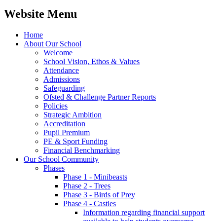
Website Menu
Home
About Our School
Welcome
School Vision, Ethos & Values
Attendance
Admissions
Safeguarding
Ofsted & Challenge Partner Reports
Policies
Strategic Ambition
Accreditation
Pupil Premium
PE & Sport Funding
Financial Benchmarking
Our School Community
Phases
Phase 1 - Minibeasts
Phase 2 - Trees
Phase 3 - Birds of Prey
Phase 4 - Castles
Information regarding financial support