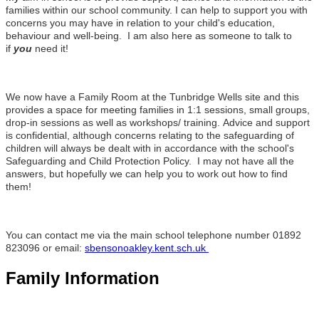
families within our school community. I can help to support you with
concerns you may have in relation to your child's education,
behaviour and well-being. I am also here as someone to talk to
if
you
need it!
We now have a Family Room at the Tunbridge Wells site and this
provides a space for meeting families in 1:1 sessions, small groups,
drop-in sessions as well as workshops/ training.
Advice and support
is confidential, although concerns relating to the safeguarding of
children will always be dealt with in accordance with the school's
Safeguarding and Child Protection Policy. I may not have all the
answers, but hopefully we can help you to work out how to find
them!
You can contact me via the main school telephone number 01892
823096 or email:
sbensonoakley.kent.sch.uk
Family Information