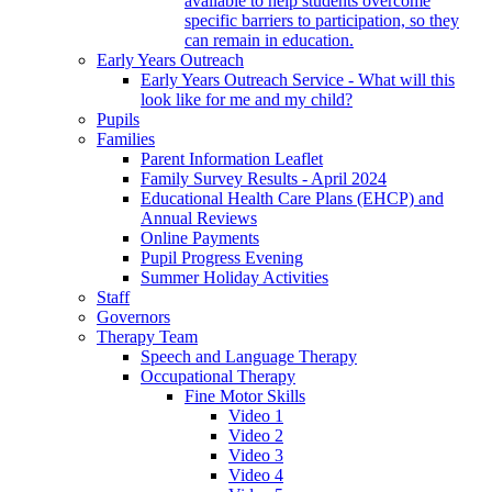
available to help students overcome
specific barriers to participation, so they
can remain in education.
Early Years Outreach
Early Years Outreach Service - What will this
look like for me and my child?
Pupils
Families
Parent Information Leaflet
Family Survey Results - April 2024
Educational Health Care Plans (EHCP) and
Annual Reviews
Online Payments
Pupil Progress Evening
Summer Holiday Activities
Staff
Governors
Therapy Team
Speech and Language Therapy
Occupational Therapy
Fine Motor Skills
Video 1
Video 2
Video 3
Video 4