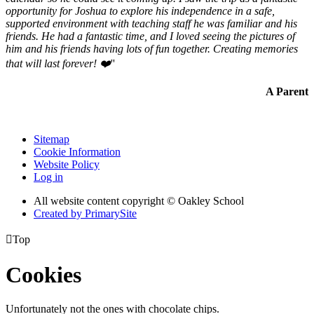
opportunity for Joshua to explore his independence in a safe,
supported environment with teaching staff he was familiar and his
friends. He had a fantastic time, and I loved seeing the pictures of
him and his friends having lots of fun together. Creating memories
that will last forever! ❤️
''
A Parent
Sitemap
Cookie Information
Website Policy
Log in
All website content copyright © Oakley School
Created by PrimarySite

Top
Cookies
Unfortunately not the ones with chocolate chips.