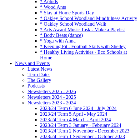
* Aphids
* Wood Ants
* Stay at Home Sports Day
* Oakley School Woodland Mindfulness Activity
* Oakley School Woodland Walk
* Arts Award Music Task - Make a Playlist
* Body Beats (dance)
* Yoga with Anna
* Keeping Fit - Football Skills with Shelley
* Healthy Living Activities - Eco Schools at
Home
News and Events
Latest News
Term Dates
The Gallery
Podcasts
Newsletters 2025 - 2026
Newsletters 2024 - 2025
Newsletters 2023 - 2024
2023/24 Term 6 June 2024 - July 2024
2023/24 Term 5 April - May 2024
2023/24 Term 4 March - April 2024
2023/24 Term 3 January - February 2024
2023/24 Term 2 November - December 2023
2023/24 Term 1 September - October 2023