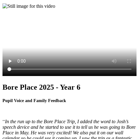
Bore Place 2025 - Year 6
Pupil Voice and Family Feedback
In the run up to the Bore Place Trip, I added the word to Josh’s
''
speech device and he started to use it to tell us he was going to Bore
Place in May. He was very excited! We also put it on our wall
calendar so he could see it coming up. I saw the trip as a fantastic