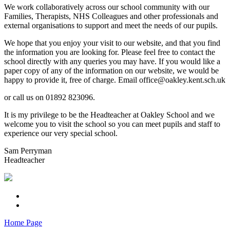
We work collaboratively across our school community with our
Families, Therapists, NHS Colleagues and other professionals and
external organisations to support and meet the needs of our pupils.
We hope that you enjoy your visit to our website, and that you find
the information you are looking for. Please feel free to contact the
school directly with any queries you may have. If you would like a
paper copy of any of the information on our website, we would be
happy to provide it, free of charge. Email office@oakley.kent.sch.uk
or call us on 01892 823096.
It is my privilege to be the Headteacher at Oakley School and we
welcome you to visit the school so you can meet pupils and staff to
experience our very special school.
Sam Perryman
Headteacher
Home Page