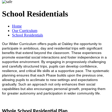
School Residentials
Home
Our Curriculum
School Residentials
Our Wider Curriculum offers pupils at Oakley the opportunity to
participate in ambitious, day and residential trips with significant
benefits that extend beyond the classroom. These experiences
promote essential social interactions and foster independence in a
supportive environment. By engaging in progressively challenging
and carefully structured trips, pupils can develop confidence,
resilience, and critical life skills at a supportive pace. The systematic
planning ensures that each Phase builds upon the previous one,
allowing pupils to acclimate to new settings and expectations
gradually. Such an approach not only enhances their social
capabilities but also encourages personal growth, preparing them
for greater autonomy and participation in wider community life.
Whole School Residential Plan