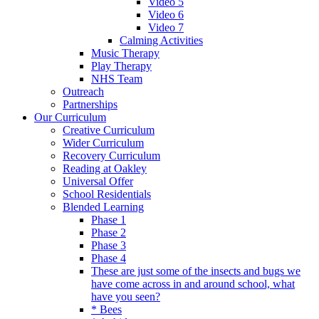
Video 5
Video 6
Video 7
Calming Activities
Music Therapy
Play Therapy
NHS Team
Outreach
Partnerships
Our Curriculum
Creative Curriculum
Wider Curriculum
Recovery Curriculum
Reading at Oakley
Universal Offer
School Residentials
Blended Learning
Phase 1
Phase 2
Phase 3
Phase 4
These are just some of the insects and bugs we
have come across in and around school, what
have you seen?
* Bees