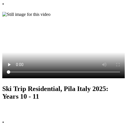
.
Ski Trip Residential, Pila Italy 2025:
Years 10 - 11
.