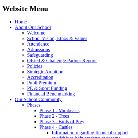
Website Menu
Home
About Our School
Welcome
School Vision, Ethos & Values
Attendance
Admissions
Safeguarding
Ofsted & Challenge Partner Reports
Policies
Strategic Ambition
Accreditation
Pupil Premium
PE & Sport Funding
Financial Benchmarking
Our School Community
Phases
Phase 1 - Minibeasts
Phase 2 - Trees
Phase 3 - Birds of Prey
Phase 4 - Castles
Information regarding financial support