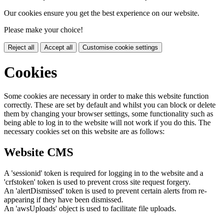
Our cookies ensure you get the best experience on our website.
Please make your choice!
Reject all
Accept all
Customise cookie settings
Cookies
Some cookies are necessary in order to make this website function
correctly. These are set by default and whilst you can block or delete
them by changing your browser settings, some functionality such as
being able to log in to the website will not work if you do this. The
necessary cookies set on this website are as follows:
Website CMS
A 'sessionid' token is required for logging in to the website and a
'crfstoken' token is used to prevent cross site request forgery.
An 'alertDismissed' token is used to prevent certain alerts from re-
appearing if they have been dismissed.
An 'awsUploads' object is used to facilitate file uploads.