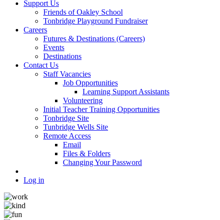
Support Us
Friends of Oakley School
Tonbridge Playground Fundraiser
Careers
Futures & Destinations (Careers)
Events
Destinations
Contact Us
Staff Vacancies
Job Opportunities
Learning Support Assistants
Volunteering
Initial Teacher Training Opportunities
Tonbridge Site
Tunbridge Wells Site
Remote Access
Email
Files & Folders
Changing Your Password
Log in