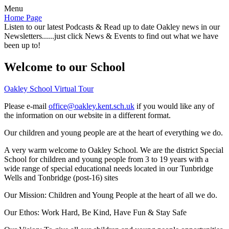
Menu
Home Page
Listen to our latest Podcasts & Read up to date Oakley news in our
Newsletters......just click News & Events to find out what we have
been up to!
Welcome to our School
Oakley School Virtual Tour
Please e-mail
office@oakley.kent.sch.uk
if you would like any of
the information on our website in a different format.
Our children and young people are at the heart of everything we do.
A very warm welcome to Oakley School. We are the district Special
School for children and young people from 3 to 19 years with a
wide range of special educational needs located in our Tunbridge
Wells and Tonbridge (post-16) sites
Our Mission:
Children and Young People at the heart of all we do.
Our Ethos:
Work Hard, Be Kind, Have Fun & Stay Safe