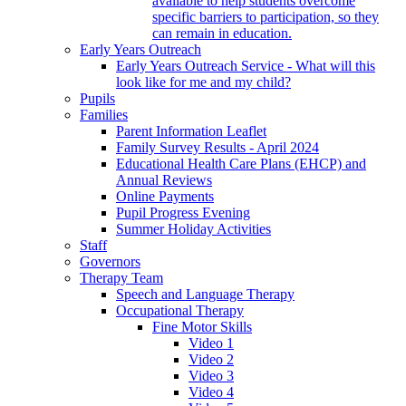
available to help students overcome
specific barriers to participation, so they
can remain in education.
Early Years Outreach
Early Years Outreach Service - What will this
look like for me and my child?
Pupils
Families
Parent Information Leaflet
Family Survey Results - April 2024
Educational Health Care Plans (EHCP) and
Annual Reviews
Online Payments
Pupil Progress Evening
Summer Holiday Activities
Staff
Governors
Therapy Team
Speech and Language Therapy
Occupational Therapy
Fine Motor Skills
Video 1
Video 2
Video 3
Video 4