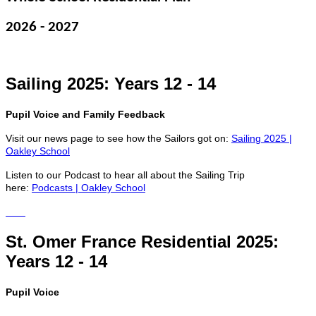
2026 - 2027
Sailing 2025: Years 12 - 14
Pupil Voice and Family Feedback
Visit our news page to see how the Sailors got on:
Sailing 2025 |
Oakley School
Listen to our Podcast to hear all about the Sailing Trip
here:
Podcasts | Oakley School
St. Omer France Residential 2025:
Years 12 - 14
Pupil Voice