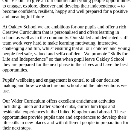
Our Vision:
To give all our children and young people opportunities
to
engage, explore, discover
and develop their
independence
– to
become confident, resilient, happy and well prepared for a positive
and meaningful future.
At Oakley School we are ambitious for our pupils and offer a rich
Creative Curriculum that is personalised and offers learning in
school as well as in the community. Our skilled and dedicated staff
team work very hard to make learning motivating, interactive,
challenging and fun, whilst ensuring that all our children and young
people feel safe, valued and self-confident. We promote “Skills for
Life and Independence” so that when pupil leave Oakley School
they are prepared for the next phase in their lives and have the best
opportunities.
Pupils' wellbeing and engagement is central to all our decision
making and how we structure our school and the interventions we
use.
Our Wider Curriculum offers excellent enrichment activities
including: lunch and after school clubs, curriculum trips and
residential experiences in the United Kingdom and abroad. These
opportunities provide pupils time and experiences to develop their
life skills in new places and with different people in preparation for
their next steps.