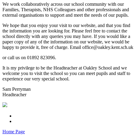
We work collaboratively across our school community with our
Families, Therapists, NHS Colleagues and other professionals and
external organisations to support and meet the needs of our pupils.
We hope that you enjoy your visit to our website, and that you find
the information you are looking for. Please feel free to contact the
school directly with any queries you may have. If you would like a
paper copy of any of the information on our website, we would be
happy to provide it, free of charge. Email office@oakley.kent.sch.uk
or call us on 01892 823096.
It is my privilege to be the Headteacher at Oakley School and we
welcome you to visit the school so you can meet pupils and staff to
experience our very special school.
Sam Perryman
Headteacher
Home Page