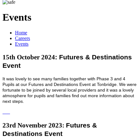
Events
Home
Careers
Events
: Futures & Destinations
15th October 2024
Event
It was lovely to see many families together with Phase 3 and 4
Pupils at our Futures and Destinations Event at Tonbridge. We were
fortunate to be joined by several local providers and it was a lovely
atmosphere for pupils and families find out more information about
next steps.
Futures &
23rd November 2023:
Destinations Event