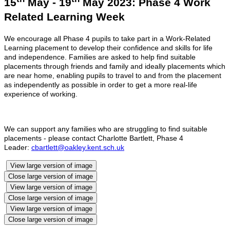
15
May - 19
May 2023: Phase 4 Work
Related Learning Week
We encourage all Phase 4 pupils to take part in a Work-Related
Learning placement to develop their confidence and skills for life
and independence. Families are asked to help find suitable
placements through friends and family and ideally placements which
are near home, enabling pupils to travel to and from the placement
as independently as possible in order to get a more real-life
experience of working.
We can support any families who are struggling to find suitable
placements - please contact Charlotte Bartlett, Phase 4
Leader:
cbartlett@oakley.kent.sch.uk
View large version of image
Close large version of image
View large version of image
Close large version of image
View large version of image
Close large version of image