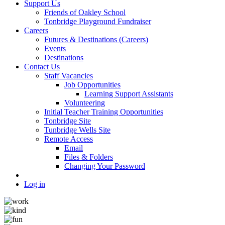
Support Us
Friends of Oakley School
Tonbridge Playground Fundraiser
Careers
Futures & Destinations (Careers)
Events
Destinations
Contact Us
Staff Vacancies
Job Opportunities
Learning Support Assistants
Volunteering
Initial Teacher Training Opportunities
Tonbridge Site
Tunbridge Wells Site
Remote Access
Email
Files & Folders
Changing Your Password
Log in