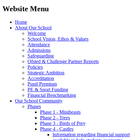
Website Menu
Home
About Our School
Welcome
School Vision, Ethos & Values
Attendance
Admissions
Safeguarding
Ofsted & Challenge Partner Reports
Policies
Strategic Ambition
Accreditation
Pupil Premium
PE & Sport Funding
Financial Benchmarking
Our School Community
Phases
Phase 1 - Minibeasts
Phase 2 - Trees
Phase 3 - Birds of Prey
Phase 4 - Castles
Information regarding financial support