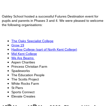
Oakley School hosted a successful Futures Destination event for
pupils and parents in Phases 3 and 4. We were pleased to welcome
the following organisations:
The Oaks Specialist College
Grow 19
Hadlow College (part of North Kent College)
Mid Kent College
We Are Beams
Aspen Charities
Princess Christian Farm
Spadeworks
The Education People
The Scotts Project
White Rocks Farm
St Piers
Sports Connect
Elevate Creates
th
th