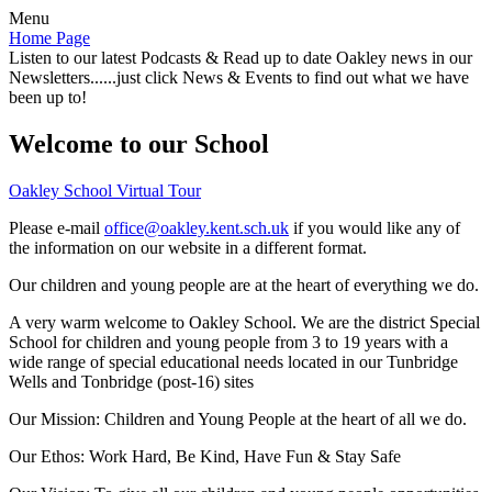
Menu
Home Page
Listen to our latest Podcasts & Read up to date Oakley news in our
Newsletters......just click News & Events to find out what we have
been up to!
Welcome to our School
Oakley School Virtual Tour
Please e-mail
office@oakley.kent.sch.uk
if you would like any of
the information on our website in a different format.
Our children and young people are at the heart of everything we do.
A very warm welcome to Oakley School. We are the district Special
School for children and young people from 3 to 19 years with a
wide range of special educational needs located in our Tunbridge
Wells and Tonbridge (post-16) sites
Our Mission:
Children and Young People at the heart of all we do.
Our Ethos:
Work Hard, Be Kind, Have Fun & Stay Safe