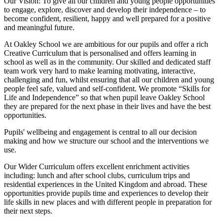
Our Vision:
To give all our children and young people opportunities
to
engage, explore, discover
and develop their
independence
– to
become confident, resilient, happy and well prepared for a positive
and meaningful future.
At Oakley School we are ambitious for our pupils and offer a rich
Creative Curriculum that is personalised and offers learning in
school as well as in the community. Our skilled and dedicated staff
team work very hard to make learning motivating, interactive,
challenging and fun, whilst ensuring that all our children and young
people feel safe, valued and self-confident. We promote “Skills for
Life and Independence” so that when pupil leave Oakley School
they are prepared for the next phase in their lives and have the best
opportunities.
Pupils' wellbeing and engagement is central to all our decision
making and how we structure our school and the interventions we
use.
Our Wider Curriculum offers excellent enrichment activities
including: lunch and after school clubs, curriculum trips and
residential experiences in the United Kingdom and abroad. These
opportunities provide pupils time and experiences to develop their
life skills in new places and with different people in preparation for
their next steps.