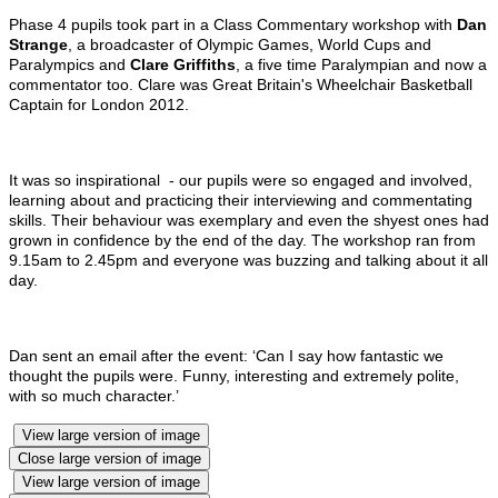
Phase 4 pupils took part in a Class Commentary workshop with
Dan
Strange
, a broadcaster of Olympic Games, World Cups and
Paralympics and
Clare Griffiths
, a five time Paralympian and now a
commentator too. Clare was Great Britain's Wheelchair Basketball
Captain for London 2012.
It was so inspirational - our pupils were so engaged and involved,
learning about and practicing their interviewing and commentating
skills. Their behaviour was exemplary and even the shyest ones had
grown in confidence by the end of the day. The workshop ran from
9.15am to 2.45pm and everyone was buzzing and talking about it all
day.
Dan sent an email after the event: ‘Can I say how fantastic we
thought the pupils were. Funny, interesting and extremely polite,
with so much character.’
View large version of image
Close large version of image
View large version of image