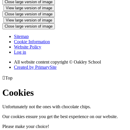
Close large version of image
View large version of image
Close large version of image
View large version of image
Close large version of image
Sitemap
Cookie Information
Website Policy
Log in
All website content copyright © Oakley School
Created by PrimarySite

Top
Cookies
Unfortunately not the ones with chocolate chips.
Our cookies ensure you get the best experience on our website.
Please make your choice!