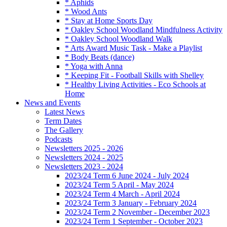
* Aphids
* Wood Ants
* Stay at Home Sports Day
* Oakley School Woodland Mindfulness Activity
* Oakley School Woodland Walk
* Arts Award Music Task - Make a Playlist
* Body Beats (dance)
* Yoga with Anna
* Keeping Fit - Football Skills with Shelley
* Healthy Living Activities - Eco Schools at
Home
News and Events
Latest News
Term Dates
The Gallery
Podcasts
Newsletters 2025 - 2026
Newsletters 2024 - 2025
Newsletters 2023 - 2024
2023/24 Term 6 June 2024 - July 2024
2023/24 Term 5 April - May 2024
2023/24 Term 4 March - April 2024
2023/24 Term 3 January - February 2024
2023/24 Term 2 November - December 2023
2023/24 Term 1 September - October 2023