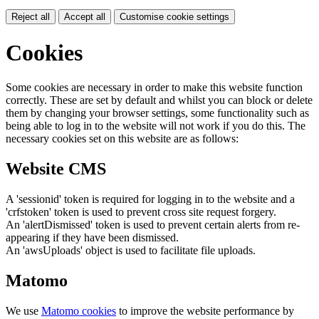
Reject all
Accept all
Customise cookie settings
Cookies
Some cookies are necessary in order to make this website function
correctly. These are set by default and whilst you can block or delete
them by changing your browser settings, some functionality such as
being able to log in to the website will not work if you do this. The
necessary cookies set on this website are as follows:
Website CMS
A 'sessionid' token is required for logging in to the website and a
'crfstoken' token is used to prevent cross site request forgery.
An 'alertDismissed' token is used to prevent certain alerts from re-
appearing if they have been dismissed.
An 'awsUploads' object is used to facilitate file uploads.
Matomo
We use
Matomo cookies
to improve the website performance by