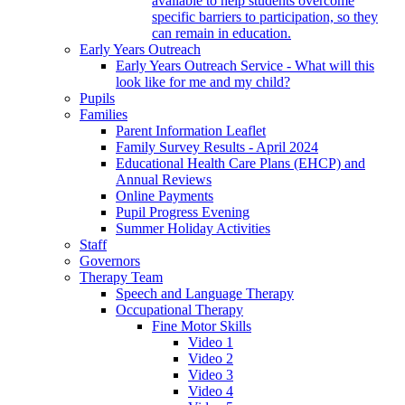
available to help students overcome
specific barriers to participation, so they
can remain in education.
Early Years Outreach
Early Years Outreach Service - What will this
look like for me and my child?
Pupils
Families
Parent Information Leaflet
Family Survey Results - April 2024
Educational Health Care Plans (EHCP) and
Annual Reviews
Online Payments
Pupil Progress Evening
Summer Holiday Activities
Staff
Governors
Therapy Team
Speech and Language Therapy
Occupational Therapy
Fine Motor Skills
Video 1
Video 2
Video 3
Video 4