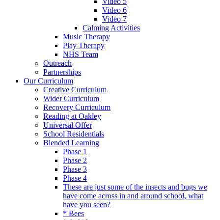
Video 5
Video 6
Video 7
Calming Activities
Music Therapy
Play Therapy
NHS Team
Outreach
Partnerships
Our Curriculum
Creative Curriculum
Wider Curriculum
Recovery Curriculum
Reading at Oakley
Universal Offer
School Residentials
Blended Learning
Phase 1
Phase 2
Phase 3
Phase 4
These are just some of the insects and bugs we
have come across in and around school, what
have you seen?
* Bees