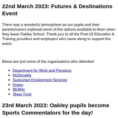
22nd March 2023: Futures & Destinations
Event
There was a wonderful atmosphere as our pupils and their
parents/carers explored some of the options available to them when
they leave Oakley School. Thank you to all the Post-16 Education &
Training providers and employers who came along to support the
event.
Below are just some of the organisations who attended:
Department for Work and Pensions
McDonalds
Supported Employment Services
Imago
BEAMs
Shaw Trust
23rd March 2023: Oakley pupils become
Sports Commentators for the day!