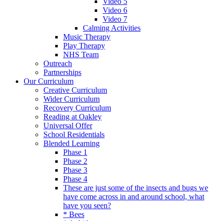
Video 5
Video 6
Video 7
Calming Activities
Music Therapy
Play Therapy
NHS Team
Outreach
Partnerships
Our Curriculum
Creative Curriculum
Wider Curriculum
Recovery Curriculum
Reading at Oakley
Universal Offer
School Residentials
Blended Learning
Phase 1
Phase 2
Phase 3
Phase 4
These are just some of the insects and bugs we
have come across in and around school, what
have you seen?
* Bees