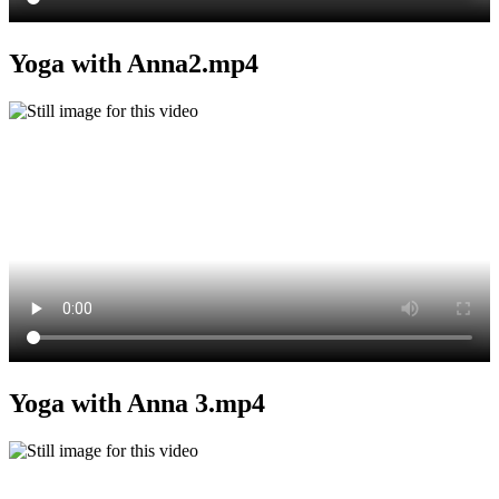
Yoga with Anna2.mp4
Yoga with Anna 3.mp4