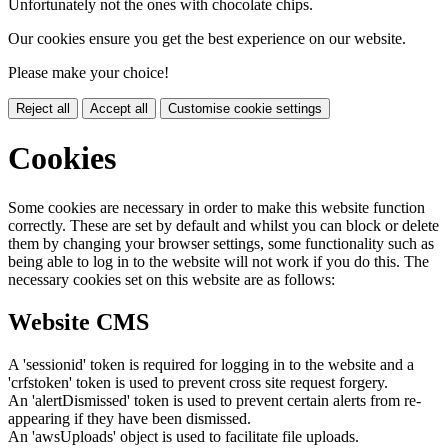
Unfortunately not the ones with chocolate chips.
Our cookies ensure you get the best experience on our website.
Please make your choice!
Reject all
Accept all
Customise cookie settings
Cookies
Some cookies are necessary in order to make this website function
correctly. These are set by default and whilst you can block or delete
them by changing your browser settings, some functionality such as
being able to log in to the website will not work if you do this. The
necessary cookies set on this website are as follows:
Website CMS
A 'sessionid' token is required for logging in to the website and a
'crfstoken' token is used to prevent cross site request forgery.
An 'alertDismissed' token is used to prevent certain alerts from re-
appearing if they have been dismissed.
An 'awsUploads' object is used to facilitate file uploads.