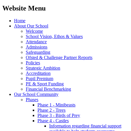
Website Menu
Home
About Our School
Welcome
School Vision, Ethos & Values
Attendance
Admissions
Safeguarding
Ofsted & Challenge Partner Reports
Policies
Strategic Ambition
Accreditation
Pupil Premium
PE & Sport Funding
Financial Benchmarking
Our School Community
Phases
Phase 1 - Minibeasts
Phase 2 - Trees
Phase 3 - Birds of Prey
Phase 4 - Castles
Information regarding financial support