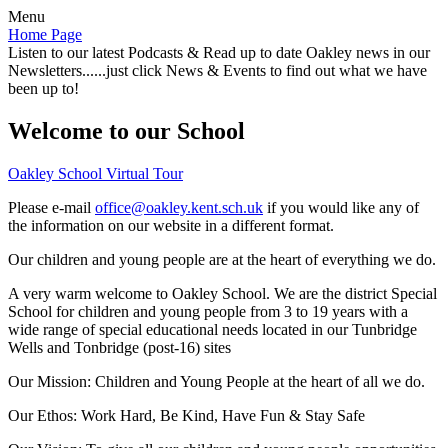
Menu
Home Page
Listen to our latest Podcasts & Read up to date Oakley news in our
Newsletters......just click News & Events to find out what we have
been up to!
Welcome to our School
Oakley School Virtual Tour
Please e-mail
office@oakley.kent.sch.uk
if you would like any of
the information on our website in a different format.
Our children and young people are at the heart of everything we do.
A very warm welcome to Oakley School. We are the district Special
School for children and young people from 3 to 19 years with a
wide range of special educational needs located in our Tunbridge
Wells and Tonbridge (post-16) sites
Our Mission:
Children and Young People at the heart of all we do.
Our Ethos:
Work Hard, Be Kind, Have Fun & Stay Safe