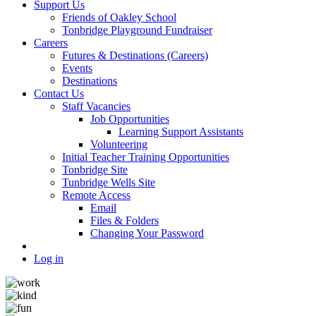
Support Us
Friends of Oakley School
Tonbridge Playground Fundraiser
Careers
Futures & Destinations (Careers)
Events
Destinations
Contact Us
Staff Vacancies
Job Opportunities
Learning Support Assistants
Volunteering
Initial Teacher Training Opportunities
Tonbridge Site
Tunbridge Wells Site
Remote Access
Email
Files & Folders
Changing Your Password
Log in