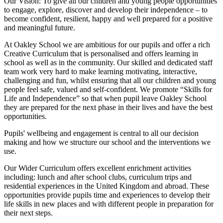
Our Vision:
To give all our children and young people opportunities
to
engage, explore, discover
and develop their
independence
– to
become confident, resilient, happy and well prepared for a positive
and meaningful future.
At Oakley School we are ambitious for our pupils and offer a rich
Creative Curriculum that is personalised and offers learning in
school as well as in the community. Our skilled and dedicated staff
team work very hard to make learning motivating, interactive,
challenging and fun, whilst ensuring that all our children and young
people feel safe, valued and self-confident. We promote “Skills for
Life and Independence” so that when pupil leave Oakley School
they are prepared for the next phase in their lives and have the best
opportunities.
Pupils' wellbeing and engagement is central to all our decision
making and how we structure our school and the interventions we
use.
Our Wider Curriculum offers excellent enrichment activities
including: lunch and after school clubs, curriculum trips and
residential experiences in the United Kingdom and abroad. These
opportunities provide pupils time and experiences to develop their
life skills in new places and with different people in preparation for
their next steps.