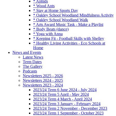
* Aphids
* Wood Ants
* Stay at Home Sports Day
* Oakley School Woodland Mindfulness Activity
* Oakley School Woodland Walk
* Arts Award Music Task - Make a Playlist
* Body Beats (dance)
* Yoga with Anna
* Keeping Fit - Football Skills with Shelley
* Healthy Living Activities - Eco Schools at
Home
News and Events
Latest News
Term Dates
The Gallery
Podcasts
Newsletters 2025 - 2026
Newsletters 2024 - 2025
Newsletters 2023 - 2024
2023/24 Term 6 June 2024 - July 2024
2023/24 Term 5 April - May 2024
2023/24 Term 4 March - April 2024
2023/24 Term 3 January - February 2024
2023/24 Term 2 November - December 2023
2023/24 Term 1 September - October 2023