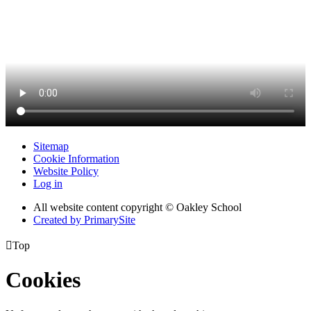
Sitemap
Cookie Information
Website Policy
Log in
All website content copyright © Oakley School
Created by PrimarySite

Top
Cookies