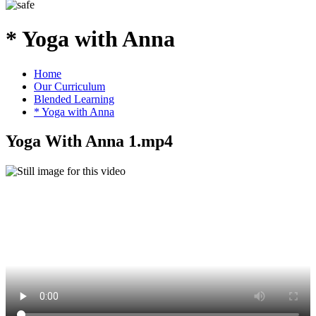
* Yoga with Anna
Home
Our Curriculum
Blended Learning
* Yoga with Anna
Yoga With Anna 1.mp4