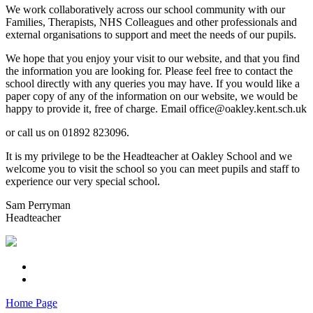
We work collaboratively across our school community with our
Families, Therapists, NHS Colleagues and other professionals and
external organisations to support and meet the needs of our pupils.
We hope that you enjoy your visit to our website, and that you find
the information you are looking for. Please feel free to contact the
school directly with any queries you may have. If you would like a
paper copy of any of the information on our website, we would be
happy to provide it, free of charge. Email office@oakley.kent.sch.uk
or call us on 01892 823096.
It is my privilege to be the Headteacher at Oakley School and we
welcome you to visit the school so you can meet pupils and staff to
experience our very special school.
Sam Perryman
Headteacher
Home Page