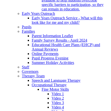
available to help students overcome
specific barriers to participation, so they
can remain in education.
Early Years Outreach
Early Years Outreach Service - What will this
look like for me and my child?
Pupils
Families
Parent Information Leaflet
Family Survey Results - April 2024
Educational Health Care Plans (EHCP) and
Annual Reviews
Online Payments
Pupil Progress Evening
Summer Holiday Activities
Staff
Governors
Therapy Team
Speech and Language Therapy
Occupational Therapy
Fine Motor Skills
Video 1
Video 2
Video 3
Video 4