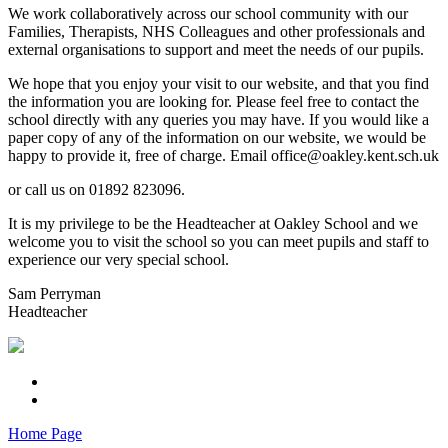
We work collaboratively across our school community with our
Families, Therapists, NHS Colleagues and other professionals and
external organisations to support and meet the needs of our pupils.
We hope that you enjoy your visit to our website, and that you find
the information you are looking for. Please feel free to contact the
school directly with any queries you may have. If you would like a
paper copy of any of the information on our website, we would be
happy to provide it, free of charge. Email office@oakley.kent.sch.uk
or call us on 01892 823096.
It is my privilege to be the Headteacher at Oakley School and we
welcome you to visit the school so you can meet pupils and staff to
experience our very special school.
Sam Perryman
Headteacher
Home Page