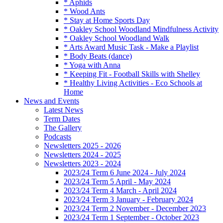
* Aphids
* Wood Ants
* Stay at Home Sports Day
* Oakley School Woodland Mindfulness Activity
* Oakley School Woodland Walk
* Arts Award Music Task - Make a Playlist
* Body Beats (dance)
* Yoga with Anna
* Keeping Fit - Football Skills with Shelley
* Healthy Living Activities - Eco Schools at
Home
News and Events
Latest News
Term Dates
The Gallery
Podcasts
Newsletters 2025 - 2026
Newsletters 2024 - 2025
Newsletters 2023 - 2024
2023/24 Term 6 June 2024 - July 2024
2023/24 Term 5 April - May 2024
2023/24 Term 4 March - April 2024
2023/24 Term 3 January - February 2024
2023/24 Term 2 November - December 2023
2023/24 Term 1 September - October 2023