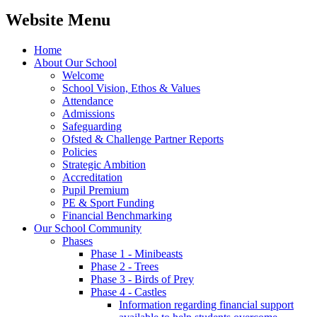
Website Menu
Home
About Our School
Welcome
School Vision, Ethos & Values
Attendance
Admissions
Safeguarding
Ofsted & Challenge Partner Reports
Policies
Strategic Ambition
Accreditation
Pupil Premium
PE & Sport Funding
Financial Benchmarking
Our School Community
Phases
Phase 1 - Minibeasts
Phase 2 - Trees
Phase 3 - Birds of Prey
Phase 4 - Castles
Information regarding financial support