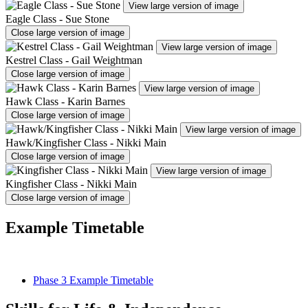
View large version of image
Eagle Class - Sue Stone
Close large version of image
View large version of image
Kestrel Class - Gail Weightman
Close large version of image
View large version of image
Hawk Class - Karin Barnes
Close large version of image
View large version of image
Hawk/Kingfisher Class - Nikki Main
Close large version of image
View large version of image
Kingfisher Class - Nikki Main
Close large version of image
Example Timetable
Phase 3 Example Timetable