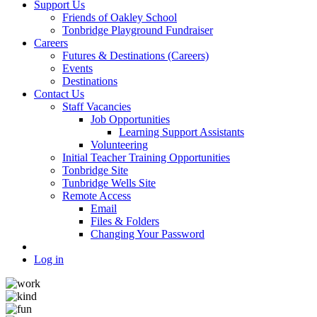
Support Us
Friends of Oakley School
Tonbridge Playground Fundraiser
Careers
Futures & Destinations (Careers)
Events
Destinations
Contact Us
Staff Vacancies
Job Opportunities
Learning Support Assistants
Volunteering
Initial Teacher Training Opportunities
Tonbridge Site
Tunbridge Wells Site
Remote Access
Email
Files & Folders
Changing Your Password
Log in