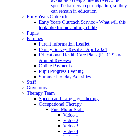
available to help students overcome
specific barriers to participation, so they
can remain in education.
Early Years Outreach
Early Years Outreach Service - What will this
look like for me and my child?
Pupils
Families
Parent Information Leaflet
Family Survey Results - April 2024
Educational Health Care Plans (EHCP) and
Annual Reviews
Online Payments
Pupil Progress Evening
Summer Holiday Activities
Staff
Governors
Therapy Team
Speech and Language Therapy
Occupational Therapy
Fine Motor Skills
Video 1
Video 2
Video 3
Video 4