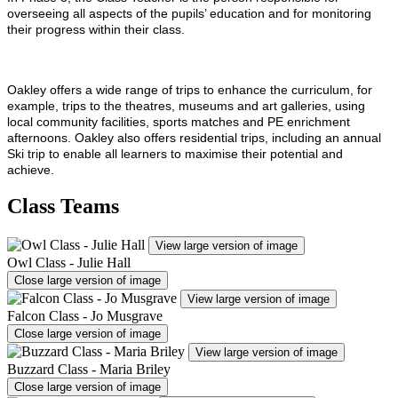
overseeing all aspects of the pupils’ education and for monitoring
their progress within their class.
Oakley offers a wide range of trips to enhance the curriculum, for
example, trips to the theatres, museums and art galleries, using
local community facilities, sports matches and PE enrichment
afternoons. Oakley also offers residential trips, including an annual
Ski trip to enable all learners to maximise their potential and
achieve.
Class Teams
View large version of image
Owl Class - Julie Hall
Close large version of image
View large version of image
Falcon Class - Jo Musgrave
Close large version of image
View large version of image
Buzzard Class - Maria Briley
Close large version of image