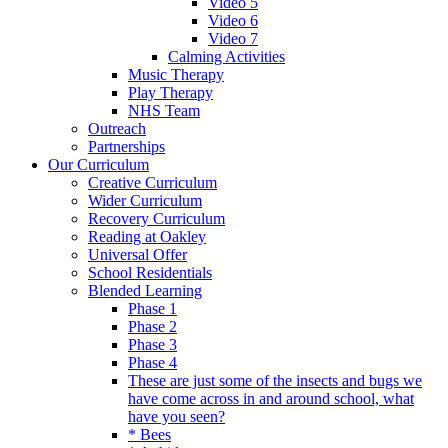
Video 5
Video 6
Video 7
Calming Activities
Music Therapy
Play Therapy
NHS Team
Outreach
Partnerships
Our Curriculum
Creative Curriculum
Wider Curriculum
Recovery Curriculum
Reading at Oakley
Universal Offer
School Residentials
Blended Learning
Phase 1
Phase 2
Phase 3
Phase 4
These are just some of the insects and bugs we
have come across in and around school, what
have you seen?
* Bees