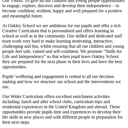
Our Vision:
To give all our children and young people opportunities
to
engage, explore, discover
and develop their
independence
– to
become confident, resilient, happy and well prepared for a positive
and meaningful future.
At Oakley School we are ambitious for our pupils and offer a rich
Creative Curriculum that is personalised and offers learning in
school as well as in the community. Our skilled and dedicated staff
team work very hard to make learning motivating, interactive,
challenging and fun, whilst ensuring that all our children and young
people feel safe, valued and self-confident. We promote “Skills for
Life and Independence” so that when pupil leave Oakley School
they are prepared for the next phase in their lives and have the best
opportunities.
Pupils' wellbeing and engagement is central to all our decision
making and how we structure our school and the interventions we
use.
Our Wider Curriculum offers excellent enrichment activities
including: lunch and after school clubs, curriculum trips and
residential experiences in the United Kingdom and abroad. These
opportunities provide pupils time and experiences to develop their
life skills in new places and with different people in preparation for
their next steps.