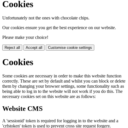
Cookies
Unfortunately not the ones with chocolate chips.
Our cookies ensure you get the best experience on our website.
Please make your choice!
Reject all
Accept all
Customise cookie settings
Cookies
Some cookies are necessary in order to make this website function
correctly. These are set by default and whilst you can block or delete
them by changing your browser settings, some functionality such as
being able to log in to the website will not work if you do this. The
necessary cookies set on this website are as follows:
Website CMS
A 'sessionid' token is required for logging in to the website and a
'crfstoken' token is used to prevent cross site request forgery.