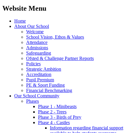
Website Menu
Home
About Our School
Welcome
School Vision, Ethos & Values
Attendance
Admissions
Safeguarding
Ofsted & Challenge Partner Reports
Policies
Strategic Ambition
Accreditation
Pupil Premium
PE & Sport Funding
Financial Benchmarking
Our School Community
Phases
Phase 1 - Minibeasts
Phase 2 - Trees
Phase 3 - Birds of Prey
Phase 4 - Castles
Information regarding financial support