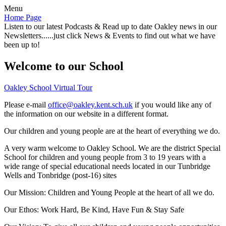
Menu
Home Page
Listen to our latest Podcasts & Read up to date Oakley news in our
Newsletters......just click News & Events to find out what we have
been up to!
Welcome to our School
Oakley School Virtual Tour
Please e-mail
office@oakley.kent.sch.uk
if you would like any of
the information on our website in a different format.
Our children and young people are at the heart of everything we do.
A very warm welcome to Oakley School. We are the district Special
School for children and young people from 3 to 19 years with a
wide range of special educational needs located in our Tunbridge
Wells and Tonbridge (post-16) sites
Our Mission:
Children and Young People at the heart of all we do.
Our Ethos:
Work Hard, Be Kind, Have Fun & Stay Safe