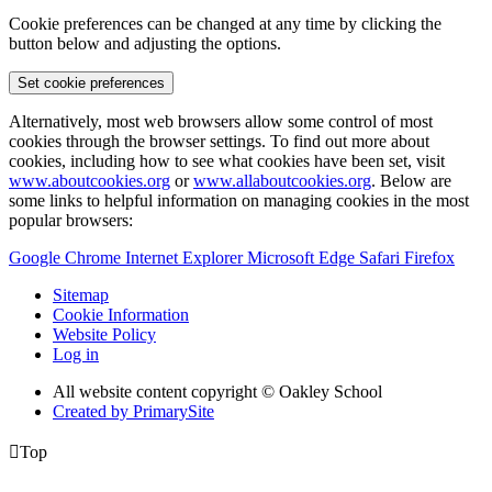
Cookie preferences can be changed at any time by clicking the
button below and adjusting the options.
Set cookie preferences
Alternatively, most web browsers allow some control of most
cookies through the browser settings. To find out more about
cookies, including how to see what cookies have been set, visit
www.aboutcookies.org
or
www.allaboutcookies.org
. Below are
some links to helpful information on managing cookies in the most
popular browsers:
Google Chrome
Internet Explorer
Microsoft Edge
Safari
Firefox
Sitemap
Cookie Information
Website Policy
Log in
All website content copyright © Oakley School
Created by PrimarySite

Top