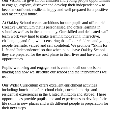
Our Vision:
To give all our children and young people opportunities
to
engage, explore, discover
and develop their
independence
– to
become confident, resilient, happy and well prepared for a positive
and meaningful future.
At Oakley School we are ambitious for our pupils and offer a rich
Creative Curriculum that is personalised and offers learning in
school as well as in the community. Our skilled and dedicated staff
team work very hard to make learning motivating, interactive,
challenging and fun, whilst ensuring that all our children and young
people feel safe, valued and self-confident. We promote “Skills for
Life and Independence” so that when pupil leave Oakley School
they are prepared for the next phase in their lives and have the best
opportunities.
Pupils' wellbeing and engagement is central to all our decision
making and how we structure our school and the interventions we
use.
Our Wider Curriculum offers excellent enrichment activities
including: lunch and after school clubs, curriculum trips and
residential experiences in the United Kingdom and abroad. These
opportunities provide pupils time and experiences to develop their
life skills in new places and with different people in preparation for
their next steps.