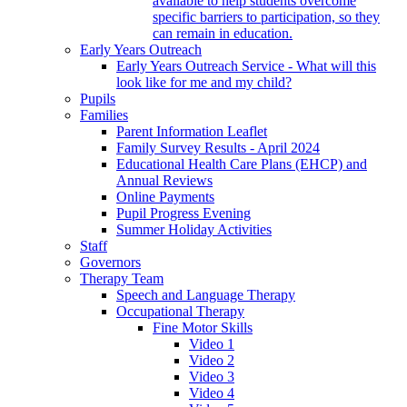
available to help students overcome
specific barriers to participation, so they
can remain in education.
Early Years Outreach
Early Years Outreach Service - What will this
look like for me and my child?
Pupils
Families
Parent Information Leaflet
Family Survey Results - April 2024
Educational Health Care Plans (EHCP) and
Annual Reviews
Online Payments
Pupil Progress Evening
Summer Holiday Activities
Staff
Governors
Therapy Team
Speech and Language Therapy
Occupational Therapy
Fine Motor Skills
Video 1
Video 2
Video 3
Video 4