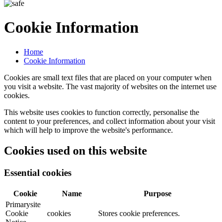
Cookie Information
Home
Cookie Information
Cookies are small text files that are placed on your computer when
you visit a website. The vast majority of websites on the internet use
cookies.
This website uses cookies to function correctly, personalise the
content to your preferences, and collect information about your visit
which will help to improve the website's performance.
Cookies used on this website
Essential cookies
Cookie
Name
Purpose
Primarysite
Cookie
cookies
Stores cookie preferences.