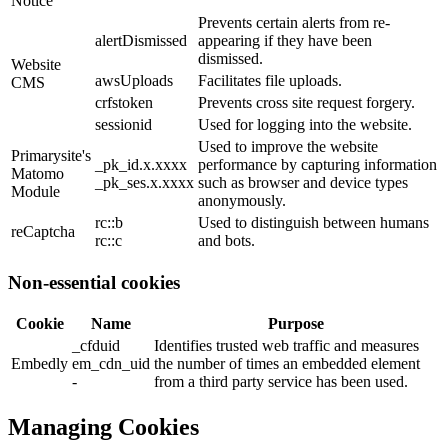
Notice
Prevents certain alerts from re-
alertDismissed
appearing if they have been
dismissed.
Website
awsUploads
Facilitates file uploads.
CMS
crfstoken
Prevents cross site request forgery.
sessionid
Used for logging into the website.
Used to improve the website
Primarysite's
_pk_id.x.xxxx
performance by capturing information
Matomo
_pk_ses.x.xxxx
such as browser and device types
Module
anonymously.
rc::b
Used to distinguish between humans
reCaptcha
rc::c
and bots.
Non-essential cookies
Cookie
Name
Purpose
_cfduid
Identifies trusted web traffic and measures
Embedly
em_cdn_uid
the number of times an embedded element
-
from a third party service has been used.
Managing Cookies