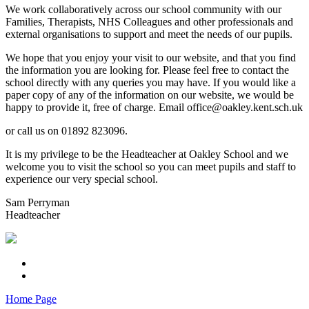
We work collaboratively across our school community with our
Families, Therapists, NHS Colleagues and other professionals and
external organisations to support and meet the needs of our pupils.
We hope that you enjoy your visit to our website, and that you find
the information you are looking for. Please feel free to contact the
school directly with any queries you may have. If you would like a
paper copy of any of the information on our website, we would be
happy to provide it, free of charge. Email office@oakley.kent.sch.uk
or call us on 01892 823096.
It is my privilege to be the Headteacher at Oakley School and we
welcome you to visit the school so you can meet pupils and staff to
experience our very special school.
Sam Perryman
Headteacher
Home Page