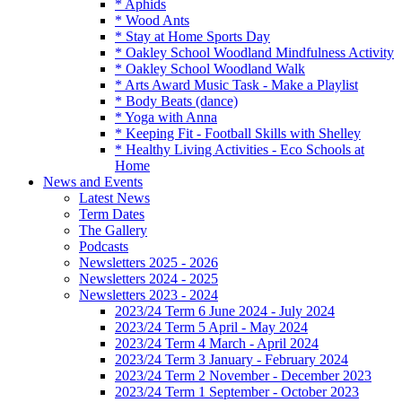
* Aphids
* Wood Ants
* Stay at Home Sports Day
* Oakley School Woodland Mindfulness Activity
* Oakley School Woodland Walk
* Arts Award Music Task - Make a Playlist
* Body Beats (dance)
* Yoga with Anna
* Keeping Fit - Football Skills with Shelley
* Healthy Living Activities - Eco Schools at
Home
News and Events
Latest News
Term Dates
The Gallery
Podcasts
Newsletters 2025 - 2026
Newsletters 2024 - 2025
Newsletters 2023 - 2024
2023/24 Term 6 June 2024 - July 2024
2023/24 Term 5 April - May 2024
2023/24 Term 4 March - April 2024
2023/24 Term 3 January - February 2024
2023/24 Term 2 November - December 2023
2023/24 Term 1 September - October 2023