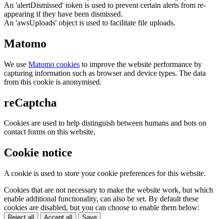
An 'alertDismissed' token is used to prevent certain alerts from re-
appearing if they have been dismissed.
An 'awsUploads' object is used to facilitate file uploads.
Matomo
We use
Matomo cookies
to improve the website performance by
capturing information such as browser and device types. The data
from this cookie is anonymised.
reCaptcha
Cookies are used to help distinguish between humans and bots on
contact forms on this website.
Cookie notice
A cookie is used to store your cookie preferences for this website.
Cookies that are not necessary to make the website work, but which
enable additional functionality, can also be set. By default these
cookies are disabled, but you can choose to enable them below:
Reject all
Accept all
Save