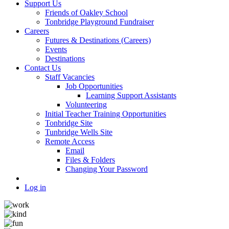
Support Us
Friends of Oakley School
Tonbridge Playground Fundraiser
Careers
Futures & Destinations (Careers)
Events
Destinations
Contact Us
Staff Vacancies
Job Opportunities
Learning Support Assistants
Volunteering
Initial Teacher Training Opportunities
Tonbridge Site
Tunbridge Wells Site
Remote Access
Email
Files & Folders
Changing Your Password
Log in