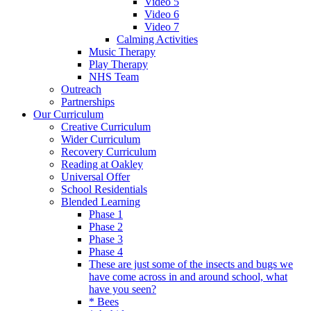
Video 5
Video 6
Video 7
Calming Activities
Music Therapy
Play Therapy
NHS Team
Outreach
Partnerships
Our Curriculum
Creative Curriculum
Wider Curriculum
Recovery Curriculum
Reading at Oakley
Universal Offer
School Residentials
Blended Learning
Phase 1
Phase 2
Phase 3
Phase 4
These are just some of the insects and bugs we
have come across in and around school, what
have you seen?
* Bees