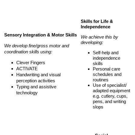
Skills for Life &
Independence
Sensory Integration & Motor Skills
We achieve this by
developing:
We develop fine/gross motor and
coordination skills using:
Self-help and
independence
Clever Fingers
skills
ACTIVATE
Personal care
schedules and
Handwriting and visual
routines
perception activities
Use of specialist/
Typing and assistive
adapted equipment
technology
e.g. cutlery, cups,
pens, and writing
slops