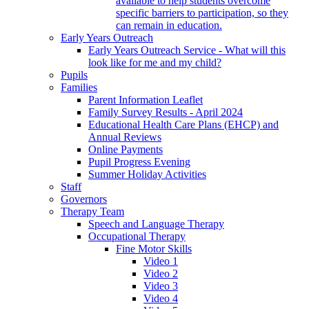
available to help students overcome
specific barriers to participation, so they
can remain in education.
Early Years Outreach
Early Years Outreach Service - What will this
look like for me and my child?
Pupils
Families
Parent Information Leaflet
Family Survey Results - April 2024
Educational Health Care Plans (EHCP) and
Annual Reviews
Online Payments
Pupil Progress Evening
Summer Holiday Activities
Staff
Governors
Therapy Team
Speech and Language Therapy
Occupational Therapy
Fine Motor Skills
Video 1
Video 2
Video 3
Video 4