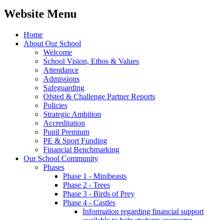
Website Menu
Home
About Our School
Welcome
School Vision, Ethos & Values
Attendance
Admissions
Safeguarding
Ofsted & Challenge Partner Reports
Policies
Strategic Ambition
Accreditation
Pupil Premium
PE & Sport Funding
Financial Benchmarking
Our School Community
Phases
Phase 1 - Minibeasts
Phase 2 - Trees
Phase 3 - Birds of Prey
Phase 4 - Castles
Information regarding financial support