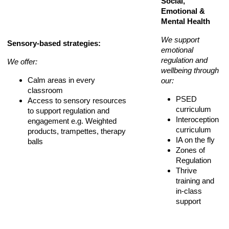
Social,
Emotional &
Mental Health
We support
Sensory-based strategies:
emotional
regulation and
We offer:
wellbeing through
Calm areas in every
our:
classroom
PSED
Access to sensory resources
curriculum
to support regulation and
Interoception
engagement e.g. Weighted
curriculum
products, trampettes, therapy
IA on the fly
balls
Zones of
Regulation
Thrive
training and
in-class
support