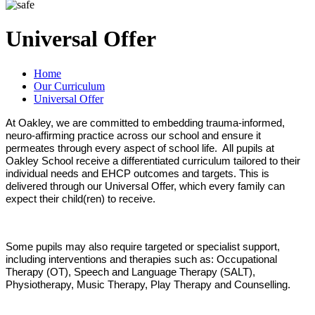
Universal Offer
Home
Our Curriculum
Universal Offer
At Oakley, we are committed to embedding trauma-informed,
neuro-affirming practice across our school and ensure it
permeates through every aspect of school life. All pupils at
Oakley School receive a differentiated curriculum tailored to their
individual needs and EHCP outcomes and targets. This is
delivered through our Universal Offer, which every family can
expect their child(ren) to receive.
Some pupils may also require targeted or specialist support,
including interventions and therapies such as: Occupational
Therapy (OT), Speech and Language Therapy (SALT),
Physiotherapy, Music Therapy, Play Therapy and Counselling.