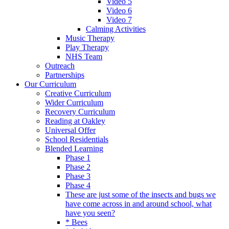
Video 5
Video 6
Video 7
Calming Activities
Music Therapy
Play Therapy
NHS Team
Outreach
Partnerships
Our Curriculum
Creative Curriculum
Wider Curriculum
Recovery Curriculum
Reading at Oakley
Universal Offer
School Residentials
Blended Learning
Phase 1
Phase 2
Phase 3
Phase 4
These are just some of the insects and bugs we
have come across in and around school, what
have you seen?
* Bees