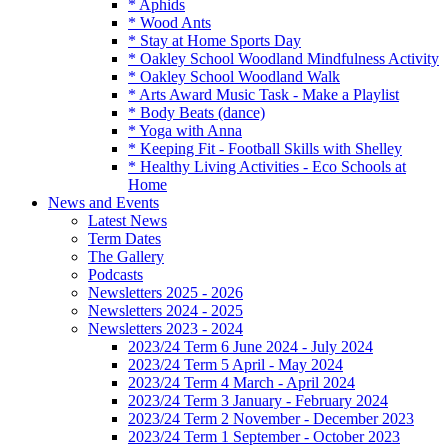
* Aphids
* Wood Ants
* Stay at Home Sports Day
* Oakley School Woodland Mindfulness Activity
* Oakley School Woodland Walk
* Arts Award Music Task - Make a Playlist
* Body Beats (dance)
* Yoga with Anna
* Keeping Fit - Football Skills with Shelley
* Healthy Living Activities - Eco Schools at
Home
News and Events
Latest News
Term Dates
The Gallery
Podcasts
Newsletters 2025 - 2026
Newsletters 2024 - 2025
Newsletters 2023 - 2024
2023/24 Term 6 June 2024 - July 2024
2023/24 Term 5 April - May 2024
2023/24 Term 4 March - April 2024
2023/24 Term 3 January - February 2024
2023/24 Term 2 November - December 2023
2023/24 Term 1 September - October 2023