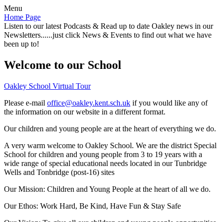
Menu
Home Page
Listen to our latest Podcasts & Read up to date Oakley news in our
Newsletters......just click News & Events to find out what we have
been up to!
Welcome to our School
Oakley School Virtual Tour
Please e-mail
office@oakley.kent.sch.uk
if you would like any of
the information on our website in a different format.
Our children and young people are at the heart of everything we do.
A very warm welcome to Oakley School. We are the district Special
School for children and young people from 3 to 19 years with a
wide range of special educational needs located in our Tunbridge
Wells and Tonbridge (post-16) sites
Our Mission:
Children and Young People at the heart of all we do.
Our Ethos:
Work Hard, Be Kind, Have Fun & Stay Safe