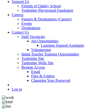
Support Us
Friends of Oakley School
Tonbridge Playground Fundraiser
Careers
Futures & Destinations (Careers)
Events
Destinations
Contact Us
Staff Vacancies
Job Opportunities
Learning Support Assistants
Volunteering
Initial Teacher Training Opportunities
Tonbridge Site
Tunbridge Wells Site
Remote Access
Email
Files & Folders
Changing Your Password
Log in