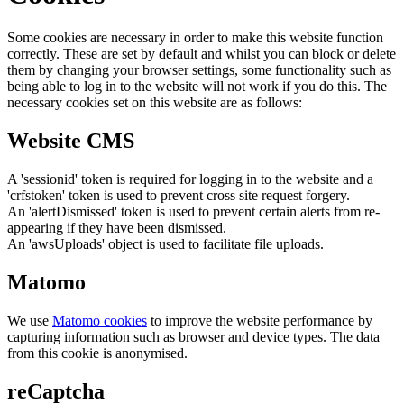
Some cookies are necessary in order to make this website function
correctly. These are set by default and whilst you can block or delete
them by changing your browser settings, some functionality such as
being able to log in to the website will not work if you do this. The
necessary cookies set on this website are as follows:
Website CMS
A 'sessionid' token is required for logging in to the website and a
'crfstoken' token is used to prevent cross site request forgery.
An 'alertDismissed' token is used to prevent certain alerts from re-
appearing if they have been dismissed.
An 'awsUploads' object is used to facilitate file uploads.
Matomo
We use
Matomo cookies
to improve the website performance by
capturing information such as browser and device types. The data
from this cookie is anonymised.
reCaptcha