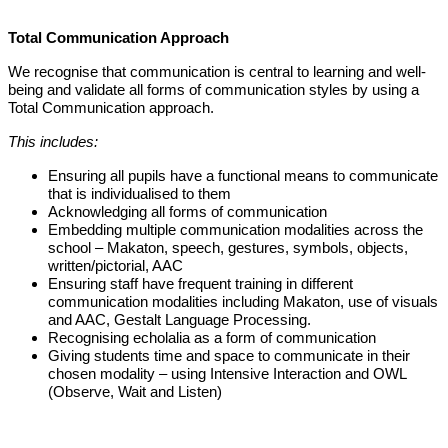
Total Communication Approach
We recognise that communication is central to learning and well-
being and validate all forms of communication styles by using a
Total Communication approach.
This includes:
Ensuring all pupils have a functional means to communicate
that is individualised to them
Acknowledging all forms of communication
Embedding multiple communication modalities across the
school – Makaton, speech, gestures, symbols, objects,
written/pictorial, AAC
Ensuring staff have frequent training in different
communication modalities including Makaton, use of visuals
and AAC, Gestalt Language Processing.
Recognising echolalia as a form of communication
Giving students time and space to communicate in their
chosen modality – using Intensive Interaction and OWL
(Observe, Wait and Listen)