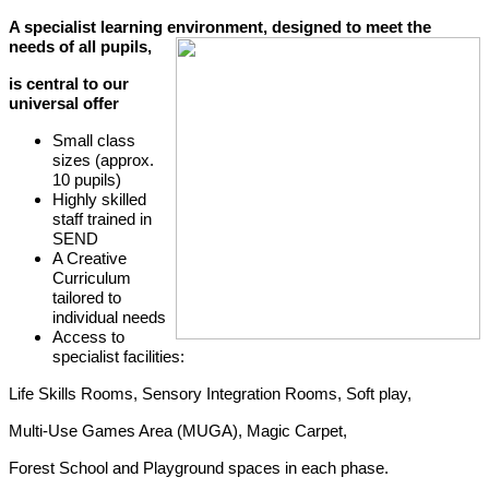
A specialist learning environment, designed to meet the
needs of all pupils,
is central to our
universal offer
Small class
sizes (approx.
10 pupils)
Highly skilled
staff trained in
SEND
A Creative
Curriculum
tailored to
individual needs
Access to
specialist facilities:
Life Skills Rooms, Sensory Integration Rooms, Soft play,
Multi-Use Games Area (MUGA), Magic Carpet,
Forest School and Playground spaces in each phase.