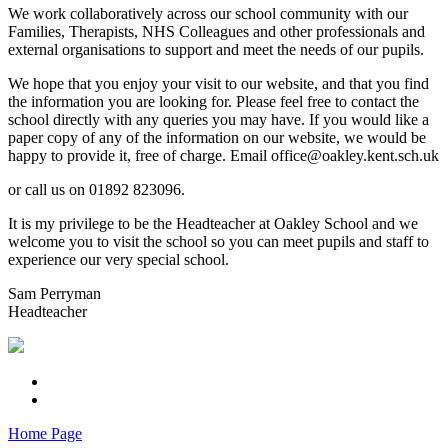
We work collaboratively across our school community with our
Families, Therapists, NHS Colleagues and other professionals and
external organisations to support and meet the needs of our pupils.
We hope that you enjoy your visit to our website, and that you find
the information you are looking for. Please feel free to contact the
school directly with any queries you may have. If you would like a
paper copy of any of the information on our website, we would be
happy to provide it, free of charge. Email office@oakley.kent.sch.uk
or call us on 01892 823096.
It is my privilege to be the Headteacher at Oakley School and we
welcome you to visit the school so you can meet pupils and staff to
experience our very special school.
Sam Perryman
Headteacher
Home Page