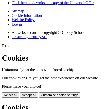
Click here to download a copy of the Universal Offer.
Sitemap
Cookie Information
Website Policy
Log in
All website content copyright © Oakley School
Created by PrimarySite

Top
Cookies
Unfortunately not the ones with chocolate chips.
Our cookies ensure you get the best experience on our website.
Please make your choice!
Reject all
Accept all
Customise cookie settings
Cookies