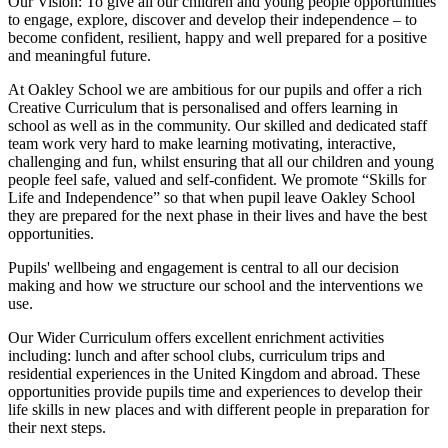
Our Vision:
To give all our children and young people opportunities
to
engage, explore, discover
and develop their
independence
– to
become confident, resilient, happy and well prepared for a positive
and meaningful future.
At Oakley School we are ambitious for our pupils and offer a rich
Creative Curriculum that is personalised and offers learning in
school as well as in the community. Our skilled and dedicated staff
team work very hard to make learning motivating, interactive,
challenging and fun, whilst ensuring that all our children and young
people feel safe, valued and self-confident. We promote “Skills for
Life and Independence” so that when pupil leave Oakley School
they are prepared for the next phase in their lives and have the best
opportunities.
Pupils' wellbeing and engagement is central to all our decision
making and how we structure our school and the interventions we
use.
Our Wider Curriculum offers excellent enrichment activities
including: lunch and after school clubs, curriculum trips and
residential experiences in the United Kingdom and abroad. These
opportunities provide pupils time and experiences to develop their
life skills in new places and with different people in preparation for
their next steps.