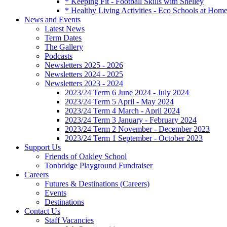
* Keeping Fit - Football Skills with Shelley
* Healthy Living Activities - Eco Schools at Hom
News and Events
Latest News
Term Dates
The Gallery
Podcasts
Newsletters 2025 - 2026
Newsletters 2024 - 2025
Newsletters 2023 - 2024
2023/24 Term 6 June 2024 - July 2024
2023/24 Term 5 April - May 2024
2023/24 Term 4 March - April 2024
2023/24 Term 3 January - February 2024
2023/24 Term 2 November - December 2023
2023/24 Term 1 September - October 2023
Support Us
Friends of Oakley School
Tonbridge Playground Fundraiser
Careers
Futures & Destinations (Careers)
Events
Destinations
Contact Us
Staff Vacancies