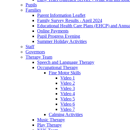
Pupils
Families
Parent Information Leaflet
Family Survey Results - April 2024
Educational Health Care Plans (EHCP) and Annu
Online Payments
Pupil Progress Evening
Summer Holiday Activities
Staff
Governors
Therapy Team
Speech and Language Therapy
Occupational Therapy
Fine Motor Skills
Video 1
Video 2
Video 3
Video 4
Video 5
Video 6
Video 7
Calming Activities
Music Therapy
Play Therapy