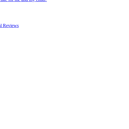
al Reviews