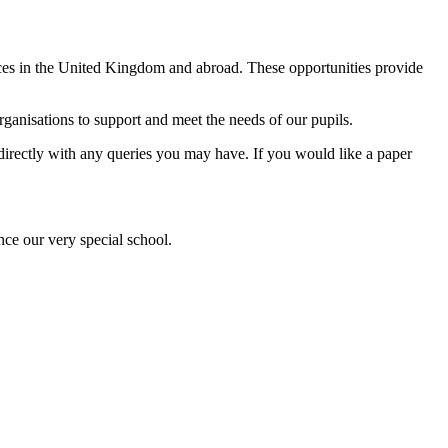
ences in the United Kingdom and abroad. These opportunities provide
anisations to support and meet the needs of our pupils.
l directly with any queries you may have. If you would like a paper
nce our very special school.