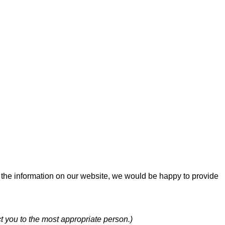
f the information on our website, we would be happy to provide
t you to the most appropriate person.)