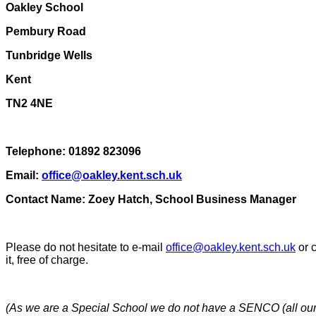
Oakley School
Pembury Road
Tunbridge Wells
Kent
TN2 4NE
Telephone: 01892 823096
Email:
office@oakley.kent.sch.uk
Contact Name: Zoey Hatch, School Business Manager
Please do not hesitate to e-mail
office@oakley.kent.sch.uk
or c
it, free of charge.
(As we are a Special School we do not have a SENCO (all our s