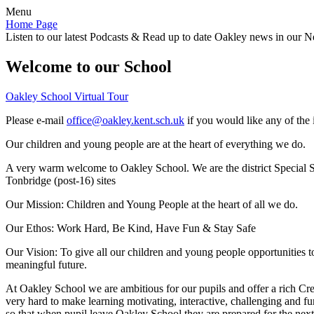
Menu
Home Page
Listen to our latest Podcasts & Read up to date Oakley news in our Ne
Welcome to our School
Oakley School Virtual Tour
Please e-mail
office@oakley.kent.sch.uk
if you would like any of the 
Our children and young people are at the heart of everything we do.
A very warm welcome to Oakley School. We are the district Special Sc
Tonbridge (post-16) sites
Our Mission:
Children and Young People at the heart of all we do.
Our Ethos:
Work Hard, Be Kind, Have Fun & Stay Safe
Our Vision:
To give all our children and young people opportunities 
meaningful future.
At Oakley School we are ambitious for our pupils and offer a rich Cre
very hard to make learning motivating, interactive, challenging and fu
so that when pupil leave Oakley School they are prepared for the next 