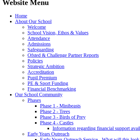
Website Menu
Home
About Our School
Welcome
School Vision, Ethos & Values
Attendance
Admissions
Safeguarding
Ofsted & Challenge Partner Reports
Policies
Strategic Ambition
Accreditation
Pupil Premium
PE & Sport Funding
Financial Benchmarking
Our School Community
Phases
Phase 1 - Minibeasts
Phase 2 - Trees
Phase 3 - Birds of Prey
Phase 4 - Castles
Information regarding financial support avail
Early Years Outreach
Early Years Outreach Service - What will this look