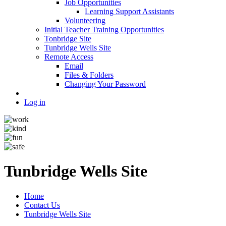
Job Opportunities
Learning Support Assistants
Volunteering
Initial Teacher Training Opportunities
Tonbridge Site
Tunbridge Wells Site
Remote Access
Email
Files & Folders
Changing Your Password
Log in
Tunbridge Wells Site
Home
Contact Us
Tunbridge Wells Site