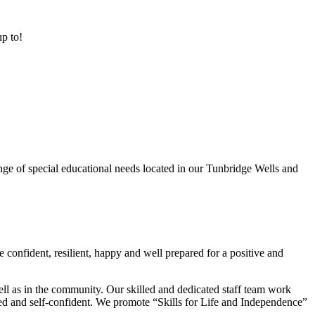
up to!
ge of special educational needs located in our Tunbridge Wells and
 confident, resilient, happy and well prepared for a positive and
ell as in the community. Our skilled and dedicated staff team work
lued and self-confident. We promote “Skills for Life and Independence”