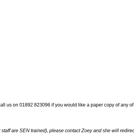
all us on 01892 823096 if you would like a paper copy of any o
taff are SEN trained), please contact Zoey and she will redirec