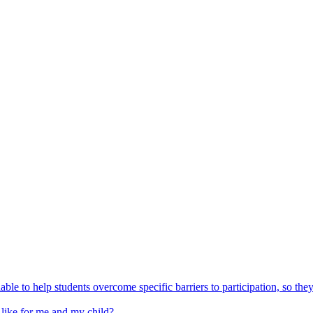
able to help students overcome specific barriers to participation, so the
 like for me and my child?