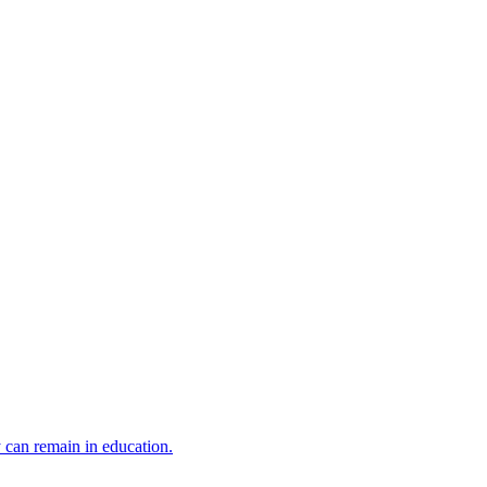
y can remain in education.