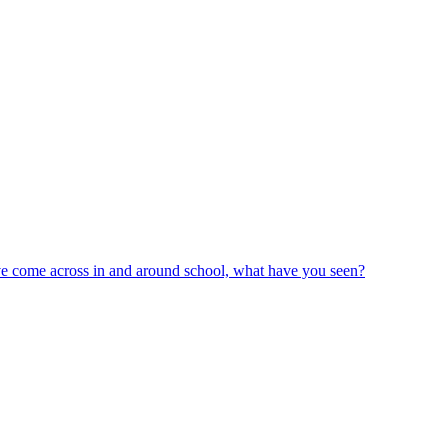
ve come across in and around school, what have you seen?