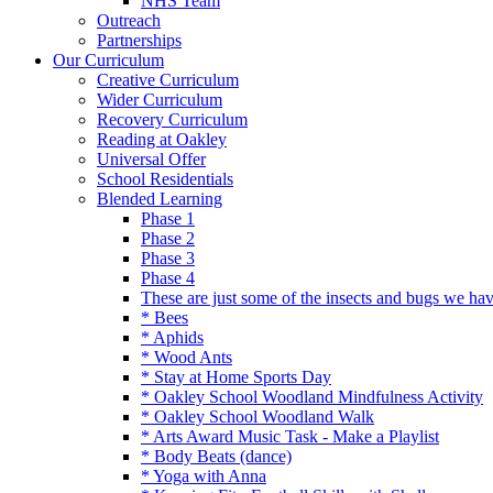
NHS Team
Outreach
Partnerships
Our Curriculum
Creative Curriculum
Wider Curriculum
Recovery Curriculum
Reading at Oakley
Universal Offer
School Residentials
Blended Learning
Phase 1
Phase 2
Phase 3
Phase 4
These are just some of the insects and bugs we ha
* Bees
* Aphids
* Wood Ants
* Stay at Home Sports Day
* Oakley School Woodland Mindfulness Activity
* Oakley School Woodland Walk
* Arts Award Music Task - Make a Playlist
* Body Beats (dance)
* Yoga with Anna