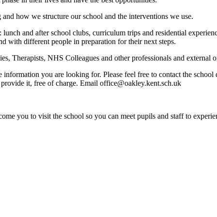
g and how we structure our school and the interventions we use.
: lunch and after school clubs, curriculum trips and residential experi
nd with different people in preparation for their next steps.
s, Therapists, NHS Colleagues and other professionals and external org
e information you are looking for. Please feel free to contact the schoo
provide it, free of charge. Email office@oakley.kent.sch.uk
ome you to visit the school so you can meet pupils and staff to experie