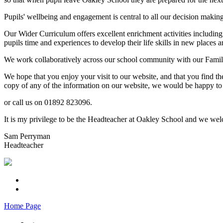
Pupils' wellbeing and engagement is central to all our decision makin
Our Wider Curriculum offers excellent enrichment activities including
pupils time and experiences to develop their life skills in new places a
We work collaboratively across our school community with our Familie
We hope that you enjoy your visit to our website, and that you find th
copy of any of the information on our website, we would be happy to 
or call us on 01892 823096.
It is my privilege to be the Headteacher at Oakley School and we welc
Sam Perryman
Headteacher
Home Page