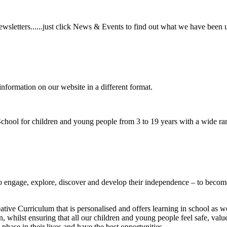
wsletters......just click News & Events to find out what we have been 
information on our website in a different format.
hool for children and young people from 3 to 19 years with a wide ran
to
engage, explore, discover
and develop their
independence
– to become
ative Curriculum that is personalised and offers learning in school as w
n, whilst ensuring that all our children and young people feel safe, va
phase in their lives and have the best opportunities.