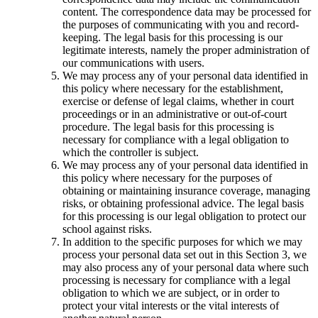
content. The correspondence data may be processed for
the purposes of communicating with you and record-
keeping. The legal basis for this processing is our
legitimate interests, namely the proper administration of
our communications with users.
We may process any of your personal data identified in
this policy where necessary for the establishment,
exercise or defense of legal claims, whether in court
proceedings or in an administrative or out-of-court
procedure. The legal basis for this processing is
necessary for compliance with a legal obligation to
which the controller is subject.
We may process any of your personal data identified in
this policy where necessary for the purposes of
obtaining or maintaining insurance coverage, managing
risks, or obtaining professional advice. The legal basis
for this processing is our legal obligation to protect our
school against risks.
In addition to the specific purposes for which we may
process your personal data set out in this Section 3, we
may also process any of your personal data where such
processing is necessary for compliance with a legal
obligation to which we are subject, or in order to
protect your vital interests or the vital interests of