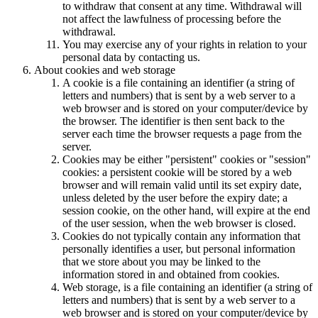
to withdraw that consent at any time. Withdrawal will
not affect the lawfulness of processing before the
withdrawal.
You may exercise any of your rights in relation to your
personal data by contacting us.
About cookies and web storage
A cookie is a file containing an identifier (a string of
letters and numbers) that is sent by a web server to a
web browser and is stored on your computer/device by
the browser. The identifier is then sent back to the
server each time the browser requests a page from the
server.
Cookies may be either "persistent" cookies or "session"
cookies: a persistent cookie will be stored by a web
browser and will remain valid until its set expiry date,
unless deleted by the user before the expiry date; a
session cookie, on the other hand, will expire at the end
of the user session, when the web browser is closed.
Cookies do not typically contain any information that
personally identifies a user, but personal information
that we store about you may be linked to the
information stored in and obtained from cookies.
Web storage, is a file containing an identifier (a string of
letters and numbers) that is sent by a web server to a
web browser and is stored on your computer/device by