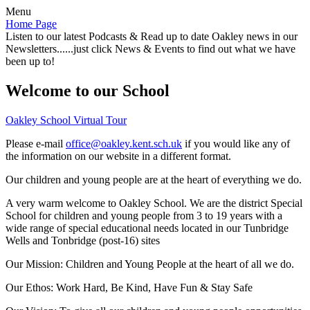
Menu
Home Page
Listen to our latest Podcasts & Read up to date Oakley news in our
Newsletters......just click News & Events to find out what we have
been up to!
Welcome to our School
Oakley School Virtual Tour
Please e-mail
office@oakley.kent.sch.uk
if you would like any of
the information on our website in a different format.
Our children and young people are at the heart of everything we do.
A very warm welcome to Oakley School. We are the district Special
School for children and young people from 3 to 19 years with a
wide range of special educational needs located in our Tunbridge
Wells and Tonbridge (post-16) sites
Our Mission:
Children and Young People at the heart of all we do.
Our Ethos:
Work Hard, Be Kind, Have Fun & Stay Safe