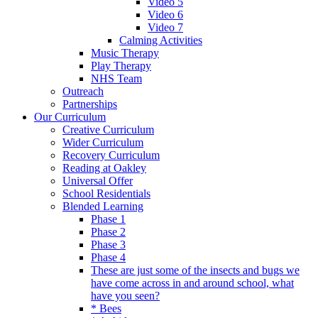
Video 5
Video 6
Video 7
Calming Activities
Music Therapy
Play Therapy
NHS Team
Outreach
Partnerships
Our Curriculum
Creative Curriculum
Wider Curriculum
Recovery Curriculum
Reading at Oakley
Universal Offer
School Residentials
Blended Learning
Phase 1
Phase 2
Phase 3
Phase 4
These are just some of the insects and bugs we
have come across in and around school, what
have you seen?
* Bees