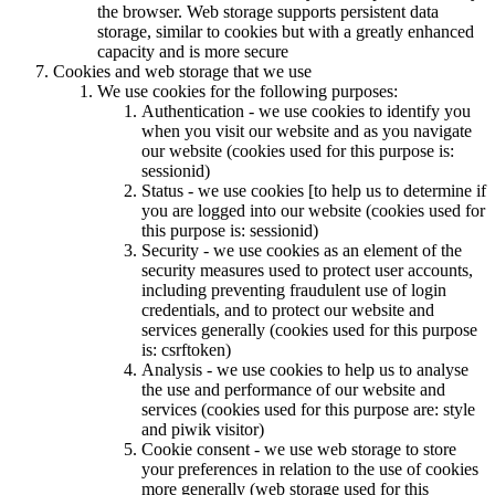
the browser. Web storage supports persistent data
storage, similar to cookies but with a greatly enhanced
capacity and is more secure
Cookies and web storage that we use
We use cookies for the following purposes:
Authentication - we use cookies to identify you
when you visit our website and as you navigate
our website (cookies used for this purpose is:
sessionid)
Status - we use cookies [to help us to determine if
you are logged into our website (cookies used for
this purpose is: sessionid)
Security - we use cookies as an element of the
security measures used to protect user accounts,
including preventing fraudulent use of login
credentials, and to protect our website and
services generally (cookies used for this purpose
is: csrftoken)
Analysis - we use cookies to help us to analyse
the use and performance of our website and
services (cookies used for this purpose are: style
and piwik visitor)
Cookie consent - we use web storage to store
your preferences in relation to the use of cookies
more generally (web storage used for this