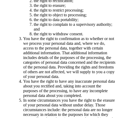
the right to rectification;
the right to erasure;
the right to restrict processing;
the right to object to processing;
the right to data portability;
the right to complain to a supervisory authority;
and
the right to withdraw consent.
You have the right to confirmation as to whether or not
we process your personal data and, where we do,
access to the personal data, together with certain
additional information. That additional information
includes details of the purposes of the processing, the
categories of personal data concerned and the recipients
of the personal data. Providing the rights and freedoms
of others are not affected, we will supply to you a copy
of your personal data.
You have the right to have any inaccurate personal data
about you rectified and, taking into account the
purposes of the processing, to have any incomplete
personal data about you completed.
In some circumstances you have the right to the erasure
of your personal data without undue delay. Those
circumstances include: the personal data are no longer
necessary in relation to the purposes for which they