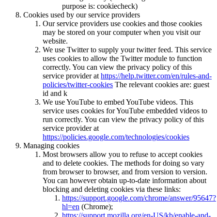
purpose is: cookiecheck)
Cookies used by our service providers
Our service providers use cookies and those cookies
may be stored on your computer when you visit our
website.
We use Twitter to supply your twitter feed. This service
uses cookies to allow the Twitter module to function
correctly. You can view the privacy policy of this
service provider at
https://help.twitter.com/en/rules-and-
policies/twitter-cookies
The relevant cookies are: guest
id and k
We use YouTube to embed YouTube videos. This
service uses cookies for YouTube embedded videos to
run correctly. You can view the privacy policy of this
service provider at
https://policies.google.com/technologies/cookies
Managing cookies
Most browsers allow you to refuse to accept cookies
and to delete cookies. The methods for doing so vary
from browser to browser, and from version to version.
You can however obtain up-to-date information about
blocking and deleting cookies via these links:
https://support.google.com/chrome/answer/95647?
hl=en
(Chrome);
https://support.mozilla.org/en-US/kb/enable-and-