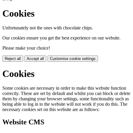
Cookies
Unfortunately not the ones with chocolate chips.
Our cookies ensure you get the best experience on our website.
Please make your choice!
Reject all
Accept all
Customise cookie settings
Cookies
Some cookies are necessary in order to make this website function
correctly. These are set by default and whilst you can block or delete
them by changing your browser settings, some functionality such as
being able to log in to the website will not work if you do this. The
necessary cookies set on this website are as follows:
Website CMS