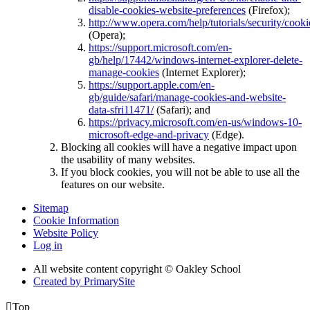
disable-cookies-website-preferences
(Firefox);
http://www.opera.com/help/tutorials/security/cooki
(Opera);
https://support.microsoft.com/en-
gb/help/17442/windows-internet-explorer-delete-
manage-cookies
(Internet Explorer);
https://support.apple.com/en-
gb/guide/safari/manage-cookies-and-website-
data-sfri11471/
(Safari); and
https://privacy.microsoft.com/en-us/windows-10-
microsoft-edge-and-privacy
(Edge).
Blocking all cookies will have a negative impact upon
the usability of many websites.
If you block cookies, you will not be able to use all the
features on our website.
Sitemap
Cookie Information
Website Policy
Log in
All website content copyright © Oakley School
Created by PrimarySite

Top