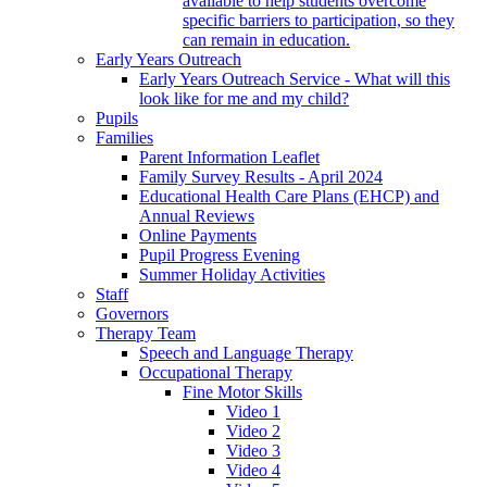
available to help students overcome
specific barriers to participation, so they
can remain in education.
Early Years Outreach
Early Years Outreach Service - What will this
look like for me and my child?
Pupils
Families
Parent Information Leaflet
Family Survey Results - April 2024
Educational Health Care Plans (EHCP) and
Annual Reviews
Online Payments
Pupil Progress Evening
Summer Holiday Activities
Staff
Governors
Therapy Team
Speech and Language Therapy
Occupational Therapy
Fine Motor Skills
Video 1
Video 2
Video 3
Video 4