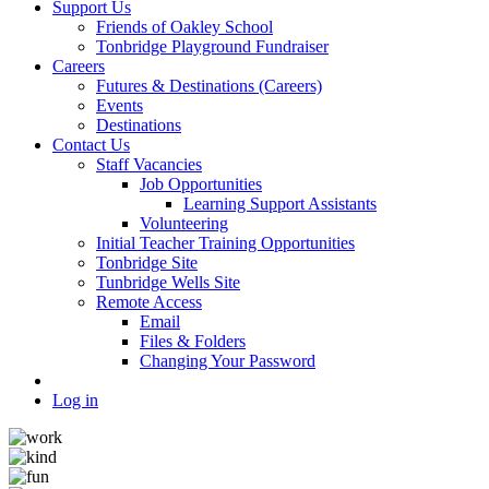
Support Us
Friends of Oakley School
Tonbridge Playground Fundraiser
Careers
Futures & Destinations (Careers)
Events
Destinations
Contact Us
Staff Vacancies
Job Opportunities
Learning Support Assistants
Volunteering
Initial Teacher Training Opportunities
Tonbridge Site
Tunbridge Wells Site
Remote Access
Email
Files & Folders
Changing Your Password
Log in