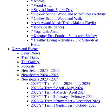
* Aphids
* Wood Ants
* Stay at Home Sports Day
* Oakley School Woodland Mindfulness Activity
* Oakley School Woodland Walk
* Arts Award Music Task - Make a Playlist
* Body Beats (dance)
* Yoga with Anna
* Keeping Fit - Football Skills with Shelley
* Healthy Living Activities - Eco Schools at
Home
News and Events
Latest News
Term Dates
The Gallery
Podcasts
Newsletters 2025 - 2026
Newsletters 2024 - 2025
Newsletters 2023 - 2024
2023/24 Term 6 June 2024 - July 2024
2023/24 Term 5 April - May 2024
2023/24 Term 4 March - April 2024
2023/24 Term 3 January - February 2024
2023/24 Term 2 November - December 2023
2023/24 Term 1 September - October 2023