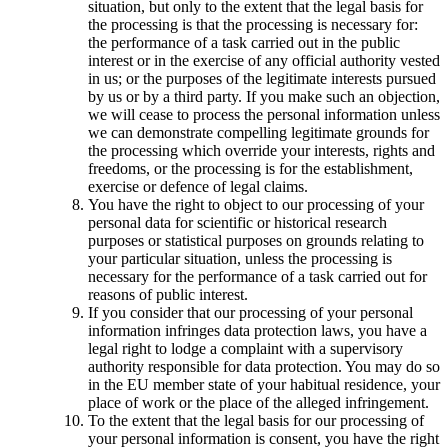
situation, but only to the extent that the legal basis for
the processing is that the processing is necessary for:
the performance of a task carried out in the public
interest or in the exercise of any official authority vested
in us; or the purposes of the legitimate interests pursued
by us or by a third party. If you make such an objection,
we will cease to process the personal information unless
we can demonstrate compelling legitimate grounds for
the processing which override your interests, rights and
freedoms, or the processing is for the establishment,
exercise or defence of legal claims.
You have the right to object to our processing of your
personal data for scientific or historical research
purposes or statistical purposes on grounds relating to
your particular situation, unless the processing is
necessary for the performance of a task carried out for
reasons of public interest.
If you consider that our processing of your personal
information infringes data protection laws, you have a
legal right to lodge a complaint with a supervisory
authority responsible for data protection. You may do so
in the EU member state of your habitual residence, your
place of work or the place of the alleged infringement.
To the extent that the legal basis for our processing of
your personal information is consent, you have the right