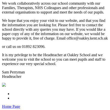
We work collaboratively across our school community with our
Families, Therapists, NHS Colleagues and other professionals and
external organisations to support and meet the needs of our pupils.
We hope that you enjoy your visit to our website, and that you find
the information you are looking for. Please feel free to contact the
school directly with any queries you may have. If you would like a
paper copy of any of the information on our website, we would be
happy to provide it, free of charge. Email office@oakley.kent.sch.uk
or call us on 01892 823096.
It is my privilege to be the Headteacher at Oakley School and we
welcome you to visit the school so you can meet pupils and staff to
experience our very special school.
Sam Perryman
Headteacher
Home Page