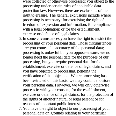
were collected or otherwise processed; you object to the
processing under certain rules of applicable data
protection law. However, there are exclusions of the
right to erasure. The general exclusions include where
processing is necessary: for exercising the right of
freedom of expression and information; for compliance
with a legal obligation; or for the establishment,
exercise or defence of legal claims.
In some circumstances you have the right to restrict the
processing of your personal data. Those circumstances
are: you contest the accuracy of the personal data;
processing is unlawful but you oppose erasure; we no
longer need the personal data for the purposes of our
processing, but you require personal data for the
establishment, exercise or defence of legal claims; and
you have objected to processing, pending the
verification of that objection. Where processing has
been restricted on this basis, we may continue to store
your personal data. However, we will only otherwise
process it: with your consent; for the establishment,
exercise or defence of legal claims; for the protection of
the rights of another natural or legal person; or for
reasons of important public interest.
You have the right to object to our processing of your
personal data on grounds relating to your particular