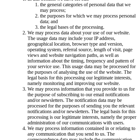
the general categories of personal data that we
may process;
the purposes for which we may process personal
data; and
the legal bases of the processing.
We may process data about your use of our website.
The usage data may include your IP address,
geographical location, browser type and version,
operating system, referral source, length of visit, page
views and website navigation paths, as well as
information about the timing, frequency and pattern of
your service use. This usage data may be processed for
the purposes of analysing the use of the website. The
legal basis for this processing our legitimate interests,
namely monitoring and improving our website.
We may process information that you provide to us for
the purpose of subscribing to our email notifications
and/or newsletters. The notification data may be
processed for the purposes of sending you the relevant
notifications and/or newsletters. The legal basis for this
processing is our legitimate interests, namely the proper
administration of our communications with users.
We may process information contained in or relating to
any communication that you send to us. The
correspondence data may include the communication