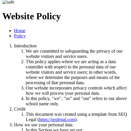
Website Policy
Home
Policy
Introduction
We are committed to safeguarding the privacy of our
website visitors and service users.
This policy applies where we are acting as a data
controller with respect to the personal data of our
website visitors and service users; in other words,
where we determine the purposes and means of the
processing of that personal data.
Our website incorporates privacy controls which affect
how we will process your personal data.
In this policy, "we", "us" and "our" refers to our above
school name only.
Credit
This document was created using a template from SEQ
Legal (
https://seqlegal.com
).
How we use your personal data
In this Section we have set out: