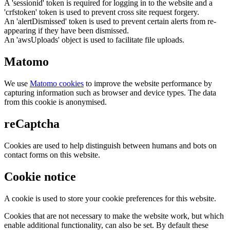
A 'sessionid' token is required for logging in to the website and a
'crfstoken' token is used to prevent cross site request forgery.
An 'alertDismissed' token is used to prevent certain alerts from re-
appearing if they have been dismissed.
An 'awsUploads' object is used to facilitate file uploads.
Matomo
We use
Matomo cookies
to improve the website performance by
capturing information such as browser and device types. The data
from this cookie is anonymised.
reCaptcha
Cookies are used to help distinguish between humans and bots on
contact forms on this website.
Cookie notice
A cookie is used to store your cookie preferences for this website.
Cookies that are not necessary to make the website work, but which
enable additional functionality, can also be set. By default these