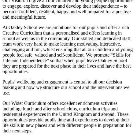
Our Vision:
To give all our children and young people opportunities
to
engage, explore, discover
and develop their
independence
– to
become confident, resilient, happy and well prepared for a positive
and meaningful future.
At Oakley School we are ambitious for our pupils and offer a rich
Creative Curriculum that is personalised and offers learning in
school as well as in the community. Our skilled and dedicated staff
team work very hard to make learning motivating, interactive,
challenging and fun, whilst ensuring that all our children and young
people feel safe, valued and self-confident. We promote “Skills for
Life and Independence” so that when pupil leave Oakley School
they are prepared for the next phase in their lives and have the best
opportunities.
Pupils' wellbeing and engagement is central to all our decision
making and how we structure our school and the interventions we
use.
Our Wider Curriculum offers excellent enrichment activities
including: lunch and after school clubs, curriculum trips and
residential experiences in the United Kingdom and abroad. These
opportunities provide pupils time and experiences to develop their
life skills in new places and with different people in preparation for
their next steps.