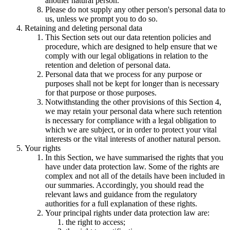
another natural person.
Please do not supply any other person's personal data to
us, unless we prompt you to do so.
Retaining and deleting personal data
This Section sets out our data retention policies and
procedure, which are designed to help ensure that we
comply with our legal obligations in relation to the
retention and deletion of personal data.
Personal data that we process for any purpose or
purposes shall not be kept for longer than is necessary
for that purpose or those purposes.
Notwithstanding the other provisions of this Section 4,
we may retain your personal data where such retention
is necessary for compliance with a legal obligation to
which we are subject, or in order to protect your vital
interests or the vital interests of another natural person.
Your rights
In this Section, we have summarised the rights that you
have under data protection law. Some of the rights are
complex and not all of the details have been included in
our summaries. Accordingly, you should read the
relevant laws and guidance from the regulatory
authorities for a full explanation of these rights.
Your principal rights under data protection law are:
the right to access;