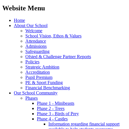
Website Menu
Home
About Our School
Welcome
School Vision, Ethos & Values
Attendance
Admissions
Safeguarding
Ofsted & Challenge Partner Reports
Policies
Strategic Ambition
Accreditation
Pupil Premium
PE & Sport Funding
Financial Benchmarking
Our School Community
Phases
Phase 1 - Minibeasts
Phase 2 - Trees
Phase 3 - Birds of Prey
Phase 4 - Castles
Information regarding financial support