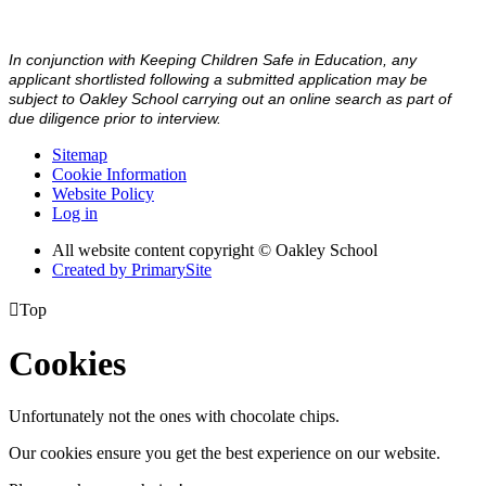
In conjunction with Keeping Children Safe in Education, any
applicant shortlisted following a submitted application may be
subject to Oakley School carrying out an online search as part of
due diligence prior to interview.
Sitemap
Cookie Information
Website Policy
Log in
All website content copyright © Oakley School
Created by PrimarySite

Top
Cookies
Unfortunately not the ones with chocolate chips.
Our cookies ensure you get the best experience on our website.