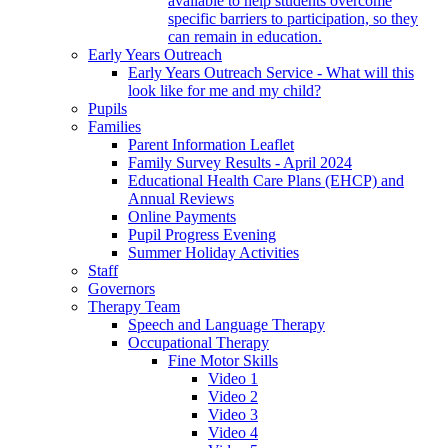
available to help students overcome
specific barriers to participation, so they
can remain in education.
Early Years Outreach
Early Years Outreach Service - What will this
look like for me and my child?
Pupils
Families
Parent Information Leaflet
Family Survey Results - April 2024
Educational Health Care Plans (EHCP) and
Annual Reviews
Online Payments
Pupil Progress Evening
Summer Holiday Activities
Staff
Governors
Therapy Team
Speech and Language Therapy
Occupational Therapy
Fine Motor Skills
Video 1
Video 2
Video 3
Video 4