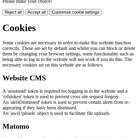
Please make your choice!
Reject all
Accept all
Customise cookie settings
Cookies
Some cookies are necessary in order to make this website function
correctly. These are set by default and whilst you can block or delete
them by changing your browser settings, some functionality such as
being able to log in to the website will not work if you do this. The
necessary cookies set on this website are as follows:
Website CMS
A 'sessionid' token is required for logging in to the website and a
'crfstoken' token is used to prevent cross site request forgery.
An 'alertDismissed' token is used to prevent certain alerts from re-
appearing if they have been dismissed.
An 'awsUploads' object is used to facilitate file uploads.
Matomo