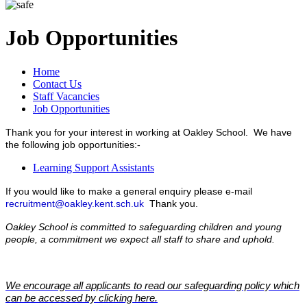
Job Opportunities
Home
Contact Us
Staff Vacancies
Job Opportunities
Thank you for your interest in working at Oakley School. We have
the following job opportunities:-
Learning Support Assistants
If you would like to make a general enquiry please e-mail
recruitment@oakley.kent.sch.uk
Thank you.
Oakley School is committed to safeguarding children and young
people, a commitment we expect all staff to share and uphold.
We encourage all applicants to read our safeguarding policy which
can be accessed by clicking here.