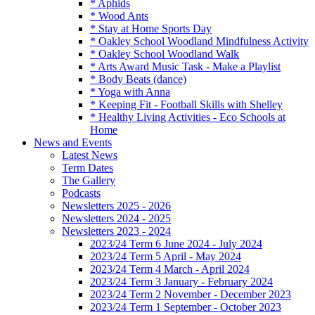
* Aphids
* Wood Ants
* Stay at Home Sports Day
* Oakley School Woodland Mindfulness Activity
* Oakley School Woodland Walk
* Arts Award Music Task - Make a Playlist
* Body Beats (dance)
* Yoga with Anna
* Keeping Fit - Football Skills with Shelley
* Healthy Living Activities - Eco Schools at
Home
News and Events
Latest News
Term Dates
The Gallery
Podcasts
Newsletters 2025 - 2026
Newsletters 2024 - 2025
Newsletters 2023 - 2024
2023/24 Term 6 June 2024 - July 2024
2023/24 Term 5 April - May 2024
2023/24 Term 4 March - April 2024
2023/24 Term 3 January - February 2024
2023/24 Term 2 November - December 2023
2023/24 Term 1 September - October 2023