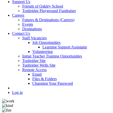
Support Us
Friends of Oakley School
Tonbridge Playground Fundraiser
Careers
Futures & Destinations (Careers)
Events
Destinations
Contact Us
Staff Vacancies
Job Opportunities
Learning Support Assistants
Volunteering
Initial Teacher Training Opportunities
Tonbridge Site
Tunbridge Wells Site
Remote Access
Email
Files & Folders
Changing Your Password
Log in