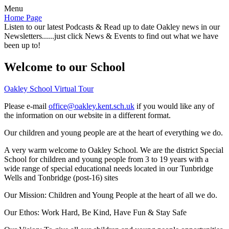
Menu
Home Page
Listen to our latest Podcasts & Read up to date Oakley news in our
Newsletters......just click News & Events to find out what we have
been up to!
Welcome to our School
Oakley School Virtual Tour
Please e-mail
office@oakley.kent.sch.uk
if you would like any of
the information on our website in a different format.
Our children and young people are at the heart of everything we do.
A very warm welcome to Oakley School. We are the district Special
School for children and young people from 3 to 19 years with a
wide range of special educational needs located in our Tunbridge
Wells and Tonbridge (post-16) sites
Our Mission:
Children and Young People at the heart of all we do.
Our Ethos:
Work Hard, Be Kind, Have Fun & Stay Safe