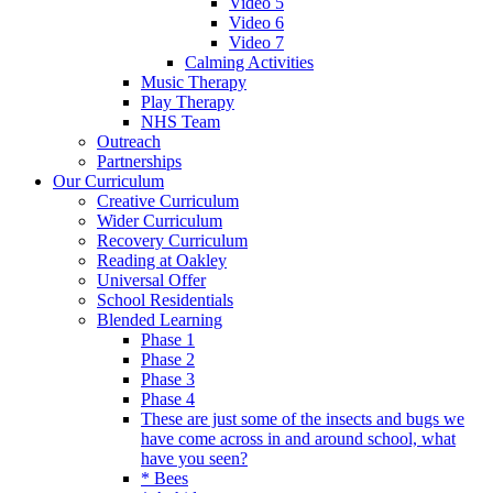
Video 5
Video 6
Video 7
Calming Activities
Music Therapy
Play Therapy
NHS Team
Outreach
Partnerships
Our Curriculum
Creative Curriculum
Wider Curriculum
Recovery Curriculum
Reading at Oakley
Universal Offer
School Residentials
Blended Learning
Phase 1
Phase 2
Phase 3
Phase 4
These are just some of the insects and bugs we
have come across in and around school, what
have you seen?
* Bees