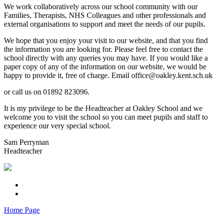
We work collaboratively across our school community with our
Families, Therapists, NHS Colleagues and other professionals and
external organisations to support and meet the needs of our pupils.
We hope that you enjoy your visit to our website, and that you find
the information you are looking for. Please feel free to contact the
school directly with any queries you may have. If you would like a
paper copy of any of the information on our website, we would be
happy to provide it, free of charge. Email office@oakley.kent.sch.uk
or call us on 01892 823096.
It is my privilege to be the Headteacher at Oakley School and we
welcome you to visit the school so you can meet pupils and staff to
experience our very special school.
Sam Perryman
Headteacher
Home Page