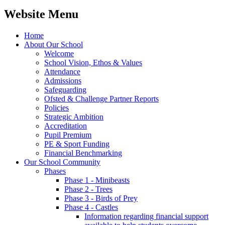
Website Menu
Home
About Our School
Welcome
School Vision, Ethos & Values
Attendance
Admissions
Safeguarding
Ofsted & Challenge Partner Reports
Policies
Strategic Ambition
Accreditation
Pupil Premium
PE & Sport Funding
Financial Benchmarking
Our School Community
Phases
Phase 1 - Minibeasts
Phase 2 - Trees
Phase 3 - Birds of Prey
Phase 4 - Castles
Information regarding financial support