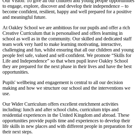
Our Vision:
To give all our children and young people opportunities
to
engage, explore, discover
and develop their
independence
– to
become confident, resilient, happy and well prepared for a positive
and meaningful future.
At Oakley School we are ambitious for our pupils and offer a rich
Creative Curriculum that is personalised and offers learning in
school as well as in the community. Our skilled and dedicated staff
team work very hard to make learning motivating, interactive,
challenging and fun, whilst ensuring that all our children and young
people feel safe, valued and self-confident. We promote “Skills for
Life and Independence” so that when pupil leave Oakley School
they are prepared for the next phase in their lives and have the best
opportunities.
Pupils' wellbeing and engagement is central to all our decision
making and how we structure our school and the interventions we
use.
Our Wider Curriculum offers excellent enrichment activities
including: lunch and after school clubs, curriculum trips and
residential experiences in the United Kingdom and abroad. These
opportunities provide pupils time and experiences to develop their
life skills in new places and with different people in preparation for
their next steps.