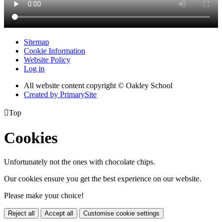
Sitemap
Cookie Information
Website Policy
Log in
All website content copyright © Oakley School
Created by PrimarySite

Top
Cookies
Unfortunately not the ones with chocolate chips.
Our cookies ensure you get the best experience on our website.
Please make your choice!
Reject all
Accept all
Customise cookie settings