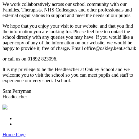
We work collaboratively across our school community with our
Families, Therapists, NHS Colleagues and other professionals and
external organisations to support and meet the needs of our pupils.
We hope that you enjoy your visit to our website, and that you find
the information you are looking for. Please feel free to contact the
school directly with any queries you may have. If you would like a
paper copy of any of the information on our website, we would be
happy to provide it, free of charge. Email office@oakley.kent.sch.uk
or call us on 01892 823096.
It is my privilege to be the Headteacher at Oakley School and we
welcome you to visit the school so you can meet pupils and staff to
experience our very special school.
Sam Perryman
Headteacher
Home Page