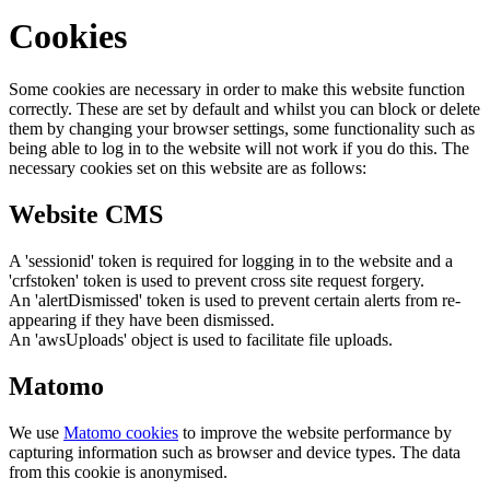
Cookies
Some cookies are necessary in order to make this website function
correctly. These are set by default and whilst you can block or delete
them by changing your browser settings, some functionality such as
being able to log in to the website will not work if you do this. The
necessary cookies set on this website are as follows:
Website CMS
A 'sessionid' token is required for logging in to the website and a
'crfstoken' token is used to prevent cross site request forgery.
An 'alertDismissed' token is used to prevent certain alerts from re-
appearing if they have been dismissed.
An 'awsUploads' object is used to facilitate file uploads.
Matomo
We use
Matomo cookies
to improve the website performance by
capturing information such as browser and device types. The data
from this cookie is anonymised.