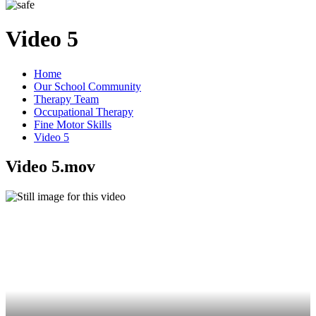
Video 5
Home
Our School Community
Therapy Team
Occupational Therapy
Fine Motor Skills
Video 5
Video 5.mov