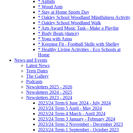
* Aphids
* Wood Ants
* Stay at Home Sports Day
* Oakley School Woodland Mindfulness Activity
* Oakley School Woodland Walk
* Arts Award Music Task - Make a Playlist
* Body Beats (dance)
* Yoga with Anna
* Keeping Fit - Football Skills with Shelley
* Healthy Living Activities - Eco Schools at
Home
News and Events
Latest News
Term Dates
The Gallery
Podcasts
Newsletters 2025 - 2026
Newsletters 2024 - 2025
Newsletters 2023 - 2024
2023/24 Term 6 June 2024 - July 2024
2023/24 Term 5 April - May 2024
2023/24 Term 4 March - April 2024
2023/24 Term 3 January - February 2024
2023/24 Term 2 November - December 2023
2023/24 Term 1 September - October 2023