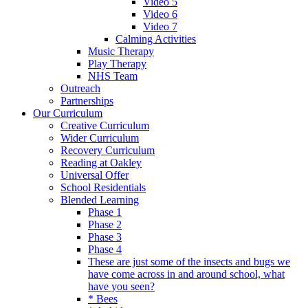
Video 5
Video 6
Video 7
Calming Activities
Music Therapy
Play Therapy
NHS Team
Outreach
Partnerships
Our Curriculum
Creative Curriculum
Wider Curriculum
Recovery Curriculum
Reading at Oakley
Universal Offer
School Residentials
Blended Learning
Phase 1
Phase 2
Phase 3
Phase 4
These are just some of the insects and bugs we
have come across in and around school, what
have you seen?
* Bees