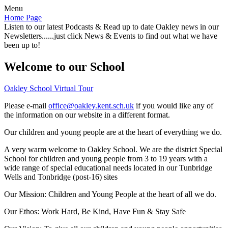
Menu
Home Page
Listen to our latest Podcasts & Read up to date Oakley news in our
Newsletters......just click News & Events to find out what we have
been up to!
Welcome to our School
Oakley School Virtual Tour
Please e-mail
office@oakley.kent.sch.uk
if you would like any of
the information on our website in a different format.
Our children and young people are at the heart of everything we do.
A very warm welcome to Oakley School. We are the district Special
School for children and young people from 3 to 19 years with a
wide range of special educational needs located in our Tunbridge
Wells and Tonbridge (post-16) sites
Our Mission:
Children and Young People at the heart of all we do.
Our Ethos:
Work Hard, Be Kind, Have Fun & Stay Safe