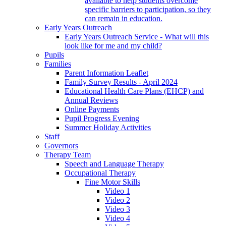
available to help students overcome
specific barriers to participation, so they
can remain in education.
Early Years Outreach
Early Years Outreach Service - What will this
look like for me and my child?
Pupils
Families
Parent Information Leaflet
Family Survey Results - April 2024
Educational Health Care Plans (EHCP) and
Annual Reviews
Online Payments
Pupil Progress Evening
Summer Holiday Activities
Staff
Governors
Therapy Team
Speech and Language Therapy
Occupational Therapy
Fine Motor Skills
Video 1
Video 2
Video 3
Video 4