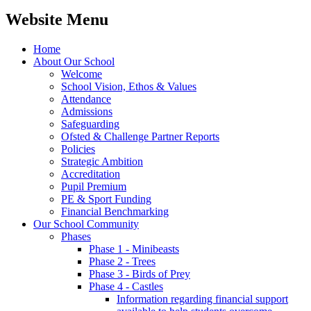
Website Menu
Home
About Our School
Welcome
School Vision, Ethos & Values
Attendance
Admissions
Safeguarding
Ofsted & Challenge Partner Reports
Policies
Strategic Ambition
Accreditation
Pupil Premium
PE & Sport Funding
Financial Benchmarking
Our School Community
Phases
Phase 1 - Minibeasts
Phase 2 - Trees
Phase 3 - Birds of Prey
Phase 4 - Castles
Information regarding financial support