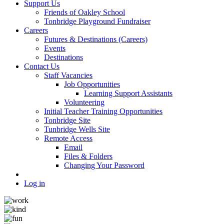
Support Us
Friends of Oakley School
Tonbridge Playground Fundraiser
Careers
Futures & Destinations (Careers)
Events
Destinations
Contact Us
Staff Vacancies
Job Opportunities
Learning Support Assistants
Volunteering
Initial Teacher Training Opportunities
Tonbridge Site
Tunbridge Wells Site
Remote Access
Email
Files & Folders
Changing Your Password
Log in