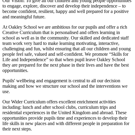
Our Vision:
To give all our children and young people opportunities
to
engage, explore, discover
and develop their
independence
– to
become confident, resilient, happy and well prepared for a positive
and meaningful future.
At Oakley School we are ambitious for our pupils and offer a rich
Creative Curriculum that is personalised and offers learning in
school as well as in the community. Our skilled and dedicated staff
team work very hard to make learning motivating, interactive,
challenging and fun, whilst ensuring that all our children and young
people feel safe, valued and self-confident. We promote “Skills for
Life and Independence” so that when pupil leave Oakley School
they are prepared for the next phase in their lives and have the best
opportunities.
Pupils' wellbeing and engagement is central to all our decision
making and how we structure our school and the interventions we
use.
Our Wider Curriculum offers excellent enrichment activities
including: lunch and after school clubs, curriculum trips and
residential experiences in the United Kingdom and abroad. These
opportunities provide pupils time and experiences to develop their
life skills in new places and with different people in preparation for
their next steps.