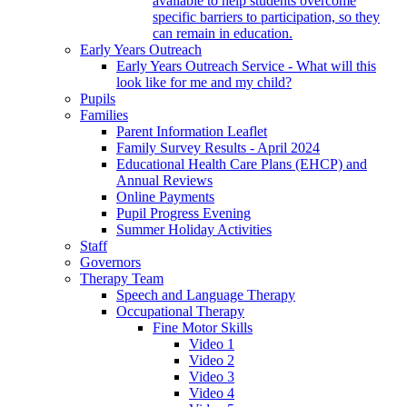
available to help students overcome
specific barriers to participation, so they
can remain in education.
Early Years Outreach
Early Years Outreach Service - What will this
look like for me and my child?
Pupils
Families
Parent Information Leaflet
Family Survey Results - April 2024
Educational Health Care Plans (EHCP) and
Annual Reviews
Online Payments
Pupil Progress Evening
Summer Holiday Activities
Staff
Governors
Therapy Team
Speech and Language Therapy
Occupational Therapy
Fine Motor Skills
Video 1
Video 2
Video 3
Video 4