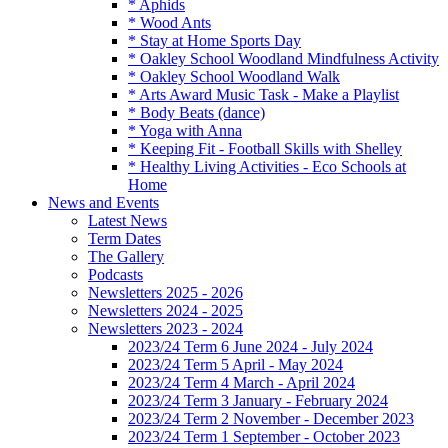
* Aphids
* Wood Ants
* Stay at Home Sports Day
* Oakley School Woodland Mindfulness Activity
* Oakley School Woodland Walk
* Arts Award Music Task - Make a Playlist
* Body Beats (dance)
* Yoga with Anna
* Keeping Fit - Football Skills with Shelley
* Healthy Living Activities - Eco Schools at
Home
News and Events
Latest News
Term Dates
The Gallery
Podcasts
Newsletters 2025 - 2026
Newsletters 2024 - 2025
Newsletters 2023 - 2024
2023/24 Term 6 June 2024 - July 2024
2023/24 Term 5 April - May 2024
2023/24 Term 4 March - April 2024
2023/24 Term 3 January - February 2024
2023/24 Term 2 November - December 2023
2023/24 Term 1 September - October 2023