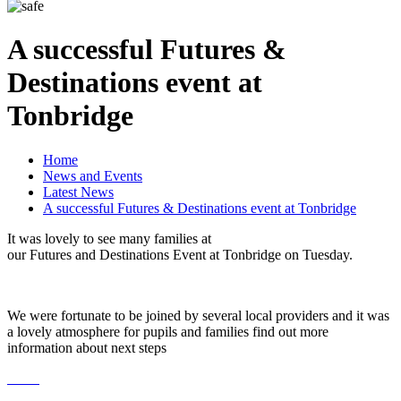
A successful Futures &
Destinations event at
Tonbridge
Home
News and Events
Latest News
A successful Futures & Destinations event at Tonbridge
It was lovely to see many families at
our Futures and Destinations Event at Tonbridge on Tuesday.
We were fortunate to be joined by several local providers and it was
a lovely atmosphere for pupils and families find out more
information about next steps