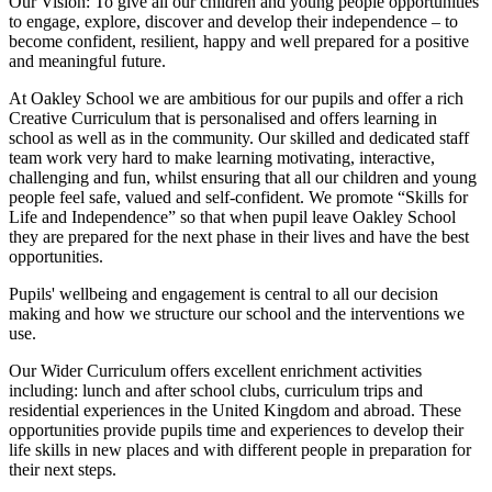
Our Vision:
To give all our children and young people opportunities
to
engage, explore, discover
and develop their
independence
– to
become confident, resilient, happy and well prepared for a positive
and meaningful future.
At Oakley School we are ambitious for our pupils and offer a rich
Creative Curriculum that is personalised and offers learning in
school as well as in the community. Our skilled and dedicated staff
team work very hard to make learning motivating, interactive,
challenging and fun, whilst ensuring that all our children and young
people feel safe, valued and self-confident. We promote “Skills for
Life and Independence” so that when pupil leave Oakley School
they are prepared for the next phase in their lives and have the best
opportunities.
Pupils' wellbeing and engagement is central to all our decision
making and how we structure our school and the interventions we
use.
Our Wider Curriculum offers excellent enrichment activities
including: lunch and after school clubs, curriculum trips and
residential experiences in the United Kingdom and abroad. These
opportunities provide pupils time and experiences to develop their
life skills in new places and with different people in preparation for
their next steps.