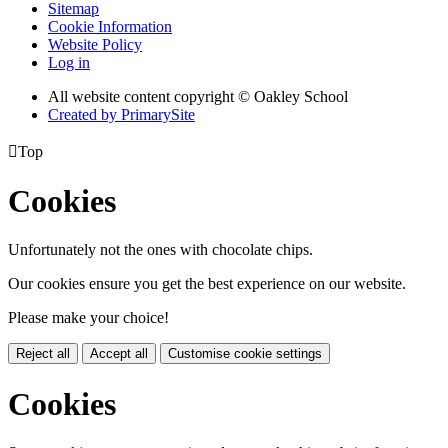
Sitemap
Cookie Information
Website Policy
Log in
All website content copyright © Oakley School
Created by PrimarySite

Top
Cookies
Unfortunately not the ones with chocolate chips.
Our cookies ensure you get the best experience on our website.
Please make your choice!
Reject all
Accept all
Customise cookie settings
Cookies