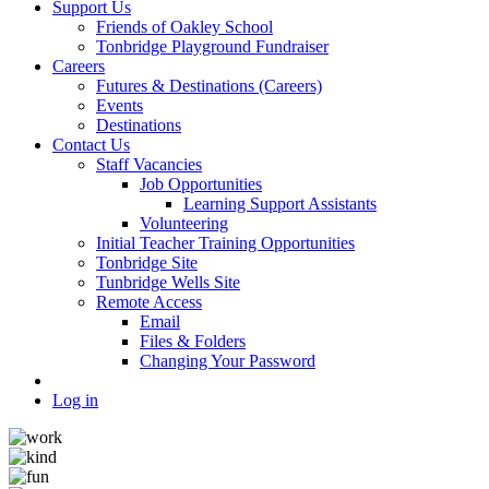
Support Us
Friends of Oakley School
Tonbridge Playground Fundraiser
Careers
Futures & Destinations (Careers)
Events
Destinations
Contact Us
Staff Vacancies
Job Opportunities
Learning Support Assistants
Volunteering
Initial Teacher Training Opportunities
Tonbridge Site
Tunbridge Wells Site
Remote Access
Email
Files & Folders
Changing Your Password
Log in