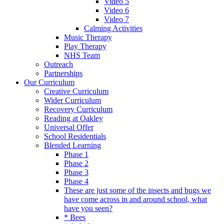
Video 5
Video 6
Video 7
Calming Activities
Music Therapy
Play Therapy
NHS Team
Outreach
Partnerships
Our Curriculum
Creative Curriculum
Wider Curriculum
Recovery Curriculum
Reading at Oakley
Universal Offer
School Residentials
Blended Learning
Phase 1
Phase 2
Phase 3
Phase 4
These are just some of the insects and bugs we
have come across in and around school, what
have you seen?
* Bees