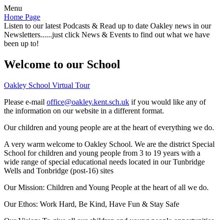
Menu
Home Page
Listen to our latest Podcasts & Read up to date Oakley news in our
Newsletters......just click News & Events to find out what we have
been up to!
Welcome to our School
Oakley School Virtual Tour
Please e-mail
office@oakley.kent.sch.uk
if you would like any of
the information on our website in a different format.
Our children and young people are at the heart of everything we do.
A very warm welcome to Oakley School. We are the district Special
School for children and young people from 3 to 19 years with a
wide range of special educational needs located in our Tunbridge
Wells and Tonbridge (post-16) sites
Our Mission:
Children and Young People at the heart of all we do.
Our Ethos:
Work Hard, Be Kind, Have Fun & Stay Safe