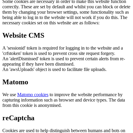
Some cookies are necessary in order to make this website function
correctly. These are set by default and whilst you can block or delete
them by changing your browser settings, some functionality such as
being able to log in to the website will not work if you do this. The
necessary cookies set on this website are as follows:
Website CMS
A 'sessionid' token is required for logging in to the website and a
'crfstoken' token is used to prevent cross site request forgery.
An 'alertDismissed' token is used to prevent certain alerts from re-
appearing if they have been dismissed.
An 'awsUploads' object is used to facilitate file uploads.
Matomo
We use
Matomo cookies
to improve the website performance by
capturing information such as browser and device types. The data
from this cookie is anonymised.
reCaptcha
Cookies are used to help distinguish between humans and bots on