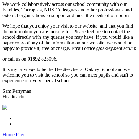
We work collaboratively across our school community with our
Families, Therapists, NHS Colleagues and other professionals and
external organisations to support and meet the needs of our pupils.
We hope that you enjoy your visit to our website, and that you find
the information you are looking for. Please feel free to contact the
school directly with any queries you may have. If you would like a
paper copy of any of the information on our website, we would be
happy to provide it, free of charge. Email office@oakley.kent.sch.uk
or call us on 01892 823096.
It is my privilege to be the Headteacher at Oakley School and we
welcome you to visit the school so you can meet pupils and staff to
experience our very special school.
Sam Perryman
Headteacher
Home Page