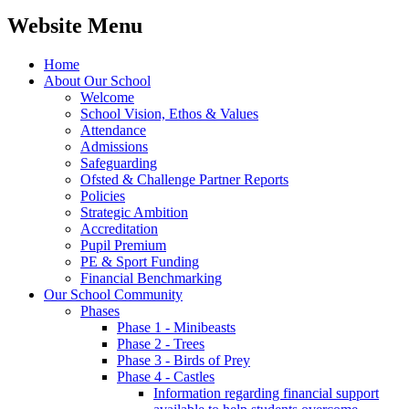
Website Menu
Home
About Our School
Welcome
School Vision, Ethos & Values
Attendance
Admissions
Safeguarding
Ofsted & Challenge Partner Reports
Policies
Strategic Ambition
Accreditation
Pupil Premium
PE & Sport Funding
Financial Benchmarking
Our School Community
Phases
Phase 1 - Minibeasts
Phase 2 - Trees
Phase 3 - Birds of Prey
Phase 4 - Castles
Information regarding financial support