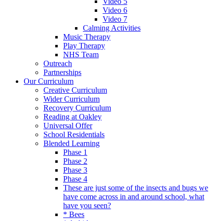
Video 5
Video 6
Video 7
Calming Activities
Music Therapy
Play Therapy
NHS Team
Outreach
Partnerships
Our Curriculum
Creative Curriculum
Wider Curriculum
Recovery Curriculum
Reading at Oakley
Universal Offer
School Residentials
Blended Learning
Phase 1
Phase 2
Phase 3
Phase 4
These are just some of the insects and bugs we
have come across in and around school, what
have you seen?
* Bees