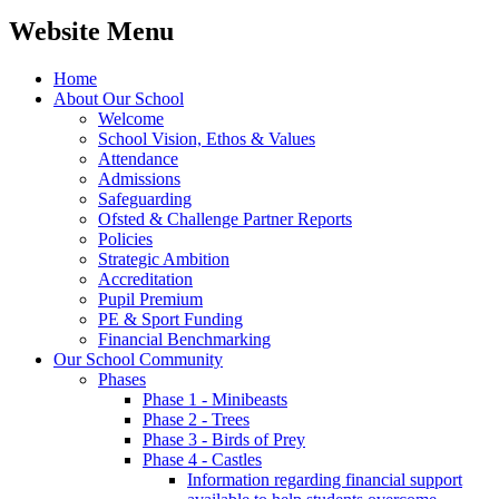
Website Menu
Home
About Our School
Welcome
School Vision, Ethos & Values
Attendance
Admissions
Safeguarding
Ofsted & Challenge Partner Reports
Policies
Strategic Ambition
Accreditation
Pupil Premium
PE & Sport Funding
Financial Benchmarking
Our School Community
Phases
Phase 1 - Minibeasts
Phase 2 - Trees
Phase 3 - Birds of Prey
Phase 4 - Castles
Information regarding financial support