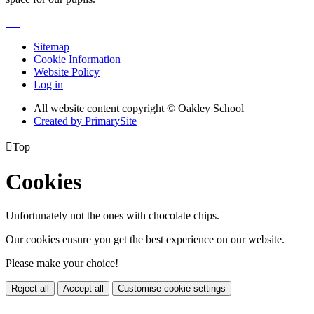
Sitemap
Cookie Information
Website Policy
Log in
All website content copyright © Oakley School
Created by PrimarySite

Top
Cookies
Unfortunately not the ones with chocolate chips.
Our cookies ensure you get the best experience on our website.
Please make your choice!
Reject all
Accept all
Customise cookie settings