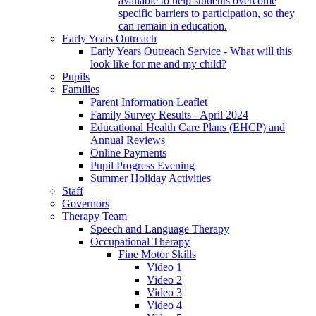
available to help students overcome
specific barriers to participation, so they
can remain in education.
Early Years Outreach
Early Years Outreach Service - What will this
look like for me and my child?
Pupils
Families
Parent Information Leaflet
Family Survey Results - April 2024
Educational Health Care Plans (EHCP) and
Annual Reviews
Online Payments
Pupil Progress Evening
Summer Holiday Activities
Staff
Governors
Therapy Team
Speech and Language Therapy
Occupational Therapy
Fine Motor Skills
Video 1
Video 2
Video 3
Video 4