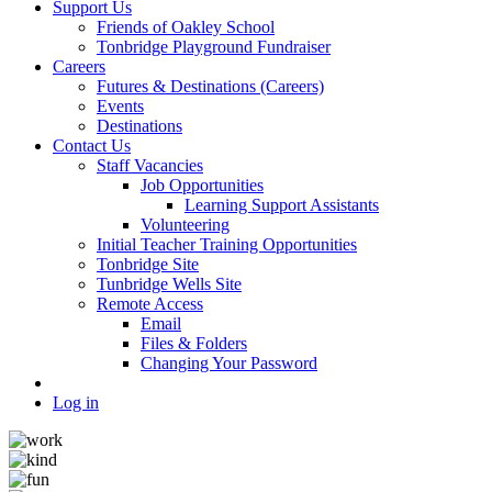
Support Us
Friends of Oakley School
Tonbridge Playground Fundraiser
Careers
Futures & Destinations (Careers)
Events
Destinations
Contact Us
Staff Vacancies
Job Opportunities
Learning Support Assistants
Volunteering
Initial Teacher Training Opportunities
Tonbridge Site
Tunbridge Wells Site
Remote Access
Email
Files & Folders
Changing Your Password
Log in