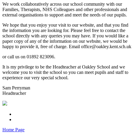
We work collaboratively across our school community with our
Families, Therapists, NHS Colleagues and other professionals and
external organisations to support and meet the needs of our pupils.
We hope that you enjoy your visit to our website, and that you find
the information you are looking for. Please feel free to contact the
school directly with any queries you may have. If you would like a
paper copy of any of the information on our website, we would be
happy to provide it, free of charge. Email office@oakley.kent.sch.uk
or call us on 01892 823096.
It is my privilege to be the Headteacher at Oakley School and we
welcome you to visit the school so you can meet pupils and staff to
experience our very special school.
Sam Perryman
Headteacher
Home Page