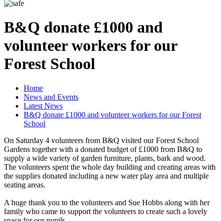
B&Q donate £1000 and
volunteer workers for our
Forest School
Home
News and Events
Latest News
B&Q donate £1000 and volunteer workers for our Forest
School
On Saturday 4 volunteers from B&Q visited our Forest School
Gardens together with a donated budget of £1000 from B&Q to
supply a wide variety of garden furniture, plants, bark and wood.
The volunteers spent the whole day building and creating areas with
the supplies donated including a new water play area and multiple
seating areas.
A huge thank you to the volunteers and Sue Hobbs along with her
family who came to support the volunteers to create such a lovely
space for our pupils.