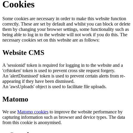
Cookies
Some cookies are necessary in order to make this website function
correctly. These are set by default and whilst you can block or delete
them by changing your browser settings, some functionality such as
being able to log in to the website will not work if you do this. The
necessary cookies set on this website are as follows:
Website CMS
A 'sessionid' token is required for logging in to the website and a
'crfstoken' token is used to prevent cross site request forgery.
An 'alertDismissed' token is used to prevent certain alerts from re-
appearing if they have been dismissed.
An 'awsUploads' object is used to facilitate file uploads.
Matomo
We use
Matomo cookies
to improve the website performance by
capturing information such as browser and device types. The data
from this cookie is anonymised.