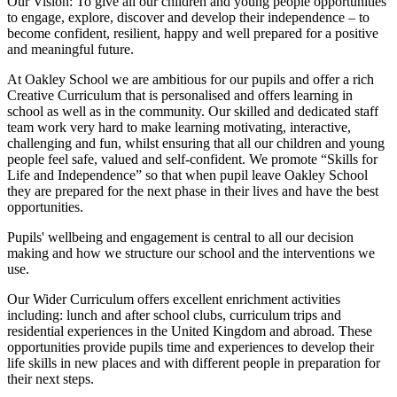
Our Vision:
To give all our children and young people opportunities
to
engage, explore, discover
and develop their
independence
– to
become confident, resilient, happy and well prepared for a positive
and meaningful future.
At Oakley School we are ambitious for our pupils and offer a rich
Creative Curriculum that is personalised and offers learning in
school as well as in the community. Our skilled and dedicated staff
team work very hard to make learning motivating, interactive,
challenging and fun, whilst ensuring that all our children and young
people feel safe, valued and self-confident. We promote “Skills for
Life and Independence” so that when pupil leave Oakley School
they are prepared for the next phase in their lives and have the best
opportunities.
Pupils' wellbeing and engagement is central to all our decision
making and how we structure our school and the interventions we
use.
Our Wider Curriculum offers excellent enrichment activities
including: lunch and after school clubs, curriculum trips and
residential experiences in the United Kingdom and abroad. These
opportunities provide pupils time and experiences to develop their
life skills in new places and with different people in preparation for
their next steps.