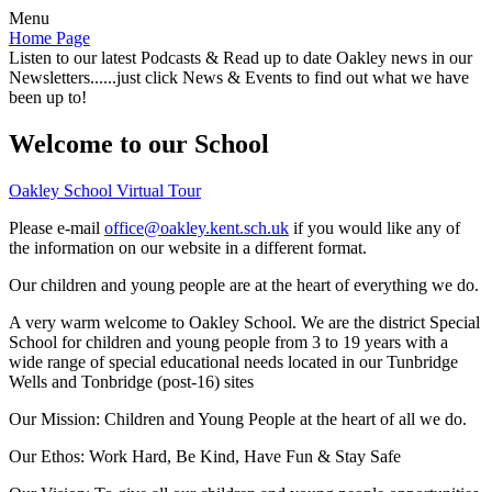
Menu
Home Page
Listen to our latest Podcasts & Read up to date Oakley news in our
Newsletters......just click News & Events to find out what we have
been up to!
Welcome to our School
Oakley School Virtual Tour
Please e-mail
office@oakley.kent.sch.uk
if you would like any of
the information on our website in a different format.
Our children and young people are at the heart of everything we do.
A very warm welcome to Oakley School. We are the district Special
School for children and young people from 3 to 19 years with a
wide range of special educational needs located in our Tunbridge
Wells and Tonbridge (post-16) sites
Our Mission:
Children and Young People at the heart of all we do.
Our Ethos:
Work Hard, Be Kind, Have Fun & Stay Safe