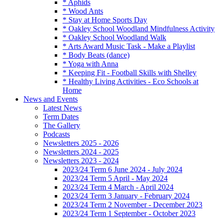
* Aphids
* Wood Ants
* Stay at Home Sports Day
* Oakley School Woodland Mindfulness Activity
* Oakley School Woodland Walk
* Arts Award Music Task - Make a Playlist
* Body Beats (dance)
* Yoga with Anna
* Keeping Fit - Football Skills with Shelley
* Healthy Living Activities - Eco Schools at
Home
News and Events
Latest News
Term Dates
The Gallery
Podcasts
Newsletters 2025 - 2026
Newsletters 2024 - 2025
Newsletters 2023 - 2024
2023/24 Term 6 June 2024 - July 2024
2023/24 Term 5 April - May 2024
2023/24 Term 4 March - April 2024
2023/24 Term 3 January - February 2024
2023/24 Term 2 November - December 2023
2023/24 Term 1 September - October 2023