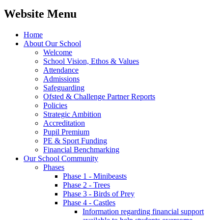
Website Menu
Home
About Our School
Welcome
School Vision, Ethos & Values
Attendance
Admissions
Safeguarding
Ofsted & Challenge Partner Reports
Policies
Strategic Ambition
Accreditation
Pupil Premium
PE & Sport Funding
Financial Benchmarking
Our School Community
Phases
Phase 1 - Minibeasts
Phase 2 - Trees
Phase 3 - Birds of Prey
Phase 4 - Castles
Information regarding financial support