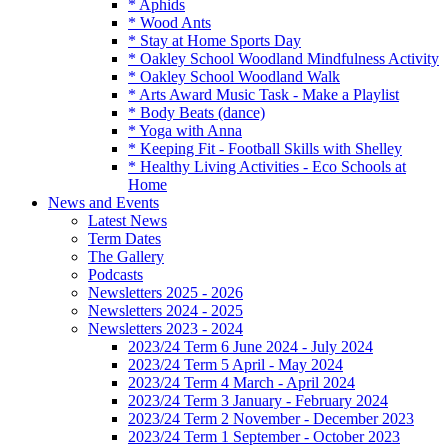
* Aphids
* Wood Ants
* Stay at Home Sports Day
* Oakley School Woodland Mindfulness Activity
* Oakley School Woodland Walk
* Arts Award Music Task - Make a Playlist
* Body Beats (dance)
* Yoga with Anna
* Keeping Fit - Football Skills with Shelley
* Healthy Living Activities - Eco Schools at
Home
News and Events
Latest News
Term Dates
The Gallery
Podcasts
Newsletters 2025 - 2026
Newsletters 2024 - 2025
Newsletters 2023 - 2024
2023/24 Term 6 June 2024 - July 2024
2023/24 Term 5 April - May 2024
2023/24 Term 4 March - April 2024
2023/24 Term 3 January - February 2024
2023/24 Term 2 November - December 2023
2023/24 Term 1 September - October 2023