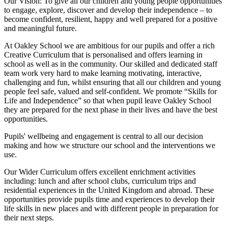
Our Vision:
To give all our children and young people opportunities
to
engage, explore, discover
and develop their
independence
– to
become confident, resilient, happy and well prepared for a positive
and meaningful future.
At Oakley School we are ambitious for our pupils and offer a rich
Creative Curriculum that is personalised and offers learning in
school as well as in the community. Our skilled and dedicated staff
team work very hard to make learning motivating, interactive,
challenging and fun, whilst ensuring that all our children and young
people feel safe, valued and self-confident. We promote “Skills for
Life and Independence” so that when pupil leave Oakley School
they are prepared for the next phase in their lives and have the best
opportunities.
Pupils' wellbeing and engagement is central to all our decision
making and how we structure our school and the interventions we
use.
Our Wider Curriculum offers excellent enrichment activities
including: lunch and after school clubs, curriculum trips and
residential experiences in the United Kingdom and abroad. These
opportunities provide pupils time and experiences to develop their
life skills in new places and with different people in preparation for
their next steps.