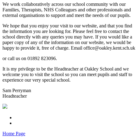
We work collaboratively across our school community with our
Families, Therapists, NHS Colleagues and other professionals and
external organisations to support and meet the needs of our pupils.
We hope that you enjoy your visit to our website, and that you find
the information you are looking for. Please feel free to contact the
school directly with any queries you may have. If you would like a
paper copy of any of the information on our website, we would be
happy to provide it, free of charge. Email office@oakley.kent.sch.uk
or call us on 01892 823096.
It is my privilege to be the Headteacher at Oakley School and we
welcome you to visit the school so you can meet pupils and staff to
experience our very special school.
Sam Perryman
Headteacher
Home Page