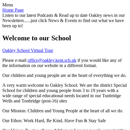
Menu
Home Page
Listen to our latest Podcasts & Read up to date Oakley news in our
Newsletters......just click News & Events to find out what we have
been up to!
Welcome to our School
Oakley School Virtual Tour
Please e-mail
office@oakley.kent.sch.uk
if you would like any of
the information on our website in a different format.
Our children and young people are at the heart of everything we do.
A very warm welcome to Oakley School. We are the district Special
School for children and young people from 3 to 19 years with a
wide range of special educational needs located in our Tunbridge
Wells and Tonbridge (post-16) sites
Our Mission:
Children and Young People at the heart of all we do.
Our Ethos:
Work Hard, Be Kind, Have Fun & Stay Safe