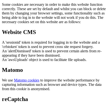
Some cookies are necessary in order to make this website function
correctly. These are set by default and whilst you can block or delete
them by changing your browser settings, some functionality such as
being able to log in to the website will not work if you do this. The
necessary cookies set on this website are as follows:
Website CMS
A 'sessionid' token is required for logging in to the website and a
'crfstoken' token is used to prevent cross site request forgery.
An 'alertDismissed' token is used to prevent certain alerts from re-
appearing if they have been dismissed.
An 'awsUploads' object is used to facilitate file uploads.
Matomo
We use
Matomo cookies
to improve the website performance by
capturing information such as browser and device types. The data
from this cookie is anonymised.
reCaptcha