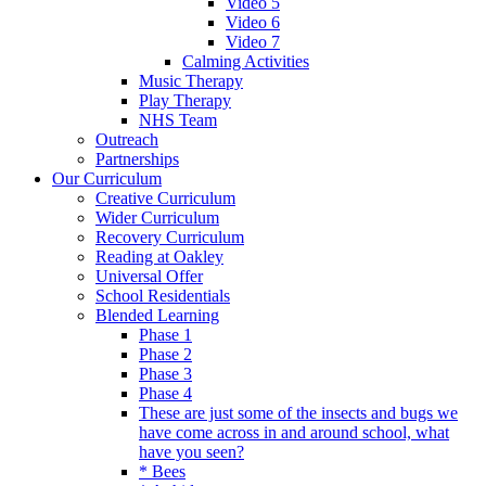
Video 5
Video 6
Video 7
Calming Activities
Music Therapy
Play Therapy
NHS Team
Outreach
Partnerships
Our Curriculum
Creative Curriculum
Wider Curriculum
Recovery Curriculum
Reading at Oakley
Universal Offer
School Residentials
Blended Learning
Phase 1
Phase 2
Phase 3
Phase 4
These are just some of the insects and bugs we
have come across in and around school, what
have you seen?
* Bees