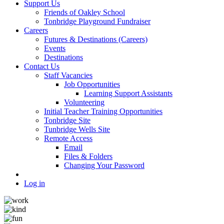
Support Us
Friends of Oakley School
Tonbridge Playground Fundraiser
Careers
Futures & Destinations (Careers)
Events
Destinations
Contact Us
Staff Vacancies
Job Opportunities
Learning Support Assistants
Volunteering
Initial Teacher Training Opportunities
Tonbridge Site
Tunbridge Wells Site
Remote Access
Email
Files & Folders
Changing Your Password
Log in