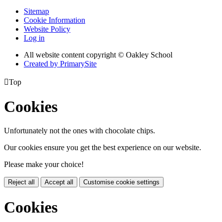
Sitemap
Cookie Information
Website Policy
Log in
All website content copyright © Oakley School
Created by PrimarySite

Top
Cookies
Unfortunately not the ones with chocolate chips.
Our cookies ensure you get the best experience on our website.
Please make your choice!
Reject all
Accept all
Customise cookie settings
Cookies