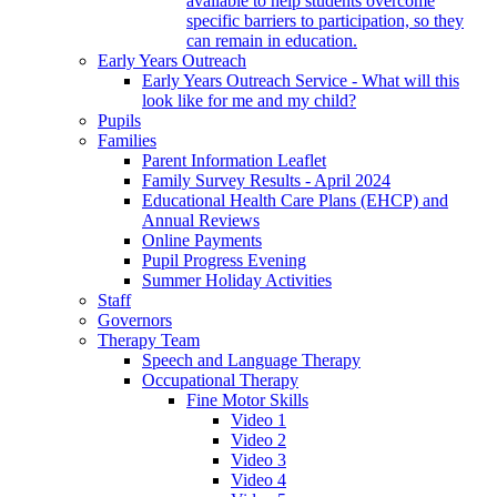
available to help students overcome
specific barriers to participation, so they
can remain in education.
Early Years Outreach
Early Years Outreach Service - What will this
look like for me and my child?
Pupils
Families
Parent Information Leaflet
Family Survey Results - April 2024
Educational Health Care Plans (EHCP) and
Annual Reviews
Online Payments
Pupil Progress Evening
Summer Holiday Activities
Staff
Governors
Therapy Team
Speech and Language Therapy
Occupational Therapy
Fine Motor Skills
Video 1
Video 2
Video 3
Video 4