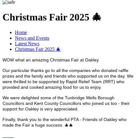
Christmas Fair 2025 🎄
Home
News and Events
Latest News
Christmas Fair 2025 🎄
WOW what an amazing Christmas Fair at Oakley.
Our particular thanks go to all the companies who donated raffle
prizes and the family and friends who supported us on the day. We
were thrilled to be supported by Rapid Relief Team (RRT) who
provided and cooked amazing food for us to enjoy.
We were delighted some of the Tunbridge Wells Borough
Councillors and Kent County Councillors who joined us too - their
support for Oakley is very appreciated.
Finally, thank you to the wonderful PTA - Friends of Oakley who
made the Fair a huge success. 🎄🎄