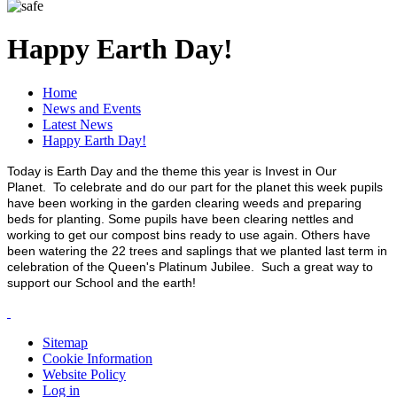
Happy Earth Day!
Home
News and Events
Latest News
Happy Earth Day!
Today is Earth Day and the theme this year is Invest in Our
Planet. To celebrate and do our part for the planet this week pupils
have been working in the garden clearing weeds and preparing
beds for planting. Some pupils have been clearing nettles and
working to get our compost bins ready to use again. Others have
been watering the 22 trees and saplings that we planted last term in
celebration of the Queen's Platinum Jubilee. Such a great way to
support our School and the earth!
Sitemap
Cookie Information
Website Policy
Log in