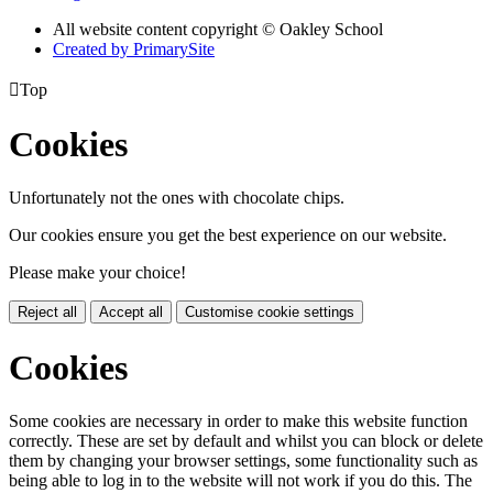
All website content copyright © Oakley School
Created by PrimarySite

Top
Cookies
Unfortunately not the ones with chocolate chips.
Our cookies ensure you get the best experience on our website.
Please make your choice!
Reject all
Accept all
Customise cookie settings
Cookies
Some cookies are necessary in order to make this website function
correctly. These are set by default and whilst you can block or delete
them by changing your browser settings, some functionality such as
being able to log in to the website will not work if you do this. The