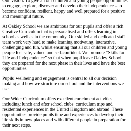
Our Vision:
To give all our children and young people opportunities
to
engage, explore, discover
and develop their
independence
– to
become confident, resilient, happy and well prepared for a positive
and meaningful future.
At Oakley School we are ambitious for our pupils and offer a rich
Creative Curriculum that is personalised and offers learning in
school as well as in the community. Our skilled and dedicated staff
team work very hard to make learning motivating, interactive,
challenging and fun, whilst ensuring that all our children and young
people feel safe, valued and self-confident. We promote “Skills for
Life and Independence” so that when pupil leave Oakley School
they are prepared for the next phase in their lives and have the best
opportunities.
Pupils' wellbeing and engagement is central to all our decision
making and how we structure our school and the interventions we
use.
Our Wider Curriculum offers excellent enrichment activities
including: lunch and after school clubs, curriculum trips and
residential experiences in the United Kingdom and abroad. These
opportunities provide pupils time and experiences to develop their
life skills in new places and with different people in preparation for
their next steps.