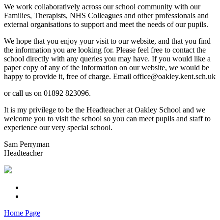
We work collaboratively across our school community with our
Families, Therapists, NHS Colleagues and other professionals and
external organisations to support and meet the needs of our pupils.
We hope that you enjoy your visit to our website, and that you find
the information you are looking for. Please feel free to contact the
school directly with any queries you may have. If you would like a
paper copy of any of the information on our website, we would be
happy to provide it, free of charge. Email office@oakley.kent.sch.uk
or call us on 01892 823096.
It is my privilege to be the Headteacher at Oakley School and we
welcome you to visit the school so you can meet pupils and staff to
experience our very special school.
Sam Perryman
Headteacher
Home Page