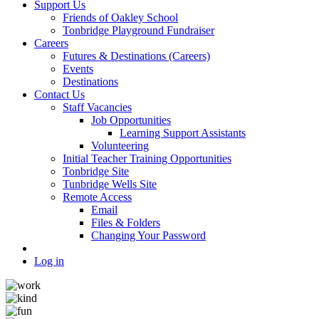
Support Us
Friends of Oakley School
Tonbridge Playground Fundraiser
Careers
Futures & Destinations (Careers)
Events
Destinations
Contact Us
Staff Vacancies
Job Opportunities
Learning Support Assistants
Volunteering
Initial Teacher Training Opportunities
Tonbridge Site
Tunbridge Wells Site
Remote Access
Email
Files & Folders
Changing Your Password
Log in