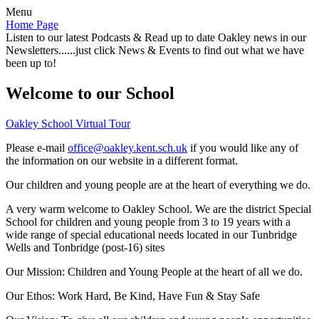
Menu
Home Page
Listen to our latest Podcasts & Read up to date Oakley news in our
Newsletters......just click News & Events to find out what we have
been up to!
Welcome to our School
Oakley School Virtual Tour
Please e-mail
office@oakley.kent.sch.uk
if you would like any of
the information on our website in a different format.
Our children and young people are at the heart of everything we do.
A very warm welcome to Oakley School. We are the district Special
School for children and young people from 3 to 19 years with a
wide range of special educational needs located in our Tunbridge
Wells and Tonbridge (post-16) sites
Our Mission:
Children and Young People at the heart of all we do.
Our Ethos:
Work Hard, Be Kind, Have Fun & Stay Safe