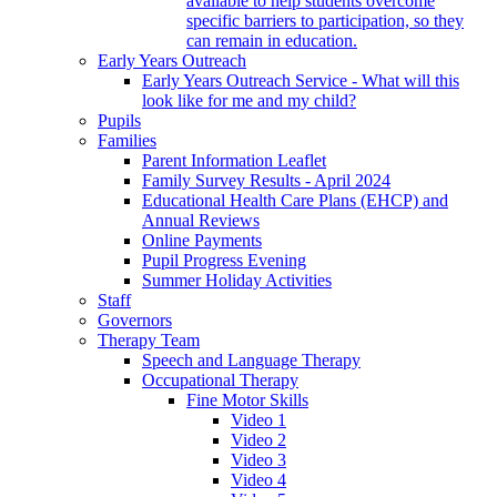
available to help students overcome
specific barriers to participation, so they
can remain in education.
Early Years Outreach
Early Years Outreach Service - What will this
look like for me and my child?
Pupils
Families
Parent Information Leaflet
Family Survey Results - April 2024
Educational Health Care Plans (EHCP) and
Annual Reviews
Online Payments
Pupil Progress Evening
Summer Holiday Activities
Staff
Governors
Therapy Team
Speech and Language Therapy
Occupational Therapy
Fine Motor Skills
Video 1
Video 2
Video 3
Video 4