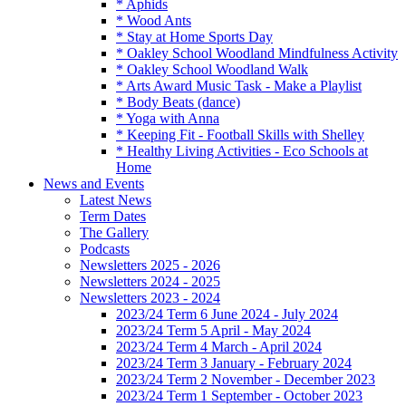
* Aphids
* Wood Ants
* Stay at Home Sports Day
* Oakley School Woodland Mindfulness Activity
* Oakley School Woodland Walk
* Arts Award Music Task - Make a Playlist
* Body Beats (dance)
* Yoga with Anna
* Keeping Fit - Football Skills with Shelley
* Healthy Living Activities - Eco Schools at
Home
News and Events
Latest News
Term Dates
The Gallery
Podcasts
Newsletters 2025 - 2026
Newsletters 2024 - 2025
Newsletters 2023 - 2024
2023/24 Term 6 June 2024 - July 2024
2023/24 Term 5 April - May 2024
2023/24 Term 4 March - April 2024
2023/24 Term 3 January - February 2024
2023/24 Term 2 November - December 2023
2023/24 Term 1 September - October 2023