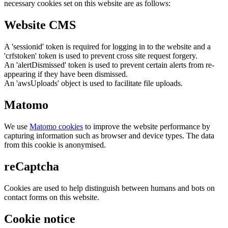
necessary cookies set on this website are as follows:
Website CMS
A 'sessionid' token is required for logging in to the website and a
'crfstoken' token is used to prevent cross site request forgery.
An 'alertDismissed' token is used to prevent certain alerts from re-
appearing if they have been dismissed.
An 'awsUploads' object is used to facilitate file uploads.
Matomo
We use
Matomo cookies
to improve the website performance by
capturing information such as browser and device types. The data
from this cookie is anonymised.
reCaptcha
Cookies are used to help distinguish between humans and bots on
contact forms on this website.
Cookie notice