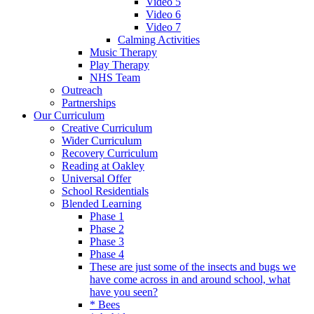
Video 5
Video 6
Video 7
Calming Activities
Music Therapy
Play Therapy
NHS Team
Outreach
Partnerships
Our Curriculum
Creative Curriculum
Wider Curriculum
Recovery Curriculum
Reading at Oakley
Universal Offer
School Residentials
Blended Learning
Phase 1
Phase 2
Phase 3
Phase 4
These are just some of the insects and bugs we
have come across in and around school, what
have you seen?
* Bees