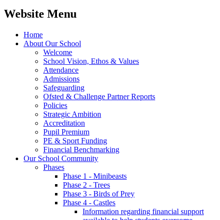
Website Menu
Home
About Our School
Welcome
School Vision, Ethos & Values
Attendance
Admissions
Safeguarding
Ofsted & Challenge Partner Reports
Policies
Strategic Ambition
Accreditation
Pupil Premium
PE & Sport Funding
Financial Benchmarking
Our School Community
Phases
Phase 1 - Minibeasts
Phase 2 - Trees
Phase 3 - Birds of Prey
Phase 4 - Castles
Information regarding financial support