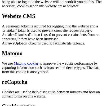
being able to log in to the website will not work if you do this. The
necessary cookies set on this website are as follows:
Website CMS
A 'sessionid' token is required for logging in to the website and a
'crfstoken' token is used to prevent cross site request forgery.
An 'alertDismissed' token is used to prevent certain alerts from re-
appearing if they have been dismissed.
An 'awsUploads' object is used to facilitate file uploads.
Matomo
We use
Matomo cookies
to improve the website performance by
capturing information such as browser and device types. The data
from this cookie is anonymised.
reCaptcha
Cookies are used to help distinguish between humans and bots on
contact forms on this website.