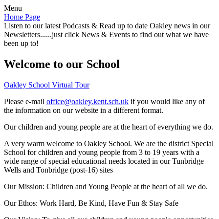
Menu
Home Page
Listen to our latest Podcasts & Read up to date Oakley news in our
Newsletters......just click News & Events to find out what we have
been up to!
Welcome to our School
Oakley School Virtual Tour
Please e-mail
office@oakley.kent.sch.uk
if you would like any of
the information on our website in a different format.
Our children and young people are at the heart of everything we do.
A very warm welcome to Oakley School. We are the district Special
School for children and young people from 3 to 19 years with a
wide range of special educational needs located in our Tunbridge
Wells and Tonbridge (post-16) sites
Our Mission:
Children and Young People at the heart of all we do.
Our Ethos:
Work Hard, Be Kind, Have Fun & Stay Safe