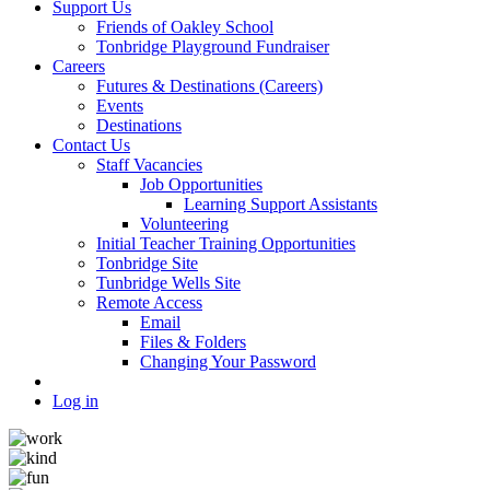
Support Us
Friends of Oakley School
Tonbridge Playground Fundraiser
Careers
Futures & Destinations (Careers)
Events
Destinations
Contact Us
Staff Vacancies
Job Opportunities
Learning Support Assistants
Volunteering
Initial Teacher Training Opportunities
Tonbridge Site
Tunbridge Wells Site
Remote Access
Email
Files & Folders
Changing Your Password
Log in