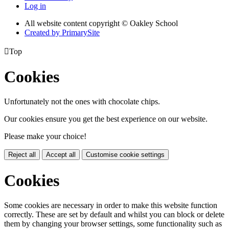
Log in
All website content copyright © Oakley School
Created by PrimarySite

Top
Cookies
Unfortunately not the ones with chocolate chips.
Our cookies ensure you get the best experience on our website.
Please make your choice!
Reject all
Accept all
Customise cookie settings
Cookies
Some cookies are necessary in order to make this website function
correctly. These are set by default and whilst you can block or delete
them by changing your browser settings, some functionality such as