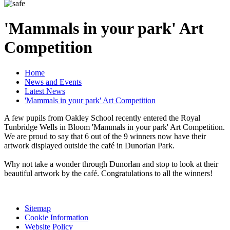
'Mammals in your park' Art
Competition
Home
News and Events
Latest News
'Mammals in your park' Art Competition
A few pupils from Oakley School recently entered the Royal
Tunbridge Wells in Bloom 'Mammals in your park' Art Competition.
We are proud to say that 6 out of the 9 winners now have their
artwork displayed outside the café in Dunorlan Park.
Why not take a wonder through Dunorlan and stop to look at their
beautiful artwork by the café. Congratulations to all the winners!
Sitemap
Cookie Information
Website Policy