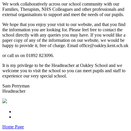
We work collaboratively across our school community with our
Families, Therapists, NHS Colleagues and other professionals and
external organisations to support and meet the needs of our pupils.
We hope that you enjoy your visit to our website, and that you find
the information you are looking for. Please feel free to contact the
school directly with any queries you may have. If you would like a
paper copy of any of the information on our website, we would be
happy to provide it, free of charge. Email office@oakley.kent.sch.uk
or call us on 01892 823096.
It is my privilege to be the Headteacher at Oakley School and we
welcome you to visit the school so you can meet pupils and staff to
experience our very special school.
Sam Perryman
Headteacher
Home Page