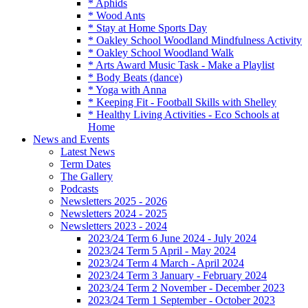
* Aphids
* Wood Ants
* Stay at Home Sports Day
* Oakley School Woodland Mindfulness Activity
* Oakley School Woodland Walk
* Arts Award Music Task - Make a Playlist
* Body Beats (dance)
* Yoga with Anna
* Keeping Fit - Football Skills with Shelley
* Healthy Living Activities - Eco Schools at
Home
News and Events
Latest News
Term Dates
The Gallery
Podcasts
Newsletters 2025 - 2026
Newsletters 2024 - 2025
Newsletters 2023 - 2024
2023/24 Term 6 June 2024 - July 2024
2023/24 Term 5 April - May 2024
2023/24 Term 4 March - April 2024
2023/24 Term 3 January - February 2024
2023/24 Term 2 November - December 2023
2023/24 Term 1 September - October 2023