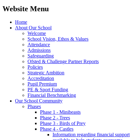
Website Menu
Home
About Our School
Welcome
School Vision, Ethos & Values
Attendance
Admissions
Safeguarding
Ofsted & Challenge Partner Reports
Policies
Strategic Ambition
Accreditation
Pupil Premium
PE & Sport Funding
Financial Benchmarking
Our School Community
Phases
Phase 1 - Minibeasts
Phase 2 - Trees
Phase 3 - Birds of Prey
Phase 4 - Castles
Information regarding financial support