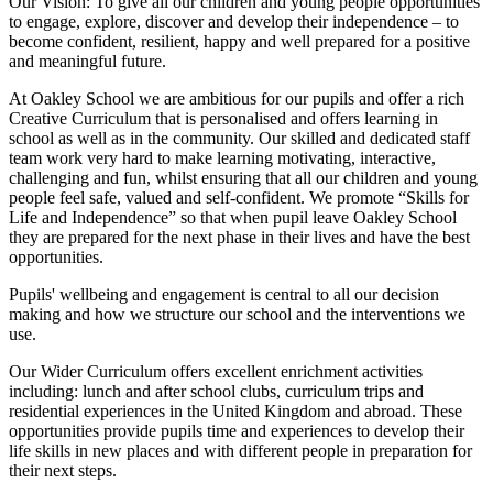
Our Vision:
To give all our children and young people opportunities
to
engage, explore, discover
and develop their
independence
– to
become confident, resilient, happy and well prepared for a positive
and meaningful future.
At Oakley School we are ambitious for our pupils and offer a rich
Creative Curriculum that is personalised and offers learning in
school as well as in the community. Our skilled and dedicated staff
team work very hard to make learning motivating, interactive,
challenging and fun, whilst ensuring that all our children and young
people feel safe, valued and self-confident. We promote “Skills for
Life and Independence” so that when pupil leave Oakley School
they are prepared for the next phase in their lives and have the best
opportunities.
Pupils' wellbeing and engagement is central to all our decision
making and how we structure our school and the interventions we
use.
Our Wider Curriculum offers excellent enrichment activities
including: lunch and after school clubs, curriculum trips and
residential experiences in the United Kingdom and abroad. These
opportunities provide pupils time and experiences to develop their
life skills in new places and with different people in preparation for
their next steps.