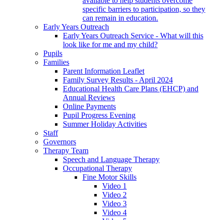
available to help students overcome
specific barriers to participation, so they
can remain in education.
Early Years Outreach
Early Years Outreach Service - What will this
look like for me and my child?
Pupils
Families
Parent Information Leaflet
Family Survey Results - April 2024
Educational Health Care Plans (EHCP) and
Annual Reviews
Online Payments
Pupil Progress Evening
Summer Holiday Activities
Staff
Governors
Therapy Team
Speech and Language Therapy
Occupational Therapy
Fine Motor Skills
Video 1
Video 2
Video 3
Video 4