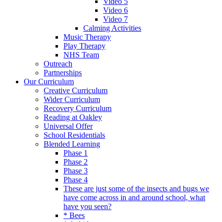
Video 5
Video 6
Video 7
Calming Activities
Music Therapy
Play Therapy
NHS Team
Outreach
Partnerships
Our Curriculum
Creative Curriculum
Wider Curriculum
Recovery Curriculum
Reading at Oakley
Universal Offer
School Residentials
Blended Learning
Phase 1
Phase 2
Phase 3
Phase 4
These are just some of the insects and bugs we
have come across in and around school, what
have you seen?
* Bees