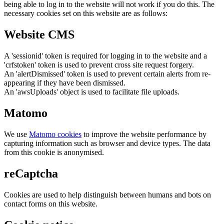
being able to log in to the website will not work if you do this. The
necessary cookies set on this website are as follows:
Website CMS
A 'sessionid' token is required for logging in to the website and a
'crfstoken' token is used to prevent cross site request forgery.
An 'alertDismissed' token is used to prevent certain alerts from re-
appearing if they have been dismissed.
An 'awsUploads' object is used to facilitate file uploads.
Matomo
We use
Matomo cookies
to improve the website performance by
capturing information such as browser and device types. The data
from this cookie is anonymised.
reCaptcha
Cookies are used to help distinguish between humans and bots on
contact forms on this website.