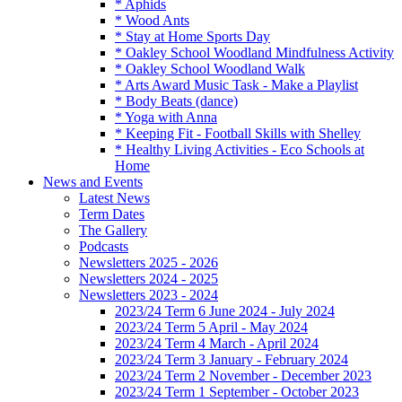
* Aphids
* Wood Ants
* Stay at Home Sports Day
* Oakley School Woodland Mindfulness Activity
* Oakley School Woodland Walk
* Arts Award Music Task - Make a Playlist
* Body Beats (dance)
* Yoga with Anna
* Keeping Fit - Football Skills with Shelley
* Healthy Living Activities - Eco Schools at
Home
News and Events
Latest News
Term Dates
The Gallery
Podcasts
Newsletters 2025 - 2026
Newsletters 2024 - 2025
Newsletters 2023 - 2024
2023/24 Term 6 June 2024 - July 2024
2023/24 Term 5 April - May 2024
2023/24 Term 4 March - April 2024
2023/24 Term 3 January - February 2024
2023/24 Term 2 November - December 2023
2023/24 Term 1 September - October 2023