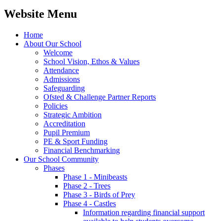
Website Menu
Home
About Our School
Welcome
School Vision, Ethos & Values
Attendance
Admissions
Safeguarding
Ofsted & Challenge Partner Reports
Policies
Strategic Ambition
Accreditation
Pupil Premium
PE & Sport Funding
Financial Benchmarking
Our School Community
Phases
Phase 1 - Minibeasts
Phase 2 - Trees
Phase 3 - Birds of Prey
Phase 4 - Castles
Information regarding financial support