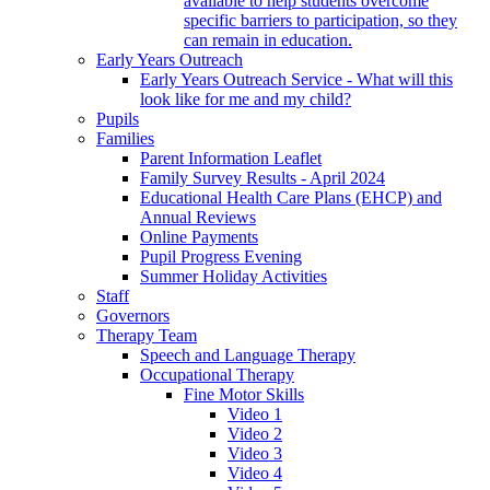
available to help students overcome
specific barriers to participation, so they
can remain in education.
Early Years Outreach
Early Years Outreach Service - What will this
look like for me and my child?
Pupils
Families
Parent Information Leaflet
Family Survey Results - April 2024
Educational Health Care Plans (EHCP) and
Annual Reviews
Online Payments
Pupil Progress Evening
Summer Holiday Activities
Staff
Governors
Therapy Team
Speech and Language Therapy
Occupational Therapy
Fine Motor Skills
Video 1
Video 2
Video 3
Video 4