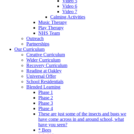
Video 5
Video 6
Video 7
Calming Activities
Music Therapy
Play Therapy
NHS Team
Outreach
Partnerships
Our Curriculum
Creative Curriculum
Wider Curriculum
Recovery Curriculum
Reading at Oakley
Universal Offer
School Residentials
Blended Learning
Phase 1
Phase 2
Phase 3
Phase 4
These are just some of the insects and bugs we
have come across in and around school, what
have you seen?
* Bees