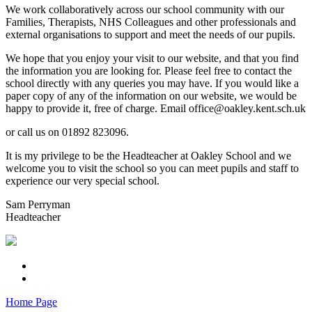
We work collaboratively across our school community with our
Families, Therapists, NHS Colleagues and other professionals and
external organisations to support and meet the needs of our pupils.
We hope that you enjoy your visit to our website, and that you find
the information you are looking for. Please feel free to contact the
school directly with any queries you may have. If you would like a
paper copy of any of the information on our website, we would be
happy to provide it, free of charge. Email office@oakley.kent.sch.uk
or call us on 01892 823096.
It is my privilege to be the Headteacher at Oakley School and we
welcome you to visit the school so you can meet pupils and staff to
experience our very special school.
Sam Perryman
Headteacher
Home Page