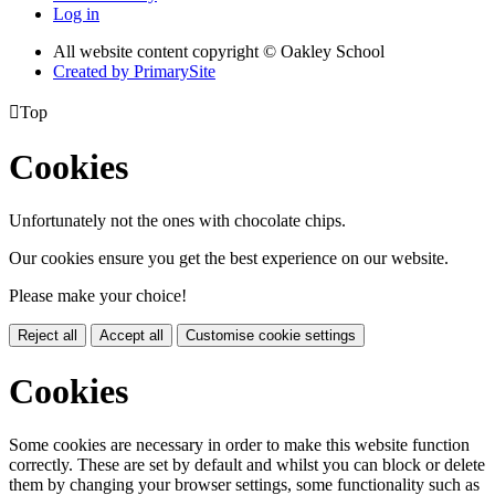
Log in
All website content copyright © Oakley School
Created by PrimarySite

Top
Cookies
Unfortunately not the ones with chocolate chips.
Our cookies ensure you get the best experience on our website.
Please make your choice!
Reject all
Accept all
Customise cookie settings
Cookies
Some cookies are necessary in order to make this website function
correctly. These are set by default and whilst you can block or delete
them by changing your browser settings, some functionality such as