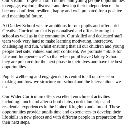
Our Vision:
To give all our children and young people opportunities
to
engage, explore, discover
and develop their
independence
– to
become confident, resilient, happy and well prepared for a positive
and meaningful future.
At Oakley School we are ambitious for our pupils and offer a rich
Creative Curriculum that is personalised and offers learning in
school as well as in the community. Our skilled and dedicated staff
team work very hard to make learning motivating, interactive,
challenging and fun, whilst ensuring that all our children and young
people feel safe, valued and self-confident. We promote “Skills for
Life and Independence” so that when pupil leave Oakley School
they are prepared for the next phase in their lives and have the best
opportunities.
Pupils' wellbeing and engagement is central to all our decision
making and how we structure our school and the interventions we
use.
Our Wider Curriculum offers excellent enrichment activities
including: lunch and after school clubs, curriculum trips and
residential experiences in the United Kingdom and abroad. These
opportunities provide pupils time and experiences to develop their
life skills in new places and with different people in preparation for
their next steps.