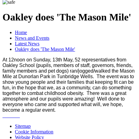
Oakley does 'The Mason Mile'
Home
News and Events
Latest News
Oakley does 'The Mason Mile'
At 12noon on Sunday, 13th May, 52 representatives from
Oakley School (pupils, members of staff, governors, friends,
family members and pet dogs) ran/jogged/walked the Mason
Mile at Dunorlan Park in Tunbridge Wells. The event was to
show young people and their families that keeping fit can be
fun, in the hope that we, as a community, can do something
together to combat childhood obesity. There was a great
atmosphere and our pupils were amazing! Well done to
everyone who came and supported what will, we hope,
become a regular event.
Sitemap
Cookie Information
Website Policy