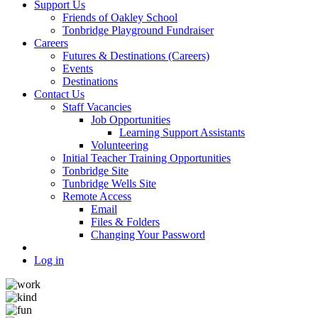
Support Us
Friends of Oakley School
Tonbridge Playground Fundraiser
Careers
Futures & Destinations (Careers)
Events
Destinations
Contact Us
Staff Vacancies
Job Opportunities
Learning Support Assistants
Volunteering
Initial Teacher Training Opportunities
Tonbridge Site
Tunbridge Wells Site
Remote Access
Email
Files & Folders
Changing Your Password
Log in