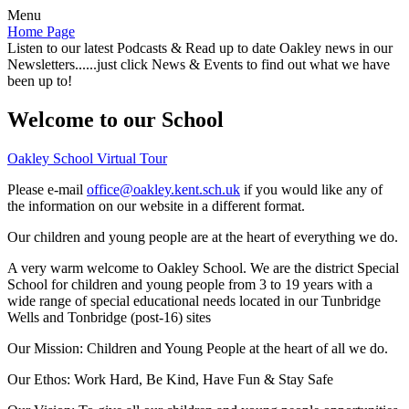
Menu
Home Page
Listen to our latest Podcasts & Read up to date Oakley news in our
Newsletters......just click News & Events to find out what we have
been up to!
Welcome to our School
Oakley School Virtual Tour
Please e-mail
office@oakley.kent.sch.uk
if you would like any of
the information on our website in a different format.
Our children and young people are at the heart of everything we do.
A very warm welcome to Oakley School. We are the district Special
School for children and young people from 3 to 19 years with a
wide range of special educational needs located in our Tunbridge
Wells and Tonbridge (post-16) sites
Our Mission:
Children and Young People at the heart of all we do.
Our Ethos:
Work Hard, Be Kind, Have Fun & Stay Safe