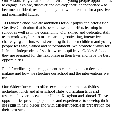
Our Vision:
To give all our children and young people opportunities
to
engage, explore, discover
and develop their
independence
– to
become confident, resilient, happy and well prepared for a positive
and meaningful future.
At Oakley School we are ambitious for our pupils and offer a rich
Creative Curriculum that is personalised and offers learning in
school as well as in the community. Our skilled and dedicated staff
team work very hard to make learning motivating, interactive,
challenging and fun, whilst ensuring that all our children and young
people feel safe, valued and self-confident. We promote “Skills for
Life and Independence” so that when pupil leave Oakley School
they are prepared for the next phase in their lives and have the best
opportunities.
Pupils' wellbeing and engagement is central to all our decision
making and how we structure our school and the interventions we
use.
Our Wider Curriculum offers excellent enrichment activities
including: lunch and after school clubs, curriculum trips and
residential experiences in the United Kingdom and abroad. These
opportunities provide pupils time and experiences to develop their
life skills in new places and with different people in preparation for
their next steps.