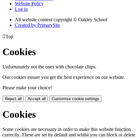
Website Policy
Log in
All website content copyright © Oakley School
Created by PrimarySite

Top
Cookies
Unfortunately not the ones with chocolate chips.
Our cookies ensure you get the best experience on our website.
Please make your choice!
Reject all
Accept all
Customise cookie settings
Cookies
Some cookies are necessary in order to make this website function
correctly. These are set by default and whilst you can block or delete