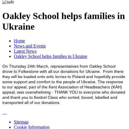
Oakley School helps families in
Ukraine
Home
News and Events
Latest News
Oakley School helps families in Ukraine
On Thursday 24th March, representatives from Oakley School
drove to Folkestone with all our donations for Ukraine. From there
they will be loaded onto artic lorries to Poland and hopefully provide
some support and comfort to the people of Ukraine. The response
to our appeal, part of the Kent Association of Headteachers (KAH)
appeal, was overwhelming - THANK YOU to everyone who donated
and thank you to Kestrel Class who sorted, boxed, labelled and
transported all of our donations.
Sitemap
Cookie Information