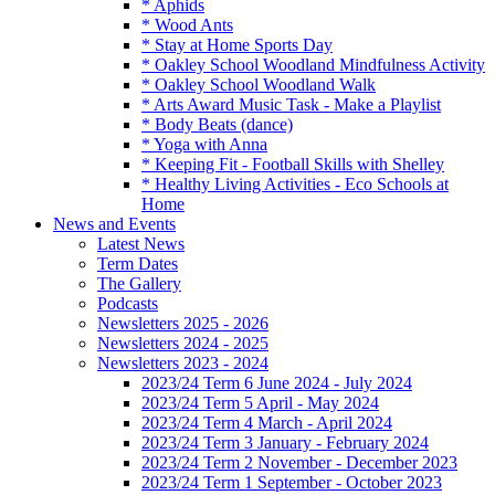
* Aphids
* Wood Ants
* Stay at Home Sports Day
* Oakley School Woodland Mindfulness Activity
* Oakley School Woodland Walk
* Arts Award Music Task - Make a Playlist
* Body Beats (dance)
* Yoga with Anna
* Keeping Fit - Football Skills with Shelley
* Healthy Living Activities - Eco Schools at
Home
News and Events
Latest News
Term Dates
The Gallery
Podcasts
Newsletters 2025 - 2026
Newsletters 2024 - 2025
Newsletters 2023 - 2024
2023/24 Term 6 June 2024 - July 2024
2023/24 Term 5 April - May 2024
2023/24 Term 4 March - April 2024
2023/24 Term 3 January - February 2024
2023/24 Term 2 November - December 2023
2023/24 Term 1 September - October 2023