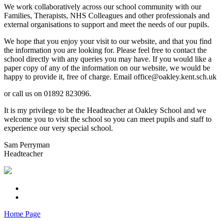
We work collaboratively across our school community with our
Families, Therapists, NHS Colleagues and other professionals and
external organisations to support and meet the needs of our pupils.
We hope that you enjoy your visit to our website, and that you find
the information you are looking for. Please feel free to contact the
school directly with any queries you may have. If you would like a
paper copy of any of the information on our website, we would be
happy to provide it, free of charge. Email office@oakley.kent.sch.uk
or call us on 01892 823096.
It is my privilege to be the Headteacher at Oakley School and we
welcome you to visit the school so you can meet pupils and staff to
experience our very special school.
Sam Perryman
Headteacher
Home Page