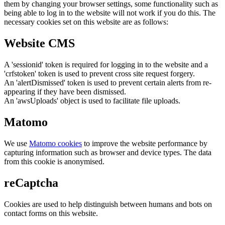
them by changing your browser settings, some functionality such as
being able to log in to the website will not work if you do this. The
necessary cookies set on this website are as follows:
Website CMS
A 'sessionid' token is required for logging in to the website and a
'crfstoken' token is used to prevent cross site request forgery.
An 'alertDismissed' token is used to prevent certain alerts from re-
appearing if they have been dismissed.
An 'awsUploads' object is used to facilitate file uploads.
Matomo
We use
Matomo cookies
to improve the website performance by
capturing information such as browser and device types. The data
from this cookie is anonymised.
reCaptcha
Cookies are used to help distinguish between humans and bots on
contact forms on this website.