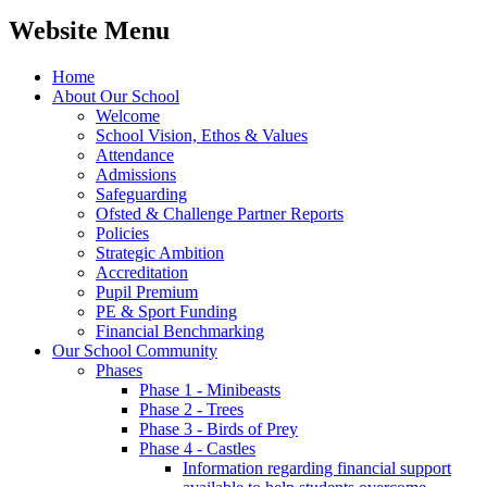
Website Menu
Home
About Our School
Welcome
School Vision, Ethos & Values
Attendance
Admissions
Safeguarding
Ofsted & Challenge Partner Reports
Policies
Strategic Ambition
Accreditation
Pupil Premium
PE & Sport Funding
Financial Benchmarking
Our School Community
Phases
Phase 1 - Minibeasts
Phase 2 - Trees
Phase 3 - Birds of Prey
Phase 4 - Castles
Information regarding financial support