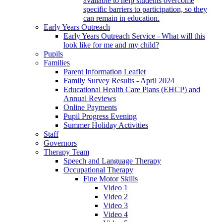
available to help students overcome
specific barriers to participation, so they
can remain in education.
Early Years Outreach
Early Years Outreach Service - What will this
look like for me and my child?
Pupils
Families
Parent Information Leaflet
Family Survey Results - April 2024
Educational Health Care Plans (EHCP) and
Annual Reviews
Online Payments
Pupil Progress Evening
Summer Holiday Activities
Staff
Governors
Therapy Team
Speech and Language Therapy
Occupational Therapy
Fine Motor Skills
Video 1
Video 2
Video 3
Video 4