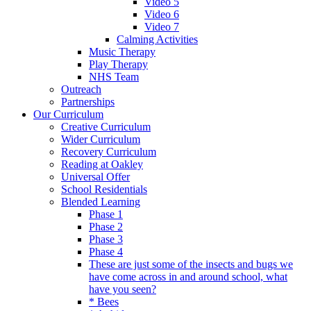
Video 5
Video 6
Video 7
Calming Activities
Music Therapy
Play Therapy
NHS Team
Outreach
Partnerships
Our Curriculum
Creative Curriculum
Wider Curriculum
Recovery Curriculum
Reading at Oakley
Universal Offer
School Residentials
Blended Learning
Phase 1
Phase 2
Phase 3
Phase 4
These are just some of the insects and bugs we
have come across in and around school, what
have you seen?
* Bees