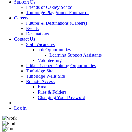
Support Us
Friends of Oakley School
Tonbridge Playground Fundraiser
Careers
Futures & Destinations (Careers)
Events
Destinations
Contact Us
Staff Vacancies
Job Opportunities
Learning Support Assistants
Volunteering
Initial Teacher Training Opportunities
Tonbridge Site
Tunbridge Wells Site
Remote Access
Email
Files & Folders
Changing Your Password
Log in