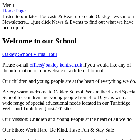
Menu
Home Page
Listen to our latest Podcasts & Read up to date Oakley news in our
Newsletters......just click News & Events to find out what we have
been up to!
Welcome to our School
Oakley School Virtual Tour
Please e-mail
office@oakley.kent.sch.uk
if you would like any of
the information on our website in a different format.
Our children and young people are at the heart of everything we do.
A very warm welcome to Oakley School. We are the district Special
School for children and young people from 3 to 19 years with a
wide range of special educational needs located in our Tunbridge
Wells and Tonbridge (post-16) sites
Our Mission:
Children and Young People at the heart of all we do.
Our Ethos:
Work Hard, Be Kind, Have Fun & Stay Safe