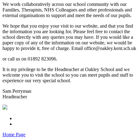
We work collaboratively across our school community with our
Families, Therapists, NHS Colleagues and other professionals and
external organisations to support and meet the needs of our pupils.
We hope that you enjoy your visit to our website, and that you find
the information you are looking for. Please feel free to contact the
school directly with any queries you may have. If you would like a
paper copy of any of the information on our website, we would be
happy to provide it, free of charge. Email office@oakley.kent.sch.uk
or call us on 01892 823096.
It is my privilege to be the Headteacher at Oakley School and we
welcome you to visit the school so you can meet pupils and staff to
experience our very special school.
Sam Perryman
Headteacher
Home Page