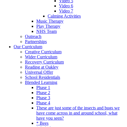
Video 5
Video 6
Video 7
Calming Activities
Music Therapy
Play Therapy
NHS Team
Outreach
Partnerships
Our Curriculum
Creative Curriculum
Wider Curriculum
Recovery Curriculum
Reading at Oakley
Universal Offer
School Residentials
Blended Learning
Phase 1
Phase 2
Phase 3
Phase 4
These are just some of the insects and bugs we
have come across in and around school, what
have you seen?
* Bees