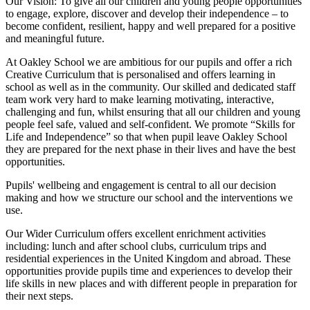
Our Vision:
To give all our children and young people opportunities
to
engage, explore, discover
and develop their
independence
– to
become confident, resilient, happy and well prepared for a positive
and meaningful future.
At Oakley School we are ambitious for our pupils and offer a rich
Creative Curriculum that is personalised and offers learning in
school as well as in the community. Our skilled and dedicated staff
team work very hard to make learning motivating, interactive,
challenging and fun, whilst ensuring that all our children and young
people feel safe, valued and self-confident. We promote “Skills for
Life and Independence” so that when pupil leave Oakley School
they are prepared for the next phase in their lives and have the best
opportunities.
Pupils' wellbeing and engagement is central to all our decision
making and how we structure our school and the interventions we
use.
Our Wider Curriculum offers excellent enrichment activities
including: lunch and after school clubs, curriculum trips and
residential experiences in the United Kingdom and abroad. These
opportunities provide pupils time and experiences to develop their
life skills in new places and with different people in preparation for
their next steps.