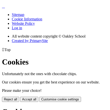
Sitemap
Cookie Information
Website Policy
Log in
All website content copyright © Oakley School
Created by PrimarySite

Top
Cookies
Unfortunately not the ones with chocolate chips.
Our cookies ensure you get the best experience on our website.
Please make your choice!
Reject all
Accept all
Customise cookie settings