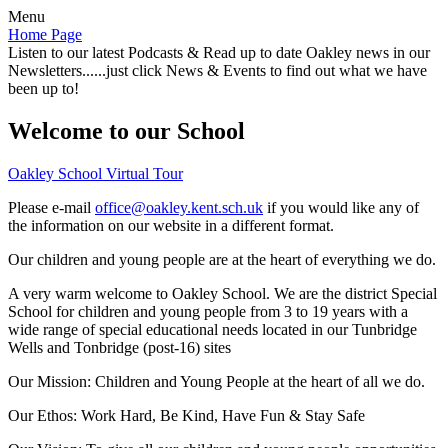
Menu
Home Page
Listen to our latest Podcasts & Read up to date Oakley news in our
Newsletters......just click News & Events to find out what we have
been up to!
Welcome to our School
Oakley School Virtual Tour
Please e-mail
office@oakley.kent.sch.uk
if you would like any of
the information on our website in a different format.
Our children and young people are at the heart of everything we do.
A very warm welcome to Oakley School. We are the district Special
School for children and young people from 3 to 19 years with a
wide range of special educational needs located in our Tunbridge
Wells and Tonbridge (post-16) sites
Our Mission:
Children and Young People at the heart of all we do.
Our Ethos:
Work Hard, Be Kind, Have Fun & Stay Safe