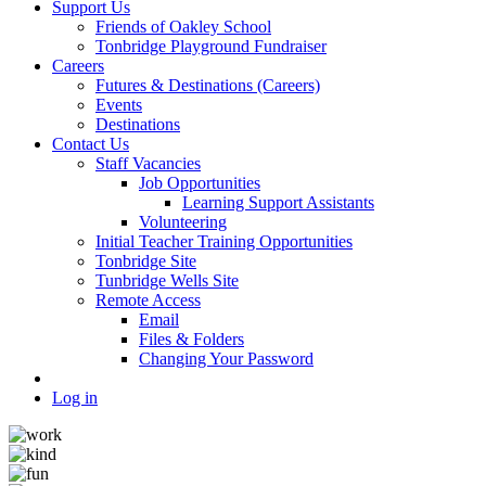
Support Us
Friends of Oakley School
Tonbridge Playground Fundraiser
Careers
Futures & Destinations (Careers)
Events
Destinations
Contact Us
Staff Vacancies
Job Opportunities
Learning Support Assistants
Volunteering
Initial Teacher Training Opportunities
Tonbridge Site
Tunbridge Wells Site
Remote Access
Email
Files & Folders
Changing Your Password
Log in