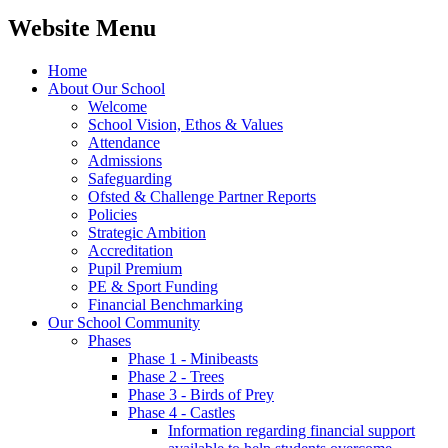
Website Menu
Home
About Our School
Welcome
School Vision, Ethos & Values
Attendance
Admissions
Safeguarding
Ofsted & Challenge Partner Reports
Policies
Strategic Ambition
Accreditation
Pupil Premium
PE & Sport Funding
Financial Benchmarking
Our School Community
Phases
Phase 1 - Minibeasts
Phase 2 - Trees
Phase 3 - Birds of Prey
Phase 4 - Castles
Information regarding financial support