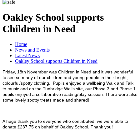
Oakley School supports
Children in Need
Home
News and Events
Latest News
Oakley School supports Children in Need
Friday, 18th November was Children in Need and it was wonderful
to see so many of our children and young people in their
bright,
colourful/spotty clothing. Pu
pils enjoyed a wellbeing Walk and Talk
to music and on the Tunbridge Wells site, our Phase 3 and Phase 1
pupils enjoyed a
collaborative reading/play session. There were also
some lovely spotty treats made and shared!
A huge thank you to everyone who contributed, we were able to
donate £
237.75
on behalf of Oakley School. Thank you!