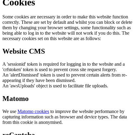
Cookies
Some cookies are necessary in order to make this website function
correctly. These are set by default and whilst you can block or delete
them by changing your browser settings, some functionality such as
being able to log in to the website will not work if you do this. The
necessary cookies set on this website are as follows:
Website CMS
A 'sessionid' token is required for logging in to the website and a
'crfstoken' token is used to prevent cross site request forgery.
An 'alertDismissed' token is used to prevent certain alerts from re-
appearing if they have been dismissed.
An 'awsUploads' object is used to facilitate file uploads.
Matomo
We use
Matomo cookies
to improve the website performance by
capturing information such as browser and device types. The data
from this cookie is anonymised.
reCaptcha