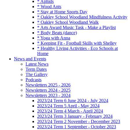
* Aphids
* Wood Ants
* Stay at Home Sports Day
* Oakley School Woodland Mindfulness Activity
* Oakley School Woodland Walk
* Arts Award Music Task - Make a Playlist
* Body Beats (dance)
* Yoga with Anna
* Keeping Fit - Football Skills with Shelley
* Healthy Living Activities - Eco Schools at
Home
News and Events
Latest News
Term Dates
The Gallery
Podcasts
Newsletters 2025 - 2026
Newsletters 2024 - 2025
Newsletters 2023 - 2024
2023/24 Term 6 June 2024 - July 2024
2023/24 Term 5 April - May 2024
2023/24 Term 4 March - April 2024
2023/24 Term 3 January - February 2024
2023/24 Term 2 November - December 2023
2023/24 Term 1 September - October 2023