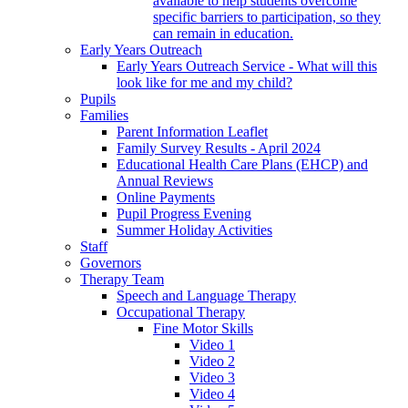
available to help students overcome
specific barriers to participation, so they
can remain in education.
Early Years Outreach
Early Years Outreach Service - What will this
look like for me and my child?
Pupils
Families
Parent Information Leaflet
Family Survey Results - April 2024
Educational Health Care Plans (EHCP) and
Annual Reviews
Online Payments
Pupil Progress Evening
Summer Holiday Activities
Staff
Governors
Therapy Team
Speech and Language Therapy
Occupational Therapy
Fine Motor Skills
Video 1
Video 2
Video 3
Video 4