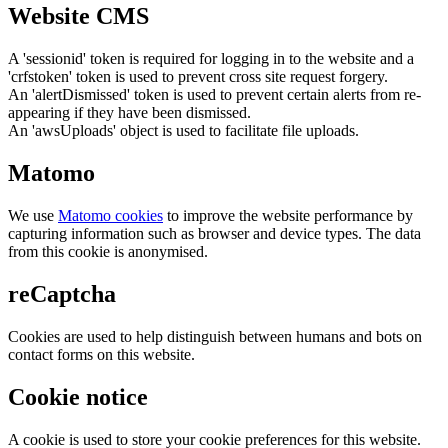
Website CMS
A 'sessionid' token is required for logging in to the website and a
'crfstoken' token is used to prevent cross site request forgery.
An 'alertDismissed' token is used to prevent certain alerts from re-
appearing if they have been dismissed.
An 'awsUploads' object is used to facilitate file uploads.
Matomo
We use
Matomo cookies
to improve the website performance by
capturing information such as browser and device types. The data
from this cookie is anonymised.
reCaptcha
Cookies are used to help distinguish between humans and bots on
contact forms on this website.
Cookie notice
A cookie is used to store your cookie preferences for this website.