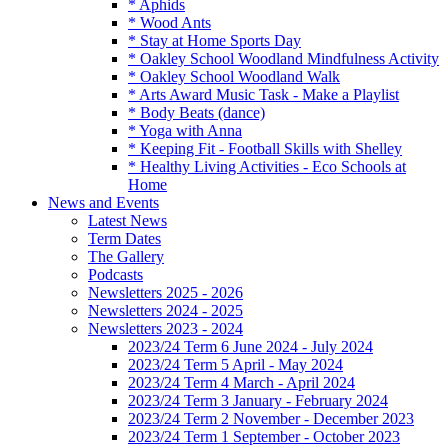
* Aphids
* Wood Ants
* Stay at Home Sports Day
* Oakley School Woodland Mindfulness Activity
* Oakley School Woodland Walk
* Arts Award Music Task - Make a Playlist
* Body Beats (dance)
* Yoga with Anna
* Keeping Fit - Football Skills with Shelley
* Healthy Living Activities - Eco Schools at
Home
News and Events
Latest News
Term Dates
The Gallery
Podcasts
Newsletters 2025 - 2026
Newsletters 2024 - 2025
Newsletters 2023 - 2024
2023/24 Term 6 June 2024 - July 2024
2023/24 Term 5 April - May 2024
2023/24 Term 4 March - April 2024
2023/24 Term 3 January - February 2024
2023/24 Term 2 November - December 2023
2023/24 Term 1 September - October 2023