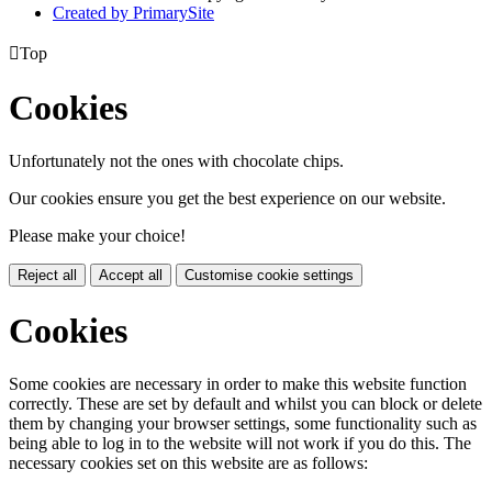
Created by PrimarySite

Top
Cookies
Unfortunately not the ones with chocolate chips.
Our cookies ensure you get the best experience on our website.
Please make your choice!
Reject all
Accept all
Customise cookie settings
Cookies
Some cookies are necessary in order to make this website function
correctly. These are set by default and whilst you can block or delete
them by changing your browser settings, some functionality such as
being able to log in to the website will not work if you do this. The
necessary cookies set on this website are as follows: