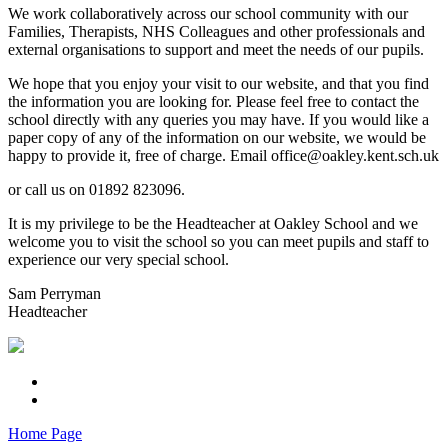
We work collaboratively across our school community with our
Families, Therapists, NHS Colleagues and other professionals and
external organisations to support and meet the needs of our pupils.
We hope that you enjoy your visit to our website, and that you find
the information you are looking for. Please feel free to contact the
school directly with any queries you may have. If you would like a
paper copy of any of the information on our website, we would be
happy to provide it, free of charge. Email office@oakley.kent.sch.uk
or call us on 01892 823096.
It is my privilege to be the Headteacher at Oakley School and we
welcome you to visit the school so you can meet pupils and staff to
experience our very special school.
Sam Perryman
Headteacher
Home Page