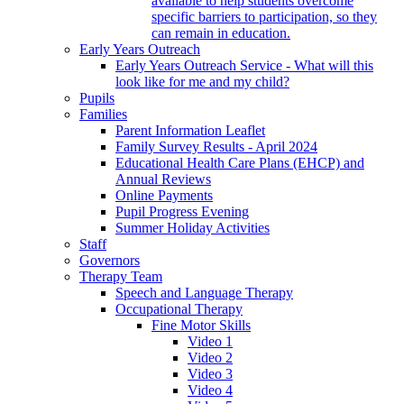
available to help students overcome
specific barriers to participation, so they
can remain in education.
Early Years Outreach
Early Years Outreach Service - What will this
look like for me and my child?
Pupils
Families
Parent Information Leaflet
Family Survey Results - April 2024
Educational Health Care Plans (EHCP) and
Annual Reviews
Online Payments
Pupil Progress Evening
Summer Holiday Activities
Staff
Governors
Therapy Team
Speech and Language Therapy
Occupational Therapy
Fine Motor Skills
Video 1
Video 2
Video 3
Video 4