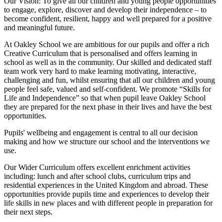
Our Vision:
To give all our children and young people opportunities
to
engage, explore, discover
and develop their
independence
– to
become confident, resilient, happy and well prepared for a positive
and meaningful future.
At Oakley School we are ambitious for our pupils and offer a rich
Creative Curriculum that is personalised and offers learning in
school as well as in the community. Our skilled and dedicated staff
team work very hard to make learning motivating, interactive,
challenging and fun, whilst ensuring that all our children and young
people feel safe, valued and self-confident. We promote “Skills for
Life and Independence” so that when pupil leave Oakley School
they are prepared for the next phase in their lives and have the best
opportunities.
Pupils' wellbeing and engagement is central to all our decision
making and how we structure our school and the interventions we
use.
Our Wider Curriculum offers excellent enrichment activities
including: lunch and after school clubs, curriculum trips and
residential experiences in the United Kingdom and abroad. These
opportunities provide pupils time and experiences to develop their
life skills in new places and with different people in preparation for
their next steps.