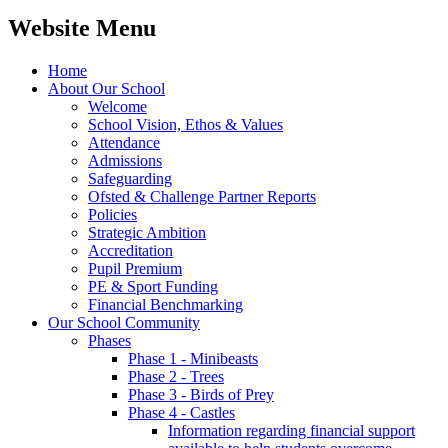
Website Menu
Home
About Our School
Welcome
School Vision, Ethos & Values
Attendance
Admissions
Safeguarding
Ofsted & Challenge Partner Reports
Policies
Strategic Ambition
Accreditation
Pupil Premium
PE & Sport Funding
Financial Benchmarking
Our School Community
Phases
Phase 1 - Minibeasts
Phase 2 - Trees
Phase 3 - Birds of Prey
Phase 4 - Castles
Information regarding financial support