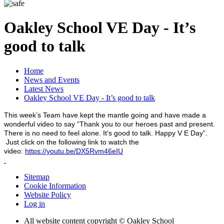
Oakley School VE Day - It’s
good to talk
Home
News and Events
Latest News
Oakley School VE Day - It’s good to talk
This week’s Team have kept the mantle going and have made a
wonderful video to say “Thank you to our heroes past and present.
There is no need to feel alone. It's good to talk. Happy V E Day”.
Just click on the following link to watch the
video:
https://youtu.be/DX5Rvm46eIU
Sitemap
Cookie Information
Website Policy
Log in
All website content copyright © Oakley School