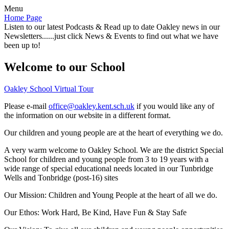
Menu
Home Page
Listen to our latest Podcasts & Read up to date Oakley news in our
Newsletters......just click News & Events to find out what we have
been up to!
Welcome to our School
Oakley School Virtual Tour
Please e-mail
office@oakley.kent.sch.uk
if you would like any of
the information on our website in a different format.
Our children and young people are at the heart of everything we do.
A very warm welcome to Oakley School. We are the district Special
School for children and young people from 3 to 19 years with a
wide range of special educational needs located in our Tunbridge
Wells and Tonbridge (post-16) sites
Our Mission:
Children and Young People at the heart of all we do.
Our Ethos:
Work Hard, Be Kind, Have Fun & Stay Safe