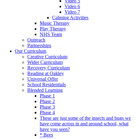
Video 5
Video 6
Video 7
Calming Activities
Music Therapy
Play Therapy
NHS Team
Outreach
Partnerships
Our Curriculum
Creative Curriculum
Wider Curriculum
Recovery Curriculum
Reading at Oakley
Universal Offer
School Residentials
Blended Learning
Phase 1
Phase 2
Phase 3
Phase 4
These are just some of the insects and bugs we
have come across in and around school, what
have you seen?
* Bees