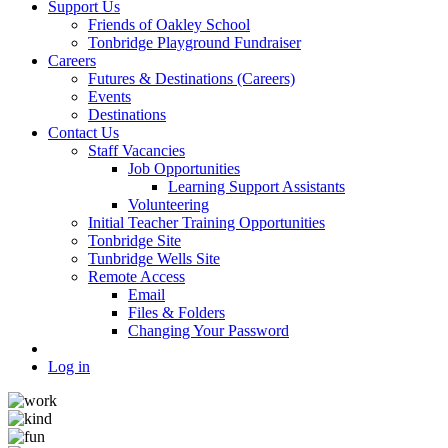
Support Us
Friends of Oakley School
Tonbridge Playground Fundraiser
Careers
Futures & Destinations (Careers)
Events
Destinations
Contact Us
Staff Vacancies
Job Opportunities
Learning Support Assistants
Volunteering
Initial Teacher Training Opportunities
Tonbridge Site
Tunbridge Wells Site
Remote Access
Email
Files & Folders
Changing Your Password
Log in