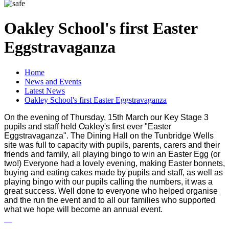
Oakley School's first Easter
Eggstravaganza
Home
News and Events
Latest News
Oakley School's first Easter Eggstravaganza
On the evening of Thursday, 15th March our Key Stage 3
pupils and staff held Oakley's first ever "Easter
Eggstravaganza". The Dining Hall on the Tunbridge Wells
site was full to capacity with pupils, parents, carers and their
friends and family, all playing bingo to win an Easter Egg (or
two!) Everyone had a lovely evening, making Easter bonnets,
buying and eating cakes made by pupils and staff, as well as
playing bingo with our pupils calling the numbers, it was a
great success. Well done to everyone who helped organise
and the run the event and to all our families who supported
what we hope will become an annual event.