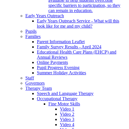
available to help students overcome
specific barriers to participation, so they
can remain in education.
Early Years Outreach
Early Years Outreach Service - What will this
look like for me and my child?
Pupils
Families
Parent Information Leaflet
Family Survey Results - April 2024
Educational Health Care Plans (EHCP) and
Annual Reviews
Online Payments
Pupil Progress Evening
Summer Holiday Activities
Staff
Governors
Therapy Team
Speech and Language Therapy
Occupational Therapy
Fine Motor Skills
Video 1
Video 2
Video 3
Video 4