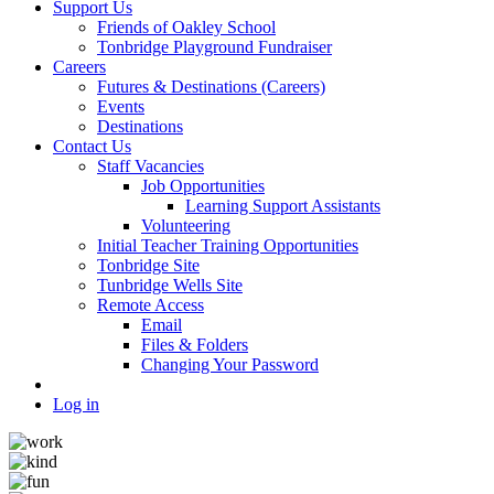
Support Us
Friends of Oakley School
Tonbridge Playground Fundraiser
Careers
Futures & Destinations (Careers)
Events
Destinations
Contact Us
Staff Vacancies
Job Opportunities
Learning Support Assistants
Volunteering
Initial Teacher Training Opportunities
Tonbridge Site
Tunbridge Wells Site
Remote Access
Email
Files & Folders
Changing Your Password
Log in