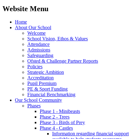
Website Menu
Home
About Our School
Welcome
School Vision, Ethos & Values
Attendance
Admissions
Safeguarding
Ofsted & Challenge Partner Reports
Policies
Strategic Ambition
Accreditation
Pupil Premium
PE & Sport Funding
Financial Benchmarking
Our School Community
Phases
Phase 1 - Minibeasts
Phase 2 - Trees
Phase 3 - Birds of Prey
Phase 4 - Castles
Information regarding financial support