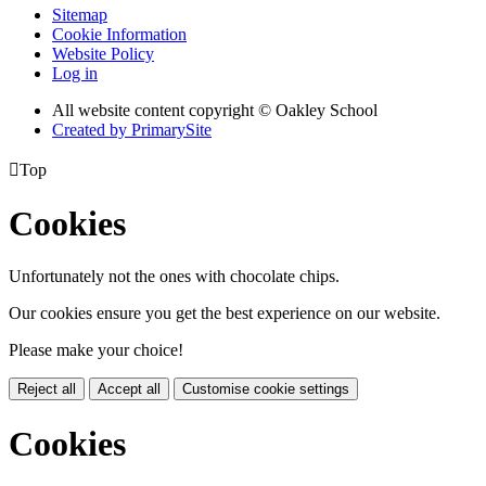
Sitemap
Cookie Information
Website Policy
Log in
All website content copyright © Oakley School
Created by PrimarySite

Top
Cookies
Unfortunately not the ones with chocolate chips.
Our cookies ensure you get the best experience on our website.
Please make your choice!
Reject all
Accept all
Customise cookie settings
Cookies