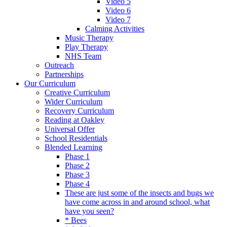
Video 5
Video 6
Video 7
Calming Activities
Music Therapy
Play Therapy
NHS Team
Outreach
Partnerships
Our Curriculum
Creative Curriculum
Wider Curriculum
Recovery Curriculum
Reading at Oakley
Universal Offer
School Residentials
Blended Learning
Phase 1
Phase 2
Phase 3
Phase 4
These are just some of the insects and bugs we
have come across in and around school, what
have you seen?
* Bees