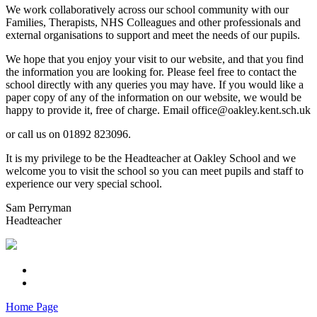
We work collaboratively across our school community with our
Families, Therapists, NHS Colleagues and other professionals and
external organisations to support and meet the needs of our pupils.
We hope that you enjoy your visit to our website, and that you find
the information you are looking for. Please feel free to contact the
school directly with any queries you may have. If you would like a
paper copy of any of the information on our website, we would be
happy to provide it, free of charge. Email office@oakley.kent.sch.uk
or call us on 01892 823096.
It is my privilege to be the Headteacher at Oakley School and we
welcome you to visit the school so you can meet pupils and staff to
experience our very special school.
Sam Perryman
Headteacher
Home Page