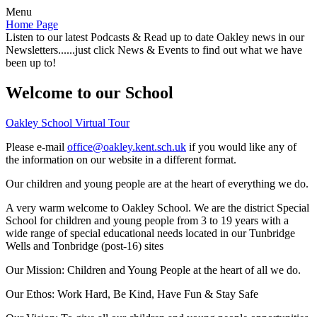
Menu
Home Page
Listen to our latest Podcasts & Read up to date Oakley news in our
Newsletters......just click News & Events to find out what we have
been up to!
Welcome to our School
Oakley School Virtual Tour
Please e-mail
office@oakley.kent.sch.uk
if you would like any of
the information on our website in a different format.
Our children and young people are at the heart of everything we do.
A very warm welcome to Oakley School. We are the district Special
School for children and young people from 3 to 19 years with a
wide range of special educational needs located in our Tunbridge
Wells and Tonbridge (post-16) sites
Our Mission:
Children and Young People at the heart of all we do.
Our Ethos:
Work Hard, Be Kind, Have Fun & Stay Safe