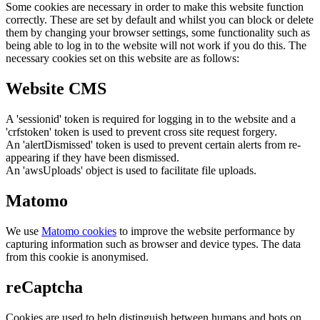
Some cookies are necessary in order to make this website function
correctly. These are set by default and whilst you can block or delete
them by changing your browser settings, some functionality such as
being able to log in to the website will not work if you do this. The
necessary cookies set on this website are as follows:
Website CMS
A 'sessionid' token is required for logging in to the website and a
'crfstoken' token is used to prevent cross site request forgery.
An 'alertDismissed' token is used to prevent certain alerts from re-
appearing if they have been dismissed.
An 'awsUploads' object is used to facilitate file uploads.
Matomo
We use
Matomo cookies
to improve the website performance by
capturing information such as browser and device types. The data
from this cookie is anonymised.
reCaptcha
Cookies are used to help distinguish between humans and bots on