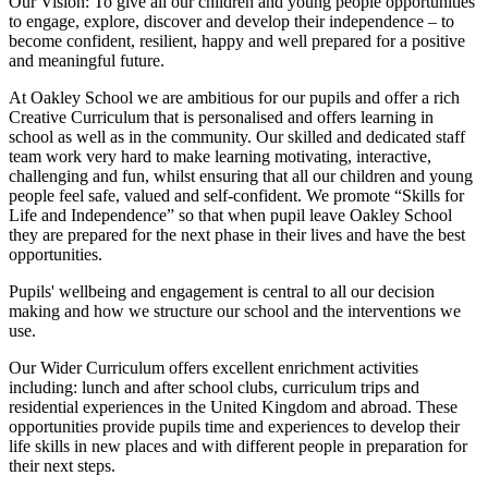
Our Vision:
To give all our children and young people opportunities
to
engage, explore, discover
and develop their
independence
– to
become confident, resilient, happy and well prepared for a positive
and meaningful future.
At Oakley School we are ambitious for our pupils and offer a rich
Creative Curriculum that is personalised and offers learning in
school as well as in the community. Our skilled and dedicated staff
team work very hard to make learning motivating, interactive,
challenging and fun, whilst ensuring that all our children and young
people feel safe, valued and self-confident. We promote “Skills for
Life and Independence” so that when pupil leave Oakley School
they are prepared for the next phase in their lives and have the best
opportunities.
Pupils' wellbeing and engagement is central to all our decision
making and how we structure our school and the interventions we
use.
Our Wider Curriculum offers excellent enrichment activities
including: lunch and after school clubs, curriculum trips and
residential experiences in the United Kingdom and abroad. These
opportunities provide pupils time and experiences to develop their
life skills in new places and with different people in preparation for
their next steps.