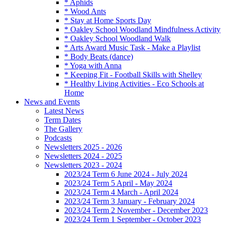
* Aphids
* Wood Ants
* Stay at Home Sports Day
* Oakley School Woodland Mindfulness Activity
* Oakley School Woodland Walk
* Arts Award Music Task - Make a Playlist
* Body Beats (dance)
* Yoga with Anna
* Keeping Fit - Football Skills with Shelley
* Healthy Living Activities - Eco Schools at
Home
News and Events
Latest News
Term Dates
The Gallery
Podcasts
Newsletters 2025 - 2026
Newsletters 2024 - 2025
Newsletters 2023 - 2024
2023/24 Term 6 June 2024 - July 2024
2023/24 Term 5 April - May 2024
2023/24 Term 4 March - April 2024
2023/24 Term 3 January - February 2024
2023/24 Term 2 November - December 2023
2023/24 Term 1 September - October 2023