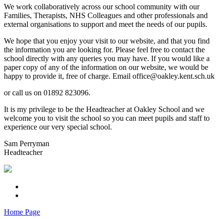
We work collaboratively across our school community with our
Families, Therapists, NHS Colleagues and other professionals and
external organisations to support and meet the needs of our pupils.
We hope that you enjoy your visit to our website, and that you find
the information you are looking for. Please feel free to contact the
school directly with any queries you may have. If you would like a
paper copy of any of the information on our website, we would be
happy to provide it, free of charge. Email office@oakley.kent.sch.uk
or call us on 01892 823096.
It is my privilege to be the Headteacher at Oakley School and we
welcome you to visit the school so you can meet pupils and staff to
experience our very special school.
Sam Perryman
Headteacher
Home Page