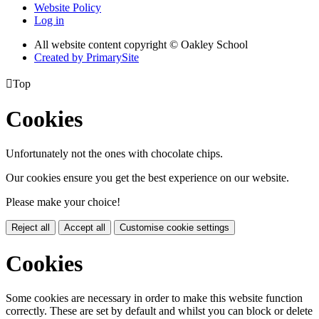
Website Policy
Log in
All website content copyright © Oakley School
Created by PrimarySite

Top
Cookies
Unfortunately not the ones with chocolate chips.
Our cookies ensure you get the best experience on our website.
Please make your choice!
Reject all
Accept all
Customise cookie settings
Cookies
Some cookies are necessary in order to make this website function
correctly. These are set by default and whilst you can block or delete