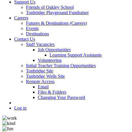
Support Us
Friends of Oakley School
Tonbridge Playground Fundraiser
Careers
Futures & Destinations (Careers)
Events
Destinations
Contact Us
Staff Vacancies
Job Opportunities
Learning Support Assistants
Volunteering
Initial Teacher Training Opportunities
Tonbridge Site
Tunbridge Wells Site
Remote Access
Email
Files & Folders
Changing Your Password
Log in