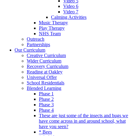
Video 5
Video 6
Video 7
Calming Activities
Music Therapy
Play Therapy
NHS Team
Outreach
Partnerships
Our Curriculum
Creative Curriculum
Wider Curriculum
Recovery Curriculum
Reading at Oakley
Universal Offer
School Residentials
Blended Learning
Phase 1
Phase 2
Phase 3
Phase 4
These are just some of the insects and bugs we
have come across in and around school, what
have you seen?
* Bees