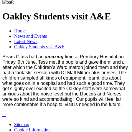
Oakley Students visit A&E
Home
News and Events
Latest News
Oakley Students visit A&E
Bears Class had an
amazing
time at Pembury Hospital on
Friday, 9th June. Tess met the pupils and gave them lunch,
after which the Children’s Ward matron joined them and they
had a fantastic session with Dr Matt Milner plus nurses. The
children sampled all kinds of equipment, learnt lots about
what goes on in a hospital and had such a good time. They
got slightly over excited so the Oakley staff were somewhat
anxious about the noise level but the Doctors and Nurses
were so kind and accommodating! Our pupils will feel far
more comfortable if a hospital visit is needed in the future.
Sitemap
Cookie Information