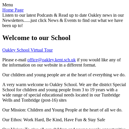
Menu
Home Page
Listen to our latest Podcasts & Read up to date Oakley news in our
Newsletters......just click News & Events to find out what we have
been up to!
Welcome to our School
Oakley School Virtual Tour
Please e-mail
office@oakley.kent.sch.uk
if you would like any of
the information on our website in a different format.
Our children and young people are at the heart of everything we do.
A very warm welcome to Oakley School. We are the district Special
School for children and young people from 3 to 19 years with a
wide range of special educational needs located in our Tunbridge
Wells and Tonbridge (post-16) sites
Our Mission:
Children and Young People at the heart of all we do.
Our Ethos:
Work Hard, Be Kind, Have Fun & Stay Safe