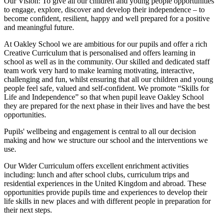
Our Vision:
To give all our children and young people opportunities
to
engage, explore, discover
and develop their
independence
– to
become confident, resilient, happy and well prepared for a positive
and meaningful future.
At Oakley School we are ambitious for our pupils and offer a rich
Creative Curriculum that is personalised and offers learning in
school as well as in the community. Our skilled and dedicated staff
team work very hard to make learning motivating, interactive,
challenging and fun, whilst ensuring that all our children and young
people feel safe, valued and self-confident. We promote “Skills for
Life and Independence” so that when pupil leave Oakley School
they are prepared for the next phase in their lives and have the best
opportunities.
Pupils' wellbeing and engagement is central to all our decision
making and how we structure our school and the interventions we
use.
Our Wider Curriculum offers excellent enrichment activities
including: lunch and after school clubs, curriculum trips and
residential experiences in the United Kingdom and abroad. These
opportunities provide pupils time and experiences to develop their
life skills in new places and with different people in preparation for
their next steps.