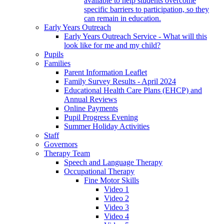
available to help students overcome
specific barriers to participation, so they
can remain in education.
Early Years Outreach
Early Years Outreach Service - What will this
look like for me and my child?
Pupils
Families
Parent Information Leaflet
Family Survey Results - April 2024
Educational Health Care Plans (EHCP) and
Annual Reviews
Online Payments
Pupil Progress Evening
Summer Holiday Activities
Staff
Governors
Therapy Team
Speech and Language Therapy
Occupational Therapy
Fine Motor Skills
Video 1
Video 2
Video 3
Video 4