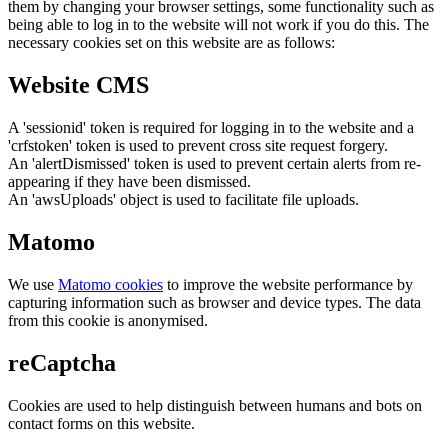
them by changing your browser settings, some functionality such as
being able to log in to the website will not work if you do this. The
necessary cookies set on this website are as follows:
Website CMS
A 'sessionid' token is required for logging in to the website and a
'crfstoken' token is used to prevent cross site request forgery.
An 'alertDismissed' token is used to prevent certain alerts from re-
appearing if they have been dismissed.
An 'awsUploads' object is used to facilitate file uploads.
Matomo
We use
Matomo cookies
to improve the website performance by
capturing information such as browser and device types. The data
from this cookie is anonymised.
reCaptcha
Cookies are used to help distinguish between humans and bots on
contact forms on this website.