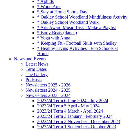
* Aphids
* Wood Ants
* Stay at Home Sports Day
* Oakley School Woodland Mindfulness Activity
* Oakley School Woodland Walk
* Arts Award Music Task - Make a Playlist
* Body Beats (dance)
* Yoga with Anna
* Keeping Fit - Football Skills with Shelley
* Healthy Living Activities - Eco Schools at
Home
News and Events
Latest News
Term Dates
The Gallery
Podcasts
Newsletters 2025 - 2026
Newsletters 2024 - 2025
Newsletters 2023 - 2024
2023/24 Term 6 June 2024 - July 2024
2023/24 Term 5 April - May 2024
2023/24 Term 4 March - April 2024
2023/24 Term 3 January - February 2024
2023/24 Term 2 November - December 2023
2023/24 Term 1 September - October 2023