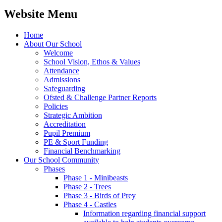
Website Menu
Home
About Our School
Welcome
School Vision, Ethos & Values
Attendance
Admissions
Safeguarding
Ofsted & Challenge Partner Reports
Policies
Strategic Ambition
Accreditation
Pupil Premium
PE & Sport Funding
Financial Benchmarking
Our School Community
Phases
Phase 1 - Minibeasts
Phase 2 - Trees
Phase 3 - Birds of Prey
Phase 4 - Castles
Information regarding financial support