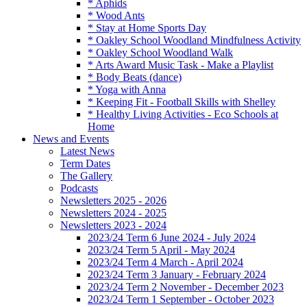
* Aphids
* Wood Ants
* Stay at Home Sports Day
* Oakley School Woodland Mindfulness Activity
* Oakley School Woodland Walk
* Arts Award Music Task - Make a Playlist
* Body Beats (dance)
* Yoga with Anna
* Keeping Fit - Football Skills with Shelley
* Healthy Living Activities - Eco Schools at
Home
News and Events
Latest News
Term Dates
The Gallery
Podcasts
Newsletters 2025 - 2026
Newsletters 2024 - 2025
Newsletters 2023 - 2024
2023/24 Term 6 June 2024 - July 2024
2023/24 Term 5 April - May 2024
2023/24 Term 4 March - April 2024
2023/24 Term 3 January - February 2024
2023/24 Term 2 November - December 2023
2023/24 Term 1 September - October 2023