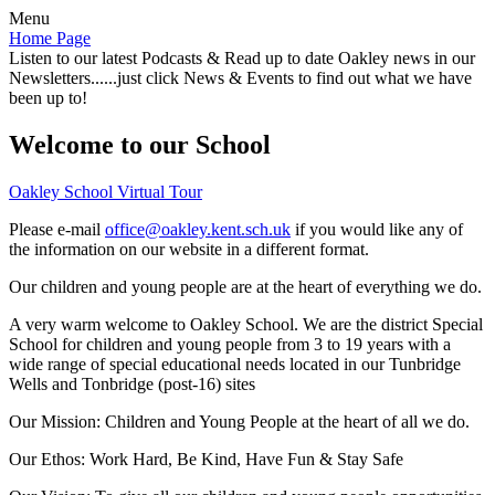
Menu
Home Page
Listen to our latest Podcasts & Read up to date Oakley news in our
Newsletters......just click News & Events to find out what we have
been up to!
Welcome to our School
Oakley School Virtual Tour
Please e-mail
office@oakley.kent.sch.uk
if you would like any of
the information on our website in a different format.
Our children and young people are at the heart of everything we do.
A very warm welcome to Oakley School. We are the district Special
School for children and young people from 3 to 19 years with a
wide range of special educational needs located in our Tunbridge
Wells and Tonbridge (post-16) sites
Our Mission:
Children and Young People at the heart of all we do.
Our Ethos:
Work Hard, Be Kind, Have Fun & Stay Safe