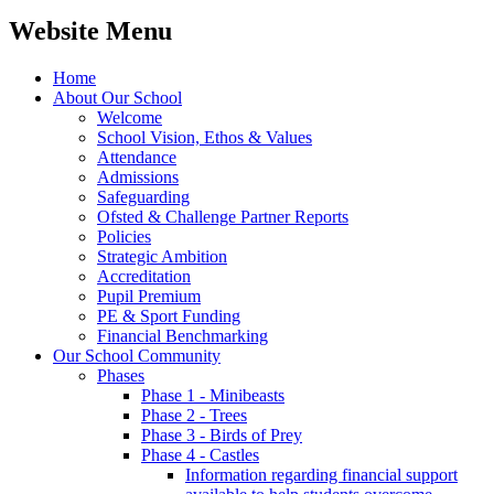
Website Menu
Home
About Our School
Welcome
School Vision, Ethos & Values
Attendance
Admissions
Safeguarding
Ofsted & Challenge Partner Reports
Policies
Strategic Ambition
Accreditation
Pupil Premium
PE & Sport Funding
Financial Benchmarking
Our School Community
Phases
Phase 1 - Minibeasts
Phase 2 - Trees
Phase 3 - Birds of Prey
Phase 4 - Castles
Information regarding financial support