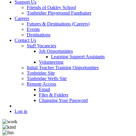
Support Us
Friends of Oakley School
Tonbridge Playground Fundraiser
Careers
Futures & Destinations (Careers)
Events
Destinations
Contact Us
Staff Vacancies
Job Opportunities
Learning Support Assistants
Volunteering
Initial Teacher Training Opportunities
Tonbridge Site
Tunbridge Wells Site
Remote Access
Email
Files & Folders
Changing Your Password
Log in