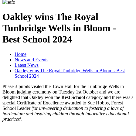
Oakley wins The Royal
Tunbridge Wells in Bloom -
Best School 2024
Home
News and Events
Latest News
Oakley wins The Royal Tunbridge Wells in Bloom - Best
School 2024
Phase 3 pupils visited the Town Hall for the Tunbridge Wells in
Bloom judging ceremony on Tuesday 1st October and we are
delighted that Oakley won the
Best School
category and there was a
special Certificate of Excellence awarded to Sue Hobbs, Forest
School Leader
'for unwavering dedication to fostering a love of
horticulture and inspiring children through innovative educational
practices'.