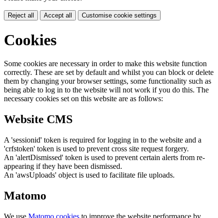
Reject all
Accept all
Customise cookie settings
Cookies
Some cookies are necessary in order to make this website function
correctly. These are set by default and whilst you can block or delete
them by changing your browser settings, some functionality such as
being able to log in to the website will not work if you do this. The
necessary cookies set on this website are as follows:
Website CMS
A 'sessionid' token is required for logging in to the website and a
'crfstoken' token is used to prevent cross site request forgery.
An 'alertDismissed' token is used to prevent certain alerts from re-
appearing if they have been dismissed.
An 'awsUploads' object is used to facilitate file uploads.
Matomo
We use
Matomo cookies
to improve the website performance by