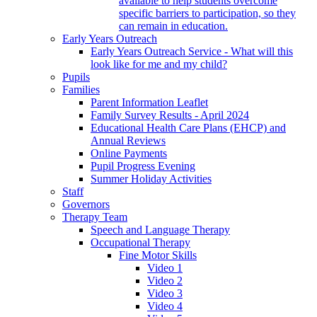
available to help students overcome
specific barriers to participation, so they
can remain in education.
Early Years Outreach
Early Years Outreach Service - What will this
look like for me and my child?
Pupils
Families
Parent Information Leaflet
Family Survey Results - April 2024
Educational Health Care Plans (EHCP) and
Annual Reviews
Online Payments
Pupil Progress Evening
Summer Holiday Activities
Staff
Governors
Therapy Team
Speech and Language Therapy
Occupational Therapy
Fine Motor Skills
Video 1
Video 2
Video 3
Video 4