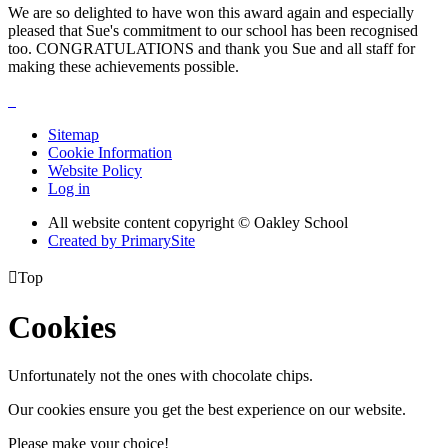
We are so delighted to have won this award again and especially
pleased that Sue's commitment to our school has been recognised
too. CONGRATULATIONS and thank you Sue and all staff for
making these achievements possible.
Sitemap
Cookie Information
Website Policy
Log in
All website content copyright © Oakley School
Created by PrimarySite

Top
Cookies
Unfortunately not the ones with chocolate chips.
Our cookies ensure you get the best experience on our website.
Please make your choice!