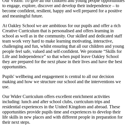
Our Vision:
To give all our children and young people opportunities
to
engage, explore, discover
and develop their
independence
– to
become confident, resilient, happy and well prepared for a positive
and meaningful future.
At Oakley School we are ambitious for our pupils and offer a rich
Creative Curriculum that is personalised and offers learning in
school as well as in the community. Our skilled and dedicated staff
team work very hard to make learning motivating, interactive,
challenging and fun, whilst ensuring that all our children and young
people feel safe, valued and self-confident. We promote “Skills for
Life and Independence” so that when pupil leave Oakley School
they are prepared for the next phase in their lives and have the best
opportunities.
Pupils' wellbeing and engagement is central to all our decision
making and how we structure our school and the interventions we
use.
Our Wider Curriculum offers excellent enrichment activities
including: lunch and after school clubs, curriculum trips and
residential experiences in the United Kingdom and abroad. These
opportunities provide pupils time and experiences to develop their
life skills in new places and with different people in preparation for
their next steps.