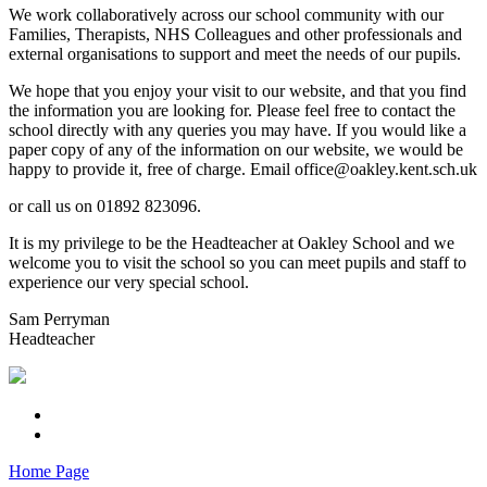
We work collaboratively across our school community with our
Families, Therapists, NHS Colleagues and other professionals and
external organisations to support and meet the needs of our pupils.
We hope that you enjoy your visit to our website, and that you find
the information you are looking for. Please feel free to contact the
school directly with any queries you may have. If you would like a
paper copy of any of the information on our website, we would be
happy to provide it, free of charge. Email office@oakley.kent.sch.uk
or call us on 01892 823096.
It is my privilege to be the Headteacher at Oakley School and we
welcome you to visit the school so you can meet pupils and staff to
experience our very special school.
Sam Perryman
Headteacher
Home Page