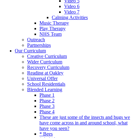
Video 5
Video 6
Video 7
Calming Activities
Music Therapy
Play Therapy
NHS Team
Outreach
Partnerships
Our Curriculum
Creative Curriculum
Wider Curriculum
Recovery Curriculum
Reading at Oakley
Universal Offer
School Residentials
Blended Learning
Phase 1
Phase 2
Phase 3
Phase 4
These are just some of the insects and bugs we
have come across in and around school, what
have you seen?
* Bees