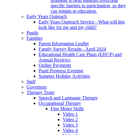
available to help students overcome
specific barriers to participation, so they
can remain in education.
Early Years Outreach
Early Years Outreach Service - What will this
look like for me and my child?
Pupils
Families
Parent Information Leaflet
Family Survey Results - April 2024
Educational Health Care Plans (EHCP) and
Annual Reviews
Online Payments
Pupil Progress Evening
Summer Holiday Activities
Staff
Governors
Therapy Team
Speech and Language Therapy
Occupational Therapy
Fine Motor Skills
Video 1
Video 2
Video 3
Video 4