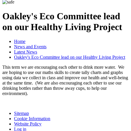
Oakley's Eco Committee lead
on our Healthy Living Project
Home
News and Events
Latest News
Oakley's Eco Committee lead on our Healthy Living Project
This term we are encouraging each other to drink more water. We
are hoping to use our maths skills to create tally charts and graphs
using data we collect in class and improve our health and well-being
at the same time. (We are also encouraging each other to use our
drinking bottles rather than throw away cups, to help our
environment).
Sitemap
Cookie Information
Website Policy
Log in