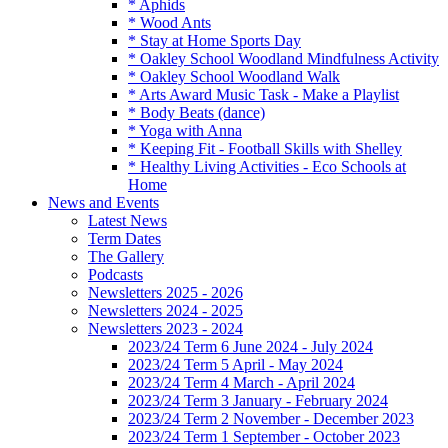
* Aphids
* Wood Ants
* Stay at Home Sports Day
* Oakley School Woodland Mindfulness Activity
* Oakley School Woodland Walk
* Arts Award Music Task - Make a Playlist
* Body Beats (dance)
* Yoga with Anna
* Keeping Fit - Football Skills with Shelley
* Healthy Living Activities - Eco Schools at
Home
News and Events
Latest News
Term Dates
The Gallery
Podcasts
Newsletters 2025 - 2026
Newsletters 2024 - 2025
Newsletters 2023 - 2024
2023/24 Term 6 June 2024 - July 2024
2023/24 Term 5 April - May 2024
2023/24 Term 4 March - April 2024
2023/24 Term 3 January - February 2024
2023/24 Term 2 November - December 2023
2023/24 Term 1 September - October 2023