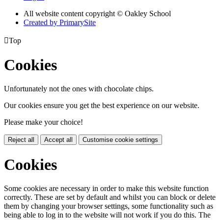
All website content copyright © Oakley School
Created by PrimarySite

Top
Cookies
Unfortunately not the ones with chocolate chips.
Our cookies ensure you get the best experience on our website.
Please make your choice!
Reject all
Accept all
Customise cookie settings
Cookies
Some cookies are necessary in order to make this website function
correctly. These are set by default and whilst you can block or delete
them by changing your browser settings, some functionality such as
being able to log in to the website will not work if you do this. The