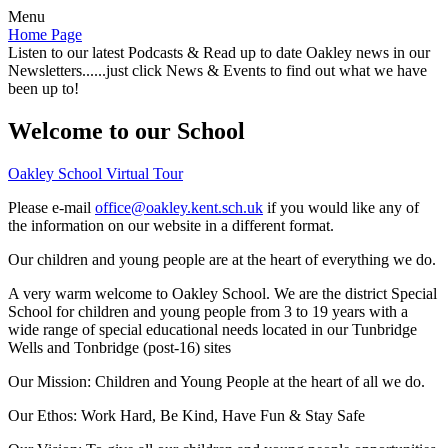
Menu
Home Page
Listen to our latest Podcasts & Read up to date Oakley news in our
Newsletters......just click News & Events to find out what we have
been up to!
Welcome to our School
Oakley School Virtual Tour
Please e-mail
office@oakley.kent.sch.uk
if you would like any of
the information on our website in a different format.
Our children and young people are at the heart of everything we do.
A very warm welcome to Oakley School. We are the district Special
School for children and young people from 3 to 19 years with a
wide range of special educational needs located in our Tunbridge
Wells and Tonbridge (post-16) sites
Our Mission:
Children and Young People at the heart of all we do.
Our Ethos:
Work Hard, Be Kind, Have Fun & Stay Safe