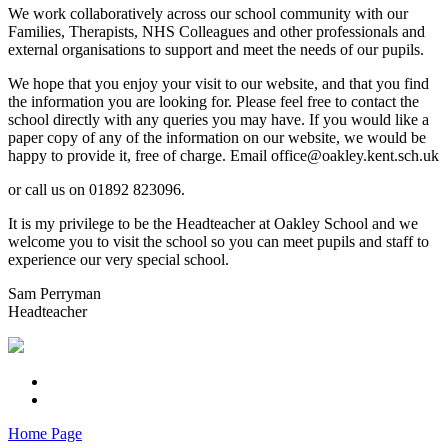
We work collaboratively across our school community with our
Families, Therapists, NHS Colleagues and other professionals and
external organisations to support and meet the needs of our pupils.
We hope that you enjoy your visit to our website, and that you find
the information you are looking for. Please feel free to contact the
school directly with any queries you may have. If you would like a
paper copy of any of the information on our website, we would be
happy to provide it, free of charge. Email office@oakley.kent.sch.uk
or call us on 01892 823096.
It is my privilege to be the Headteacher at Oakley School and we
welcome you to visit the school so you can meet pupils and staff to
experience our very special school.
Sam Perryman
Headteacher
Home Page