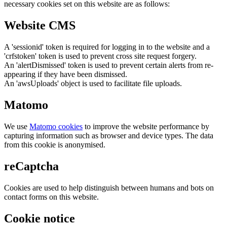
necessary cookies set on this website are as follows:
Website CMS
A 'sessionid' token is required for logging in to the website and a
'crfstoken' token is used to prevent cross site request forgery.
An 'alertDismissed' token is used to prevent certain alerts from re-
appearing if they have been dismissed.
An 'awsUploads' object is used to facilitate file uploads.
Matomo
We use
Matomo cookies
to improve the website performance by
capturing information such as browser and device types. The data
from this cookie is anonymised.
reCaptcha
Cookies are used to help distinguish between humans and bots on
contact forms on this website.
Cookie notice