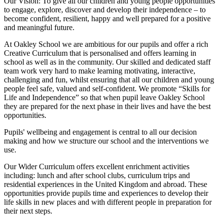
Our Vision:
To give all our children and young people opportunities
to
engage, explore, discover
and develop their
independence
– to
become confident, resilient, happy and well prepared for a positive
and meaningful future.
At Oakley School we are ambitious for our pupils and offer a rich
Creative Curriculum that is personalised and offers learning in
school as well as in the community. Our skilled and dedicated staff
team work very hard to make learning motivating, interactive,
challenging and fun, whilst ensuring that all our children and young
people feel safe, valued and self-confident. We promote “Skills for
Life and Independence” so that when pupil leave Oakley School
they are prepared for the next phase in their lives and have the best
opportunities.
Pupils' wellbeing and engagement is central to all our decision
making and how we structure our school and the interventions we
use.
Our Wider Curriculum offers excellent enrichment activities
including: lunch and after school clubs, curriculum trips and
residential experiences in the United Kingdom and abroad. These
opportunities provide pupils time and experiences to develop their
life skills in new places and with different people in preparation for
their next steps.