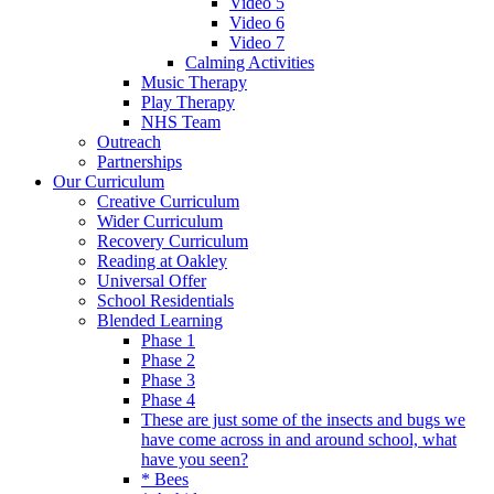
Video 5
Video 6
Video 7
Calming Activities
Music Therapy
Play Therapy
NHS Team
Outreach
Partnerships
Our Curriculum
Creative Curriculum
Wider Curriculum
Recovery Curriculum
Reading at Oakley
Universal Offer
School Residentials
Blended Learning
Phase 1
Phase 2
Phase 3
Phase 4
These are just some of the insects and bugs we
have come across in and around school, what
have you seen?
* Bees