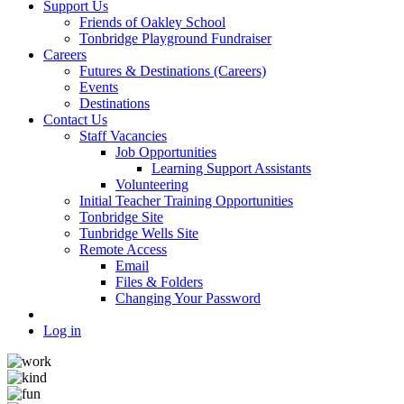
Support Us
Friends of Oakley School
Tonbridge Playground Fundraiser
Careers
Futures & Destinations (Careers)
Events
Destinations
Contact Us
Staff Vacancies
Job Opportunities
Learning Support Assistants
Volunteering
Initial Teacher Training Opportunities
Tonbridge Site
Tunbridge Wells Site
Remote Access
Email
Files & Folders
Changing Your Password
Log in