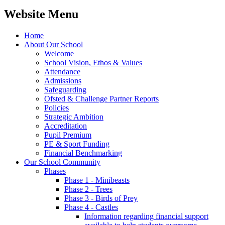
Website Menu
Home
About Our School
Welcome
School Vision, Ethos & Values
Attendance
Admissions
Safeguarding
Ofsted & Challenge Partner Reports
Policies
Strategic Ambition
Accreditation
Pupil Premium
PE & Sport Funding
Financial Benchmarking
Our School Community
Phases
Phase 1 - Minibeasts
Phase 2 - Trees
Phase 3 - Birds of Prey
Phase 4 - Castles
Information regarding financial support