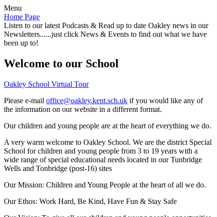
Menu
Home Page
Listen to our latest Podcasts & Read up to date Oakley news in our
Newsletters......just click News & Events to find out what we have
been up to!
Welcome to our School
Oakley School Virtual Tour
Please e-mail
office@oakley.kent.sch.uk
if you would like any of
the information on our website in a different format.
Our children and young people are at the heart of everything we do.
A very warm welcome to Oakley School. We are the district Special
School for children and young people from 3 to 19 years with a
wide range of special educational needs located in our Tunbridge
Wells and Tonbridge (post-16) sites
Our Mission:
Children and Young People at the heart of all we do.
Our Ethos:
Work Hard, Be Kind, Have Fun & Stay Safe