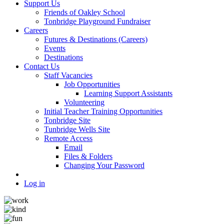
Support Us
Friends of Oakley School
Tonbridge Playground Fundraiser
Careers
Futures & Destinations (Careers)
Events
Destinations
Contact Us
Staff Vacancies
Job Opportunities
Learning Support Assistants
Volunteering
Initial Teacher Training Opportunities
Tonbridge Site
Tunbridge Wells Site
Remote Access
Email
Files & Folders
Changing Your Password
Log in