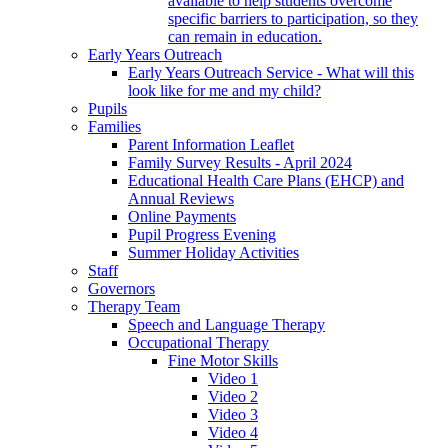
available to help students overcome
specific barriers to participation, so they
can remain in education.
Early Years Outreach
Early Years Outreach Service - What will this
look like for me and my child?
Pupils
Families
Parent Information Leaflet
Family Survey Results - April 2024
Educational Health Care Plans (EHCP) and
Annual Reviews
Online Payments
Pupil Progress Evening
Summer Holiday Activities
Staff
Governors
Therapy Team
Speech and Language Therapy
Occupational Therapy
Fine Motor Skills
Video 1
Video 2
Video 3
Video 4