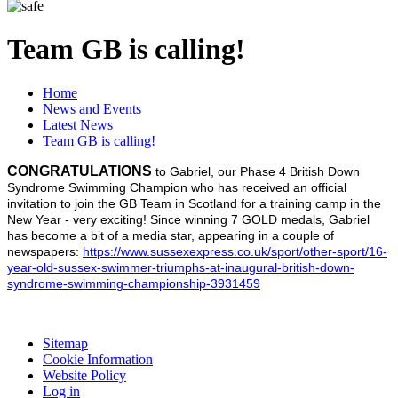
Team GB is calling!
Home
News and Events
Latest News
Team GB is calling!
CONGRATULATIONS
to Gabriel, our Phase 4 British Down
Syndrome Swimming Champion who has received an official
invitation to join the GB Team in Scotland for a training camp in the
New Year - very exciting! Since winning 7 GOLD medals, Gabriel
has become a bit of a media star, appearing in a couple of
newspapers:
https://www.sussexexpress.co.uk/sport/other-sport/16-
year-old-sussex-swimmer-triumphs-at-inaugural-british-down-
syndrome-swimming-championship-3931459
Sitemap
Cookie Information
Website Policy
Log in