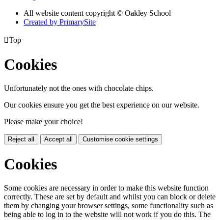
All website content copyright © Oakley School
Created by PrimarySite

Top
Cookies
Unfortunately not the ones with chocolate chips.
Our cookies ensure you get the best experience on our website.
Please make your choice!
Reject all
Accept all
Customise cookie settings
Cookies
Some cookies are necessary in order to make this website function
correctly. These are set by default and whilst you can block or delete
them by changing your browser settings, some functionality such as
being able to log in to the website will not work if you do this. The