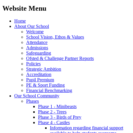
Website Menu
Home
About Our School
Welcome
School Vision, Ethos & Values
Attendance
Admissions
Safeguarding
Ofsted & Challenge Partner Reports
Policies
Strategic Ambition
Accreditation
Pupil Premium
PE & Sport Funding
Financial Benchmarking
Our School Community
Phases
Phase 1 - Minibeasts
Phase 2 - Trees
Phase 3 - Birds of Prey
Phase 4 - Castles
Information regarding financial support