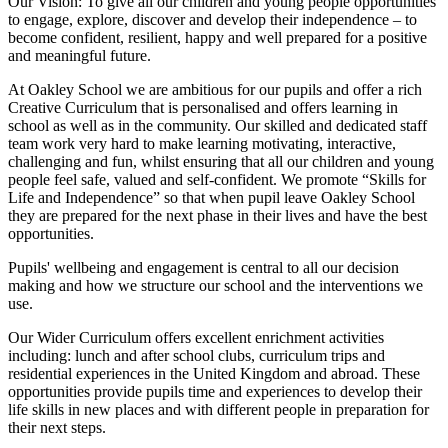
Our Vision:
To give all our children and young people opportunities
to
engage, explore, discover
and develop their
independence
– to
become confident, resilient, happy and well prepared for a positive
and meaningful future.
At Oakley School we are ambitious for our pupils and offer a rich
Creative Curriculum that is personalised and offers learning in
school as well as in the community. Our skilled and dedicated staff
team work very hard to make learning motivating, interactive,
challenging and fun, whilst ensuring that all our children and young
people feel safe, valued and self-confident. We promote “Skills for
Life and Independence” so that when pupil leave Oakley School
they are prepared for the next phase in their lives and have the best
opportunities.
Pupils' wellbeing and engagement is central to all our decision
making and how we structure our school and the interventions we
use.
Our Wider Curriculum offers excellent enrichment activities
including: lunch and after school clubs, curriculum trips and
residential experiences in the United Kingdom and abroad. These
opportunities provide pupils time and experiences to develop their
life skills in new places and with different people in preparation for
their next steps.