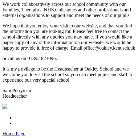
We work collaboratively across our school community with our
Families, Therapists, NHS Colleagues and other professionals and
external organisations to support and meet the needs of our pupils.
We hope that you enjoy your visit to our website, and that you find
the information you are looking for. Please feel free to contact the
school directly with any queries you may have. If you would like a
paper copy of any of the information on our website, we would be
happy to provide it, free of charge. Email office@oakley.kent.sch.uk
or call us on 01892 823096.
It is my privilege to be the Headteacher at Oakley School and we
welcome you to visit the school so you can meet pupils and staff to
experience our very special school.
Sam Perryman
Headteacher
Home Page