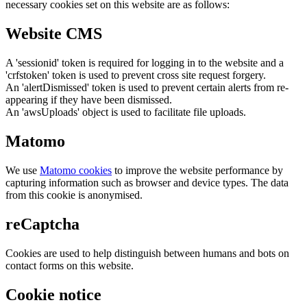
necessary cookies set on this website are as follows:
Website CMS
A 'sessionid' token is required for logging in to the website and a
'crfstoken' token is used to prevent cross site request forgery.
An 'alertDismissed' token is used to prevent certain alerts from re-
appearing if they have been dismissed.
An 'awsUploads' object is used to facilitate file uploads.
Matomo
We use
Matomo cookies
to improve the website performance by
capturing information such as browser and device types. The data
from this cookie is anonymised.
reCaptcha
Cookies are used to help distinguish between humans and bots on
contact forms on this website.
Cookie notice