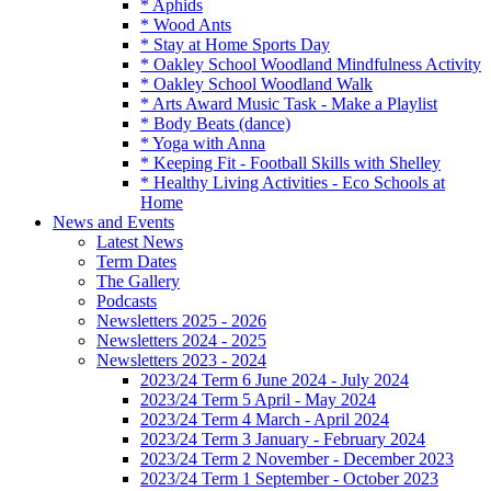
* Aphids
* Wood Ants
* Stay at Home Sports Day
* Oakley School Woodland Mindfulness Activity
* Oakley School Woodland Walk
* Arts Award Music Task - Make a Playlist
* Body Beats (dance)
* Yoga with Anna
* Keeping Fit - Football Skills with Shelley
* Healthy Living Activities - Eco Schools at
Home
News and Events
Latest News
Term Dates
The Gallery
Podcasts
Newsletters 2025 - 2026
Newsletters 2024 - 2025
Newsletters 2023 - 2024
2023/24 Term 6 June 2024 - July 2024
2023/24 Term 5 April - May 2024
2023/24 Term 4 March - April 2024
2023/24 Term 3 January - February 2024
2023/24 Term 2 November - December 2023
2023/24 Term 1 September - October 2023