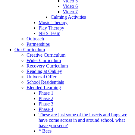
Video 5
Video 6
Video 7
Calming Activities
Music Therapy
Play Therapy
NHS Team
Outreach
Partnerships
Our Curriculum
Creative Curriculum
Wider Curriculum
Recovery Curriculum
Reading at Oakley
Universal Offer
School Residentials
Blended Learning
Phase 1
Phase 2
Phase 3
Phase 4
These are just some of the insects and bugs we
have come across in and around school, what
have you seen?
* Bees