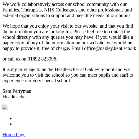
We work collaboratively across our school community with our
Families, Therapists, NHS Colleagues and other professionals and
external organisations to support and meet the needs of our pupils.
We hope that you enjoy your visit to our website, and that you find
the information you are looking for. Please feel free to contact the
school directly with any queries you may have. If you would like a
paper copy of any of the information on our website, we would be
happy to provide it, free of charge. Email office@oakley.kent.sch.uk
or call us on 01892 823096.
It is my privilege to be the Headteacher at Oakley School and we
welcome you to visit the school so you can meet pupils and staff to
experience our very special school.
Sam Perryman
Headteacher
Home Page