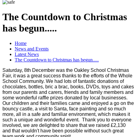
The Countdown to Christmas
has begun.....
Home
News and Events
Latest News
The Countdown to Christmas has begun.....
Saturday, 8th December was the Oakley School Christmas
Fair, it was a great success thanks to the efforts of the Whole
School Community. We had lots of fantastic donations of
chocolates, bottles, bric a brac, books, DVDs, toys and cakes
from our parents and carers, friends and family members and
some wonderful raffle prizes donated by local businesses.
Our children and their families came and enjoyed a go on the
bouncy castle, a visit to Santa, face painting and so much
more, all in a safe and familiar environment, which makes it
such a unique and wonderful event. Thank you to everyone
involved, we are delighted to share that we raised £2,130
and that wouldn't have been possible without such great
team work and community spirit.