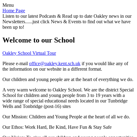
Menu
Home Page
Listen to our latest Podcasts & Read up to date Oakley news in our
Newsletters......just click News & Events to find out what we have
been up to!
Welcome to our School
Oakley School Virtual Tour
Please e-mail
office@oakley.kent.sch.uk
if you would like any of
the information on our website in a different format.
Our children and young people are at the heart of everything we do.
A very warm welcome to Oakley School. We are the district Special
School for children and young people from 3 to 19 years with a
wide range of special educational needs located in our Tunbridge
Wells and Tonbridge (post-16) sites
Our Mission:
Children and Young People at the heart of all we do.
Our Ethos:
Work Hard, Be Kind, Have Fun & Stay Safe