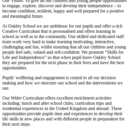
Our Vision:
To give all our children and young people opportunities
to
engage, explore, discover
and develop their
independence
– to
become confident, resilient, happy and well prepared for a positive
and meaningful future.
At Oakley School we are ambitious for our pupils and offer a rich
Creative Curriculum that is personalised and offers learning in
school as well as in the community. Our skilled and dedicated staff
team work very hard to make learning motivating, interactive,
challenging and fun, whilst ensuring that all our children and young
people feel safe, valued and self-confident. We promote “Skills for
Life and Independence” so that when pupil leave Oakley School
they are prepared for the next phase in their lives and have the best
opportunities.
Pupils' wellbeing and engagement is central to all our decision
making and how we structure our school and the interventions we
use.
Our Wider Curriculum offers excellent enrichment activities
including: lunch and after school clubs, curriculum trips and
residential experiences in the United Kingdom and abroad. These
opportunities provide pupils time and experiences to develop their
life skills in new places and with different people in preparation for
their next steps.