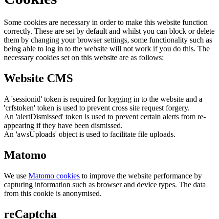
Some cookies are necessary in order to make this website function
correctly. These are set by default and whilst you can block or delete
them by changing your browser settings, some functionality such as
being able to log in to the website will not work if you do this. The
necessary cookies set on this website are as follows:
Website CMS
A 'sessionid' token is required for logging in to the website and a
'crfstoken' token is used to prevent cross site request forgery.
An 'alertDismissed' token is used to prevent certain alerts from re-
appearing if they have been dismissed.
An 'awsUploads' object is used to facilitate file uploads.
Matomo
We use
Matomo cookies
to improve the website performance by
capturing information such as browser and device types. The data
from this cookie is anonymised.
reCaptcha