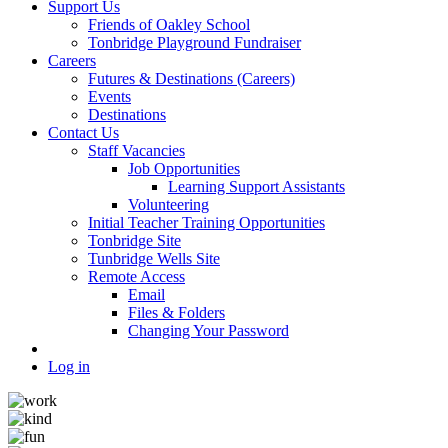
Support Us
Friends of Oakley School
Tonbridge Playground Fundraiser
Careers
Futures & Destinations (Careers)
Events
Destinations
Contact Us
Staff Vacancies
Job Opportunities
Learning Support Assistants
Volunteering
Initial Teacher Training Opportunities
Tonbridge Site
Tunbridge Wells Site
Remote Access
Email
Files & Folders
Changing Your Password
Log in