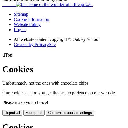
Sitemap
Cookie Information
Website Policy
Log in
All website content copyright © Oakley School
Created by PrimarySite

Top
Cookies
Unfortunately not the ones with chocolate chips.
Our cookies ensure you get the best experience on our website.
Please make your choice!
Reject all
Accept all
Customise cookie settings
Cookies