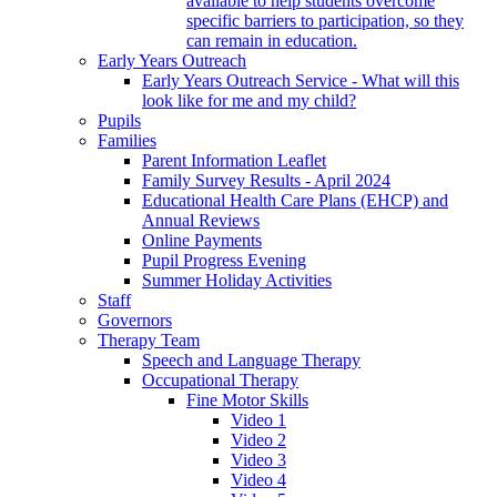
available to help students overcome
specific barriers to participation, so they
can remain in education.
Early Years Outreach
Early Years Outreach Service - What will this
look like for me and my child?
Pupils
Families
Parent Information Leaflet
Family Survey Results - April 2024
Educational Health Care Plans (EHCP) and
Annual Reviews
Online Payments
Pupil Progress Evening
Summer Holiday Activities
Staff
Governors
Therapy Team
Speech and Language Therapy
Occupational Therapy
Fine Motor Skills
Video 1
Video 2
Video 3
Video 4