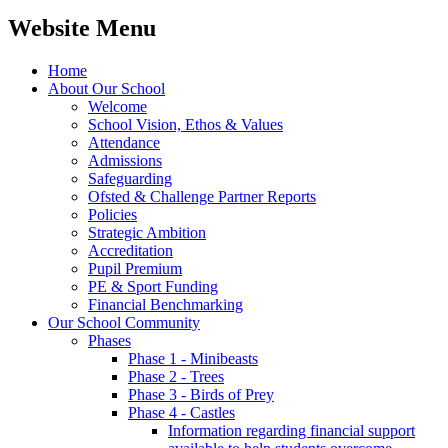
Website Menu
Home
About Our School
Welcome
School Vision, Ethos & Values
Attendance
Admissions
Safeguarding
Ofsted & Challenge Partner Reports
Policies
Strategic Ambition
Accreditation
Pupil Premium
PE & Sport Funding
Financial Benchmarking
Our School Community
Phases
Phase 1 - Minibeasts
Phase 2 - Trees
Phase 3 - Birds of Prey
Phase 4 - Castles
Information regarding financial support