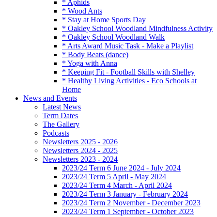
* Aphids
* Wood Ants
* Stay at Home Sports Day
* Oakley School Woodland Mindfulness Activity
* Oakley School Woodland Walk
* Arts Award Music Task - Make a Playlist
* Body Beats (dance)
* Yoga with Anna
* Keeping Fit - Football Skills with Shelley
* Healthy Living Activities - Eco Schools at
Home
News and Events
Latest News
Term Dates
The Gallery
Podcasts
Newsletters 2025 - 2026
Newsletters 2024 - 2025
Newsletters 2023 - 2024
2023/24 Term 6 June 2024 - July 2024
2023/24 Term 5 April - May 2024
2023/24 Term 4 March - April 2024
2023/24 Term 3 January - February 2024
2023/24 Term 2 November - December 2023
2023/24 Term 1 September - October 2023