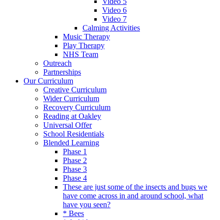
Video 5
Video 6
Video 7
Calming Activities
Music Therapy
Play Therapy
NHS Team
Outreach
Partnerships
Our Curriculum
Creative Curriculum
Wider Curriculum
Recovery Curriculum
Reading at Oakley
Universal Offer
School Residentials
Blended Learning
Phase 1
Phase 2
Phase 3
Phase 4
These are just some of the insects and bugs we
have come across in and around school, what
have you seen?
* Bees