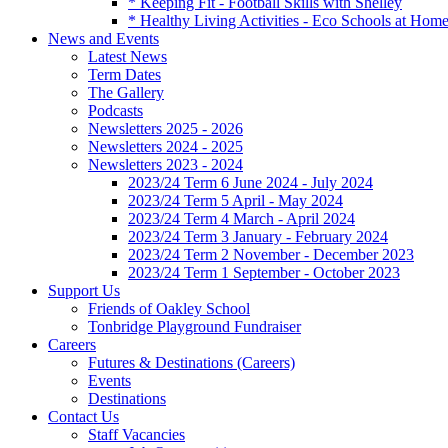
* Keeping Fit - Football Skills with Shelley
* Healthy Living Activities - Eco Schools at Hom
News and Events
Latest News
Term Dates
The Gallery
Podcasts
Newsletters 2025 - 2026
Newsletters 2024 - 2025
Newsletters 2023 - 2024
2023/24 Term 6 June 2024 - July 2024
2023/24 Term 5 April - May 2024
2023/24 Term 4 March - April 2024
2023/24 Term 3 January - February 2024
2023/24 Term 2 November - December 2023
2023/24 Term 1 September - October 2023
Support Us
Friends of Oakley School
Tonbridge Playground Fundraiser
Careers
Futures & Destinations (Careers)
Events
Destinations
Contact Us
Staff Vacancies