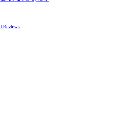
al Reviews