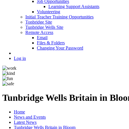
Job Opportunities
Learning Support Assistants
Volunteering
Initial Teacher Training Opportunities
Tonbridge Site
Tunbridge Wells Site
Remote Access
Email
Files & Folders
Changing Your Password
Log in
Tunbridge Wells Britain in Blo
Home
News and Events
Latest News
Tunbridge Wells Britain in Bloom