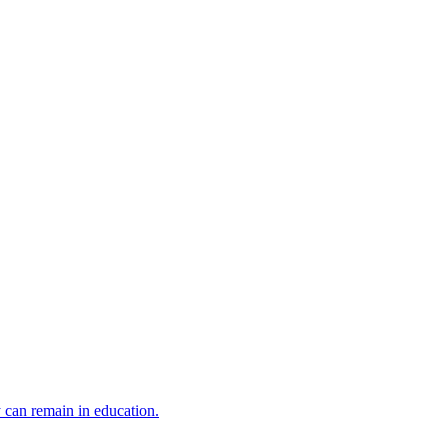
y can remain in education.