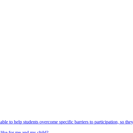
able to help students overcome specific barriers to participation, so the
 like for me and my child?