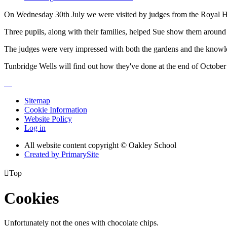
On Wednesday 30th July we were visited by judges from the Royal Hort
Three pupils, along with their families, helped Sue show them aroun
The judges were very impressed with both the gardens and the knowle
Tunbridge Wells will find out how they've done at the end of October 
Sitemap
Cookie Information
Website Policy
Log in
All website content copyright © Oakley School
Created by PrimarySite

Top
Cookies
Unfortunately not the ones with chocolate chips.