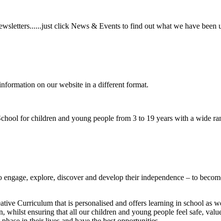
wsletters......just click News & Events to find out what we have been 
information on our website in a different format.
hool for children and young people from 3 to 19 years with a wide ran
to
engage, explore, discover
and develop their
independence
– to become
ative Curriculum that is personalised and offers learning in school as w
n, whilst ensuring that all our children and young people feel safe, va
phase in their lives and have the best opportunities.