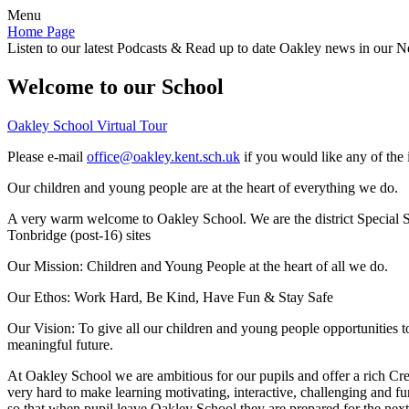
Menu
Home Page
Listen to our latest Podcasts & Read up to date Oakley news in our Ne
Welcome to our School
Oakley School Virtual Tour
Please e-mail
office@oakley.kent.sch.uk
if you would like any of the 
Our children and young people are at the heart of everything we do.
A very warm welcome to Oakley School. We are the district Special Sc
Tonbridge (post-16) sites
Our Mission:
Children and Young People at the heart of all we do.
Our Ethos:
Work Hard, Be Kind, Have Fun & Stay Safe
Our Vision:
To give all our children and young people opportunities 
meaningful future.
At Oakley School we are ambitious for our pupils and offer a rich Cre
very hard to make learning motivating, interactive, challenging and fu
so that when pupil leave Oakley School they are prepared for the next 