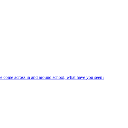
ve come across in and around school, what have you seen?