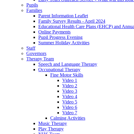
Pupils
Families
Parent Information Leaflet
Family Survey Results - April 2024
Educational Health Care Plans (EHCP) and Annu
Online Payments
Pupil Progress Evening
Summer Holiday Activities
Staff
Governors
Therapy Team
Speech and Language Therapy
Occupational Therapy
Fine Motor Skills
Video 1
Video 2
Video 3
Video 4
Video 5
Video 6
Video 7
Calming Activities
Music Therapy
Play Therapy