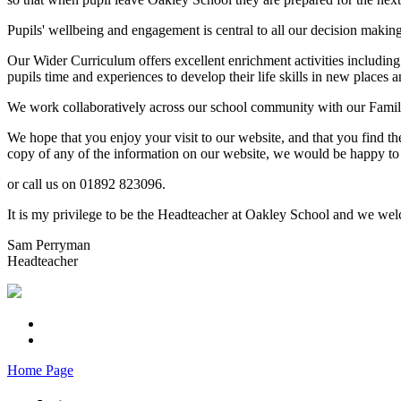
Pupils' wellbeing and engagement is central to all our decision makin
Our Wider Curriculum offers excellent enrichment activities including
pupils time and experiences to develop their life skills in new places a
We work collaboratively across our school community with our Familie
We hope that you enjoy your visit to our website, and that you find th
copy of any of the information on our website, we would be happy to 
or call us on 01892 823096.
It is my privilege to be the Headteacher at Oakley School and we welc
Sam Perryman
Headteacher
Home Page