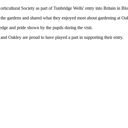
icultural Society as part of Tunbridge Wells' entry into Britain in Bl
d the gardens and shared what they enjoyed most about gardening at Oa
dge and pride shown by the pupils during the visit.
and Oakley are proud to have played a part in supporting their entry.