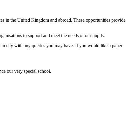
ences in the United Kingdom and abroad. These opportunities provide
anisations to support and meet the needs of our pupils.
l directly with any queries you may have. If you would like a paper
nce our very special school.