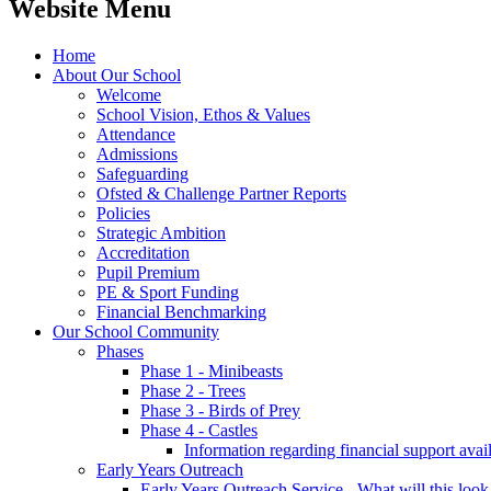
Website Menu
Home
About Our School
Welcome
School Vision, Ethos & Values
Attendance
Admissions
Safeguarding
Ofsted & Challenge Partner Reports
Policies
Strategic Ambition
Accreditation
Pupil Premium
PE & Sport Funding
Financial Benchmarking
Our School Community
Phases
Phase 1 - Minibeasts
Phase 2 - Trees
Phase 3 - Birds of Prey
Phase 4 - Castles
Information regarding financial support avail
Early Years Outreach
Early Years Outreach Service - What will this look