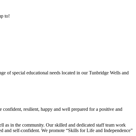
up to!
ge of special educational needs located in our Tunbridge Wells and
 confident, resilient, happy and well prepared for a positive and
ell as in the community. Our skilled and dedicated staff team work
lued and self-confident. We promote “Skills for Life and Independence”