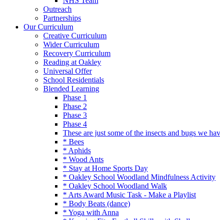
NHS Team
Outreach
Partnerships
Our Curriculum
Creative Curriculum
Wider Curriculum
Recovery Curriculum
Reading at Oakley
Universal Offer
School Residentials
Blended Learning
Phase 1
Phase 2
Phase 3
Phase 4
These are just some of the insects and bugs we ha
* Bees
* Aphids
* Wood Ants
* Stay at Home Sports Day
* Oakley School Woodland Mindfulness Activity
* Oakley School Woodland Walk
* Arts Award Music Task - Make a Playlist
* Body Beats (dance)
* Yoga with Anna