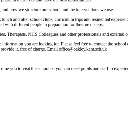
g and how we structure our school and the interventions we use.
: lunch and after school clubs, curriculum trips and residential experi
nd with different people in preparation for their next steps.
s, Therapists, NHS Colleagues and other professionals and external org
e information you are looking for. Please feel free to contact the schoo
provide it, free of charge. Email office@oakley.kent.sch.uk
ome you to visit the school so you can meet pupils and staff to experie