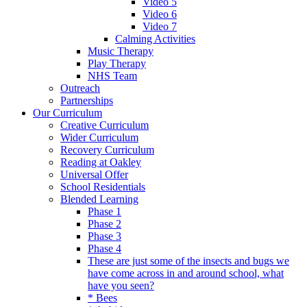
Video 5
Video 6
Video 7
Calming Activities
Music Therapy
Play Therapy
NHS Team
Outreach
Partnerships
Our Curriculum
Creative Curriculum
Wider Curriculum
Recovery Curriculum
Reading at Oakley
Universal Offer
School Residentials
Blended Learning
Phase 1
Phase 2
Phase 3
Phase 4
These are just some of the insects and bugs we
have come across in and around school, what
have you seen?
* Bees