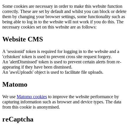
Some cookies are necessary in order to make this website function
correctly. These are set by default and whilst you can block or delete
them by changing your browser settings, some functionality such as
being able to log in to the website will not work if you do this. The
necessary cookies set on this website are as follows:
Website CMS
A 'sessionid' token is required for logging in to the website and a
'crfstoken' token is used to prevent cross site request forgery.
An 'alertDismissed' token is used to prevent certain alerts from re-
appearing if they have been dismissed.
An 'awsUploads' object is used to facilitate file uploads.
Matomo
We use
Matomo cookies
to improve the website performance by
capturing information such as browser and device types. The data
from this cookie is anonymised.
reCaptcha