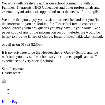
We work collaboratively across our school community with our
Families, Therapists, NHS Colleagues and other professionals and
external organisations to support and meet the needs of our pupils.
We hope that you enjoy your visit to our website, and that you find
the information you are looking for. Please feel free to contact the
school directly with any queries you may have. If you would like a
paper copy of any of the information on our website, we would be
happy to provide it, free of charge. Email office@oakley.kent.sch.uk
or call us on 01892 823096.
It is my privilege to be the Headteacher at Oakley School and we
welcome you to visit the school so you can meet pupils and staff to
experience our very special school.
Sam Perryman
Headteacher
Home Page