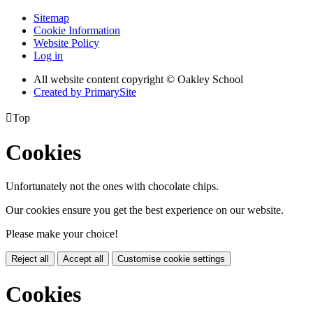
Sitemap
Cookie Information
Website Policy
Log in
All website content copyright © Oakley School
Created by PrimarySite

Top
Cookies
Unfortunately not the ones with chocolate chips.
Our cookies ensure you get the best experience on our website.
Please make your choice!
Reject all
Accept all
Customise cookie settings
Cookies