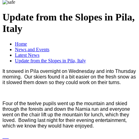
Update from the Slopes in Pila,
Italy
Home
News and Events
Latest News
Update from the Slopes in Pila, Italy
It snowed in Pila overnight on Wednesday and into Thursday
morning. Our skiers found it a bit easier on the fresh snow as
it slowed them down so they could work on their turns.
Four of the twelve pupils went up the mountain and skied
through the forests and down the Narnia run and everyone
went on the chair lift up the mountain for lunch, which they
loved. Bowling last night for their evening entertainment,
which we know they would have enjoyed.