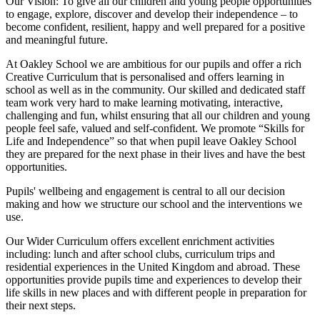
Our Vision:
To give all our children and young people opportunities
to
engage, explore, discover
and develop their
independence
– to
become confident, resilient, happy and well prepared for a positive
and meaningful future.
At Oakley School we are ambitious for our pupils and offer a rich
Creative Curriculum that is personalised and offers learning in
school as well as in the community. Our skilled and dedicated staff
team work very hard to make learning motivating, interactive,
challenging and fun, whilst ensuring that all our children and young
people feel safe, valued and self-confident. We promote “Skills for
Life and Independence” so that when pupil leave Oakley School
they are prepared for the next phase in their lives and have the best
opportunities.
Pupils' wellbeing and engagement is central to all our decision
making and how we structure our school and the interventions we
use.
Our Wider Curriculum offers excellent enrichment activities
including: lunch and after school clubs, curriculum trips and
residential experiences in the United Kingdom and abroad. These
opportunities provide pupils time and experiences to develop their
life skills in new places and with different people in preparation for
their next steps.