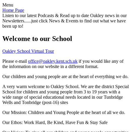
Menu
Home Page
Listen to our latest Podcasts & Read up to date Oakley news in our
Newsletters......just click News & Events to find out what we have
been up to!
Welcome to our School
Oakley School Virtual Tour
Please e-mail
office@oakley.kent.sch.uk
if you would like any of
the information on our website in a different format.
Our children and young people are at the heart of everything we do.
A very warm welcome to Oakley School. We are the district Special
School for children and young people from 3 to 19 years with a
wide range of special educational needs located in our Tunbridge
Wells and Tonbridge (post-16) sites
Our Mission:
Children and Young People at the heart of all we do.
Our Ethos:
Work Hard, Be Kind, Have Fun & Stay Safe