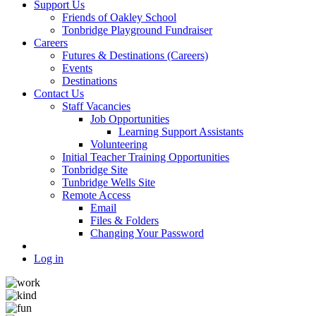
Support Us
Friends of Oakley School
Tonbridge Playground Fundraiser
Careers
Futures & Destinations (Careers)
Events
Destinations
Contact Us
Staff Vacancies
Job Opportunities
Learning Support Assistants
Volunteering
Initial Teacher Training Opportunities
Tonbridge Site
Tunbridge Wells Site
Remote Access
Email
Files & Folders
Changing Your Password
Log in