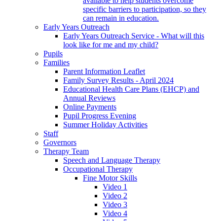
available to help students overcome
specific barriers to participation, so they
can remain in education.
Early Years Outreach
Early Years Outreach Service - What will this
look like for me and my child?
Pupils
Families
Parent Information Leaflet
Family Survey Results - April 2024
Educational Health Care Plans (EHCP) and
Annual Reviews
Online Payments
Pupil Progress Evening
Summer Holiday Activities
Staff
Governors
Therapy Team
Speech and Language Therapy
Occupational Therapy
Fine Motor Skills
Video 1
Video 2
Video 3
Video 4