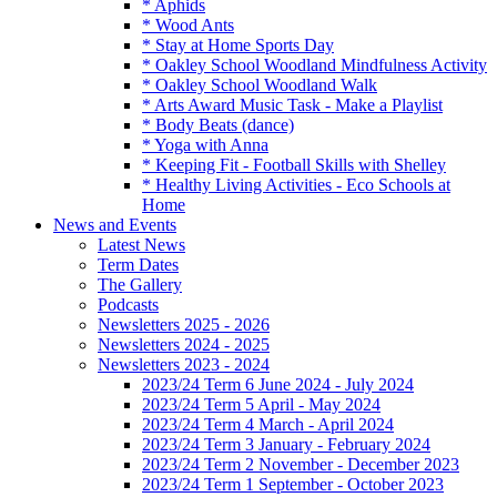
* Aphids
* Wood Ants
* Stay at Home Sports Day
* Oakley School Woodland Mindfulness Activity
* Oakley School Woodland Walk
* Arts Award Music Task - Make a Playlist
* Body Beats (dance)
* Yoga with Anna
* Keeping Fit - Football Skills with Shelley
* Healthy Living Activities - Eco Schools at
Home
News and Events
Latest News
Term Dates
The Gallery
Podcasts
Newsletters 2025 - 2026
Newsletters 2024 - 2025
Newsletters 2023 - 2024
2023/24 Term 6 June 2024 - July 2024
2023/24 Term 5 April - May 2024
2023/24 Term 4 March - April 2024
2023/24 Term 3 January - February 2024
2023/24 Term 2 November - December 2023
2023/24 Term 1 September - October 2023