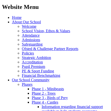
Website Menu
Home
About Our School
Welcome
School Vision, Ethos & Values
Attendance
Admissions
Safeguarding
Ofsted & Challenge Partner Reports
Policies
Strategic Ambition
Accreditation
Pupil Premium
PE & Sport Funding
Financial Benchmarking
Our School Community
Phases
Phase 1 - Minibeasts
Phase 2 - Trees
Phase 3 - Birds of Prey
Phase 4 - Castles
Information regarding financial support