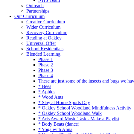
NHS Team
Outreach
Partnerships
Our Curriculum
Creative Curriculum
Wider Curriculum
Recovery Curriculum
Reading at Oakley
Universal Offer
School Residentials
Blended Learning
Phase 1
Phase 2
Phase 3
Phase 4
These are just some of the insects and bugs we ha
* Bees
* Aphids
* Wood Ants
* Stay at Home Sports Day
* Oakley School Woodland Mindfulness Activity
* Oakley School Woodland Walk
* Arts Award Music Task - Make a Playlist
* Body Beats (dance)
* Yoga with Anna