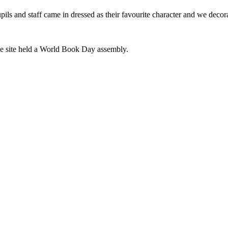
s and staff came in dressed as their favourite character and we decor
ge site held a World Book Day assembly.