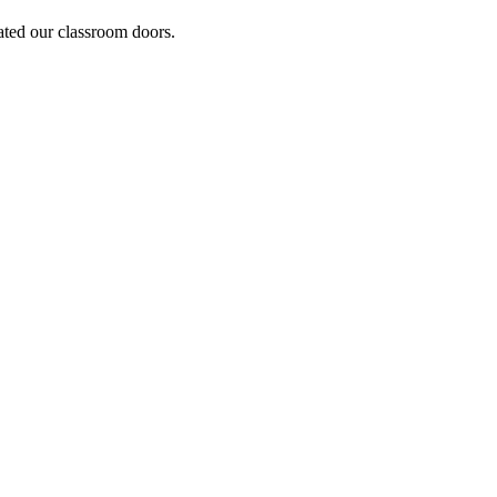
ated our classroom doors.