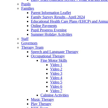
Pupils
Families
Parent Information Leaflet
Family Survey Results - April 2024
Educational Health Care Plans (EHCP) and Annu
Online Payments
Pupil Progress Evening
Summer Holiday Activities
Staff
Governors
Therapy Team
Speech and Language Therapy
Occupational Therapy
Fine Motor Skills
Video 1
Video 2
Video 3
Video 4
Video 5
Video 6
Video 7
Calming Activities
Music Therapy
Play Therapy