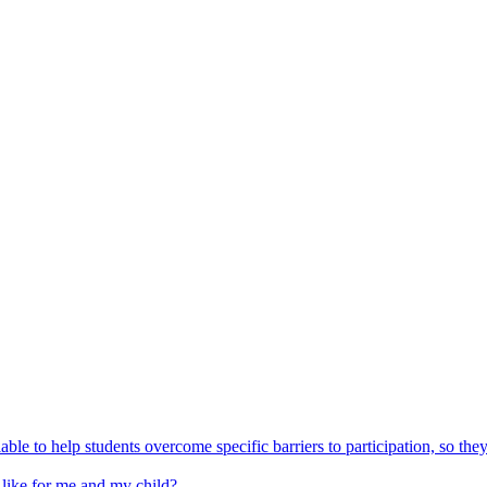
able to help students overcome specific barriers to participation, so the
 like for me and my child?