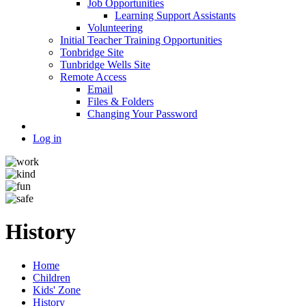
Job Opportunities
Learning Support Assistants
Volunteering
Initial Teacher Training Opportunities
Tonbridge Site
Tunbridge Wells Site
Remote Access
Email
Files & Folders
Changing Your Password
Log in
History
Home
Children
Kids' Zone
History