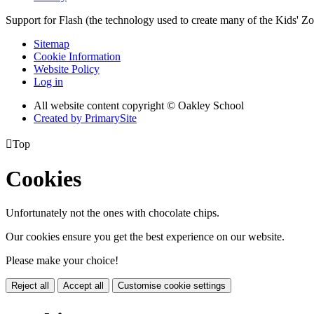
Support for Flash (the technology used to create many of the Kids' Z
Sitemap
Cookie Information
Website Policy
Log in
All website content copyright © Oakley School
Created by PrimarySite

Top
Cookies
Unfortunately not the ones with chocolate chips.
Our cookies ensure you get the best experience on our website.
Please make your choice!
Reject all
Accept all
Customise cookie settings