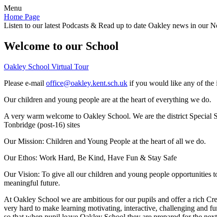
Menu
Home Page
Listen to our latest Podcasts & Read up to date Oakley news in our Ne
Welcome to our School
Oakley School Virtual Tour
Please e-mail
office@oakley.kent.sch.uk
if you would like any of the 
Our children and young people are at the heart of everything we do.
A very warm welcome to Oakley School. We are the district Special Sc
Tonbridge (post-16) sites
Our Mission:
Children and Young People at the heart of all we do.
Our Ethos:
Work Hard, Be Kind, Have Fun & Stay Safe
Our Vision:
To give all our children and young people opportunities 
meaningful future.
At Oakley School we are ambitious for our pupils and offer a rich Cre
very hard to make learning motivating, interactive, challenging and fu
so that when pupil leave Oakley School they are prepared for the next 