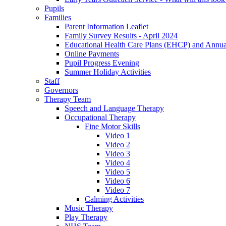
Pupils
Families
Parent Information Leaflet
Family Survey Results - April 2024
Educational Health Care Plans (EHCP) and Annu
Online Payments
Pupil Progress Evening
Summer Holiday Activities
Staff
Governors
Therapy Team
Speech and Language Therapy
Occupational Therapy
Fine Motor Skills
Video 1
Video 2
Video 3
Video 4
Video 5
Video 6
Video 7
Calming Activities
Music Therapy
Play Therapy