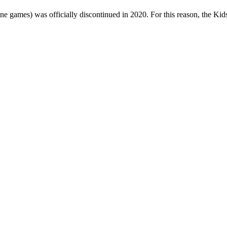
one games) was officially discontinued in 2020. For this reason, the Ki