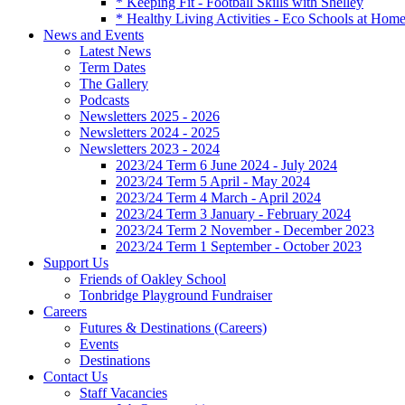
* Keeping Fit - Football Skills with Shelley
* Healthy Living Activities - Eco Schools at Hom
News and Events
Latest News
Term Dates
The Gallery
Podcasts
Newsletters 2025 - 2026
Newsletters 2024 - 2025
Newsletters 2023 - 2024
2023/24 Term 6 June 2024 - July 2024
2023/24 Term 5 April - May 2024
2023/24 Term 4 March - April 2024
2023/24 Term 3 January - February 2024
2023/24 Term 2 November - December 2023
2023/24 Term 1 September - October 2023
Support Us
Friends of Oakley School
Tonbridge Playground Fundraiser
Careers
Futures & Destinations (Careers)
Events
Destinations
Contact Us
Staff Vacancies