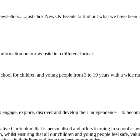
wsletters......just click News & Events to find out what we have been 
information on our website in a different format.
hool for children and young people from 3 to 19 years with a wide ran
to
engage, explore, discover
and develop their
independence
– to become
ative Curriculum that is personalised and offers learning in school as w
n, whilst ensuring that all our children and young people feel safe, va
phase in their lives and have the best opportunities.