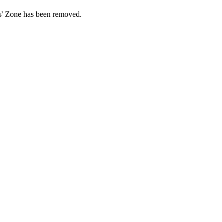
ds' Zone has been removed.