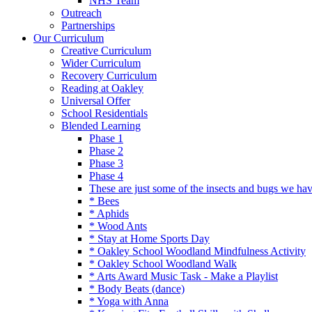
NHS Team
Outreach
Partnerships
Our Curriculum
Creative Curriculum
Wider Curriculum
Recovery Curriculum
Reading at Oakley
Universal Offer
School Residentials
Blended Learning
Phase 1
Phase 2
Phase 3
Phase 4
These are just some of the insects and bugs we ha
* Bees
* Aphids
* Wood Ants
* Stay at Home Sports Day
* Oakley School Woodland Mindfulness Activity
* Oakley School Woodland Walk
* Arts Award Music Task - Make a Playlist
* Body Beats (dance)
* Yoga with Anna