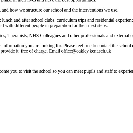
g and how we structure our school and the interventions we use.
: lunch and after school clubs, curriculum trips and residential experi
nd with different people in preparation for their next steps.
s, Therapists, NHS Colleagues and other professionals and external org
e information you are looking for. Please feel free to contact the schoo
provide it, free of charge. Email office@oakley.kent.sch.uk
ome you to visit the school so you can meet pupils and staff to experie