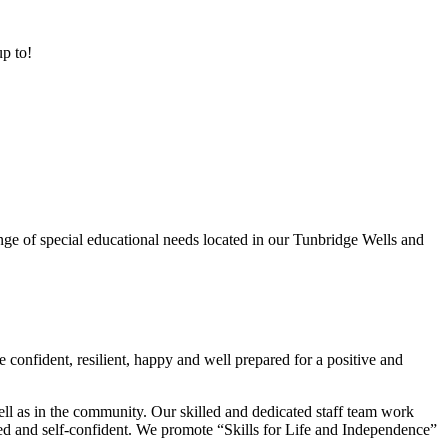
up to!
ge of special educational needs located in our Tunbridge Wells and
 confident, resilient, happy and well prepared for a positive and
ell as in the community. Our skilled and dedicated staff team work
lued and self-confident. We promote “Skills for Life and Independence”