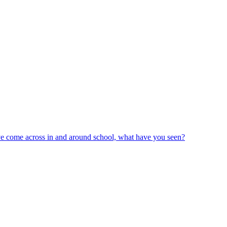
ve come across in and around school, what have you seen?