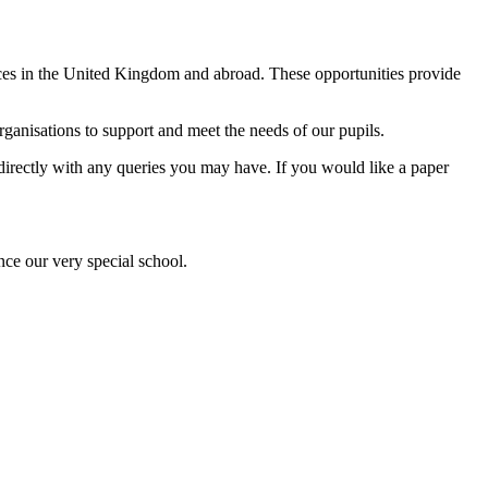
ences in the United Kingdom and abroad. These opportunities provide
anisations to support and meet the needs of our pupils.
l directly with any queries you may have. If you would like a paper
nce our very special school.