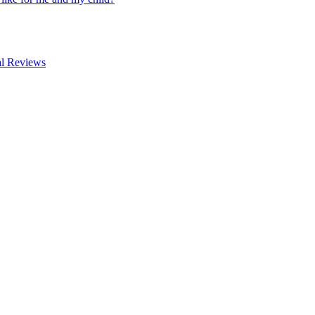
al Reviews