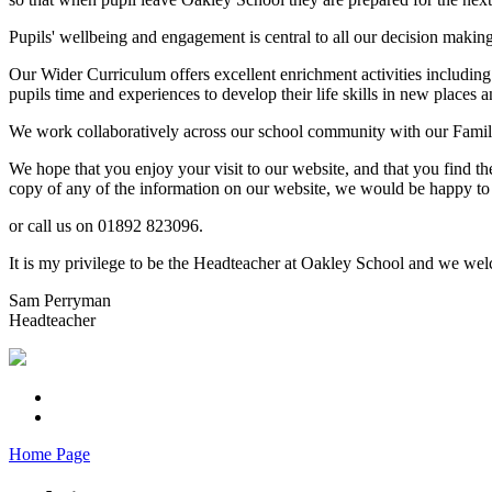
Pupils' wellbeing and engagement is central to all our decision makin
Our Wider Curriculum offers excellent enrichment activities including
pupils time and experiences to develop their life skills in new places a
We work collaboratively across our school community with our Familie
We hope that you enjoy your visit to our website, and that you find th
copy of any of the information on our website, we would be happy to 
or call us on 01892 823096.
It is my privilege to be the Headteacher at Oakley School and we welc
Sam Perryman
Headteacher
Home Page