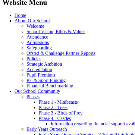
Website Menu
Home
About Our School
Welcome
School Vision, Ethos & Values
Attendance
Admissions
Safeguarding
Ofsted & Challenge Partner Reports
Policies
Strategic Ambition
Accreditation
Pupil Premium
PE & Sport Funding
Financial Benchmarking
Our School Community
Phases
Phase 1 - Minibeasts
Phase 2 - Trees
Phase 3 - Birds of Prey
Phase 4 - Castles
Information regarding financial support avail
Early Years Outreach
Early Years Outreach Service - What will this look