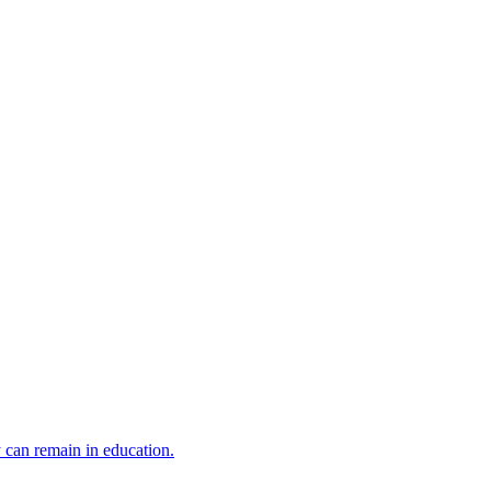
y can remain in education.