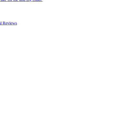
al Reviews