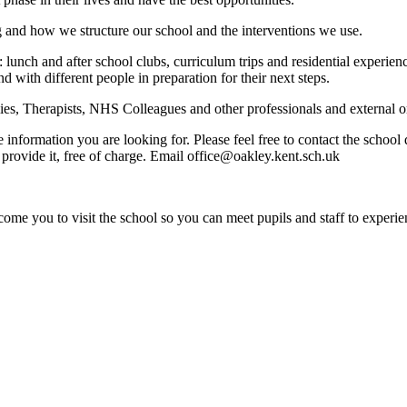
g and how we structure our school and the interventions we use.
: lunch and after school clubs, curriculum trips and residential experi
nd with different people in preparation for their next steps.
s, Therapists, NHS Colleagues and other professionals and external org
e information you are looking for. Please feel free to contact the schoo
provide it, free of charge. Email office@oakley.kent.sch.uk
ome you to visit the school so you can meet pupils and staff to experie