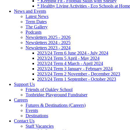
* Keeping Fit - Football Skills with Shelley
* Healthy Living Activities - Eco Schools at Hom
News and Events
Latest News
Term Dates
The Gallery
Podcasts
Newsletters 2025 - 2026
Newsletters 2024 - 2025
Newsletters 2023 - 2024
2023/24 Term 6 June 2024 - July 2024
2023/24 Term 5 April - May 2024
2023/24 Term 4 March - April 2024
2023/24 Term 3 January - February 2024
2023/24 Term 2 November - December 2023
2023/24 Term 1 September - October 2023
Support Us
Friends of Oakley School
Tonbridge Playground Fundraiser
Careers
Futures & Destinations (Careers)
Events
Destinations
Contact Us
Staff Vacancies