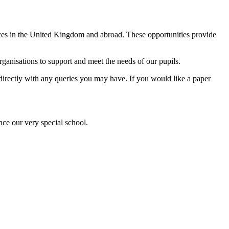
ences in the United Kingdom and abroad. These opportunities provide
anisations to support and meet the needs of our pupils.
l directly with any queries you may have. If you would like a paper
nce our very special school.