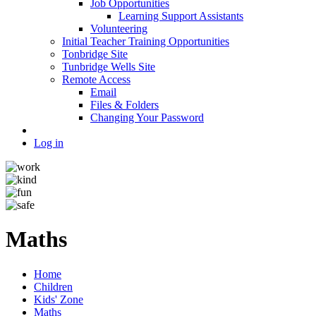
Job Opportunities
Learning Support Assistants
Volunteering
Initial Teacher Training Opportunities
Tonbridge Site
Tunbridge Wells Site
Remote Access
Email
Files & Folders
Changing Your Password
Log in
Maths
Home
Children
Kids' Zone
Maths