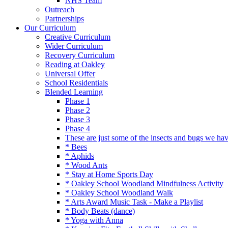
NHS Team
Outreach
Partnerships
Our Curriculum
Creative Curriculum
Wider Curriculum
Recovery Curriculum
Reading at Oakley
Universal Offer
School Residentials
Blended Learning
Phase 1
Phase 2
Phase 3
Phase 4
These are just some of the insects and bugs we ha
* Bees
* Aphids
* Wood Ants
* Stay at Home Sports Day
* Oakley School Woodland Mindfulness Activity
* Oakley School Woodland Walk
* Arts Award Music Task - Make a Playlist
* Body Beats (dance)
* Yoga with Anna