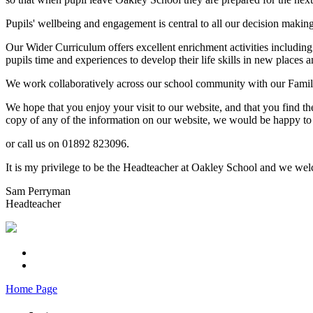
Pupils' wellbeing and engagement is central to all our decision makin
Our Wider Curriculum offers excellent enrichment activities including
pupils time and experiences to develop their life skills in new places a
We work collaboratively across our school community with our Familie
We hope that you enjoy your visit to our website, and that you find th
copy of any of the information on our website, we would be happy to 
or call us on 01892 823096.
It is my privilege to be the Headteacher at Oakley School and we welc
Sam Perryman
Headteacher
Home Page