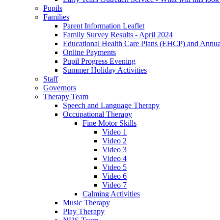
Pupils
Families
Parent Information Leaflet
Family Survey Results - April 2024
Educational Health Care Plans (EHCP) and Annu
Online Payments
Pupil Progress Evening
Summer Holiday Activities
Staff
Governors
Therapy Team
Speech and Language Therapy
Occupational Therapy
Fine Motor Skills
Video 1
Video 2
Video 3
Video 4
Video 5
Video 6
Video 7
Calming Activities
Music Therapy
Play Therapy