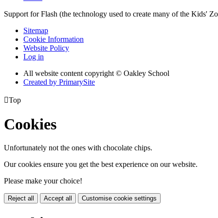
Support for Flash (the technology used to create many of the Kids' Z
Sitemap
Cookie Information
Website Policy
Log in
All website content copyright © Oakley School
Created by PrimarySite

Top
Cookies
Unfortunately not the ones with chocolate chips.
Our cookies ensure you get the best experience on our website.
Please make your choice!
Reject all
Accept all
Customise cookie settings