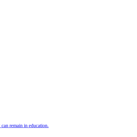
y can remain in education.