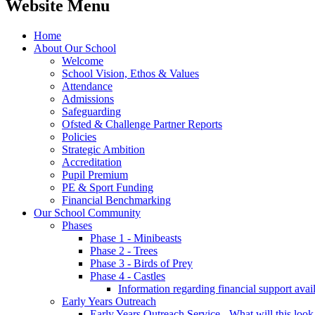
Website Menu
Home
About Our School
Welcome
School Vision, Ethos & Values
Attendance
Admissions
Safeguarding
Ofsted & Challenge Partner Reports
Policies
Strategic Ambition
Accreditation
Pupil Premium
PE & Sport Funding
Financial Benchmarking
Our School Community
Phases
Phase 1 - Minibeasts
Phase 2 - Trees
Phase 3 - Birds of Prey
Phase 4 - Castles
Information regarding financial support avail
Early Years Outreach
Early Years Outreach Service - What will this look