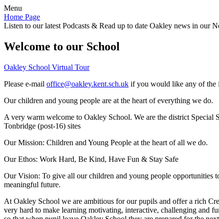
Menu
Home Page
Listen to our latest Podcasts & Read up to date Oakley news in our Ne
Welcome to our School
Oakley School Virtual Tour
Please e-mail
office@oakley.kent.sch.uk
if you would like any of the 
Our children and young people are at the heart of everything we do.
A very warm welcome to Oakley School. We are the district Special Sc
Tonbridge (post-16) sites
Our Mission:
Children and Young People at the heart of all we do.
Our Ethos:
Work Hard, Be Kind, Have Fun & Stay Safe
Our Vision:
To give all our children and young people opportunities 
meaningful future.
At Oakley School we are ambitious for our pupils and offer a rich Cre
very hard to make learning motivating, interactive, challenging and fu
so that when pupil leave Oakley School they are prepared for the next 