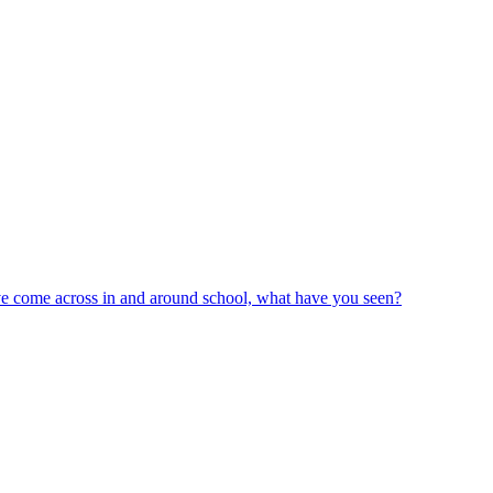
ve come across in and around school, what have you seen?