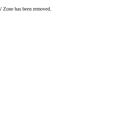
ds' Zone has been removed.