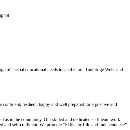
up to!
ge of special educational needs located in our Tunbridge Wells and
 confident, resilient, happy and well prepared for a positive and
ell as in the community. Our skilled and dedicated staff team work
lued and self-confident. We promote “Skills for Life and Independence”