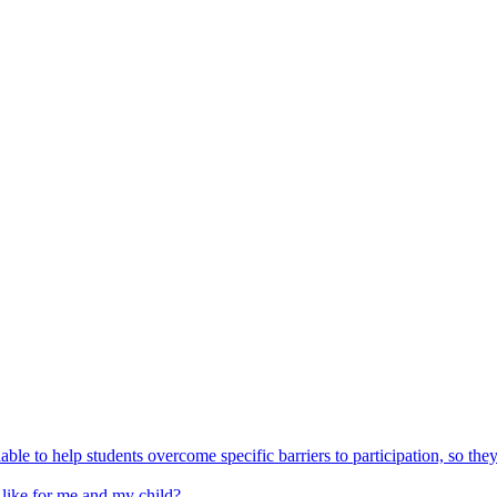
able to help students overcome specific barriers to participation, so the
 like for me and my child?