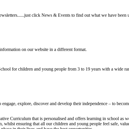
wsletters......just click News & Events to find out what we have been 
information on our website in a different format.
hool for children and young people from 3 to 19 years with a wide ran
to
engage, explore, discover
and develop their
independence
– to become
ative Curriculum that is personalised and offers learning in school as w
n, whilst ensuring that all our children and young people feel safe, va
phase in their lives and have the best opportunities.