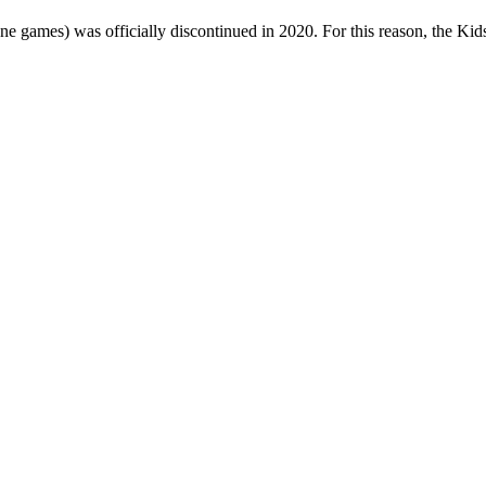
one games) was officially discontinued in 2020. For this reason, the Ki