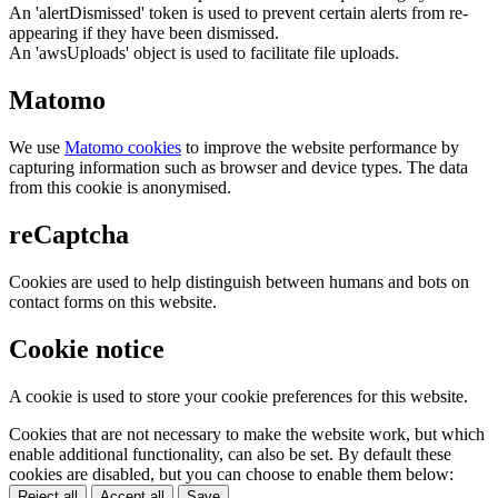
An 'alertDismissed' token is used to prevent certain alerts from re-
appearing if they have been dismissed.
An 'awsUploads' object is used to facilitate file uploads.
Matomo
We use
Matomo cookies
to improve the website performance by
capturing information such as browser and device types. The data
from this cookie is anonymised.
reCaptcha
Cookies are used to help distinguish between humans and bots on
contact forms on this website.
Cookie notice
A cookie is used to store your cookie preferences for this website.
Cookies that are not necessary to make the website work, but which
enable additional functionality, can also be set. By default these
cookies are disabled, but you can choose to enable them below:
Reject all
Accept all
Save