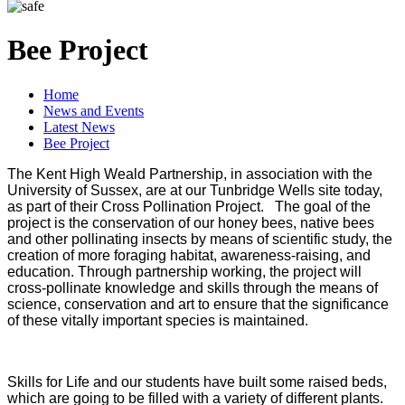
Bee Project
Home
News and Events
Latest News
Bee Project
The Kent High Weald Partnership, in association with the
University of Sussex, are at our Tunbridge Wells site today,
as part of their Cross Pollination Project. The goal of the
project is the conservation of our honey bees, native bees
and other pollinating insects by means of scientific study, the
creation of more foraging habitat, awareness-raising, and
education. Through partnership working, the project will
cross-pollinate knowledge and skills through the means of
science, conservation and art to ensure that the significance
of these vitally important species is maintained.
Skills for Life and our students have built some raised beds,
which are going to be filled with a variety of different plants.