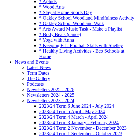
* Aphids
* Wood Ants
* Stay at Home Sports Day
* Oakley School Woodland Mindfulness Activity
* Oakley School Woodland Walk
* Arts Award Music Task - Make a Playlist
* Body Beats (dance)
* Yoga with Anna
* Keeping Fit - Football Skills with Shelley
* Healthy Living Activities - Eco Schools at
Home
News and Events
Latest News
Term Dates
The Gallery
Podcasts
Newsletters 2025 - 2026
Newsletters 2024 - 2025
Newsletters 2023 - 2024
2023/24 Term 6 June 2024 - July 2024
2023/24 Term 5 April - May 2024
2023/24 Term 4 March - April 2024
2023/24 Term 3 January - February 2024
2023/24 Term 2 November - December 2023
2023/24 Term 1 September - October 2023