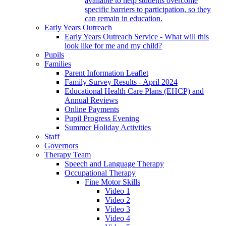
available to help students overcome
specific barriers to participation, so they
can remain in education.
Early Years Outreach
Early Years Outreach Service - What will this
look like for me and my child?
Pupils
Families
Parent Information Leaflet
Family Survey Results - April 2024
Educational Health Care Plans (EHCP) and
Annual Reviews
Online Payments
Pupil Progress Evening
Summer Holiday Activities
Staff
Governors
Therapy Team
Speech and Language Therapy
Occupational Therapy
Fine Motor Skills
Video 1
Video 2
Video 3
Video 4