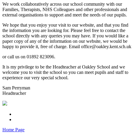
We work collaboratively across our school community with our
Families, Therapists, NHS Colleagues and other professionals and
external organisations to support and meet the needs of our pupils.
We hope that you enjoy your visit to our website, and that you find
the information you are looking for. Please feel free to contact the
school directly with any queries you may have. If you would like a
paper copy of any of the information on our website, we would be
happy to provide it, free of charge. Email office@oakley.kent.sch.uk
or call us on 01892 823096.
It is my privilege to be the Headteacher at Oakley School and we
welcome you to visit the school so you can meet pupils and staff to
experience our very special school.
Sam Perryman
Headteacher
Home Page