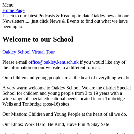
Menu
Home Page
Listen to our latest Podcasts & Read up to date Oakley news in our
Newsletters......just click News & Events to find out what we have
been up to!
Welcome to our School
Oakley School Virtual Tour
Please e-mail
office@oakley.kent.sch.uk
if you would like any of
the information on our website in a different format.
Our children and young people are at the heart of everything we do.
A very warm welcome to Oakley School. We are the district Special
School for children and young people from 3 to 19 years with a
wide range of special educational needs located in our Tunbridge
Wells and Tonbridge (post-16) sites
Our Mission:
Children and Young People at the heart of all we do.
Our Ethos:
Work Hard, Be Kind, Have Fun & Stay Safe