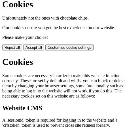
Cookies
Unfortunately not the ones with chocolate chips.
Our cookies ensure you get the best experience on our website.
Please make your choice!
Reject all
Accept all
Customise cookie settings
Cookies
Some cookies are necessary in order to make this website function
correctly. These are set by default and whilst you can block or delete
them by changing your browser settings, some functionality such as
being able to log in to the website will not work if you do this. The
necessary cookies set on this website are as follows:
Website CMS
A 'sessionid' token is required for logging in to the website and a
'crfstoken' token is used to prevent cross site request forgery.