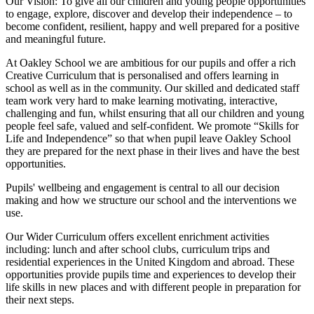
Our Vision:
To give all our children and young people opportunities
to
engage, explore, discover
and develop their
independence
– to
become confident, resilient, happy and well prepared for a positive
and meaningful future.
At Oakley School we are ambitious for our pupils and offer a rich
Creative Curriculum that is personalised and offers learning in
school as well as in the community. Our skilled and dedicated staff
team work very hard to make learning motivating, interactive,
challenging and fun, whilst ensuring that all our children and young
people feel safe, valued and self-confident. We promote “Skills for
Life and Independence” so that when pupil leave Oakley School
they are prepared for the next phase in their lives and have the best
opportunities.
Pupils' wellbeing and engagement is central to all our decision
making and how we structure our school and the interventions we
use.
Our Wider Curriculum offers excellent enrichment activities
including: lunch and after school clubs, curriculum trips and
residential experiences in the United Kingdom and abroad. These
opportunities provide pupils time and experiences to develop their
life skills in new places and with different people in preparation for
their next steps.