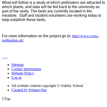
What will follow is a study of which pollinators are attracted to
which plants, and data will be fed back to the university as
part of the study. The beds are currently located in the
meadow. Staff and student volunteers are working today to
help establish these beds.
For more information on the project go to:
http://www.cross-
pollination.uk/
Sitemap
Cookie Information
Website Policy
Log in
All website content copyright © Oakley School
Created by PrimarySite

Top