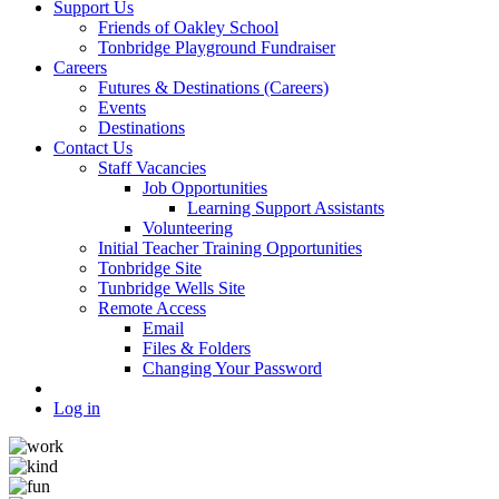
Support Us
Friends of Oakley School
Tonbridge Playground Fundraiser
Careers
Futures & Destinations (Careers)
Events
Destinations
Contact Us
Staff Vacancies
Job Opportunities
Learning Support Assistants
Volunteering
Initial Teacher Training Opportunities
Tonbridge Site
Tunbridge Wells Site
Remote Access
Email
Files & Folders
Changing Your Password
Log in