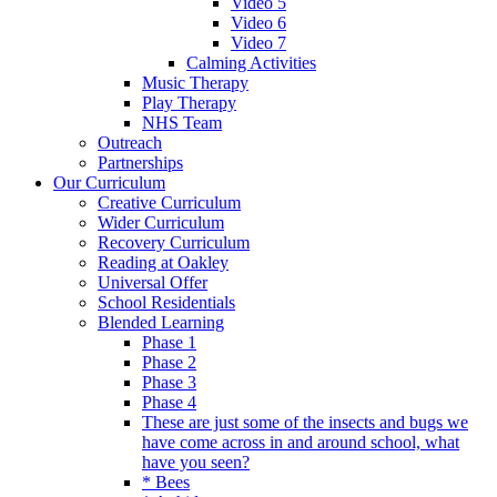
Video 5
Video 6
Video 7
Calming Activities
Music Therapy
Play Therapy
NHS Team
Outreach
Partnerships
Our Curriculum
Creative Curriculum
Wider Curriculum
Recovery Curriculum
Reading at Oakley
Universal Offer
School Residentials
Blended Learning
Phase 1
Phase 2
Phase 3
Phase 4
These are just some of the insects and bugs we
have come across in and around school, what
have you seen?
* Bees