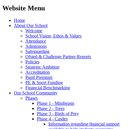
Website Menu
Home
About Our School
Welcome
School Vision, Ethos & Values
Attendance
Admissions
Safeguarding
Ofsted & Challenge Partner Reports
Policies
Strategic Ambition
Accreditation
Pupil Premium
PE & Sport Funding
Financial Benchmarking
Our School Community
Phases
Phase 1 - Minibeasts
Phase 2 - Trees
Phase 3 - Birds of Prey
Phase 4 - Castles
Information regarding financial support