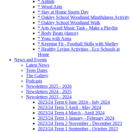
* Aphids
* Wood Ants
* Stay at Home Sports Day
* Oakley School Woodland Mindfulness Activity
* Oakley School Woodland Walk
* Arts Award Music Task - Make a Playlist
* Body Beats (dance)
* Yoga with Anna
* Keeping Fit - Football Skills with Shelley
* Healthy Living Activities - Eco Schools at
Home
News and Events
Latest News
Term Dates
The Gallery
Podcasts
Newsletters 2025 - 2026
Newsletters 2024 - 2025
Newsletters 2023 - 2024
2023/24 Term 6 June 2024 - July 2024
2023/24 Term 5 April - May 2024
2023/24 Term 4 March - April 2024
2023/24 Term 3 January - February 2024
2023/24 Term 2 November - December 2023
2023/24 Term 1 September - October 2023