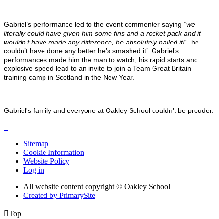
Gabriel’s performance led to the event commenter saying
“we
literally could have given him some fins and a rocket pack and it
wouldn’t have made any difference, he absolutely nailed it!”
he
couldn’t have done any better he’s smashed it’. Gabriel’s
performances made him the man to watch, his rapid starts and
explosive speed lead to an invite to join a Team Great Britain
training camp in Scotland in the New Year.
Gabriel's family and everyone at Oakley School couldn't be prouder.
Sitemap
Cookie Information
Website Policy
Log in
All website content copyright © Oakley School
Created by PrimarySite

Top