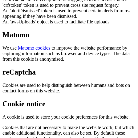
'crfstoken' token is used to prevent cross site request forgery.
An 'alertDismissed' token is used to prevent certain alerts from re-
appearing if they have been dismissed.
An 'awsUploads' object is used to facilitate file uploads.
Matomo
We use
Matomo cookies
to improve the website performance by
capturing information such as browser and device types. The data
from this cookie is anonymised.
reCaptcha
Cookies are used to help distinguish between humans and bots on
contact forms on this website.
Cookie notice
A cookie is used to store your cookie preferences for this website.
Cookies that are not necessary to make the website work, but which
enable additional functionality, can also be set. By default these