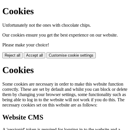
Cookies
Unfortunately not the ones with chocolate chips.
Our cookies ensure you get the best experience on our website.
Please make your choice!
Reject all
Accept all
Customise cookie settings
Cookies
Some cookies are necessary in order to make this website function
correctly. These are set by default and whilst you can block or delete
them by changing your browser settings, some functionality such as
being able to log in to the website will not work if you do this. The
necessary cookies set on this website are as follows:
Website CMS
A 'sessionid' token is required for logging in to the website and a