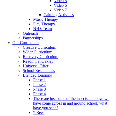
Video 5
Video 6
Video 7
Calming Activities
Music Therapy
Play Therapy
NHS Team
Outreach
Partnerships
Our Curriculum
Creative Curriculum
Wider Curriculum
Recovery Curriculum
Reading at Oakley
Universal Offer
School Residentials
Blended Learning
Phase 1
Phase 2
Phase 3
Phase 4
These are just some of the insects and bugs we
have come across in and around school, what
have you seen?
* Bees