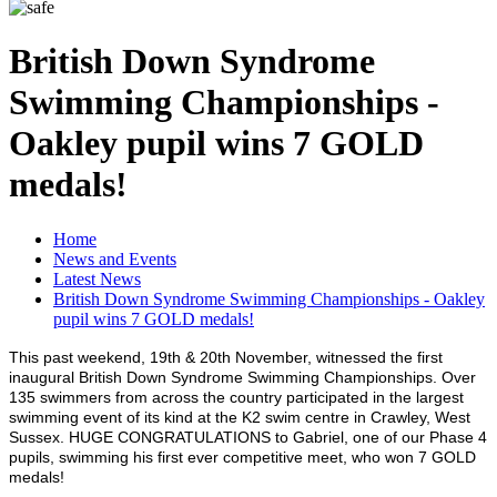
British Down Syndrome
Swimming Championships -
Oakley pupil wins 7 GOLD
medals!
Home
News and Events
Latest News
British Down Syndrome Swimming Championships - Oakley
pupil wins 7 GOLD medals!
This past weekend, 19th & 20th November, witnessed the first
inaugural British Down Syndrome Swimming Championships. Over
135 swimmers from across the country participated in the largest
swimming event of its kind at the K2 swim centre in Crawley, West
Sussex. HUGE CONGRATULATIONS to Gabriel, one of our Phase 4
pupils, swimming his first ever competitive meet, who won 7 GOLD
medals!