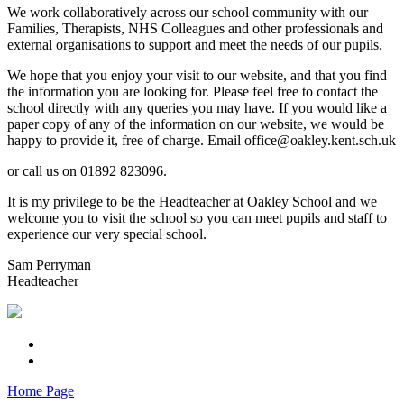
We work collaboratively across our school community with our
Families, Therapists, NHS Colleagues and other professionals and
external organisations to support and meet the needs of our pupils.
We hope that you enjoy your visit to our website, and that you find
the information you are looking for. Please feel free to contact the
school directly with any queries you may have. If you would like a
paper copy of any of the information on our website, we would be
happy to provide it, free of charge. Email office@oakley.kent.sch.uk
or call us on 01892 823096.
It is my privilege to be the Headteacher at Oakley School and we
welcome you to visit the school so you can meet pupils and staff to
experience our very special school.
Sam Perryman
Headteacher
Home Page