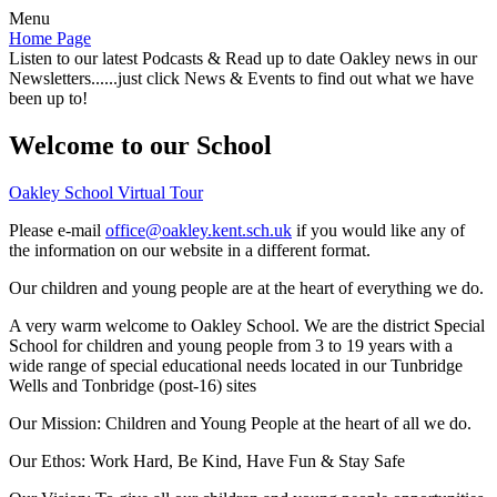
Menu
Home Page
Listen to our latest Podcasts & Read up to date Oakley news in our
Newsletters......just click News & Events to find out what we have
been up to!
Welcome to our School
Oakley School Virtual Tour
Please e-mail
office@oakley.kent.sch.uk
if you would like any of
the information on our website in a different format.
Our children and young people are at the heart of everything we do.
A very warm welcome to Oakley School. We are the district Special
School for children and young people from 3 to 19 years with a
wide range of special educational needs located in our Tunbridge
Wells and Tonbridge (post-16) sites
Our Mission:
Children and Young People at the heart of all we do.
Our Ethos:
Work Hard, Be Kind, Have Fun & Stay Safe