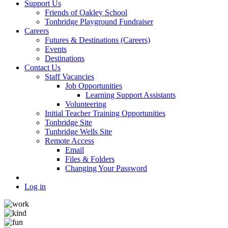
Support Us
Friends of Oakley School
Tonbridge Playground Fundraiser
Careers
Futures & Destinations (Careers)
Events
Destinations
Contact Us
Staff Vacancies
Job Opportunities
Learning Support Assistants
Volunteering
Initial Teacher Training Opportunities
Tonbridge Site
Tunbridge Wells Site
Remote Access
Email
Files & Folders
Changing Your Password
Log in