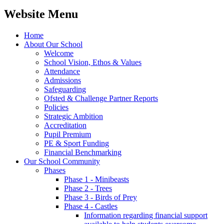
Website Menu
Home
About Our School
Welcome
School Vision, Ethos & Values
Attendance
Admissions
Safeguarding
Ofsted & Challenge Partner Reports
Policies
Strategic Ambition
Accreditation
Pupil Premium
PE & Sport Funding
Financial Benchmarking
Our School Community
Phases
Phase 1 - Minibeasts
Phase 2 - Trees
Phase 3 - Birds of Prey
Phase 4 - Castles
Information regarding financial support