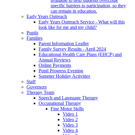
available to help students overcome
specific barriers to participation, so they
can remain in education.
Early Years Outreach
Early Years Outreach Service - What will this
look like for me and my child?
Pupils
Families
Parent Information Leaflet
Family Survey Results - April 2024
Educational Health Care Plans (EHCP) and
Annual Reviews
Online Payments
Pupil Progress Evening
Summer Holiday Activities
Staff
Governors
Therapy Team
Speech and Language Therapy
Occupational Therapy
Fine Motor Skills
Video 1
Video 2
Video 3
Video 4