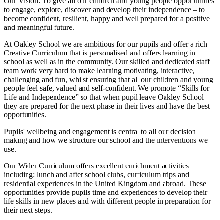
Our Vision:
To give all our children and young people opportunities
to
engage, explore, discover
and develop their
independence
– to
become confident, resilient, happy and well prepared for a positive
and meaningful future.
At Oakley School we are ambitious for our pupils and offer a rich
Creative Curriculum that is personalised and offers learning in
school as well as in the community. Our skilled and dedicated staff
team work very hard to make learning motivating, interactive,
challenging and fun, whilst ensuring that all our children and young
people feel safe, valued and self-confident. We promote “Skills for
Life and Independence” so that when pupil leave Oakley School
they are prepared for the next phase in their lives and have the best
opportunities.
Pupils' wellbeing and engagement is central to all our decision
making and how we structure our school and the interventions we
use.
Our Wider Curriculum offers excellent enrichment activities
including: lunch and after school clubs, curriculum trips and
residential experiences in the United Kingdom and abroad. These
opportunities provide pupils time and experiences to develop their
life skills in new places and with different people in preparation for
their next steps.