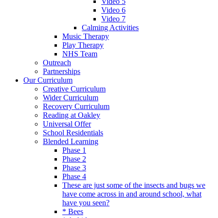
Video 5
Video 6
Video 7
Calming Activities
Music Therapy
Play Therapy
NHS Team
Outreach
Partnerships
Our Curriculum
Creative Curriculum
Wider Curriculum
Recovery Curriculum
Reading at Oakley
Universal Offer
School Residentials
Blended Learning
Phase 1
Phase 2
Phase 3
Phase 4
These are just some of the insects and bugs we
have come across in and around school, what
have you seen?
* Bees