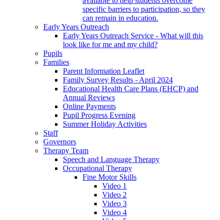
available to help students overcome
specific barriers to participation, so they
can remain in education.
Early Years Outreach
Early Years Outreach Service - What will this
look like for me and my child?
Pupils
Families
Parent Information Leaflet
Family Survey Results - April 2024
Educational Health Care Plans (EHCP) and
Annual Reviews
Online Payments
Pupil Progress Evening
Summer Holiday Activities
Staff
Governors
Therapy Team
Speech and Language Therapy
Occupational Therapy
Fine Motor Skills
Video 1
Video 2
Video 3
Video 4