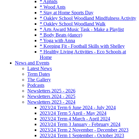
* Aphids
* Wood Ants
* Stay at Home Sports Day
* Oakley School Woodland Mindfulness Activity
* Oakley School Woodland Walk
* Arts Award Music Task - Make a Playlist
* Body Beats (dance)
* Yoga with Anna
* Keeping Fit - Football Skills with Shelley
* Healthy Living Activities - Eco Schools at
Home
News and Events
Latest News
Term Dates
The Gallery
Podcasts
Newsletters 2025 - 2026
Newsletters 2024 - 2025
Newsletters 2023 - 2024
2023/24 Term 6 June 2024 - July 2024
2023/24 Term 5 April - May 2024
2023/24 Term 4 March - April 2024
2023/24 Term 3 January - February 2024
2023/24 Term 2 November - December 2023
2023/24 Term 1 September - October 2023