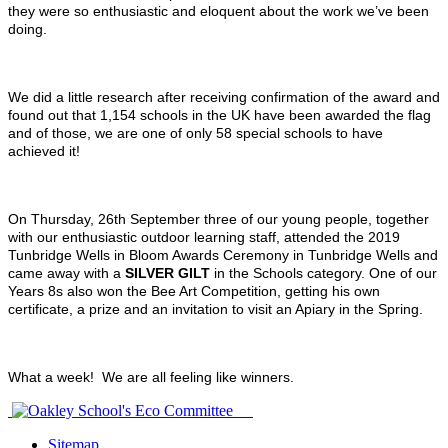
they were so enthusiastic and eloquent about the work we’ve been
doing.
We did a little research after receiving confirmation of the award and
found out that 1,154 schools in the UK have been awarded the flag
and of those, we are one of only 58 special schools to have
achieved it!
On Thursday, 26th September three of our young people, together
with our enthusiastic outdoor learning staff, attended the 2019
Tunbridge Wells in Bloom Awards Ceremony in Tunbridge Wells and
came away with a
SILVER GILT
in the Schools category.
One of our
Years 8s also won the Bee Art Competition, getting his own
certificate, a prize and an invitation to visit an Apiary in the Spring.
What a week! We are all feeling like winners.
Sitemap