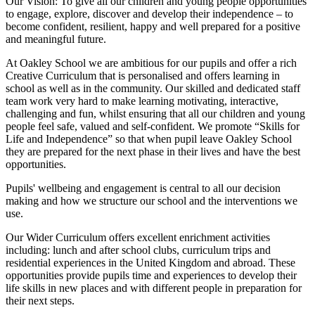
Our Vision:
To give all our children and young people opportunities
to
engage, explore, discover
and develop their
independence
– to
become confident, resilient, happy and well prepared for a positive
and meaningful future.
At Oakley School we are ambitious for our pupils and offer a rich
Creative Curriculum that is personalised and offers learning in
school as well as in the community. Our skilled and dedicated staff
team work very hard to make learning motivating, interactive,
challenging and fun, whilst ensuring that all our children and young
people feel safe, valued and self-confident. We promote “Skills for
Life and Independence” so that when pupil leave Oakley School
they are prepared for the next phase in their lives and have the best
opportunities.
Pupils' wellbeing and engagement is central to all our decision
making and how we structure our school and the interventions we
use.
Our Wider Curriculum offers excellent enrichment activities
including: lunch and after school clubs, curriculum trips and
residential experiences in the United Kingdom and abroad. These
opportunities provide pupils time and experiences to develop their
life skills in new places and with different people in preparation for
their next steps.