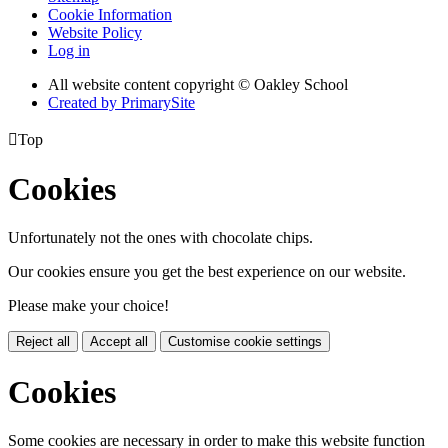
Cookie Information
Website Policy
Log in
All website content copyright © Oakley School
Created by PrimarySite

Top
Cookies
Unfortunately not the ones with chocolate chips.
Our cookies ensure you get the best experience on our website.
Please make your choice!
Reject all
Accept all
Customise cookie settings
Cookies
Some cookies are necessary in order to make this website function