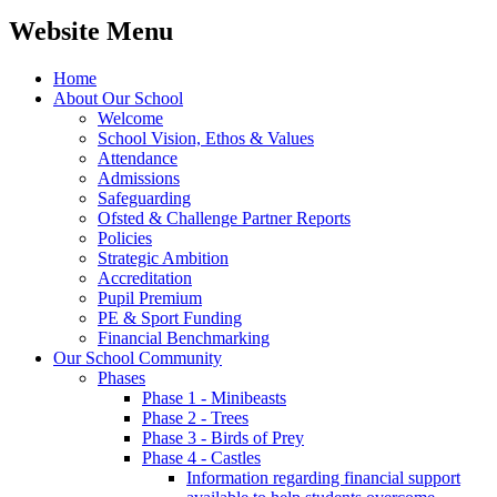
Website Menu
Home
About Our School
Welcome
School Vision, Ethos & Values
Attendance
Admissions
Safeguarding
Ofsted & Challenge Partner Reports
Policies
Strategic Ambition
Accreditation
Pupil Premium
PE & Sport Funding
Financial Benchmarking
Our School Community
Phases
Phase 1 - Minibeasts
Phase 2 - Trees
Phase 3 - Birds of Prey
Phase 4 - Castles
Information regarding financial support