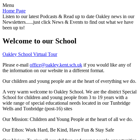
Menu
Home Page
Listen to our latest Podcasts & Read up to date Oakley news in our
Newsletters......just click News & Events to find out what we have
been up to!
Welcome to our School
Oakley School Virtual Tour
Please e-mail
office@oakley.kent.sch.uk
if you would like any of
the information on our website in a different format.
Our children and young people are at the heart of everything we do.
A very warm welcome to Oakley School. We are the district Special
School for children and young people from 3 to 19 years with a
wide range of special educational needs located in our Tunbridge
Wells and Tonbridge (post-16) sites
Our Mission:
Children and Young People at the heart of all we do.
Our Ethos:
Work Hard, Be Kind, Have Fun & Stay Safe