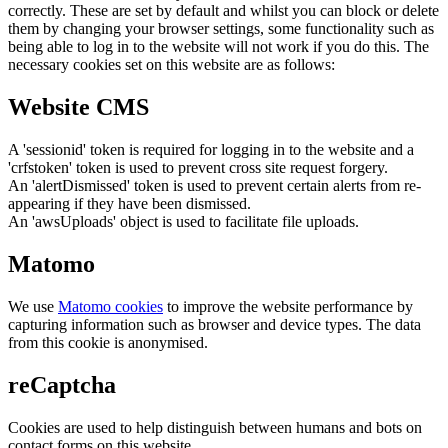
correctly. These are set by default and whilst you can block or delete
them by changing your browser settings, some functionality such as
being able to log in to the website will not work if you do this. The
necessary cookies set on this website are as follows:
Website CMS
A 'sessionid' token is required for logging in to the website and a
'crfstoken' token is used to prevent cross site request forgery.
An 'alertDismissed' token is used to prevent certain alerts from re-
appearing if they have been dismissed.
An 'awsUploads' object is used to facilitate file uploads.
Matomo
We use
Matomo cookies
to improve the website performance by
capturing information such as browser and device types. The data
from this cookie is anonymised.
reCaptcha
Cookies are used to help distinguish between humans and bots on
contact forms on this website.