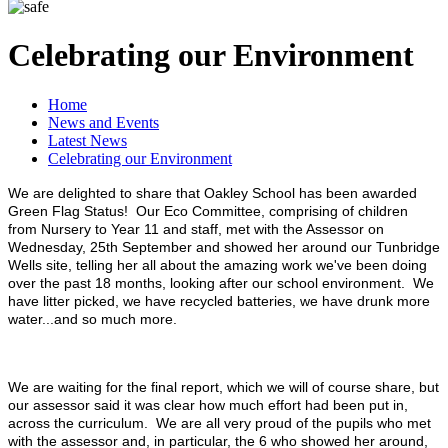
Celebrating our Environment
Home
News and Events
Latest News
Celebrating our Environment
We are delighted to share that Oakley School has been awarded
Green Flag Status! Our Eco Committee, comprising of children
from Nursery to Year 11 and staff, met with the Assessor on
Wednesday, 25th September and showed her around our Tunbridge
Wells site, telling her all about the amazing work we've been doing
over the past 18 months, looking after our school environment. We
have litter picked, we have recycled batteries, we have drunk more
water...and so much more.
We are waiting for the final report, which we will of course share, but
our assessor said it was clear how much effort had been put in,
across the curriculum. We are all very proud of the pupils who met
with the assessor and, in particular, the 6 who showed her around,