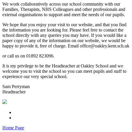
We work collaboratively across our school community with our
Families, Therapists, NHS Colleagues and other professionals and
external organisations to support and meet the needs of our pupils.
We hope that you enjoy your visit to our website, and that you find
the information you are looking for. Please feel free to contact the
school directly with any queries you may have. If you would like a
paper copy of any of the information on our website, we would be
happy to provide it, free of charge. Email office@oakley.kent.sch.uk
or call us on 01892 823096.
It is my privilege to be the Headteacher at Oakley School and we
welcome you to visit the school so you can meet pupils and staff to
experience our very special school.
Sam Perryman
Headteacher
Home Page