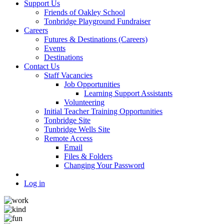
Support Us
Friends of Oakley School
Tonbridge Playground Fundraiser
Careers
Futures & Destinations (Careers)
Events
Destinations
Contact Us
Staff Vacancies
Job Opportunities
Learning Support Assistants
Volunteering
Initial Teacher Training Opportunities
Tonbridge Site
Tunbridge Wells Site
Remote Access
Email
Files & Folders
Changing Your Password
Log in