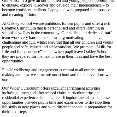
Our Vision:
To give all our children and young people opportunities
to
engage, explore, discover
and develop their
independence
– to
become confident, resilient, happy and well prepared for a positive
and meaningful future.
At Oakley School we are ambitious for our pupils and offer a rich
Creative Curriculum that is personalised and offers learning in
school as well as in the community. Our skilled and dedicated staff
team work very hard to make learning motivating, interactive,
challenging and fun, whilst ensuring that all our children and young
people feel safe, valued and self-confident. We promote “Skills for
Life and Independence” so that when pupil leave Oakley School
they are prepared for the next phase in their lives and have the best
opportunities.
Pupils' wellbeing and engagement is central to all our decision
making and how we structure our school and the interventions we
use.
Our Wider Curriculum offers excellent enrichment activities
including: lunch and after school clubs, curriculum trips and
residential experiences in the United Kingdom and abroad. These
opportunities provide pupils time and experiences to develop their
life skills in new places and with different people in preparation for
their next steps.