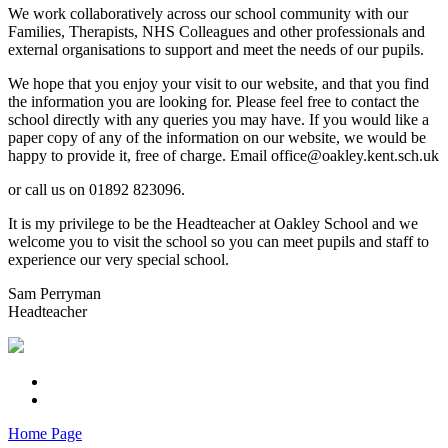
We work collaboratively across our school community with our
Families, Therapists, NHS Colleagues and other professionals and
external organisations to support and meet the needs of our pupils.
We hope that you enjoy your visit to our website, and that you find
the information you are looking for. Please feel free to contact the
school directly with any queries you may have. If you would like a
paper copy of any of the information on our website, we would be
happy to provide it, free of charge. Email office@oakley.kent.sch.uk
or call us on 01892 823096.
It is my privilege to be the Headteacher at Oakley School and we
welcome you to visit the school so you can meet pupils and staff to
experience our very special school.
Sam Perryman
Headteacher
Home Page