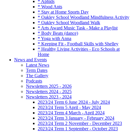
* Aphids
* Wood Ants
* Stay at Home Sports Day
* Oakley School Woodland Mindfulness Activity
* Oakley School Woodland Walk
* Arts Award Music Task - Make a Playlist
* Body Beats (dance)
* Yoga with Anna
* Keeping Fit - Football Skills with Shelley
* Healthy Living Activities - Eco Schools at
Home
News and Events
Latest News
Term Dates
The Gallery
Podcasts
Newsletters 2025 - 2026
Newsletters 2024 - 2025
Newsletters 2023 - 2024
2023/24 Term 6 June 2024 - July 2024
2023/24 Term 5 April - May 2024
2023/24 Term 4 March - April 2024
2023/24 Term 3 January - February 2024
2023/24 Term 2 November - December 2023
2023/24 Term 1 September - October 2023