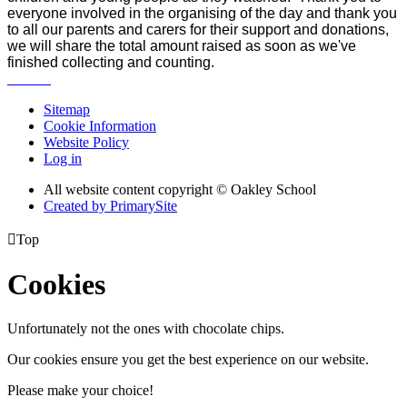
everyone involved in the organising of the day and thank you
to all our parents and carers for their support and donations,
we will share the total amount raised as soon as we've
finished collecting and counting.
Sitemap
Cookie Information
Website Policy
Log in
All website content copyright © Oakley School
Created by PrimarySite

Top
Cookies
Unfortunately not the ones with chocolate chips.
Our cookies ensure you get the best experience on our website.
Please make your choice!