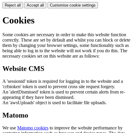
Reject all
Accept all
Customise cookie settings
Cookies
Some cookies are necessary in order to make this website function
correctly. These are set by default and whilst you can block or delete
them by changing your browser settings, some functionality such as
being able to log in to the website will not work if you do this. The
necessary cookies set on this website are as follows:
Website CMS
A 'sessionid' token is required for logging in to the website and a
'crfstoken' token is used to prevent cross site request forgery.
An 'alertDismissed' token is used to prevent certain alerts from re-
appearing if they have been dismissed.
An 'awsUploads' object is used to facilitate file uploads.
Matomo
We use
Matomo cookies
to improve the website performance by