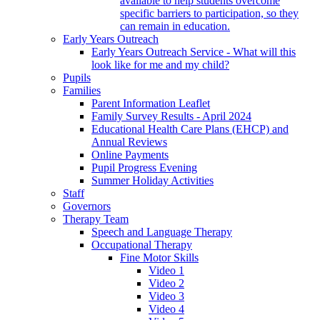
available to help students overcome
specific barriers to participation, so they
can remain in education.
Early Years Outreach
Early Years Outreach Service - What will this
look like for me and my child?
Pupils
Families
Parent Information Leaflet
Family Survey Results - April 2024
Educational Health Care Plans (EHCP) and
Annual Reviews
Online Payments
Pupil Progress Evening
Summer Holiday Activities
Staff
Governors
Therapy Team
Speech and Language Therapy
Occupational Therapy
Fine Motor Skills
Video 1
Video 2
Video 3
Video 4