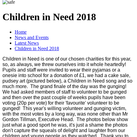
Children in Need 2018
Home
News and Events
Latest News
Children in Need 2018
Children in Need is one of our chosen charities for this year,
so, as always, we threw ourselves into it whole heartedly!
Pupils and staff were invited to wear their pyjamas or a
onesie into school for a donation of £1, we had a cake sale,
pudsey art (pictured below), a Children in Need song and so
much more. The grand finale of the day was the gunging!
We had asked members of staff to volunteer to be gunged
and then over the past couple of weeks pupils have been
voting (20p per vote) for their 'favourite' volunteer to be
gunged! This year's willing volunteer and gunging victim,
with the most votes by a long way, was none other than Mr
Gordon Tillman, Executive Head. The photos below show
just what a good sport he was, it's just a shame the photos
don't capture the squeals of delight and laughter from our
children and young people as they watched. Thank you to