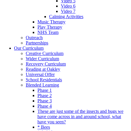
Video 5
Video 6
Video 7
Calming Activities
Music Therapy
Play Therapy
NHS Team
Outreach
Partnerships
Our Curriculum
Creative Curriculum
Wider Curriculum
Recovery Curriculum
Reading at Oakley
Universal Offer
School Residentials
Blended Learning
Phase 1
Phase 2
Phase 3
Phase 4
These are just some of the insects and bugs we
have come across in and around school, what
have you seen?
* Bees