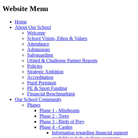
Website Menu
Home
About Our School
Welcome
School Vision, Ethos & Values
Attendance
Admissions
Safeguarding
Ofsted & Challenge Partner Reports
Policies
Strategic Ambition
Accreditation
Pupil Premium
PE & Sport Funding
Financial Benchmarking
Our School Community
Phases
Phase 1 - Minibeasts
Phase 2 - Trees
Phase 3 - Birds of Prey
Phase 4 - Castles
Information regarding financial support