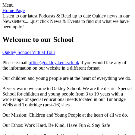
Menu
Home Page
Listen to our latest Podcasts & Read up to date Oakley news in our
Newsletters......just click News & Events to find out what we have
been up to!
Welcome to our School
Oakley School Virtual Tour
Please e-mail
office@oakley.kent.sch.uk
if you would like any of
the information on our website in a different format.
Our children and young people are at the heart of everything we do.
A very warm welcome to Oakley School. We are the district Special
School for children and young people from 3 to 19 years with a
wide range of special educational needs located in our Tunbridge
Wells and Tonbridge (post-16) sites
Our Mission:
Children and Young People at the heart of all we do.
Our Ethos:
Work Hard, Be Kind, Have Fun & Stay Safe