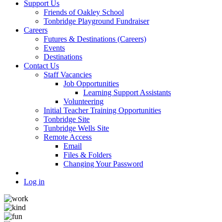
Support Us
Friends of Oakley School
Tonbridge Playground Fundraiser
Careers
Futures & Destinations (Careers)
Events
Destinations
Contact Us
Staff Vacancies
Job Opportunities
Learning Support Assistants
Volunteering
Initial Teacher Training Opportunities
Tonbridge Site
Tunbridge Wells Site
Remote Access
Email
Files & Folders
Changing Your Password
Log in