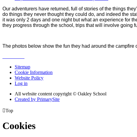
Our adventurers have returned, full of stories of the things the
do things they never thought they could do, and indeed the staf
it was only 2 days and one night but what an experience for t
they progress through the school, trips that will involve going
The photos below show the fun they had around the campfire on 
Sitemap
Cookie Information
Website Policy
Log in
All website content copyright © Oakley School
Created by PrimarySite

Top
Cookies