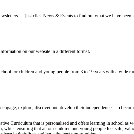
wsletters......just click News & Events to find out what we have been 
information on our website in a different format.
hool for children and young people from 3 to 19 years with a wide ran
to
engage, explore, discover
and develop their
independence
– to become
ative Curriculum that is personalised and offers learning in school as w
n, whilst ensuring that all our children and young people feel safe, va
phase in their lives and have the best opportunities.