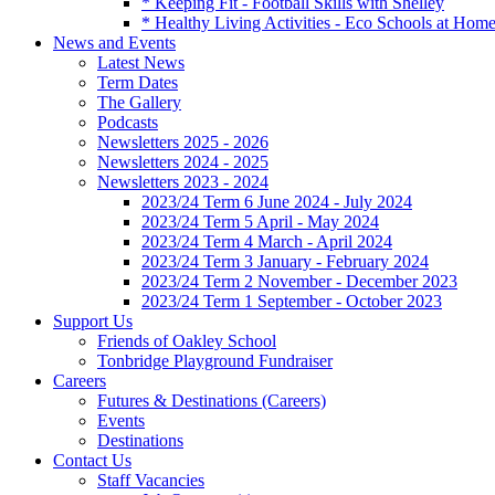
* Keeping Fit - Football Skills with Shelley
* Healthy Living Activities - Eco Schools at Hom
News and Events
Latest News
Term Dates
The Gallery
Podcasts
Newsletters 2025 - 2026
Newsletters 2024 - 2025
Newsletters 2023 - 2024
2023/24 Term 6 June 2024 - July 2024
2023/24 Term 5 April - May 2024
2023/24 Term 4 March - April 2024
2023/24 Term 3 January - February 2024
2023/24 Term 2 November - December 2023
2023/24 Term 1 September - October 2023
Support Us
Friends of Oakley School
Tonbridge Playground Fundraiser
Careers
Futures & Destinations (Careers)
Events
Destinations
Contact Us
Staff Vacancies