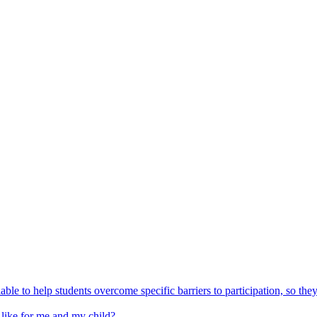
able to help students overcome specific barriers to participation, so the
 like for me and my child?