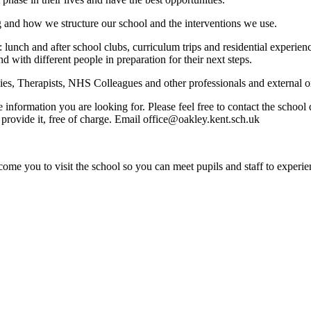
g and how we structure our school and the interventions we use.
: lunch and after school clubs, curriculum trips and residential experi
nd with different people in preparation for their next steps.
s, Therapists, NHS Colleagues and other professionals and external org
e information you are looking for. Please feel free to contact the schoo
provide it, free of charge. Email office@oakley.kent.sch.uk
ome you to visit the school so you can meet pupils and staff to experie