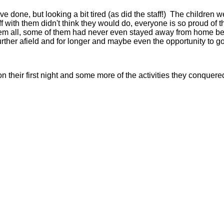
y've done, but looking a bit tired (as did the staff!) The childr
f with them didn't think they would do, everyone is so proud of t
hem all, some of them had never even stayed away from home befo
 further afield and for longer and maybe even the opportunity to g
their first night and some more of the activities they conquere