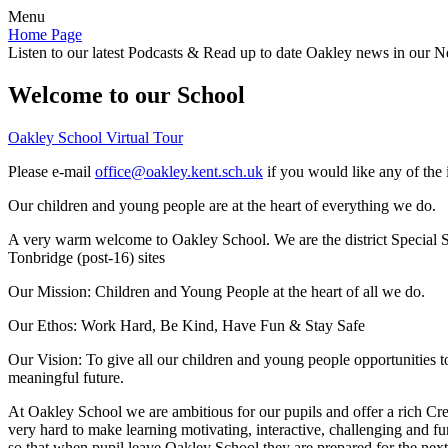
Menu
Home Page
Listen to our latest Podcasts & Read up to date Oakley news in our Ne
Welcome to our School
Oakley School Virtual Tour
Please e-mail
office@oakley.kent.sch.uk
if you would like any of the 
Our children and young people are at the heart of everything we do.
A very warm welcome to Oakley School. We are the district Special Sc
Tonbridge (post-16) sites
Our Mission:
Children and Young People at the heart of all we do.
Our Ethos:
Work Hard, Be Kind, Have Fun & Stay Safe
Our Vision:
To give all our children and young people opportunities 
meaningful future.
At Oakley School we are ambitious for our pupils and offer a rich Cre
very hard to make learning motivating, interactive, challenging and fu
so that when pupil leave Oakley School they are prepared for the next 