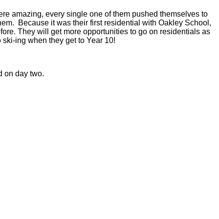
en were amazing, every single one of them pushed themselves to
hem. Because it was their first residential with Oakley School,
re. They will get more opportunities to go on residentials as
o ski-ing when they get to Year 10!
d on day two.