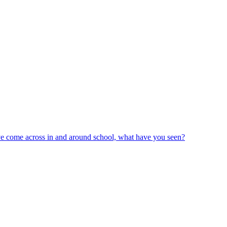
ve come across in and around school, what have you seen?