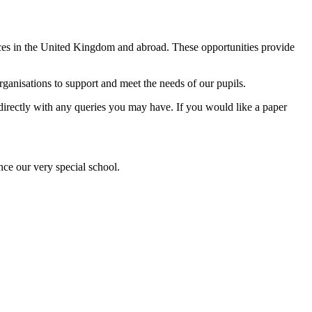
ences in the United Kingdom and abroad. These opportunities provide
anisations to support and meet the needs of our pupils.
l directly with any queries you may have. If you would like a paper
nce our very special school.