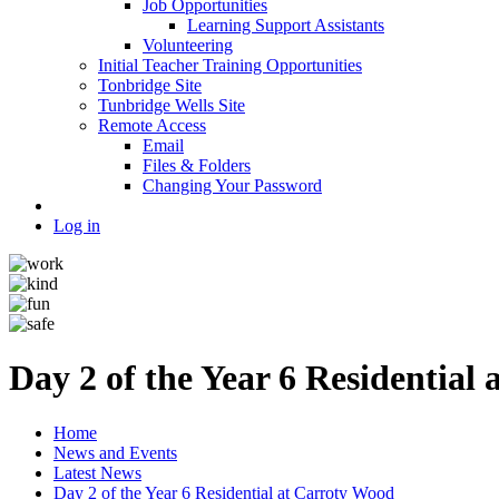
Job Opportunities
Learning Support Assistants
Volunteering
Initial Teacher Training Opportunities
Tonbridge Site
Tunbridge Wells Site
Remote Access
Email
Files & Folders
Changing Your Password
Log in
Day 2 of the Year 6 Residential
Home
News and Events
Latest News
Day 2 of the Year 6 Residential at Carroty Wood