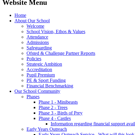
Website Menu
Home
About Our School
Welcome
School Vision, Ethos & Values
Attendance
Admissions
Safeguarding
Ofsted & Challenge Partner Reports
Policies
Strategic Ambition
Accreditation
Pupil Premium
PE & Sport Funding
Financial Benchmarking
Our School Community
Phases
Phase 1 - Minibeasts
Phase 2 - Trees
Phase 3 - Birds of Prey
Phase 4 - Castles
Information regarding financial support avail
Early Years Outreach
Early Years Outreach Service - What will this look