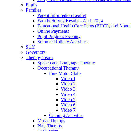
Pupils
Families
Parent Information Leaflet
Family Survey Results - April 2024
Educational Health Care Plans (EHCP) and Annu
Online Payments
Pupil Progress Evening
Summer Holiday Activities
Staff
Governors
Therapy Team
Speech and Language Therapy
Occupational Therapy
Fine Motor Skills
Video 1
Video 2
Video 3
Video 4
Video 5
Video 6
Video 7
Calming Activities
Music Therapy
Play Therapy