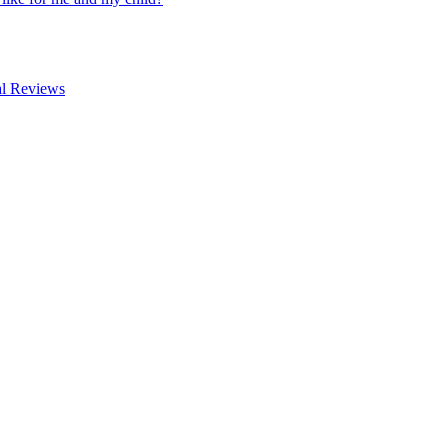
al Reviews