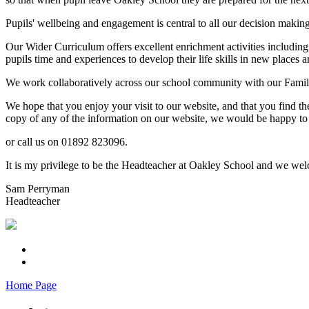
Pupils' wellbeing and engagement is central to all our decision makin
Our Wider Curriculum offers excellent enrichment activities including
pupils time and experiences to develop their life skills in new places a
We work collaboratively across our school community with our Familie
We hope that you enjoy your visit to our website, and that you find th
copy of any of the information on our website, we would be happy to 
or call us on 01892 823096.
It is my privilege to be the Headteacher at Oakley School and we welc
Sam Perryman
Headteacher
Home Page