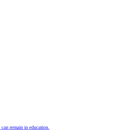
y can remain in education.