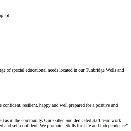
up to!
ge of special educational needs located in our Tunbridge Wells and
 confident, resilient, happy and well prepared for a positive and
ell as in the community. Our skilled and dedicated staff team work
lued and self-confident. We promote “Skills for Life and Independence”