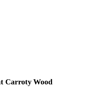
 at Carroty Wood