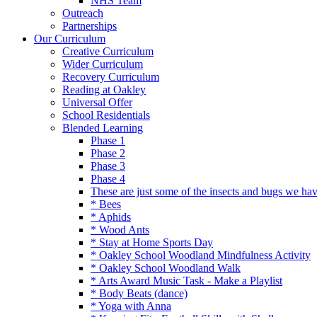
NHS Team
Outreach
Partnerships
Our Curriculum
Creative Curriculum
Wider Curriculum
Recovery Curriculum
Reading at Oakley
Universal Offer
School Residentials
Blended Learning
Phase 1
Phase 2
Phase 3
Phase 4
These are just some of the insects and bugs we ha
* Bees
* Aphids
* Wood Ants
* Stay at Home Sports Day
* Oakley School Woodland Mindfulness Activity
* Oakley School Woodland Walk
* Arts Award Music Task - Make a Playlist
* Body Beats (dance)
* Yoga with Anna