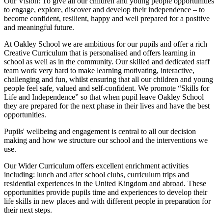
Our Vision:
To give all our children and young people opportunities
to
engage, explore, discover
and develop their
independence
– to
become confident, resilient, happy and well prepared for a positive
and meaningful future.
At Oakley School we are ambitious for our pupils and offer a rich
Creative Curriculum that is personalised and offers learning in
school as well as in the community. Our skilled and dedicated staff
team work very hard to make learning motivating, interactive,
challenging and fun, whilst ensuring that all our children and young
people feel safe, valued and self-confident. We promote “Skills for
Life and Independence” so that when pupil leave Oakley School
they are prepared for the next phase in their lives and have the best
opportunities.
Pupils' wellbeing and engagement is central to all our decision
making and how we structure our school and the interventions we
use.
Our Wider Curriculum offers excellent enrichment activities
including: lunch and after school clubs, curriculum trips and
residential experiences in the United Kingdom and abroad. These
opportunities provide pupils time and experiences to develop their
life skills in new places and with different people in preparation for
their next steps.