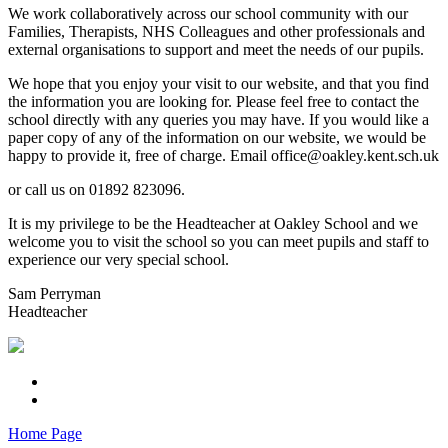
We work collaboratively across our school community with our
Families, Therapists, NHS Colleagues and other professionals and
external organisations to support and meet the needs of our pupils.
We hope that you enjoy your visit to our website, and that you find
the information you are looking for. Please feel free to contact the
school directly with any queries you may have. If you would like a
paper copy of any of the information on our website, we would be
happy to provide it, free of charge. Email office@oakley.kent.sch.uk
or call us on 01892 823096.
It is my privilege to be the Headteacher at Oakley School and we
welcome you to visit the school so you can meet pupils and staff to
experience our very special school.
Sam Perryman
Headteacher
Home Page