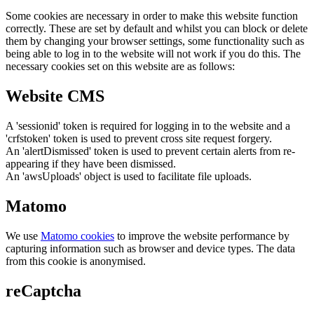
Some cookies are necessary in order to make this website function
correctly. These are set by default and whilst you can block or delete
them by changing your browser settings, some functionality such as
being able to log in to the website will not work if you do this. The
necessary cookies set on this website are as follows:
Website CMS
A 'sessionid' token is required for logging in to the website and a
'crfstoken' token is used to prevent cross site request forgery.
An 'alertDismissed' token is used to prevent certain alerts from re-
appearing if they have been dismissed.
An 'awsUploads' object is used to facilitate file uploads.
Matomo
We use
Matomo cookies
to improve the website performance by
capturing information such as browser and device types. The data
from this cookie is anonymised.
reCaptcha