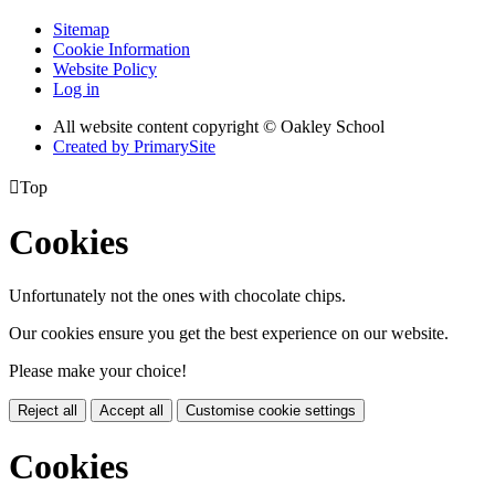
Sitemap
Cookie Information
Website Policy
Log in
All website content copyright © Oakley School
Created by PrimarySite

Top
Cookies
Unfortunately not the ones with chocolate chips.
Our cookies ensure you get the best experience on our website.
Please make your choice!
Reject all
Accept all
Customise cookie settings
Cookies