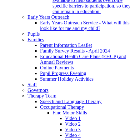
available to help students overcome
specific barriers to participation, so they
can remain in education.
Early Years Outreach
Early Years Outreach Service - What will this
look like for me and my child?
Pupils
Families
Parent Information Leaflet
Family Survey Results - April 2024
Educational Health Care Plans (EHCP) and
Annual Reviews
Online Payments
Pupil Progress Evening
Summer Holiday Activities
Staff
Governors
Therapy Team
Speech and Language Therapy
Occupational Therapy
Fine Motor Skills
Video 1
Video 2
Video 3
Video 4