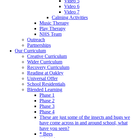
Video 5
Video 6
Video 7
Calming Activities
Music Therapy
Play Therapy
NHS Team
Outreach
Partnerships
Our Curriculum
Creative Curriculum
Wider Curriculum
Recovery Curriculum
Reading at Oakley
Universal Offer
School Residentials
Blended Learning
Phase 1
Phase 2
Phase 3
Phase 4
These are just some of the insects and bugs we
have come across in and around school, what
have you seen?
* Bees