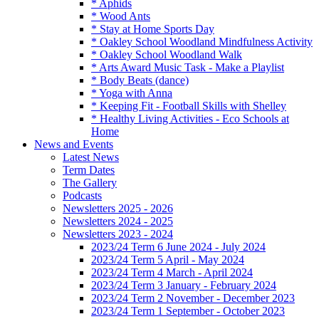
* Aphids
* Wood Ants
* Stay at Home Sports Day
* Oakley School Woodland Mindfulness Activity
* Oakley School Woodland Walk
* Arts Award Music Task - Make a Playlist
* Body Beats (dance)
* Yoga with Anna
* Keeping Fit - Football Skills with Shelley
* Healthy Living Activities - Eco Schools at
Home
News and Events
Latest News
Term Dates
The Gallery
Podcasts
Newsletters 2025 - 2026
Newsletters 2024 - 2025
Newsletters 2023 - 2024
2023/24 Term 6 June 2024 - July 2024
2023/24 Term 5 April - May 2024
2023/24 Term 4 March - April 2024
2023/24 Term 3 January - February 2024
2023/24 Term 2 November - December 2023
2023/24 Term 1 September - October 2023