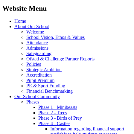
Website Menu
Home
About Our School
Welcome
School Vision, Ethos & Values
Attendance
Admissions
Safeguarding
Ofsted & Challenge Partner Reports
Policies
Strategic Ambition
Accreditation
Pupil Premium
PE & Sport Funding
Financial Benchmarking
Our School Community
Phases
Phase 1 - Minibeasts
Phase 2 - Trees
Phase 3 - Birds of Prey
Phase 4 - Castles
Information regarding financial support