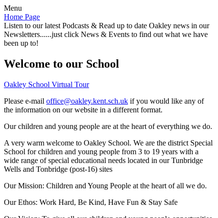
Menu
Home Page
Listen to our latest Podcasts & Read up to date Oakley news in our
Newsletters......just click News & Events to find out what we have
been up to!
Welcome to our School
Oakley School Virtual Tour
Please e-mail
office@oakley.kent.sch.uk
if you would like any of
the information on our website in a different format.
Our children and young people are at the heart of everything we do.
A very warm welcome to Oakley School. We are the district Special
School for children and young people from 3 to 19 years with a
wide range of special educational needs located in our Tunbridge
Wells and Tonbridge (post-16) sites
Our Mission:
Children and Young People at the heart of all we do.
Our Ethos:
Work Hard, Be Kind, Have Fun & Stay Safe