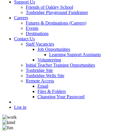
Support Us
Friends of Oakley School
Tonbridge Playground Fundraiser
Careers
Futures & Destinations (Careers)
Events
Destinations
Contact Us
Staff Vacancies
Job Opportunities
Learning Support Assistants
Volunteering
Initial Teacher Training Opportunities
Tonbridge Site
Tunbridge Wells Site
Remote Access
Email
Files & Folders
Changing Your Password
Log in