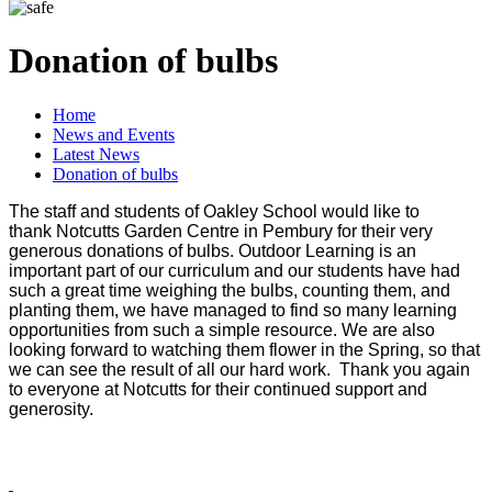
Donation of bulbs
Home
News and Events
Latest News
Donation of bulbs
The staff and students of Oakley School would like to
thank Notcutts Garden Centre in Pembury for their very
generous donations of bulbs. Outdoor Learning is an
important part of our curriculum and our students have had
such a great time weighing the bulbs, counting them, and
planting them, we have managed to find so many learning
opportunities from such a simple resource. We are also
looking forward to watching them flower in the Spring, so that
we can see the result of all our hard work. Thank you again
to everyone at Notcutts for their continued support and
generosity.