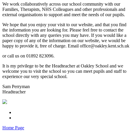
We work collaboratively across our school community with our
Families, Therapists, NHS Colleagues and other professionals and
external organisations to support and meet the needs of our pupils.
We hope that you enjoy your visit to our website, and that you find
the information you are looking for. Please feel free to contact the
school directly with any queries you may have. If you would like a
paper copy of any of the information on our website, we would be
happy to provide it, free of charge. Email office@oakley.kent.sch.uk
or call us on 01892 823096.
It is my privilege to be the Headteacher at Oakley School and we
welcome you to visit the school so you can meet pupils and staff to
experience our very special school.
Sam Perryman
Headteacher
Home Page