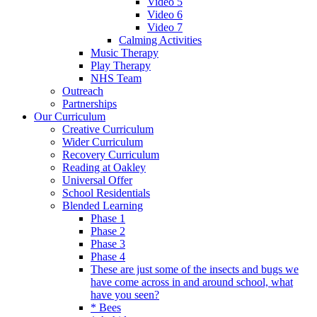
Video 5
Video 6
Video 7
Calming Activities
Music Therapy
Play Therapy
NHS Team
Outreach
Partnerships
Our Curriculum
Creative Curriculum
Wider Curriculum
Recovery Curriculum
Reading at Oakley
Universal Offer
School Residentials
Blended Learning
Phase 1
Phase 2
Phase 3
Phase 4
These are just some of the insects and bugs we
have come across in and around school, what
have you seen?
* Bees