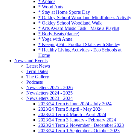
* Aphids
* Wood Ants
* Stay at Home Sports Day
* Oakley School Woodland Mindfulness Activity
* Oakley School Woodland Walk
* Arts Award Music Task - Make a Playlist
* Body Beats (dance)
* Yoga with Anna
* Keeping Fit - Football Skills with Shelley
* Healthy Living Activities - Eco Schools at
Home
News and Events
Latest News
Term Dates
The Gallery
Podcasts
Newsletters 2025 - 2026
Newsletters 2024 - 2025
Newsletters 2023 - 2024
2023/24 Term 6 June 2024 - July 2024
2023/24 Term 5 April - May 2024
2023/24 Term 4 March - April 2024
2023/24 Term 3 January - February 2024
2023/24 Term 2 November - December 2023
2023/24 Term 1 September - October 2023