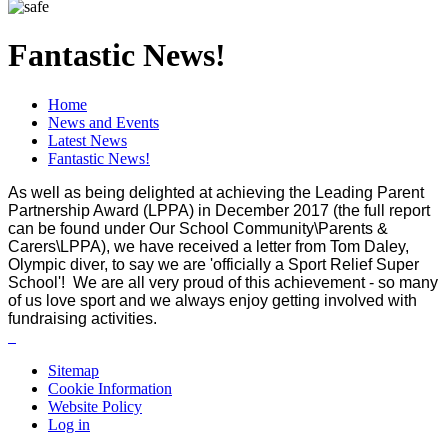
Fantastic News!
Home
News and Events
Latest News
Fantastic News!
As well as being delighted at achieving the Leading Parent
Partnership Award (LPPA) in December 2017 (the full report
can be found under Our School Community\Parents &
Carers\LPPA), we have received a letter from Tom Daley,
Olympic diver, to say we are 'officially a Sport Relief Super
School'! We are all very proud of this achievement - so many
of us love sport and we always enjoy getting involved with
fundraising activities.
Sitemap
Cookie Information
Website Policy
Log in