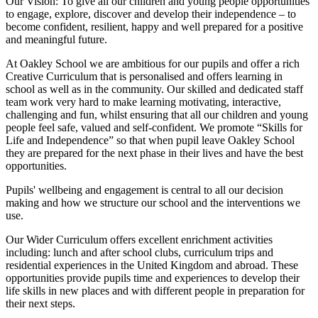
Our Vision:
To give all our children and young people opportunities
to
engage, explore, discover
and develop their
independence
– to
become confident, resilient, happy and well prepared for a positive
and meaningful future.
At Oakley School we are ambitious for our pupils and offer a rich
Creative Curriculum that is personalised and offers learning in
school as well as in the community. Our skilled and dedicated staff
team work very hard to make learning motivating, interactive,
challenging and fun, whilst ensuring that all our children and young
people feel safe, valued and self-confident. We promote “Skills for
Life and Independence” so that when pupil leave Oakley School
they are prepared for the next phase in their lives and have the best
opportunities.
Pupils' wellbeing and engagement is central to all our decision
making and how we structure our school and the interventions we
use.
Our Wider Curriculum offers excellent enrichment activities
including: lunch and after school clubs, curriculum trips and
residential experiences in the United Kingdom and abroad. These
opportunities provide pupils time and experiences to develop their
life skills in new places and with different people in preparation for
their next steps.