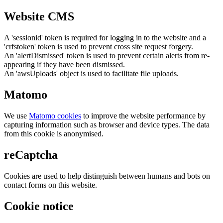
Website CMS
A 'sessionid' token is required for logging in to the website and a
'crfstoken' token is used to prevent cross site request forgery.
An 'alertDismissed' token is used to prevent certain alerts from re-
appearing if they have been dismissed.
An 'awsUploads' object is used to facilitate file uploads.
Matomo
We use
Matomo cookies
to improve the website performance by
capturing information such as browser and device types. The data
from this cookie is anonymised.
reCaptcha
Cookies are used to help distinguish between humans and bots on
contact forms on this website.
Cookie notice