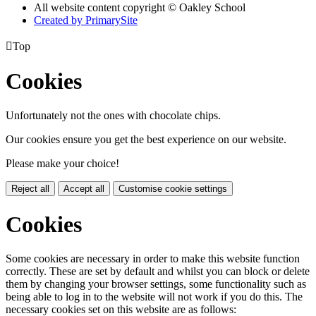
All website content copyright © Oakley School
Created by PrimarySite

Top
Cookies
Unfortunately not the ones with chocolate chips.
Our cookies ensure you get the best experience on our website.
Please make your choice!
Reject all
Accept all
Customise cookie settings
Cookies
Some cookies are necessary in order to make this website function
correctly. These are set by default and whilst you can block or delete
them by changing your browser settings, some functionality such as
being able to log in to the website will not work if you do this. The
necessary cookies set on this website are as follows: