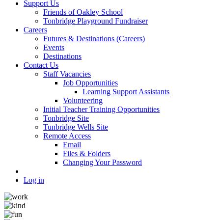
Support Us
Friends of Oakley School
Tonbridge Playground Fundraiser
Careers
Futures & Destinations (Careers)
Events
Destinations
Contact Us
Staff Vacancies
Job Opportunities
Learning Support Assistants
Volunteering
Initial Teacher Training Opportunities
Tonbridge Site
Tunbridge Wells Site
Remote Access
Email
Files & Folders
Changing Your Password
Log in