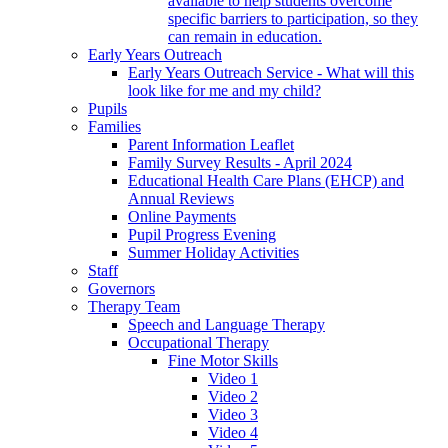
available to help students overcome
specific barriers to participation, so they
can remain in education.
Early Years Outreach
Early Years Outreach Service - What will this
look like for me and my child?
Pupils
Families
Parent Information Leaflet
Family Survey Results - April 2024
Educational Health Care Plans (EHCP) and
Annual Reviews
Online Payments
Pupil Progress Evening
Summer Holiday Activities
Staff
Governors
Therapy Team
Speech and Language Therapy
Occupational Therapy
Fine Motor Skills
Video 1
Video 2
Video 3
Video 4