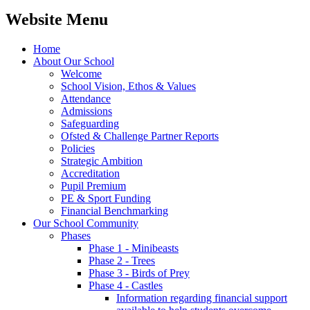
Website Menu
Home
About Our School
Welcome
School Vision, Ethos & Values
Attendance
Admissions
Safeguarding
Ofsted & Challenge Partner Reports
Policies
Strategic Ambition
Accreditation
Pupil Premium
PE & Sport Funding
Financial Benchmarking
Our School Community
Phases
Phase 1 - Minibeasts
Phase 2 - Trees
Phase 3 - Birds of Prey
Phase 4 - Castles
Information regarding financial support