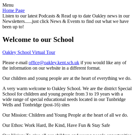
Menu
Home Page
Listen to our latest Podcasts & Read up to date Oakley news in our
Newsletters......just click News & Events to find out what we have
been up to!
Welcome to our School
Oakley School Virtual Tour
Please e-mail
office@oakley.kent.sch.uk
if you would like any of
the information on our website in a different format.
Our children and young people are at the heart of everything we do.
A very warm welcome to Oakley School. We are the district Special
School for children and young people from 3 to 19 years with a
wide range of special educational needs located in our Tunbridge
Wells and Tonbridge (post-16) sites
Our Mission:
Children and Young People at the heart of all we do.
Our Ethos:
Work Hard, Be Kind, Have Fun & Stay Safe