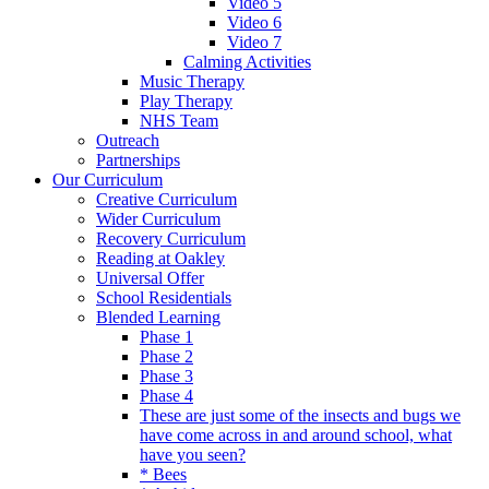
Video 5
Video 6
Video 7
Calming Activities
Music Therapy
Play Therapy
NHS Team
Outreach
Partnerships
Our Curriculum
Creative Curriculum
Wider Curriculum
Recovery Curriculum
Reading at Oakley
Universal Offer
School Residentials
Blended Learning
Phase 1
Phase 2
Phase 3
Phase 4
These are just some of the insects and bugs we
have come across in and around school, what
have you seen?
* Bees