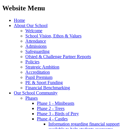
Website Menu
Home
About Our School
Welcome
School Vision, Ethos & Values
Attendance
Admissions
Safeguarding
Ofsted & Challenge Partner Reports
Policies
Strategic Ambition
Accreditation
Pupil Premium
PE & Sport Funding
Financial Benchmarking
Our School Community
Phases
Phase 1 - Minibeasts
Phase 2 - Trees
Phase 3 - Birds of Prey
Phase 4 - Castles
Information regarding financial support