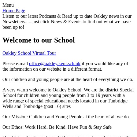
Menu
Home Page
Listen to our latest Podcasts & Read up to date Oakley news in our
Newsletters......just click News & Events to find out what we have
been up to!
Welcome to our School
Oakley School Virtual Tour
Please e-mail
office@oakley.kent.sch.uk
if you would like any of
the information on our website in a different format.
Our children and young people are at the heart of everything we do.
A very warm welcome to Oakley School. We are the district Special
School for children and young people from 3 to 19 years with a
wide range of special educational needs located in our Tunbridge
Wells and Tonbridge (post-16) sites
Our Mission:
Children and Young People at the heart of all we do.
Our Ethos:
Work Hard, Be Kind, Have Fun & Stay Safe