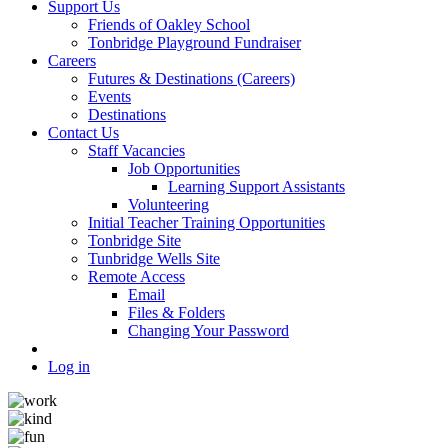
Support Us
Friends of Oakley School
Tonbridge Playground Fundraiser
Careers
Futures & Destinations (Careers)
Events
Destinations
Contact Us
Staff Vacancies
Job Opportunities
Learning Support Assistants
Volunteering
Initial Teacher Training Opportunities
Tonbridge Site
Tunbridge Wells Site
Remote Access
Email
Files & Folders
Changing Your Password
Log in