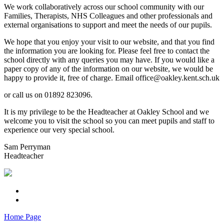
We work collaboratively across our school community with our
Families, Therapists, NHS Colleagues and other professionals and
external organisations to support and meet the needs of our pupils.
We hope that you enjoy your visit to our website, and that you find
the information you are looking for. Please feel free to contact the
school directly with any queries you may have. If you would like a
paper copy of any of the information on our website, we would be
happy to provide it, free of charge. Email office@oakley.kent.sch.uk
or call us on 01892 823096.
It is my privilege to be the Headteacher at Oakley School and we
welcome you to visit the school so you can meet pupils and staff to
experience our very special school.
Sam Perryman
Headteacher
Home Page