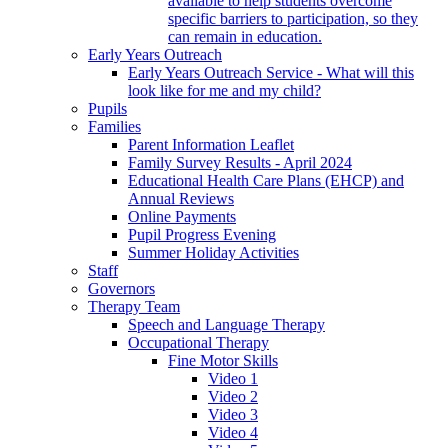
available to help students overcome
specific barriers to participation, so they
can remain in education.
Early Years Outreach
Early Years Outreach Service - What will this
look like for me and my child?
Pupils
Families
Parent Information Leaflet
Family Survey Results - April 2024
Educational Health Care Plans (EHCP) and
Annual Reviews
Online Payments
Pupil Progress Evening
Summer Holiday Activities
Staff
Governors
Therapy Team
Speech and Language Therapy
Occupational Therapy
Fine Motor Skills
Video 1
Video 2
Video 3
Video 4