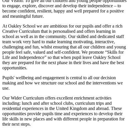
Our Vision:
To give all our children and young people opportunities
to
engage, explore, discover
and develop their
independence
– to
become confident, resilient, happy and well prepared for a positive
and meaningful future.
At Oakley School we are ambitious for our pupils and offer a rich
Creative Curriculum that is personalised and offers learning in
school as well as in the community. Our skilled and dedicated staff
team work very hard to make learning motivating, interactive,
challenging and fun, whilst ensuring that all our children and young
people feel safe, valued and self-confident. We promote “Skills for
Life and Independence” so that when pupil leave Oakley School
they are prepared for the next phase in their lives and have the best
opportunities.
Pupils' wellbeing and engagement is central to all our decision
making and how we structure our school and the interventions we
use.
Our Wider Curriculum offers excellent enrichment activities
including: lunch and after school clubs, curriculum trips and
residential experiences in the United Kingdom and abroad. These
opportunities provide pupils time and experiences to develop their
life skills in new places and with different people in preparation for
their next steps.