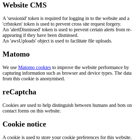
Website CMS
A 'sessionid' token is required for logging in to the website and a
'crfstoken' token is used to prevent cross site request forgery.
An 'alertDismissed' token is used to prevent certain alerts from re-
appearing if they have been dismissed.
An 'awsUploads' object is used to facilitate file uploads.
Matomo
We use
Matomo cookies
to improve the website performance by
capturing information such as browser and device types. The data
from this cookie is anonymised.
reCaptcha
Cookies are used to help distinguish between humans and bots on
contact forms on this website.
Cookie notice
A cookie is used to store your cookie preferences for this website.