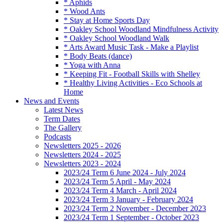
* Aphids
* Wood Ants
* Stay at Home Sports Day
* Oakley School Woodland Mindfulness Activity
* Oakley School Woodland Walk
* Arts Award Music Task - Make a Playlist
* Body Beats (dance)
* Yoga with Anna
* Keeping Fit - Football Skills with Shelley
* Healthy Living Activities - Eco Schools at
Home
News and Events
Latest News
Term Dates
The Gallery
Podcasts
Newsletters 2025 - 2026
Newsletters 2024 - 2025
Newsletters 2023 - 2024
2023/24 Term 6 June 2024 - July 2024
2023/24 Term 5 April - May 2024
2023/24 Term 4 March - April 2024
2023/24 Term 3 January - February 2024
2023/24 Term 2 November - December 2023
2023/24 Term 1 September - October 2023