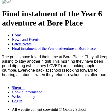
Final instalment of the Year 6
adventure at Bore Place
Home
News and Events
Latest News
Final instalment of the Year 6 adventure at Bore Place
The pupils have loved their time at Bore Place. They all keep
asking to stay another night! This morning they have been
pond dipping (which they LOVED) and cooking apple
crumble. Everyone back at school is looking forward to
hearing all about it when they return to school this afternoon.
Sitemap
Cookie Information
Website Policy
Log in
All website content copyright © Oakley School