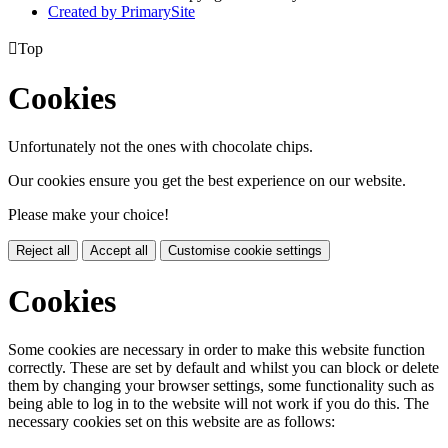
Created by PrimarySite

Top
Cookies
Unfortunately not the ones with chocolate chips.
Our cookies ensure you get the best experience on our website.
Please make your choice!
Reject all
Accept all
Customise cookie settings
Cookies
Some cookies are necessary in order to make this website function
correctly. These are set by default and whilst you can block or delete
them by changing your browser settings, some functionality such as
being able to log in to the website will not work if you do this. The
necessary cookies set on this website are as follows: