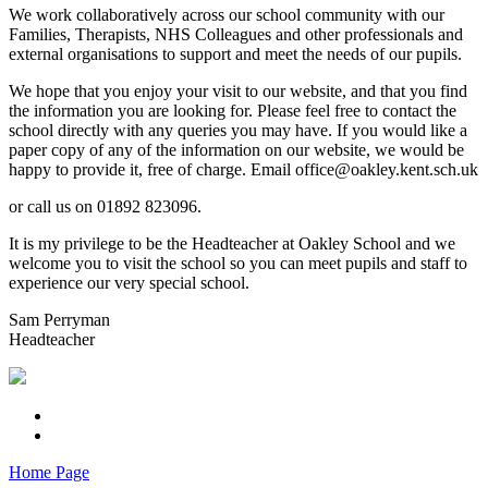
We work collaboratively across our school community with our
Families, Therapists, NHS Colleagues and other professionals and
external organisations to support and meet the needs of our pupils.
We hope that you enjoy your visit to our website, and that you find
the information you are looking for. Please feel free to contact the
school directly with any queries you may have. If you would like a
paper copy of any of the information on our website, we would be
happy to provide it, free of charge. Email office@oakley.kent.sch.uk
or call us on 01892 823096.
It is my privilege to be the Headteacher at Oakley School and we
welcome you to visit the school so you can meet pupils and staff to
experience our very special school.
Sam Perryman
Headteacher
Home Page