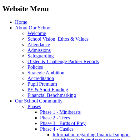
Website Menu
Home
About Our School
Welcome
School Vision, Ethos & Values
Attendance
Admissions
Safeguarding
Ofsted & Challenge Partner Reports
Policies
Strategic Ambition
Accreditation
Pupil Premium
PE & Sport Funding
Financial Benchmarking
Our School Community
Phases
Phase 1 - Minibeasts
Phase 2 - Trees
Phase 3 - Birds of Prey
Phase 4 - Castles
Information regarding financial support