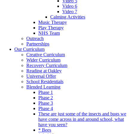
Video 5
Video 6
Video 7
Calming Activities
Music Therapy
Play Therapy
NHS Team
Outreach
Partnerships
Our Curriculum
Creative Curriculum
Wider Curriculum
Recovery Curriculum
Reading at Oakley
Universal Offer
School Residentials
Blended Learning
Phase 1
Phase 2
Phase 3
Phase 4
These are just some of the insects and bugs we
have come across in and around school, what
have you seen?
* Bees