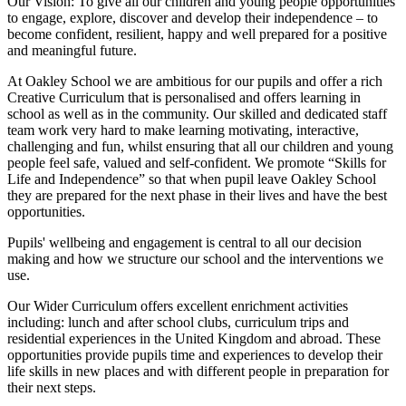
Our Vision:
To give all our children and young people opportunities
to
engage, explore, discover
and develop their
independence
– to
become confident, resilient, happy and well prepared for a positive
and meaningful future.
At Oakley School we are ambitious for our pupils and offer a rich
Creative Curriculum that is personalised and offers learning in
school as well as in the community. Our skilled and dedicated staff
team work very hard to make learning motivating, interactive,
challenging and fun, whilst ensuring that all our children and young
people feel safe, valued and self-confident. We promote “Skills for
Life and Independence” so that when pupil leave Oakley School
they are prepared for the next phase in their lives and have the best
opportunities.
Pupils' wellbeing and engagement is central to all our decision
making and how we structure our school and the interventions we
use.
Our Wider Curriculum offers excellent enrichment activities
including: lunch and after school clubs, curriculum trips and
residential experiences in the United Kingdom and abroad. These
opportunities provide pupils time and experiences to develop their
life skills in new places and with different people in preparation for
their next steps.