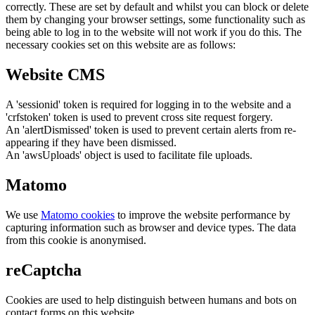
correctly. These are set by default and whilst you can block or delete
them by changing your browser settings, some functionality such as
being able to log in to the website will not work if you do this. The
necessary cookies set on this website are as follows:
Website CMS
A 'sessionid' token is required for logging in to the website and a
'crfstoken' token is used to prevent cross site request forgery.
An 'alertDismissed' token is used to prevent certain alerts from re-
appearing if they have been dismissed.
An 'awsUploads' object is used to facilitate file uploads.
Matomo
We use
Matomo cookies
to improve the website performance by
capturing information such as browser and device types. The data
from this cookie is anonymised.
reCaptcha
Cookies are used to help distinguish between humans and bots on
contact forms on this website.