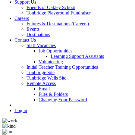
Support Us
Friends of Oakley School
Tonbridge Playground Fundraiser
Careers
Futures & Destinations (Careers)
Events
Destinations
Contact Us
Staff Vacancies
Job Opportunities
Learning Support Assistants
Volunteering
Initial Teacher Training Opportunities
Tonbridge Site
Tunbridge Wells Site
Remote Access
Email
Files & Folders
Changing Your Password
Log in