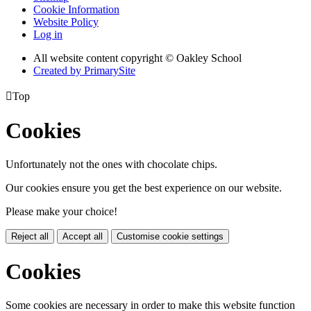
Cookie Information
Website Policy
Log in
All website content copyright © Oakley School
Created by PrimarySite

Top
Cookies
Unfortunately not the ones with chocolate chips.
Our cookies ensure you get the best experience on our website.
Please make your choice!
Reject all
Accept all
Customise cookie settings
Cookies
Some cookies are necessary in order to make this website function