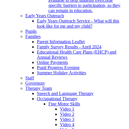
available to help students overcome
specific barriers to participation, so they
can remain in education.
Early Years Outreach
Early Years Outreach Service - What will this
look like for me and my child?
Pupils
Families
Parent Information Leaflet
Family Survey Results - April 2024
Educational Health Care Plans (EHCP) and
Annual Reviews
Online Payments
Pupil Progress Evening
Summer Holiday Activities
Staff
Governors
Therapy Team
Speech and Language Therapy
Occupational Therapy
Fine Motor Skills
Video 1
Video 2
Video 3
Video 4