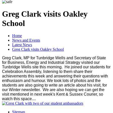
Greg Clark visits Oakley
School
Home
News and Events
Latest News
Greg Clark visits Oakley School
Greg Clark, MP for Tunbridge Wells and Secretary of State
for Business, Energy and Industrial Strategy visited our
Tunbridge Wells site this morning. He joined our students for
Celebration Assembly, listening to them share their
achievements this week and answering their questions with
enthusiasm and humour. We took lots of photos and the
students are also going to write an article about his visit, for
our Winter newsletter. We are also hoping we can get the
visit mentioned in next week's Kent & Sussex Courier, so
watch this space....
Sitemap