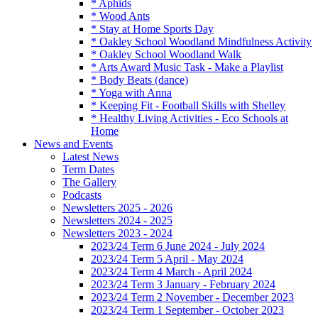
* Aphids
* Wood Ants
* Stay at Home Sports Day
* Oakley School Woodland Mindfulness Activity
* Oakley School Woodland Walk
* Arts Award Music Task - Make a Playlist
* Body Beats (dance)
* Yoga with Anna
* Keeping Fit - Football Skills with Shelley
* Healthy Living Activities - Eco Schools at
Home
News and Events
Latest News
Term Dates
The Gallery
Podcasts
Newsletters 2025 - 2026
Newsletters 2024 - 2025
Newsletters 2023 - 2024
2023/24 Term 6 June 2024 - July 2024
2023/24 Term 5 April - May 2024
2023/24 Term 4 March - April 2024
2023/24 Term 3 January - February 2024
2023/24 Term 2 November - December 2023
2023/24 Term 1 September - October 2023