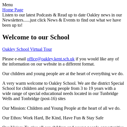
Menu
Home Page
Listen to our latest Podcasts & Read up to date Oakley news in our
Newsletters......just click News & Events to find out what we have
been up to!
Welcome to our School
Oakley School Virtual Tour
Please e-mail
office@oakley.kent.sch.uk
if you would like any of
the information on our website in a different format.
Our children and young people are at the heart of everything we do.
A very warm welcome to Oakley School. We are the district Special
School for children and young people from 3 to 19 years with a
wide range of special educational needs located in our Tunbridge
Wells and Tonbridge (post-16) sites
Our Mission:
Children and Young People at the heart of all we do.
Our Ethos:
Work Hard, Be Kind, Have Fun & Stay Safe