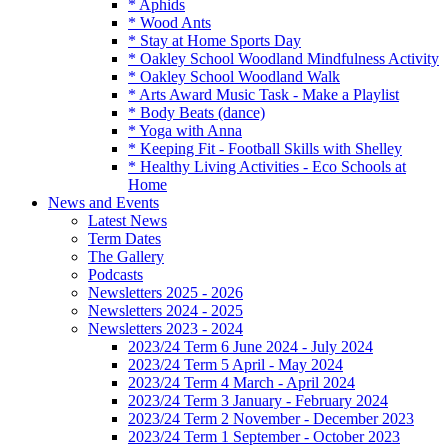
* Aphids
* Wood Ants
* Stay at Home Sports Day
* Oakley School Woodland Mindfulness Activity
* Oakley School Woodland Walk
* Arts Award Music Task - Make a Playlist
* Body Beats (dance)
* Yoga with Anna
* Keeping Fit - Football Skills with Shelley
* Healthy Living Activities - Eco Schools at
Home
News and Events
Latest News
Term Dates
The Gallery
Podcasts
Newsletters 2025 - 2026
Newsletters 2024 - 2025
Newsletters 2023 - 2024
2023/24 Term 6 June 2024 - July 2024
2023/24 Term 5 April - May 2024
2023/24 Term 4 March - April 2024
2023/24 Term 3 January - February 2024
2023/24 Term 2 November - December 2023
2023/24 Term 1 September - October 2023