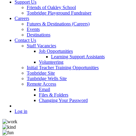
Support Us
Friends of Oakley School
Tonbridge Playground Fundraiser
Careers
Futures & Destinations (Careers)
Events
Destinations
Contact Us
Staff Vacancies
Job Opportunities
Learning Support Assistants
Volunteering
Initial Teacher Training Opportunities
Tonbridge Site
Tunbridge Wells Site
Remote Access
Email
Files & Folders
Changing Your Password
Log in