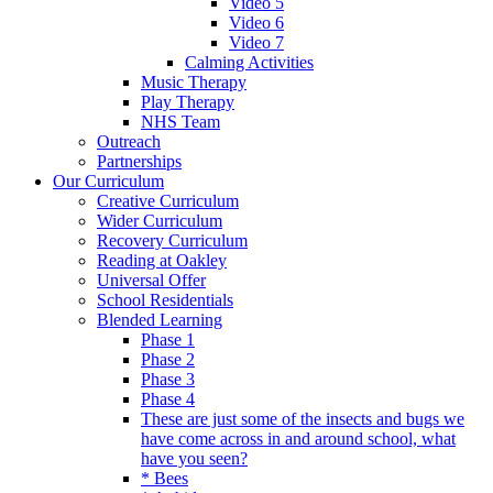
Video 5
Video 6
Video 7
Calming Activities
Music Therapy
Play Therapy
NHS Team
Outreach
Partnerships
Our Curriculum
Creative Curriculum
Wider Curriculum
Recovery Curriculum
Reading at Oakley
Universal Offer
School Residentials
Blended Learning
Phase 1
Phase 2
Phase 3
Phase 4
These are just some of the insects and bugs we
have come across in and around school, what
have you seen?
* Bees