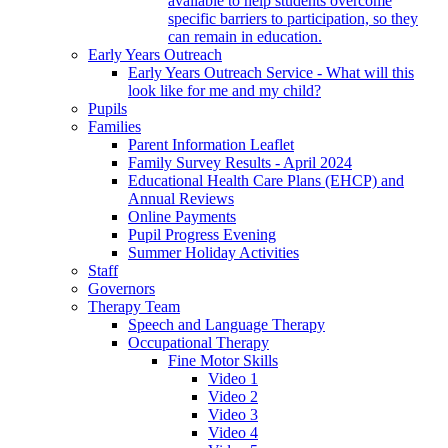
available to help students overcome
specific barriers to participation, so they
can remain in education.
Early Years Outreach
Early Years Outreach Service - What will this
look like for me and my child?
Pupils
Families
Parent Information Leaflet
Family Survey Results - April 2024
Educational Health Care Plans (EHCP) and
Annual Reviews
Online Payments
Pupil Progress Evening
Summer Holiday Activities
Staff
Governors
Therapy Team
Speech and Language Therapy
Occupational Therapy
Fine Motor Skills
Video 1
Video 2
Video 3
Video 4