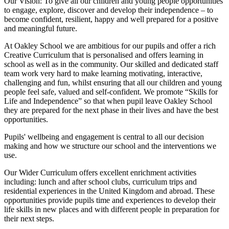
Our Vision:
To give all our children and young people opportunities
to
engage, explore, discover
and develop their
independence
– to
become confident, resilient, happy and well prepared for a positive
and meaningful future.
At Oakley School we are ambitious for our pupils and offer a rich
Creative Curriculum that is personalised and offers learning in
school as well as in the community. Our skilled and dedicated staff
team work very hard to make learning motivating, interactive,
challenging and fun, whilst ensuring that all our children and young
people feel safe, valued and self-confident. We promote “Skills for
Life and Independence” so that when pupil leave Oakley School
they are prepared for the next phase in their lives and have the best
opportunities.
Pupils' wellbeing and engagement is central to all our decision
making and how we structure our school and the interventions we
use.
Our Wider Curriculum offers excellent enrichment activities
including: lunch and after school clubs, curriculum trips and
residential experiences in the United Kingdom and abroad. These
opportunities provide pupils time and experiences to develop their
life skills in new places and with different people in preparation for
their next steps.