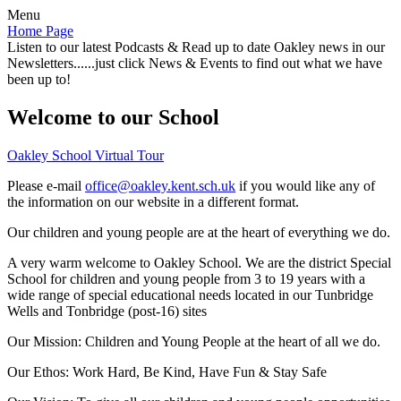
Menu
Home Page
Listen to our latest Podcasts & Read up to date Oakley news in our
Newsletters......just click News & Events to find out what we have
been up to!
Welcome to our School
Oakley School Virtual Tour
Please e-mail
office@oakley.kent.sch.uk
if you would like any of
the information on our website in a different format.
Our children and young people are at the heart of everything we do.
A very warm welcome to Oakley School. We are the district Special
School for children and young people from 3 to 19 years with a
wide range of special educational needs located in our Tunbridge
Wells and Tonbridge (post-16) sites
Our Mission:
Children and Young People at the heart of all we do.
Our Ethos:
Work Hard, Be Kind, Have Fun & Stay Safe