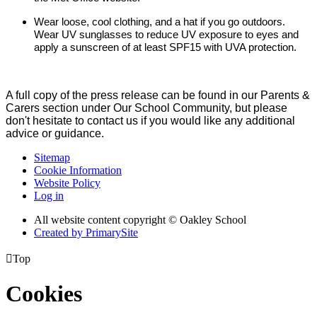
Wear loose, cool clothing, and a hat if you go outdoors.
Wear UV sunglasses to reduce UV exposure to eyes and
apply a sunscreen of at least SPF15 with UVA protection.
A full copy of the press release can be found in our Parents &
Carers section under Our School Community, but please
don't hesitate to contact us if you would like any additional
advice or guidance.
Sitemap
Cookie Information
Website Policy
Log in
All website content copyright © Oakley School
Created by PrimarySite

Top
Cookies