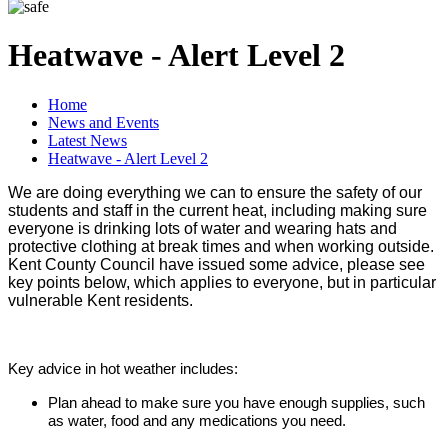
Heatwave - Alert Level 2
Home
News and Events
Latest News
Heatwave - Alert Level 2
We are doing everything we can to ensure the safety of our
students and staff in the current heat, including making sure
everyone is drinking lots of water and wearing hats and
protective clothing at break times and when working outside.
Kent County Council have issued some advice, please see
key points below, which applies to everyone, but in particular
vulnerable Kent residents.
Key advice in hot weather includes:
Plan ahead to make sure you have enough supplies, such
as water, food and any medications you need.