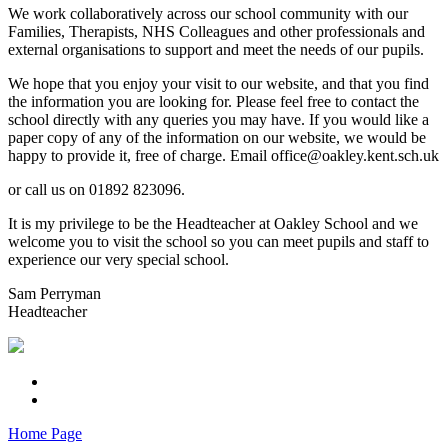
We work collaboratively across our school community with our
Families, Therapists, NHS Colleagues and other professionals and
external organisations to support and meet the needs of our pupils.
We hope that you enjoy your visit to our website, and that you find
the information you are looking for. Please feel free to contact the
school directly with any queries you may have. If you would like a
paper copy of any of the information on our website, we would be
happy to provide it, free of charge. Email office@oakley.kent.sch.uk
or call us on 01892 823096.
It is my privilege to be the Headteacher at Oakley School and we
welcome you to visit the school so you can meet pupils and staff to
experience our very special school.
Sam Perryman
Headteacher
Home Page