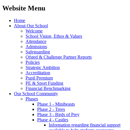
Website Menu
Home
About Our School
Welcome
School Vision, Ethos & Values
Attendance
Admissions
Safeguarding
Ofsted & Challenge Partner Reports
Policies
Strategic Ambition
Accreditation
Pupil Premium
PE & Sport Funding
Financial Benchmarking
Our School Community
Phases
Phase 1 - Minibeasts
Phase 2 - Trees
Phase 3 - Birds of Prey
Phase 4 - Castles
Information regarding financial support