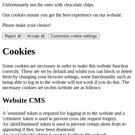
Unfortunately not the ones with chocolate chips.
Our cookies ensure you get the best experience on our website.
Please make your choice!
Reject all
Accept all
Customise cookie settings
Cookies
Some cookies are necessary in order to make this website function
correctly. These are set by default and whilst you can block or delete
them by changing your browser settings, some functionality such as
being able to log in to the website will not work if you do this. The
necessary cookies set on this website are as follows:
Website CMS
A 'sessionid' token is required for logging in to the website and a
'crfstoken' token is used to prevent cross site request forgery.
An 'alertDismissed' token is used to prevent certain alerts from re-
appearing if they have been dismissed.
An 'awsUploads' object is used to facilitate file uploads.