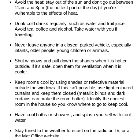
Avoid the heat: stay out of the sun and don’t go out between
11am and 3pm (the hottest part of the day) if you’re
vulnerable to the effects of heat.
Drink cold drinks regularly, such as water and fruit juice.
Avoid tea, coffee and alcohol. Take water with you if
travelling.
Never leave anyone in a closed, parked vehicle, especially
infants, older people, young children or animals.
Shut windows and pull down the shades when it is hotter
outside. If it’s safe, open them for ventilation when it is
cooler.
Keep rooms cool by using shades or reflective material
outside the windows. If this isn't possible, use light-coloured
curtains and keep them closed (metallic blinds and dark
curtains can make the room hotter). Identify the coolest
room in the house so you know where to go to keep cool.
Have cool baths or showers, and splash yourself with cool
water.
Stay tuned to the weather forecast on the radio or TV, or at
the Met Office website.