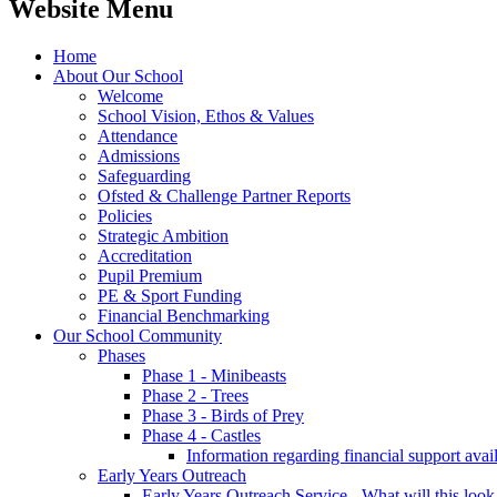
Website Menu
Home
About Our School
Welcome
School Vision, Ethos & Values
Attendance
Admissions
Safeguarding
Ofsted & Challenge Partner Reports
Policies
Strategic Ambition
Accreditation
Pupil Premium
PE & Sport Funding
Financial Benchmarking
Our School Community
Phases
Phase 1 - Minibeasts
Phase 2 - Trees
Phase 3 - Birds of Prey
Phase 4 - Castles
Information regarding financial support avail
Early Years Outreach
Early Years Outreach Service - What will this look