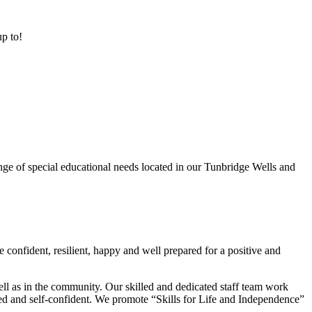
up to!
ge of special educational needs located in our Tunbridge Wells and
 confident, resilient, happy and well prepared for a positive and
ell as in the community. Our skilled and dedicated staff team work
lued and self-confident. We promote “Skills for Life and Independence”