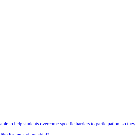
able to help students overcome specific barriers to participation, so the
 like for me and my child?