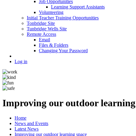
Job Opportunities
Learning Support Assistants
Volunteering
Initial Teacher Training Opportunities
Tonbridge Site
Tunbridge Wells Site
Remote Access
Email
Files & Folders
Changing Your Password
Log in
Improving our outdoor learning
Home
News and Events
Latest News
Improving our outdoor learning space