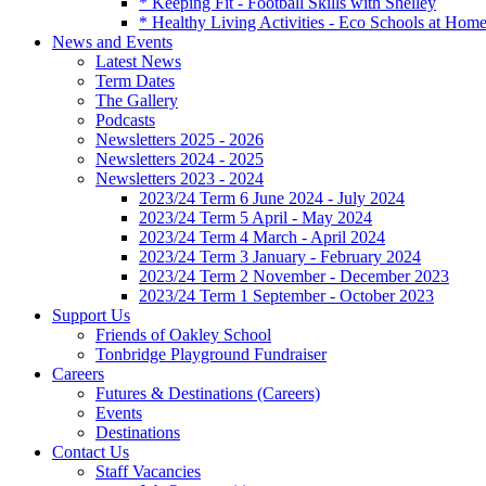
* Keeping Fit - Football Skills with Shelley
* Healthy Living Activities - Eco Schools at Hom
News and Events
Latest News
Term Dates
The Gallery
Podcasts
Newsletters 2025 - 2026
Newsletters 2024 - 2025
Newsletters 2023 - 2024
2023/24 Term 6 June 2024 - July 2024
2023/24 Term 5 April - May 2024
2023/24 Term 4 March - April 2024
2023/24 Term 3 January - February 2024
2023/24 Term 2 November - December 2023
2023/24 Term 1 September - October 2023
Support Us
Friends of Oakley School
Tonbridge Playground Fundraiser
Careers
Futures & Destinations (Careers)
Events
Destinations
Contact Us
Staff Vacancies