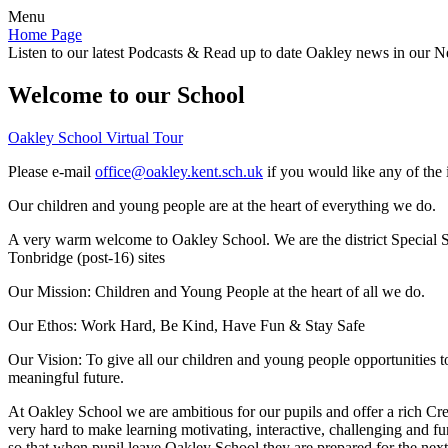
Menu
Home Page
Listen to our latest Podcasts & Read up to date Oakley news in our Ne
Welcome to our School
Oakley School Virtual Tour
Please e-mail
office@oakley.kent.sch.uk
if you would like any of the 
Our children and young people are at the heart of everything we do.
A very warm welcome to Oakley School. We are the district Special Sc
Tonbridge (post-16) sites
Our Mission:
Children and Young People at the heart of all we do.
Our Ethos:
Work Hard, Be Kind, Have Fun & Stay Safe
Our Vision:
To give all our children and young people opportunities 
meaningful future.
At Oakley School we are ambitious for our pupils and offer a rich Cre
very hard to make learning motivating, interactive, challenging and fu
so that when pupil leave Oakley School they are prepared for the next 