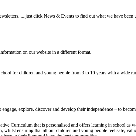
wsletters......just click News & Events to find out what we have been 
information on our website in a different format.
hool for children and young people from 3 to 19 years with a wide ran
to
engage, explore, discover
and develop their
independence
– to become
ative Curriculum that is personalised and offers learning in school as w
n, whilst ensuring that all our children and young people feel safe, va
phase in their lives and have the best opportunities.