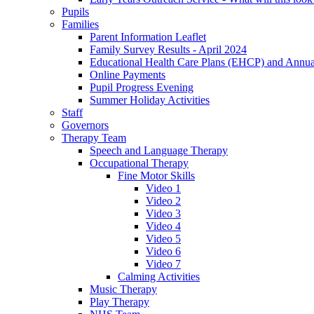
Pupils
Families
Parent Information Leaflet
Family Survey Results - April 2024
Educational Health Care Plans (EHCP) and Annu
Online Payments
Pupil Progress Evening
Summer Holiday Activities
Staff
Governors
Therapy Team
Speech and Language Therapy
Occupational Therapy
Fine Motor Skills
Video 1
Video 2
Video 3
Video 4
Video 5
Video 6
Video 7
Calming Activities
Music Therapy
Play Therapy