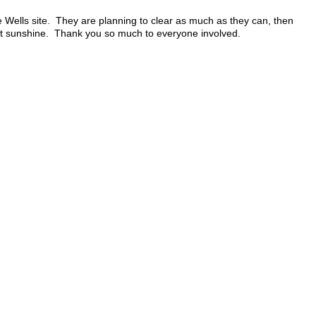
 Wells site. They are planning to clear as much as they can, then
nt sunshine. Thank you so much to everyone involved.