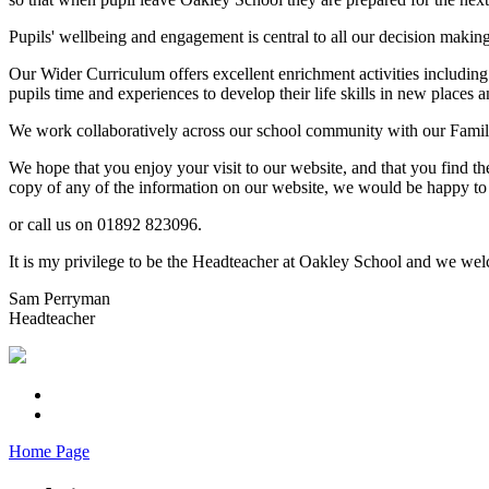
Pupils' wellbeing and engagement is central to all our decision makin
Our Wider Curriculum offers excellent enrichment activities including
pupils time and experiences to develop their life skills in new places a
We work collaboratively across our school community with our Familie
We hope that you enjoy your visit to our website, and that you find th
copy of any of the information on our website, we would be happy to 
or call us on 01892 823096.
It is my privilege to be the Headteacher at Oakley School and we welc
Sam Perryman
Headteacher
Home Page