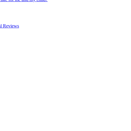
al Reviews