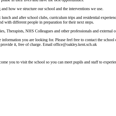
g and how we structure our school and the interventions we use.
: lunch and after school clubs, curriculum trips and residential experi
nd with different people in preparation for their next steps.
s, Therapists, NHS Colleagues and other professionals and external org
e information you are looking for. Please feel free to contact the schoo
provide it, free of charge. Email office@oakley.kent.sch.uk
ome you to visit the school so you can meet pupils and staff to experie