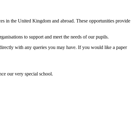
ences in the United Kingdom and abroad. These opportunities provide
anisations to support and meet the needs of our pupils.
l directly with any queries you may have. If you would like a paper
nce our very special school.