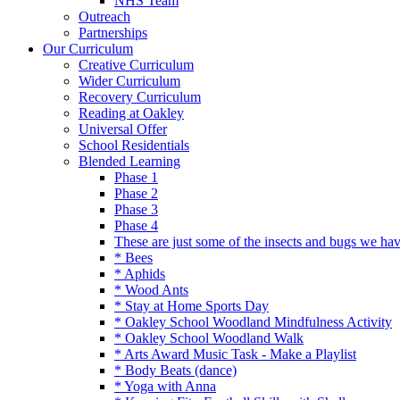
NHS Team
Outreach
Partnerships
Our Curriculum
Creative Curriculum
Wider Curriculum
Recovery Curriculum
Reading at Oakley
Universal Offer
School Residentials
Blended Learning
Phase 1
Phase 2
Phase 3
Phase 4
These are just some of the insects and bugs we ha
* Bees
* Aphids
* Wood Ants
* Stay at Home Sports Day
* Oakley School Woodland Mindfulness Activity
* Oakley School Woodland Walk
* Arts Award Music Task - Make a Playlist
* Body Beats (dance)
* Yoga with Anna