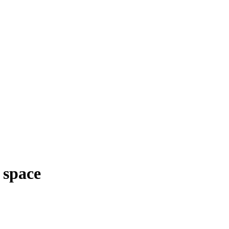
 space