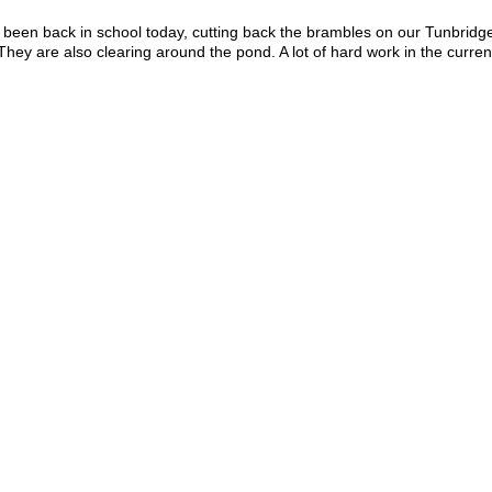
been back in school today, cutting back the brambles on our Tunbridge
ey are also clearing around the pond. A lot of hard work in the curre