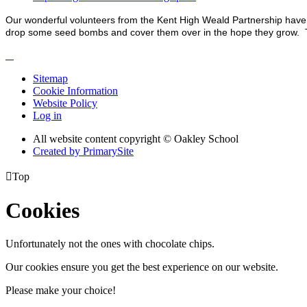
Our wonderful volunteers from the Kent High Weald Partnership have 
drop some seed bombs and cover them over in the hope they grow. Th
Sitemap
Cookie Information
Website Policy
Log in
All website content copyright © Oakley School
Created by PrimarySite

Top
Cookies
Unfortunately not the ones with chocolate chips.
Our cookies ensure you get the best experience on our website.
Please make your choice!