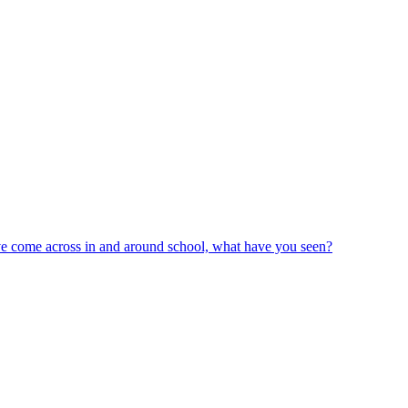
ve come across in and around school, what have you seen?