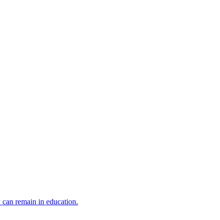
y can remain in education.