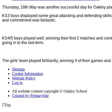
Thursday, 18th May was another successful day for Oakley play
KS3 boys displayed some great attacking and defending skills 
and commitment was fantastic.
KS4/5 boys played well, winning their first 2 matches and co
going in to the last term.
The girls' team played brilliantly, winning 4 of their games and
Sitemap
Cookie Information
Website Policy
Log in
All website content copyright © Oakley School
Created by PrimarySite

Top