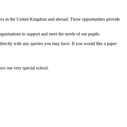
ences in the United Kingdom and abroad. These opportunities provide
anisations to support and meet the needs of our pupils.
l directly with any queries you may have. If you would like a paper
nce our very special school.