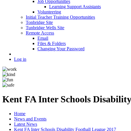
Job Opportunities
Learning Support Assistants
Volunteering
Initial Teacher Training Opportunities
Tonbridge Site
Tunbridge Wells Site
Remote Access
Email
Files & Folders
Changing Your Password
Log in
Kent FA Inter Schools Disabilit
Home
News and Events
Latest News
Kent FA Inter Schools Disability Football League 2017