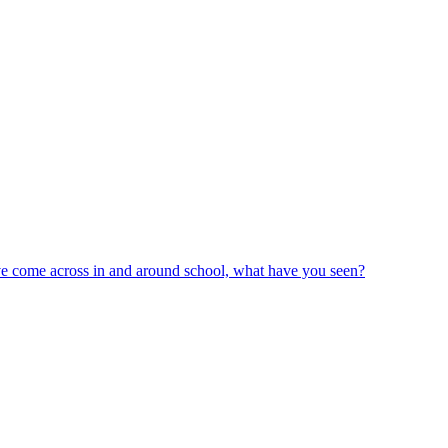
ve come across in and around school, what have you seen?