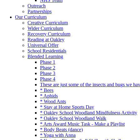
NHS Team
Outreach
Partnerships
Our Curriculum
Creative Curriculum
Wider Curriculum
Recovery Curriculum
Reading at Oakley
Universal Offer
School Residentials
Blended Learning
Phase 1
Phase 2
Phase 3
Phase 4
These are just some of the insects and bugs we ha
* Bees
* Aphids
* Wood Ants
* Stay at Home Sports Day
* Oakley School Woodland Mindfulness Activity
* Oakley School Woodland Walk
* Arts Award Music Task - Make a Playlist
* Body Beats (dance)
* Yoga with Anna