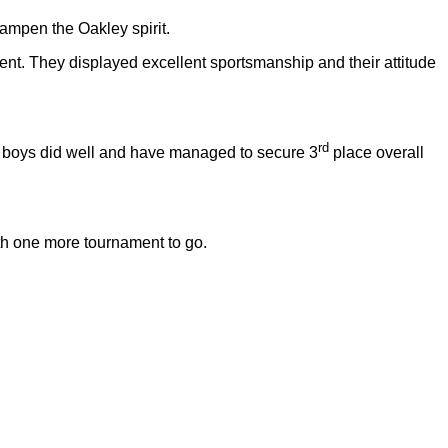
ampen the Oakley spirit.
nt. They displayed excellent sportsmanship and their attitude
rd
y boys did well and have managed to secure 3
place overall
ith one more tournament to go.