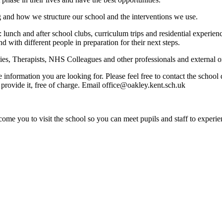
g and how we structure our school and the interventions we use.
: lunch and after school clubs, curriculum trips and residential experi
nd with different people in preparation for their next steps.
s, Therapists, NHS Colleagues and other professionals and external org
e information you are looking for. Please feel free to contact the schoo
provide it, free of charge. Email office@oakley.kent.sch.uk
ome you to visit the school so you can meet pupils and staff to experie