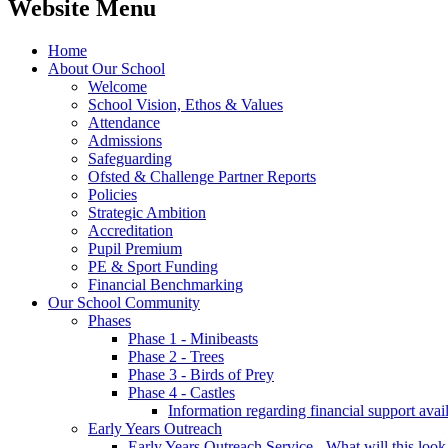
Website Menu
Home
About Our School
Welcome
School Vision, Ethos & Values
Attendance
Admissions
Safeguarding
Ofsted & Challenge Partner Reports
Policies
Strategic Ambition
Accreditation
Pupil Premium
PE & Sport Funding
Financial Benchmarking
Our School Community
Phases
Phase 1 - Minibeasts
Phase 2 - Trees
Phase 3 - Birds of Prey
Phase 4 - Castles
Information regarding financial support avail
Early Years Outreach
Early Years Outreach Service - What will this look