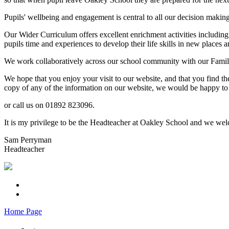
Pupils' wellbeing and engagement is central to all our decision makin
Our Wider Curriculum offers excellent enrichment activities including
pupils time and experiences to develop their life skills in new places a
We work collaboratively across our school community with our Familie
We hope that you enjoy your visit to our website, and that you find th
copy of any of the information on our website, we would be happy to 
or call us on 01892 823096.
It is my privilege to be the Headteacher at Oakley School and we welc
Sam Perryman
Headteacher
Home Page