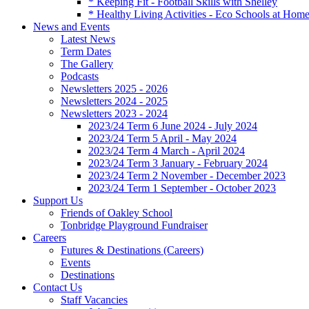
* Keeping Fit - Football Skills with Shelley
* Healthy Living Activities - Eco Schools at Hom
News and Events
Latest News
Term Dates
The Gallery
Podcasts
Newsletters 2025 - 2026
Newsletters 2024 - 2025
Newsletters 2023 - 2024
2023/24 Term 6 June 2024 - July 2024
2023/24 Term 5 April - May 2024
2023/24 Term 4 March - April 2024
2023/24 Term 3 January - February 2024
2023/24 Term 2 November - December 2023
2023/24 Term 1 September - October 2023
Support Us
Friends of Oakley School
Tonbridge Playground Fundraiser
Careers
Futures & Destinations (Careers)
Events
Destinations
Contact Us
Staff Vacancies