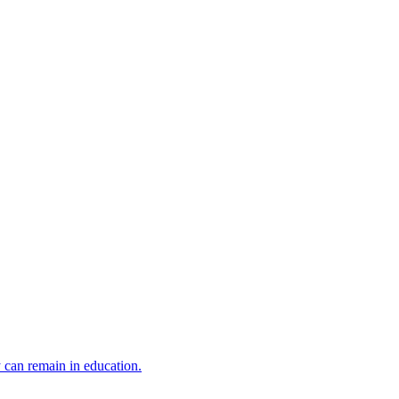
y can remain in education.