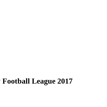
y Football League 2017