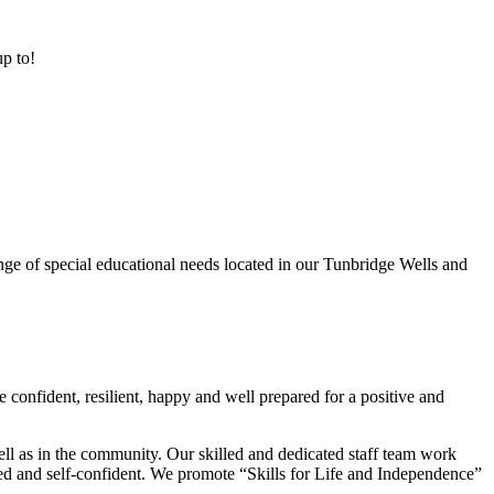
up to!
ge of special educational needs located in our Tunbridge Wells and
 confident, resilient, happy and well prepared for a positive and
ell as in the community. Our skilled and dedicated staff team work
lued and self-confident. We promote “Skills for Life and Independence”