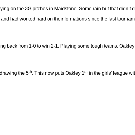
ing on the 3G pitches in Maidstone. Some rain but that didn’t d
and had worked hard on their formations since the last tourname
ming back from 1-0 to win 2-1. Playing some tough teams, Oakle
th
st
 drawing the 5
. This now puts Oakley 1
in the girls' league w