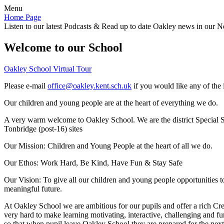
Menu
Home Page
Listen to our latest Podcasts & Read up to date Oakley news in our Ne
Welcome to our School
Oakley School Virtual Tour
Please e-mail
office@oakley.kent.sch.uk
if you would like any of the 
Our children and young people are at the heart of everything we do.
A very warm welcome to Oakley School. We are the district Special Sc
Tonbridge (post-16) sites
Our Mission:
Children and Young People at the heart of all we do.
Our Ethos:
Work Hard, Be Kind, Have Fun & Stay Safe
Our Vision:
To give all our children and young people opportunities 
meaningful future.
At Oakley School we are ambitious for our pupils and offer a rich Cre
very hard to make learning motivating, interactive, challenging and fu
so that when pupil leave Oakley School they are prepared for the next 