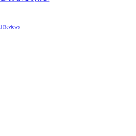
al Reviews