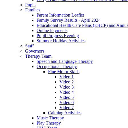
Pupils
Families
Parent Information Leaflet
Family Survey Results - April 2024
Educational Health Care Plans (EHCP) and Annu
Online Payments
Pupil Progress Evening
Summer Holiday Activities
Staff
Governors
Therapy Team
Speech and Language Therapy
Occupational Therapy
Fine Motor Skills
Video 1
Video 2
Video 3
Video 4
Video 5
Video 6
Video 7
Calming Activities
Music Therapy
Play Therapy