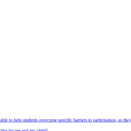
able to help students overcome specific barriers to participation, so the
 like for me and my child?