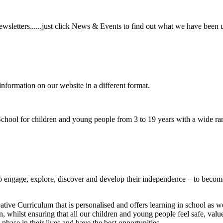
wsletters......just click News & Events to find out what we have been 
information on our website in a different format.
hool for children and young people from 3 to 19 years with a wide ran
to
engage, explore, discover
and develop their
independence
– to become
ative Curriculum that is personalised and offers learning in school as w
n, whilst ensuring that all our children and young people feel safe, va
phase in their lives and have the best opportunities.