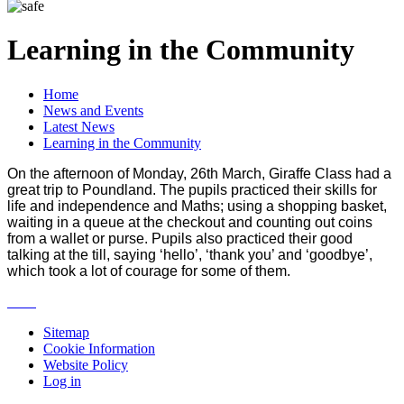
Learning in the Community
Home
News and Events
Latest News
Learning in the Community
On the afternoon of Monday, 26th March, Giraffe Class had a
great trip to Poundland. The pupils practiced their skills for
life and independence and Maths; using a shopping basket,
waiting in a queue at the checkout and counting out coins
from a wallet or purse. Pupils also practiced their good
talking at the till, saying ‘hello’, ‘thank you’ and ‘goodbye’,
which took a lot of courage for some of them.
Sitemap
Cookie Information
Website Policy
Log in