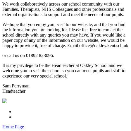
We work collaboratively across our school community with our
Families, Therapists, NHS Colleagues and other professionals and
external organisations to support and meet the needs of our pupils.
We hope that you enjoy your visit to our website, and that you find
the information you are looking for. Please feel free to contact the
school directly with any queries you may have. If you would like a
paper copy of any of the information on our website, we would be
happy to provide it, free of charge. Email office@oakley.kent.sch.uk
or call us on 01892 823096.
It is my privilege to be the Headteacher at Oakley School and we
welcome you to visit the school so you can meet pupils and staff to
experience our very special school.
Sam Perryman
Headteacher
Home Page