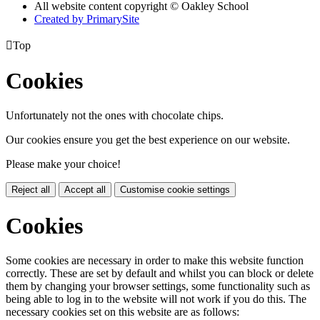
All website content copyright © Oakley School
Created by PrimarySite

Top
Cookies
Unfortunately not the ones with chocolate chips.
Our cookies ensure you get the best experience on our website.
Please make your choice!
Reject all
Accept all
Customise cookie settings
Cookies
Some cookies are necessary in order to make this website function
correctly. These are set by default and whilst you can block or delete
them by changing your browser settings, some functionality such as
being able to log in to the website will not work if you do this. The
necessary cookies set on this website are as follows: