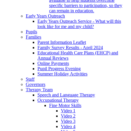
available to help students overcome
specific barriers to participation, so they
can remain in education.
Early Years Outreach
Early Years Outreach Service - What will this
look like for me and my child?
Pupils
Families
Parent Information Leaflet
Family Survey Results - April 2024
Educational Health Care Plans (EHCP) and
Annual Reviews
Online Payments
Pupil Progress Evening
Summer Holiday Activities
Staff
Governors
Therapy Team
Speech and Language Therapy
Occupational Therapy
Fine Motor Skills
Video 1
Video 2
Video 3
Video 4