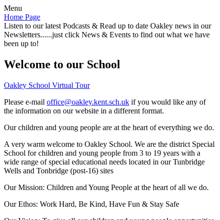
Menu
Home Page
Listen to our latest Podcasts & Read up to date Oakley news in our
Newsletters......just click News & Events to find out what we have
been up to!
Welcome to our School
Oakley School Virtual Tour
Please e-mail
office@oakley.kent.sch.uk
if you would like any of
the information on our website in a different format.
Our children and young people are at the heart of everything we do.
A very warm welcome to Oakley School. We are the district Special
School for children and young people from 3 to 19 years with a
wide range of special educational needs located in our Tunbridge
Wells and Tonbridge (post-16) sites
Our Mission:
Children and Young People at the heart of all we do.
Our Ethos:
Work Hard, Be Kind, Have Fun & Stay Safe