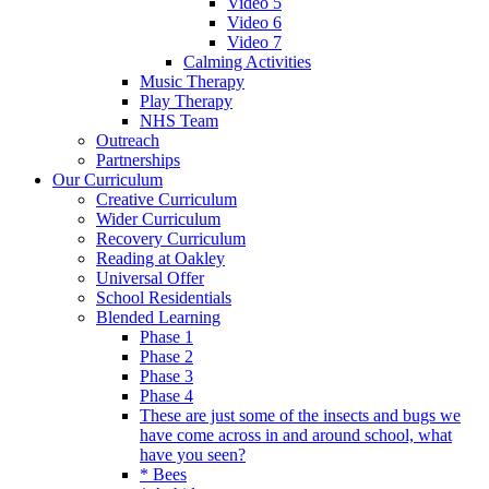
Video 5
Video 6
Video 7
Calming Activities
Music Therapy
Play Therapy
NHS Team
Outreach
Partnerships
Our Curriculum
Creative Curriculum
Wider Curriculum
Recovery Curriculum
Reading at Oakley
Universal Offer
School Residentials
Blended Learning
Phase 1
Phase 2
Phase 3
Phase 4
These are just some of the insects and bugs we
have come across in and around school, what
have you seen?
* Bees