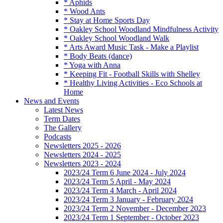
* Aphids
* Wood Ants
* Stay at Home Sports Day
* Oakley School Woodland Mindfulness Activity
* Oakley School Woodland Walk
* Arts Award Music Task - Make a Playlist
* Body Beats (dance)
* Yoga with Anna
* Keeping Fit - Football Skills with Shelley
* Healthy Living Activities - Eco Schools at
Home
News and Events
Latest News
Term Dates
The Gallery
Podcasts
Newsletters 2025 - 2026
Newsletters 2024 - 2025
Newsletters 2023 - 2024
2023/24 Term 6 June 2024 - July 2024
2023/24 Term 5 April - May 2024
2023/24 Term 4 March - April 2024
2023/24 Term 3 January - February 2024
2023/24 Term 2 November - December 2023
2023/24 Term 1 September - October 2023