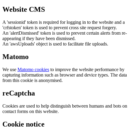
Website CMS
A 'sessionid' token is required for logging in to the website and a
'crfstoken' token is used to prevent cross site request forgery.
An 'alertDismissed' token is used to prevent certain alerts from re-
appearing if they have been dismissed.
An 'awsUploads' object is used to facilitate file uploads.
Matomo
We use
Matomo cookies
to improve the website performance by
capturing information such as browser and device types. The data
from this cookie is anonymised.
reCaptcha
Cookies are used to help distinguish between humans and bots on
contact forms on this website.
Cookie notice