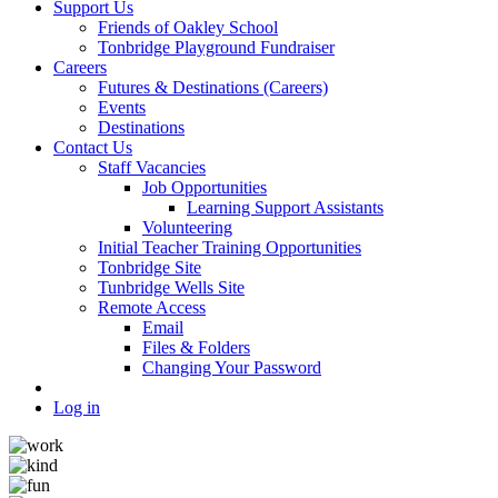
Support Us
Friends of Oakley School
Tonbridge Playground Fundraiser
Careers
Futures & Destinations (Careers)
Events
Destinations
Contact Us
Staff Vacancies
Job Opportunities
Learning Support Assistants
Volunteering
Initial Teacher Training Opportunities
Tonbridge Site
Tunbridge Wells Site
Remote Access
Email
Files & Folders
Changing Your Password
Log in