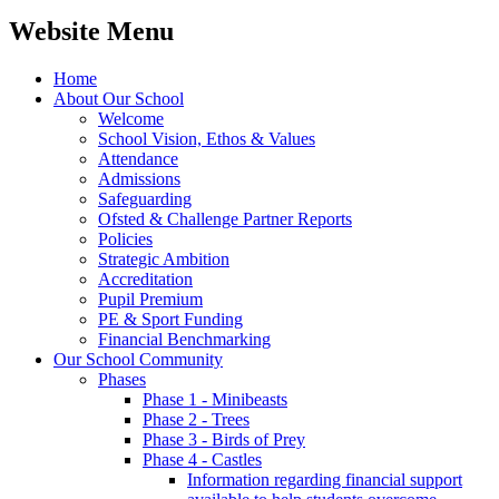
Website Menu
Home
About Our School
Welcome
School Vision, Ethos & Values
Attendance
Admissions
Safeguarding
Ofsted & Challenge Partner Reports
Policies
Strategic Ambition
Accreditation
Pupil Premium
PE & Sport Funding
Financial Benchmarking
Our School Community
Phases
Phase 1 - Minibeasts
Phase 2 - Trees
Phase 3 - Birds of Prey
Phase 4 - Castles
Information regarding financial support