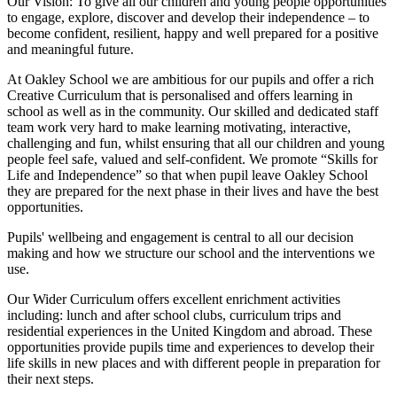
Our Vision:
To give all our children and young people opportunities
to
engage, explore, discover
and develop their
independence
– to
become confident, resilient, happy and well prepared for a positive
and meaningful future.
At Oakley School we are ambitious for our pupils and offer a rich
Creative Curriculum that is personalised and offers learning in
school as well as in the community. Our skilled and dedicated staff
team work very hard to make learning motivating, interactive,
challenging and fun, whilst ensuring that all our children and young
people feel safe, valued and self-confident. We promote “Skills for
Life and Independence” so that when pupil leave Oakley School
they are prepared for the next phase in their lives and have the best
opportunities.
Pupils' wellbeing and engagement is central to all our decision
making and how we structure our school and the interventions we
use.
Our Wider Curriculum offers excellent enrichment activities
including: lunch and after school clubs, curriculum trips and
residential experiences in the United Kingdom and abroad. These
opportunities provide pupils time and experiences to develop their
life skills in new places and with different people in preparation for
their next steps.