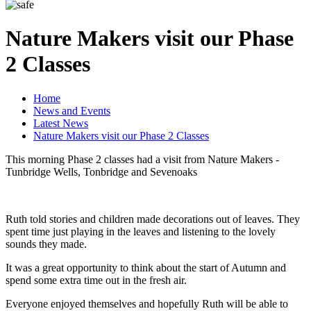
Nature Makers visit our Phase
2 Classes
Home
News and Events
Latest News
Nature Makers visit our Phase 2 Classes
This morning Phase 2 classes had a visit from Nature Makers -
Tunbridge Wells, Tonbridge and Sevenoaks
Ruth told stories and children made decorations out of leaves. They
spent time just playing in the leaves and listening to the lovely
sounds they made.
It was a great opportunity to think about the start of Autumn and
spend some extra time out in the fresh air.
Everyone enjoyed themselves and hopefully Ruth will be able to