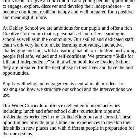
Our Vision:
To give all our children and young people opportunities
to
engage, explore, discover
and develop their
independence
– to
become confident, resilient, happy and well prepared for a positive
and meaningful future.
At Oakley School we are ambitious for our pupils and offer a rich
Creative Curriculum that is personalised and offers learning in
school as well as in the community. Our skilled and dedicated staff
team work very hard to make learning motivating, interactive,
challenging and fun, whilst ensuring that all our children and young
people feel safe, valued and self-confident. We promote “Skills for
Life and Independence” so that when pupil leave Oakley School
they are prepared for the next phase in their lives and have the best
opportunities.
Pupils' wellbeing and engagement is central to all our decision
making and how we structure our school and the interventions we
use.
Our Wider Curriculum offers excellent enrichment activities
including: lunch and after school clubs, curriculum trips and
residential experiences in the United Kingdom and abroad. These
opportunities provide pupils time and experiences to develop their
life skills in new places and with different people in preparation for
their next steps.