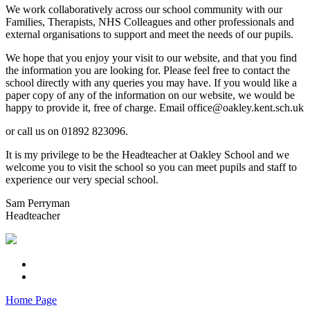
We work collaboratively across our school community with our
Families, Therapists, NHS Colleagues and other professionals and
external organisations to support and meet the needs of our pupils.
We hope that you enjoy your visit to our website, and that you find
the information you are looking for. Please feel free to contact the
school directly with any queries you may have. If you would like a
paper copy of any of the information on our website, we would be
happy to provide it, free of charge. Email office@oakley.kent.sch.uk
or call us on 01892 823096.
It is my privilege to be the Headteacher at Oakley School and we
welcome you to visit the school so you can meet pupils and staff to
experience our very special school.
Sam Perryman
Headteacher
Home Page