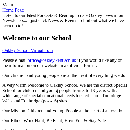
Menu
Home Page
Listen to our latest Podcasts & Read up to date Oakley news in our
Newsletters......just click News & Events to find out what we have
been up to!
Welcome to our School
Oakley School Virtual Tour
Please e-mail
office@oakley.kent.sch.uk
if you would like any of
the information on our website in a different format.
Our children and young people are at the heart of everything we do.
A very warm welcome to Oakley School. We are the district Special
School for children and young people from 3 to 19 years with a
wide range of special educational needs located in our Tunbridge
Wells and Tonbridge (post-16) sites
Our Mission:
Children and Young People at the heart of all we do.
Our Ethos:
Work Hard, Be Kind, Have Fun & Stay Safe