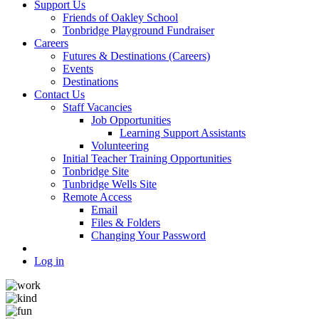
Support Us
Friends of Oakley School
Tonbridge Playground Fundraiser
Careers
Futures & Destinations (Careers)
Events
Destinations
Contact Us
Staff Vacancies
Job Opportunities
Learning Support Assistants
Volunteering
Initial Teacher Training Opportunities
Tonbridge Site
Tunbridge Wells Site
Remote Access
Email
Files & Folders
Changing Your Password
Log in