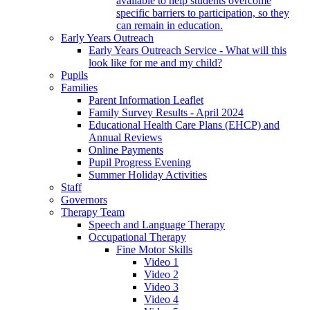
available to help students overcome
specific barriers to participation, so they
can remain in education.
Early Years Outreach
Early Years Outreach Service - What will this
look like for me and my child?
Pupils
Families
Parent Information Leaflet
Family Survey Results - April 2024
Educational Health Care Plans (EHCP) and
Annual Reviews
Online Payments
Pupil Progress Evening
Summer Holiday Activities
Staff
Governors
Therapy Team
Speech and Language Therapy
Occupational Therapy
Fine Motor Skills
Video 1
Video 2
Video 3
Video 4