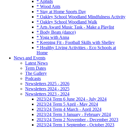
* Aphids
* Wood Ants
* Stay at Home Sports Day
* Oakley School Woodland Mindfulness Activity
* Oakley School Woodland Walk
* Arts Award Music Task - Make a Playlist
* Body Beats (dance)
* Yoga with Anna
* Keeping Fit - Football Skills with Shelley
* Healthy Living Activities - Eco Schools at
Home
News and Events
Latest News
Term Dates
The Gallery
Podcasts
Newsletters 2025 - 2026
Newsletters 2024 - 2025
Newsletters 2023 - 2024
2023/24 Term 6 June 2024 - July 2024
2023/24 Term 5 April - May 2024
2023/24 Term 4 March - April 2024
2023/24 Term 3 January - February 2024
2023/24 Term 2 November - December 2023
2023/24 Term 1 September - October 2023