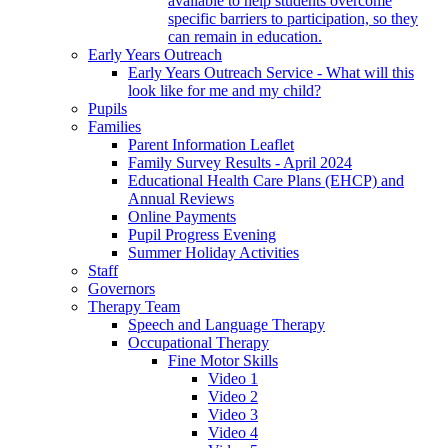
available to help students overcome
specific barriers to participation, so they
can remain in education.
Early Years Outreach
Early Years Outreach Service - What will this
look like for me and my child?
Pupils
Families
Parent Information Leaflet
Family Survey Results - April 2024
Educational Health Care Plans (EHCP) and
Annual Reviews
Online Payments
Pupil Progress Evening
Summer Holiday Activities
Staff
Governors
Therapy Team
Speech and Language Therapy
Occupational Therapy
Fine Motor Skills
Video 1
Video 2
Video 3
Video 4