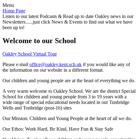
Menu
Home Page
Listen to our latest Podcasts & Read up to date Oakley news in our
Newsletters......just click News & Events to find out what we have
been up to!
Welcome to our School
Oakley School Virtual Tour
Please e-mail
office@oakley.kent.sch.uk
if you would like any of
the information on our website in a different format.
Our children and young people are at the heart of everything we do.
A very warm welcome to Oakley School. We are the district Special
School for children and young people from 3 to 19 years with a
wide range of special educational needs located in our Tunbridge
Wells and Tonbridge (post-16) sites
Our Mission:
Children and Young People at the heart of all we do.
Our Ethos:
Work Hard, Be Kind, Have Fun & Stay Safe