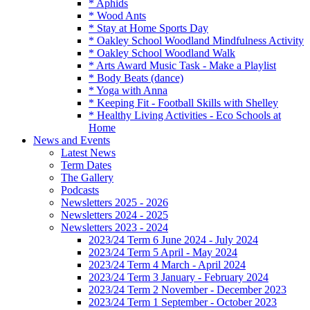
* Aphids
* Wood Ants
* Stay at Home Sports Day
* Oakley School Woodland Mindfulness Activity
* Oakley School Woodland Walk
* Arts Award Music Task - Make a Playlist
* Body Beats (dance)
* Yoga with Anna
* Keeping Fit - Football Skills with Shelley
* Healthy Living Activities - Eco Schools at
Home
News and Events
Latest News
Term Dates
The Gallery
Podcasts
Newsletters 2025 - 2026
Newsletters 2024 - 2025
Newsletters 2023 - 2024
2023/24 Term 6 June 2024 - July 2024
2023/24 Term 5 April - May 2024
2023/24 Term 4 March - April 2024
2023/24 Term 3 January - February 2024
2023/24 Term 2 November - December 2023
2023/24 Term 1 September - October 2023