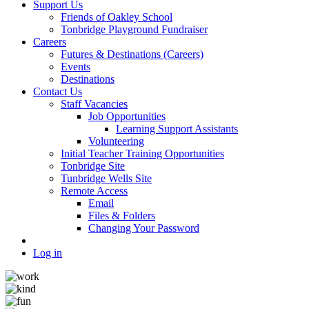
Support Us
Friends of Oakley School
Tonbridge Playground Fundraiser
Careers
Futures & Destinations (Careers)
Events
Destinations
Contact Us
Staff Vacancies
Job Opportunities
Learning Support Assistants
Volunteering
Initial Teacher Training Opportunities
Tonbridge Site
Tunbridge Wells Site
Remote Access
Email
Files & Folders
Changing Your Password
Log in