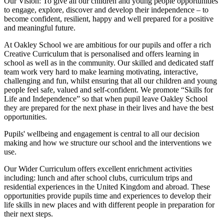
Our Vision:
To give all our children and young people opportunities
to
engage, explore, discover
and develop their
independence
– to
become confident, resilient, happy and well prepared for a positive
and meaningful future.
At Oakley School we are ambitious for our pupils and offer a rich
Creative Curriculum that is personalised and offers learning in
school as well as in the community. Our skilled and dedicated staff
team work very hard to make learning motivating, interactive,
challenging and fun, whilst ensuring that all our children and young
people feel safe, valued and self-confident. We promote “Skills for
Life and Independence” so that when pupil leave Oakley School
they are prepared for the next phase in their lives and have the best
opportunities.
Pupils' wellbeing and engagement is central to all our decision
making and how we structure our school and the interventions we
use.
Our Wider Curriculum offers excellent enrichment activities
including: lunch and after school clubs, curriculum trips and
residential experiences in the United Kingdom and abroad. These
opportunities provide pupils time and experiences to develop their
life skills in new places and with different people in preparation for
their next steps.