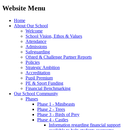
Website Menu
Home
About Our School
Welcome
School Vision, Ethos & Values
Attendance
Admissions
Safeguarding
Ofsted & Challenge Partner Reports
Policies
Strategic Ambition
Accreditation
Pupil Premium
PE & Sport Funding
Financial Benchmarking
Our School Community
Phases
Phase 1 - Minibeasts
Phase 2 - Trees
Phase 3 - Birds of Prey
Phase 4 - Castles
Information regarding financial support