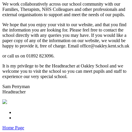
We work collaboratively across our school community with our
Families, Therapists, NHS Colleagues and other professionals and
external organisations to support and meet the needs of our pupils.
We hope that you enjoy your visit to our website, and that you find
the information you are looking for. Please feel free to contact the
school directly with any queries you may have. If you would like a
paper copy of any of the information on our website, we would be
happy to provide it, free of charge. Email office@oakley.kent.sch.uk
or call us on 01892 823096.
It is my privilege to be the Headteacher at Oakley School and we
welcome you to visit the school so you can meet pupils and staff to
experience our very special school.
Sam Perryman
Headteacher
Home Page