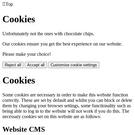

Top
Cookies
Unfortunately not the ones with chocolate chips.
Our cookies ensure you get the best experience on our website.
Please make your choice!
Reject all
Accept all
Customise cookie settings
Cookies
Some cookies are necessary in order to make this website function
correctly. These are set by default and whilst you can block or delete
them by changing your browser settings, some functionality such as
being able to log in to the website will not work if you do this. The
necessary cookies set on this website are as follows:
Website CMS