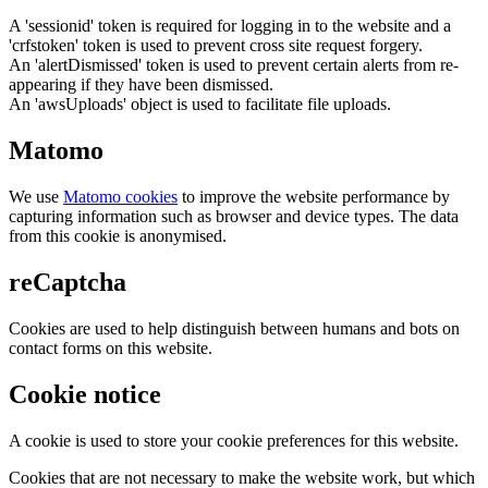
A 'sessionid' token is required for logging in to the website and a
'crfstoken' token is used to prevent cross site request forgery.
An 'alertDismissed' token is used to prevent certain alerts from re-
appearing if they have been dismissed.
An 'awsUploads' object is used to facilitate file uploads.
Matomo
We use
Matomo cookies
to improve the website performance by
capturing information such as browser and device types. The data
from this cookie is anonymised.
reCaptcha
Cookies are used to help distinguish between humans and bots on
contact forms on this website.
Cookie notice
A cookie is used to store your cookie preferences for this website.
Cookies that are not necessary to make the website work, but which