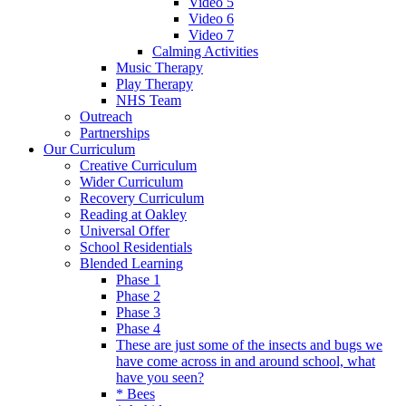
Video 5
Video 6
Video 7
Calming Activities
Music Therapy
Play Therapy
NHS Team
Outreach
Partnerships
Our Curriculum
Creative Curriculum
Wider Curriculum
Recovery Curriculum
Reading at Oakley
Universal Offer
School Residentials
Blended Learning
Phase 1
Phase 2
Phase 3
Phase 4
These are just some of the insects and bugs we
have come across in and around school, what
have you seen?
* Bees