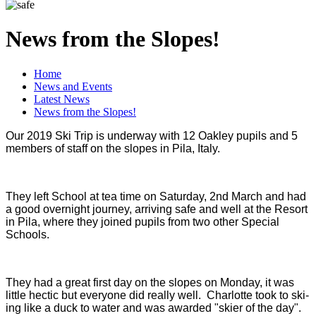
News from the Slopes!
Home
News and Events
Latest News
News from the Slopes!
Our 2019 Ski Trip is underway with 12 Oakley pupils and 5
members of staff on the slopes in Pila, Italy.
They left School at tea time on Saturday, 2nd March and had
a good overnight journey, arriving safe and well at the Resort
in Pila, where they joined pupils from two other Special
Schools.
They had a great first day on the slopes on Monday, it was
little hectic but everyone did really well. Charlotte took to ski-
ing like a duck to water and was awarded "skier of the day".