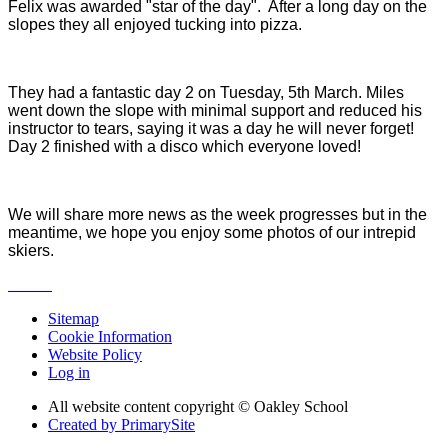
Felix was awarded "star of the day". After a long day on the
slopes they all enjoyed tucking into pizza.
They had a fantastic day 2 on Tuesday, 5th March. Miles
went down the slope with minimal support and reduced his
instructor to tears, saying it was a day he will never forget!
Day 2 finished with a disco which everyone loved!
We will share more news as the week progresses but in the
meantime, we hope you enjoy some photos of our intrepid
skiers.
Sitemap
Cookie Information
Website Policy
Log in
All website content copyright © Oakley School
Created by PrimarySite