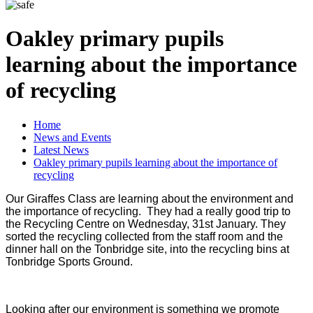
Oakley primary pupils
learning about the importance
of recycling
Home
News and Events
Latest News
Oakley primary pupils learning about the importance of
recycling
Our Giraffes Class are learning about the environment and
the importance of recycling. They had a really good trip to
the Recycling Centre on Wednesday, 31st January. They
sorted the recycling collected from the staff room and the
dinner hall on the Tonbridge site, into the recycling bins at
Tonbridge Sports Ground.
Looking after our environment is something we promote