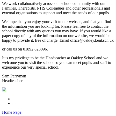
We work collaboratively across our school community with our
Families, Therapists, NHS Colleagues and other professionals and
external organisations to support and meet the needs of our pupils.
We hope that you enjoy your visit to our website, and that you find
the information you are looking for. Please feel free to contact the
school directly with any queries you may have. If you would like a
paper copy of any of the information on our website, we would be
happy to provide it, free of charge. Email office@oakley.kent.sch.uk
or call us on 01892 823096.
It is my privilege to be the Headteacher at Oakley School and we
welcome you to visit the school so you can meet pupils and staff to
experience our very special school.
Sam Perryman
Headteacher
Home Page