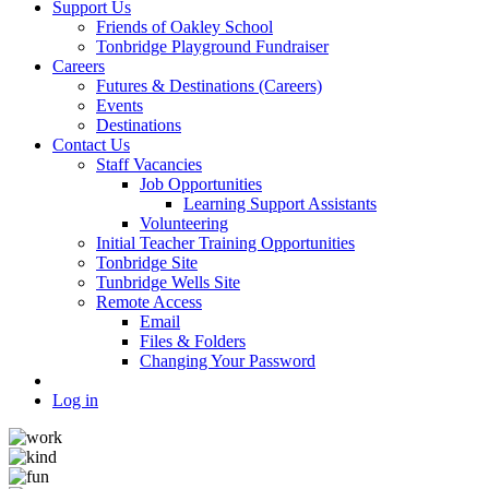
Support Us
Friends of Oakley School
Tonbridge Playground Fundraiser
Careers
Futures & Destinations (Careers)
Events
Destinations
Contact Us
Staff Vacancies
Job Opportunities
Learning Support Assistants
Volunteering
Initial Teacher Training Opportunities
Tonbridge Site
Tunbridge Wells Site
Remote Access
Email
Files & Folders
Changing Your Password
Log in