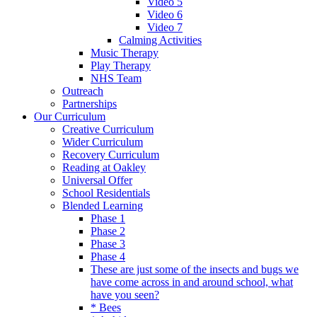
Video 5
Video 6
Video 7
Calming Activities
Music Therapy
Play Therapy
NHS Team
Outreach
Partnerships
Our Curriculum
Creative Curriculum
Wider Curriculum
Recovery Curriculum
Reading at Oakley
Universal Offer
School Residentials
Blended Learning
Phase 1
Phase 2
Phase 3
Phase 4
These are just some of the insects and bugs we
have come across in and around school, what
have you seen?
* Bees