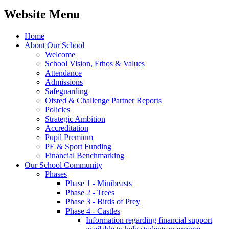
Website Menu
Home
About Our School
Welcome
School Vision, Ethos & Values
Attendance
Admissions
Safeguarding
Ofsted & Challenge Partner Reports
Policies
Strategic Ambition
Accreditation
Pupil Premium
PE & Sport Funding
Financial Benchmarking
Our School Community
Phases
Phase 1 - Minibeasts
Phase 2 - Trees
Phase 3 - Birds of Prey
Phase 4 - Castles
Information regarding financial support