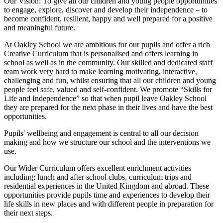
Our Vision:
To give all our children and young people opportunities
to
engage, explore, discover
and develop their
independence
– to
become confident, resilient, happy and well prepared for a positive
and meaningful future.
At Oakley School we are ambitious for our pupils and offer a rich
Creative Curriculum that is personalised and offers learning in
school as well as in the community. Our skilled and dedicated staff
team work very hard to make learning motivating, interactive,
challenging and fun, whilst ensuring that all our children and young
people feel safe, valued and self-confident. We promote “Skills for
Life and Independence” so that when pupil leave Oakley School
they are prepared for the next phase in their lives and have the best
opportunities.
Pupils' wellbeing and engagement is central to all our decision
making and how we structure our school and the interventions we
use.
Our Wider Curriculum offers excellent enrichment activities
including: lunch and after school clubs, curriculum trips and
residential experiences in the United Kingdom and abroad. These
opportunities provide pupils time and experiences to develop their
life skills in new places and with different people in preparation for
their next steps.