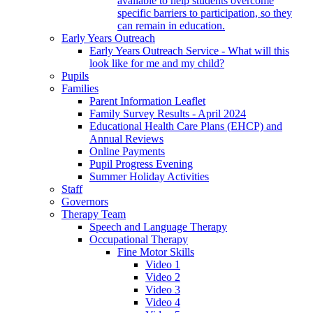
available to help students overcome
specific barriers to participation, so they
can remain in education.
Early Years Outreach
Early Years Outreach Service - What will this
look like for me and my child?
Pupils
Families
Parent Information Leaflet
Family Survey Results - April 2024
Educational Health Care Plans (EHCP) and
Annual Reviews
Online Payments
Pupil Progress Evening
Summer Holiday Activities
Staff
Governors
Therapy Team
Speech and Language Therapy
Occupational Therapy
Fine Motor Skills
Video 1
Video 2
Video 3
Video 4