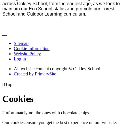
across Oakley School, from the earliest age, as we look to
maintain our Eco School status and promote our Forest
School and Outdoor Learning curriculum.
Sitemap
Cookie Information
Website Policy
Log in
All website content copyright © Oakley School
Created by PrimarySite

Top
Cookies
Unfortunately not the ones with chocolate chips.
Our cookies ensure you get the best experience on our website.