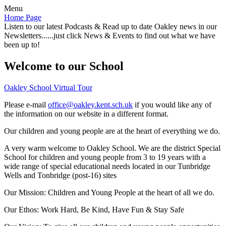
Menu
Home Page
Listen to our latest Podcasts & Read up to date Oakley news in our
Newsletters......just click News & Events to find out what we have
been up to!
Welcome to our School
Oakley School Virtual Tour
Please e-mail
office@oakley.kent.sch.uk
if you would like any of
the information on our website in a different format.
Our children and young people are at the heart of everything we do.
A very warm welcome to Oakley School. We are the district Special
School for children and young people from 3 to 19 years with a
wide range of special educational needs located in our Tunbridge
Wells and Tonbridge (post-16) sites
Our Mission:
Children and Young People at the heart of all we do.
Our Ethos:
Work Hard, Be Kind, Have Fun & Stay Safe