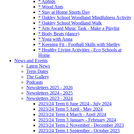
* Aphids
* Wood Ants
* Stay at Home Sports Day
* Oakley School Woodland Mindfulness Activity
* Oakley School Woodland Walk
* Arts Award Music Task - Make a Playlist
* Body Beats (dance)
* Yoga with Anna
* Keeping Fit - Football Skills with Shelley
* Healthy Living Activities - Eco Schools at
Home
News and Events
Latest News
Term Dates
The Gallery
Podcasts
Newsletters 2025 - 2026
Newsletters 2024 - 2025
Newsletters 2023 - 2024
2023/24 Term 6 June 2024 - July 2024
2023/24 Term 5 April - May 2024
2023/24 Term 4 March - April 2024
2023/24 Term 3 January - February 2024
2023/24 Term 2 November - December 2023
2023/24 Term 1 September - October 2023