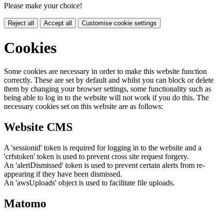
Please make your choice!
Reject all
Accept all
Customise cookie settings
Cookies
Some cookies are necessary in order to make this website function
correctly. These are set by default and whilst you can block or delete
them by changing your browser settings, some functionality such as
being able to log in to the website will not work if you do this. The
necessary cookies set on this website are as follows:
Website CMS
A 'sessionid' token is required for logging in to the website and a
'crfstoken' token is used to prevent cross site request forgery.
An 'alertDismissed' token is used to prevent certain alerts from re-
appearing if they have been dismissed.
An 'awsUploads' object is used to facilitate file uploads.
Matomo