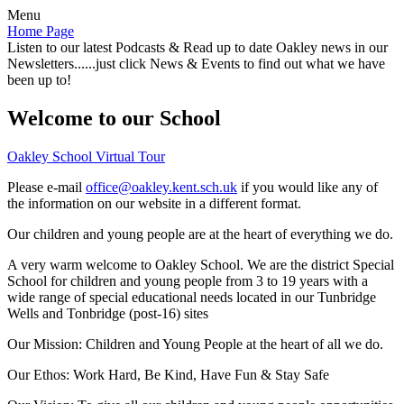
Menu
Home Page
Listen to our latest Podcasts & Read up to date Oakley news in our
Newsletters......just click News & Events to find out what we have
been up to!
Welcome to our School
Oakley School Virtual Tour
Please e-mail
office@oakley.kent.sch.uk
if you would like any of
the information on our website in a different format.
Our children and young people are at the heart of everything we do.
A very warm welcome to Oakley School. We are the district Special
School for children and young people from 3 to 19 years with a
wide range of special educational needs located in our Tunbridge
Wells and Tonbridge (post-16) sites
Our Mission:
Children and Young People at the heart of all we do.
Our Ethos:
Work Hard, Be Kind, Have Fun & Stay Safe