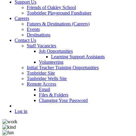
Support Us
Friends of Oakley School
Tonbridge Playground Fundraiser
Careers
Futures & Destinations (Careers)
Events
Destinations
Contact Us
Staff Vacancies
Job Opportunities
Learning Support Assistants
Volunteering
Initial Teacher Training Opportunities
Tonbridge Site
Tunbridge Wells Site
Remote Access
Email
Files & Folders
Changing Your Password
Log in