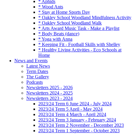
* Aphids
* Wood Ants
* Stay at Home Sports Day
* Oakley School Woodland Mindfulness Activity
* Oakley School Woodland Walk
* Arts Award Music Task - Make a Playlist
* Body Beats (dance)
* Yoga with Anna
* Keeping Fit - Football Skills with Shelley
* Healthy Living Activities - Eco Schools at
Home
News and Events
Latest News
Term Dates
The Gallery
Podcasts
Newsletters 2025 - 2026
Newsletters 2024 - 2025
Newsletters 2023 - 2024
2023/24 Term 6 June 2024 - July 2024
2023/24 Term 5 April - May 2024
2023/24 Term 4 March - April 2024
2023/24 Term 3 January - February 2024
2023/24 Term 2 November - December 2023
2023/24 Term 1 September - October 2023