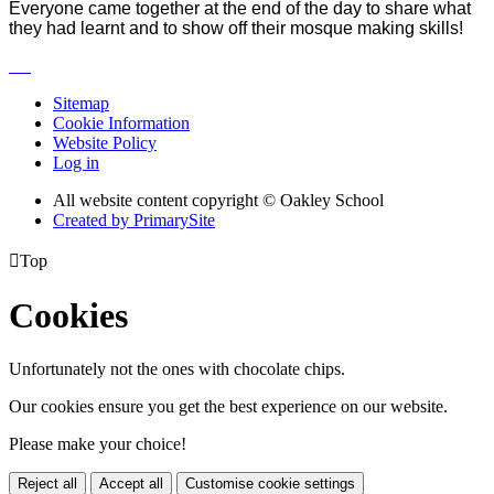
Everyone came together at the end of the day to share what
they had learnt and to show off their mosque making skills!
Sitemap
Cookie Information
Website Policy
Log in
All website content copyright © Oakley School
Created by PrimarySite

Top
Cookies
Unfortunately not the ones with chocolate chips.
Our cookies ensure you get the best experience on our website.
Please make your choice!
Reject all
Accept all
Customise cookie settings