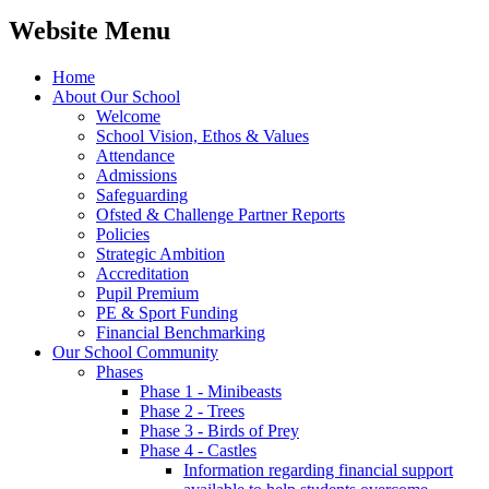
Website Menu
Home
About Our School
Welcome
School Vision, Ethos & Values
Attendance
Admissions
Safeguarding
Ofsted & Challenge Partner Reports
Policies
Strategic Ambition
Accreditation
Pupil Premium
PE & Sport Funding
Financial Benchmarking
Our School Community
Phases
Phase 1 - Minibeasts
Phase 2 - Trees
Phase 3 - Birds of Prey
Phase 4 - Castles
Information regarding financial support