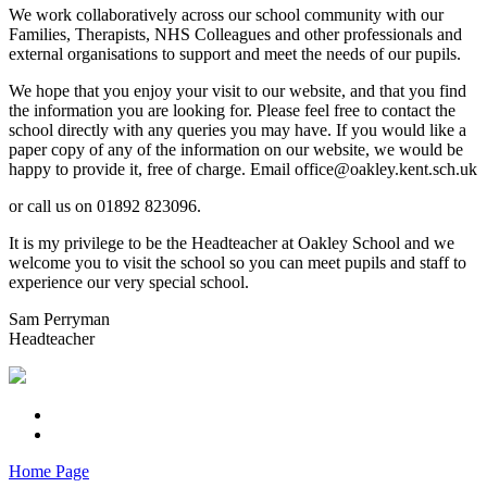
We work collaboratively across our school community with our
Families, Therapists, NHS Colleagues and other professionals and
external organisations to support and meet the needs of our pupils.
We hope that you enjoy your visit to our website, and that you find
the information you are looking for. Please feel free to contact the
school directly with any queries you may have. If you would like a
paper copy of any of the information on our website, we would be
happy to provide it, free of charge. Email office@oakley.kent.sch.uk
or call us on 01892 823096.
It is my privilege to be the Headteacher at Oakley School and we
welcome you to visit the school so you can meet pupils and staff to
experience our very special school.
Sam Perryman
Headteacher
Home Page