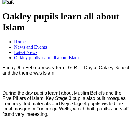
Oakley pupils learn all about
Islam
Home
News and Events
Latest News
Oakley pupils learn all about Islam
Friday, 9th February was Term 3's R.E. Day at Oakley School
and the theme was Islam.
During the day pupils learnt about Muslim Beliefs and the
Five Pillars of Islam. Key Stage 3 pupils also built mosques
from recycled materials and Key Stage 4 pupils visited the
local mosque in Tunbridge Wells, which both pupils and staff
found very interesting.