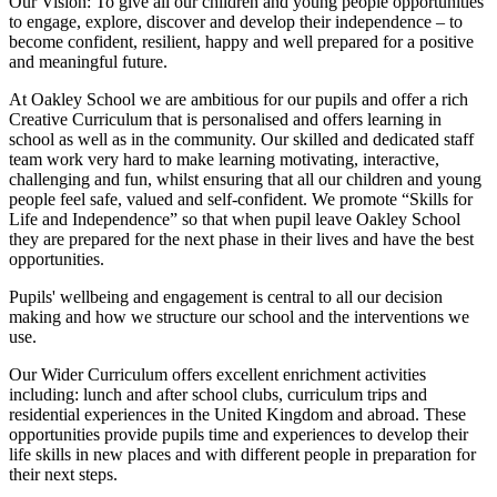
Our Vision:
To give all our children and young people opportunities
to
engage, explore, discover
and develop their
independence
– to
become confident, resilient, happy and well prepared for a positive
and meaningful future.
At Oakley School we are ambitious for our pupils and offer a rich
Creative Curriculum that is personalised and offers learning in
school as well as in the community. Our skilled and dedicated staff
team work very hard to make learning motivating, interactive,
challenging and fun, whilst ensuring that all our children and young
people feel safe, valued and self-confident. We promote “Skills for
Life and Independence” so that when pupil leave Oakley School
they are prepared for the next phase in their lives and have the best
opportunities.
Pupils' wellbeing and engagement is central to all our decision
making and how we structure our school and the interventions we
use.
Our Wider Curriculum offers excellent enrichment activities
including: lunch and after school clubs, curriculum trips and
residential experiences in the United Kingdom and abroad. These
opportunities provide pupils time and experiences to develop their
life skills in new places and with different people in preparation for
their next steps.