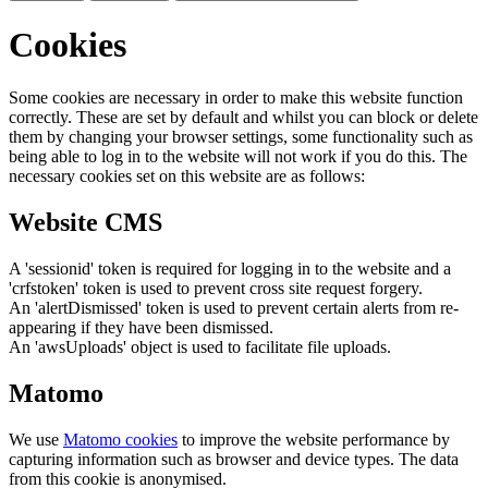
Cookies
Some cookies are necessary in order to make this website function
correctly. These are set by default and whilst you can block or delete
them by changing your browser settings, some functionality such as
being able to log in to the website will not work if you do this. The
necessary cookies set on this website are as follows:
Website CMS
A 'sessionid' token is required for logging in to the website and a
'crfstoken' token is used to prevent cross site request forgery.
An 'alertDismissed' token is used to prevent certain alerts from re-
appearing if they have been dismissed.
An 'awsUploads' object is used to facilitate file uploads.
Matomo
We use
Matomo cookies
to improve the website performance by
capturing information such as browser and device types. The data
from this cookie is anonymised.