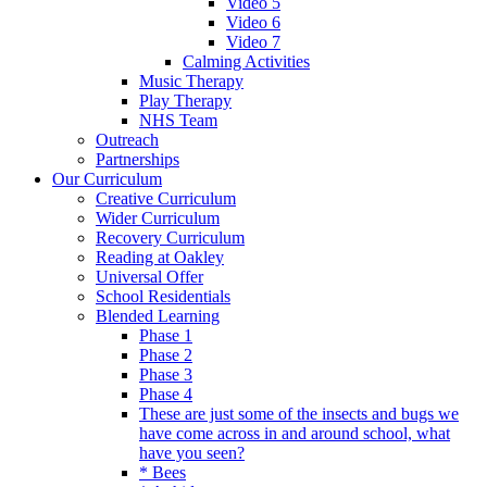
Video 5
Video 6
Video 7
Calming Activities
Music Therapy
Play Therapy
NHS Team
Outreach
Partnerships
Our Curriculum
Creative Curriculum
Wider Curriculum
Recovery Curriculum
Reading at Oakley
Universal Offer
School Residentials
Blended Learning
Phase 1
Phase 2
Phase 3
Phase 4
These are just some of the insects and bugs we
have come across in and around school, what
have you seen?
* Bees