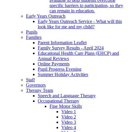
available to help students overcome
specific barriers to participation, so they
can remain in education.
Early Years Outreach
Early Years Outreach Service - What will this
look like for me and my child?
Pupils
Families
Parent Information Leaflet
Family Survey Results - April 2024
Educational Health Care Plans (EHCP) and
Annual Reviews
Online Payments
Pupil Progress Evening
Summer Holiday Activities
Staff
Governors
Therapy Team
Speech and Language Therapy
Occupational Therapy
Fine Motor Skills
Video 1
Video 2
Video 3
Video 4