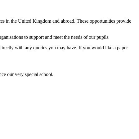
ences in the United Kingdom and abroad. These opportunities provide
anisations to support and meet the needs of our pupils.
l directly with any queries you may have. If you would like a paper
nce our very special school.