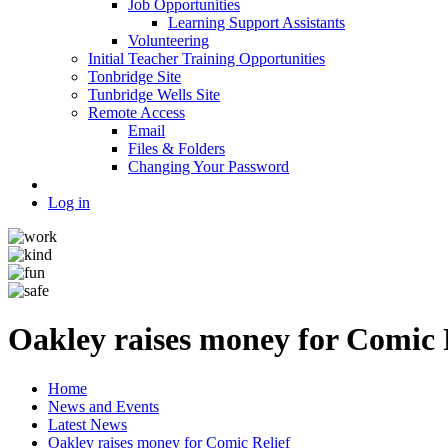
Job Opportunities
Learning Support Assistants
Volunteering
Initial Teacher Training Opportunities
Tonbridge Site
Tunbridge Wells Site
Remote Access
Email
Files & Folders
Changing Your Password
Log in
Oakley raises money for Comic 
Home
News and Events
Latest News
Oakley raises money for Comic Relief