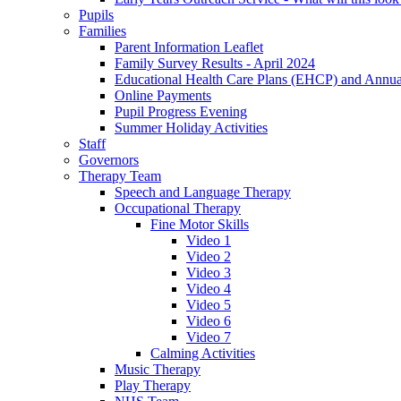
Pupils
Families
Parent Information Leaflet
Family Survey Results - April 2024
Educational Health Care Plans (EHCP) and Annu
Online Payments
Pupil Progress Evening
Summer Holiday Activities
Staff
Governors
Therapy Team
Speech and Language Therapy
Occupational Therapy
Fine Motor Skills
Video 1
Video 2
Video 3
Video 4
Video 5
Video 6
Video 7
Calming Activities
Music Therapy
Play Therapy