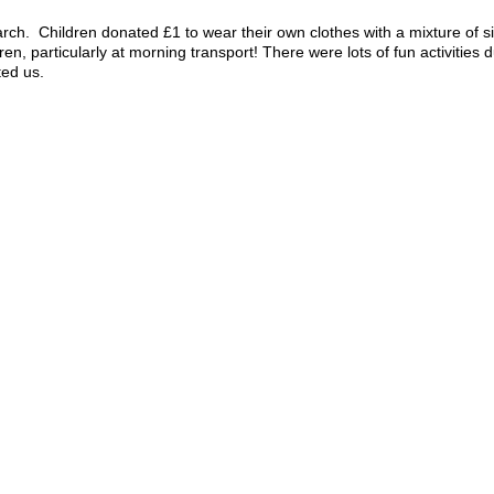
rch. Children donated £1 to wear their own clothes with a mixture of s
dren, particularly at morning transport! There were lots of fun activitie
ted us.