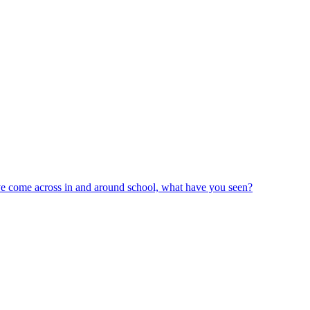
ve come across in and around school, what have you seen?