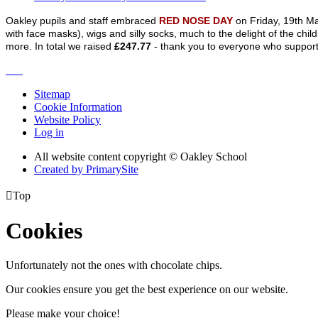
Oakley pupils and staff embraced
RED NOSE DAY
on Friday, 19th Ma
with face masks), wigs and silly socks, much to the delight of the chil
more. In total we raised
£247.77
- thank you to everyone who suppor
Sitemap
Cookie Information
Website Policy
Log in
All website content copyright © Oakley School
Created by PrimarySite

Top
Cookies
Unfortunately not the ones with chocolate chips.
Our cookies ensure you get the best experience on our website.
Please make your choice!