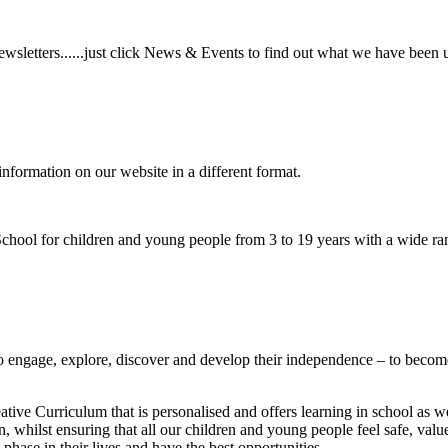
wsletters......just click News & Events to find out what we have been 
information on our website in a different format.
hool for children and young people from 3 to 19 years with a wide ran
to
engage, explore, discover
and develop their
independence
– to become
ative Curriculum that is personalised and offers learning in school as w
n, whilst ensuring that all our children and young people feel safe, va
phase in their lives and have the best opportunities.