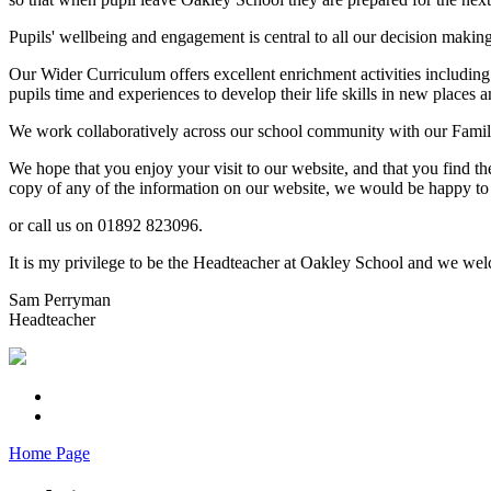
Pupils' wellbeing and engagement is central to all our decision makin
Our Wider Curriculum offers excellent enrichment activities including
pupils time and experiences to develop their life skills in new places a
We work collaboratively across our school community with our Familie
We hope that you enjoy your visit to our website, and that you find th
copy of any of the information on our website, we would be happy to 
or call us on 01892 823096.
It is my privilege to be the Headteacher at Oakley School and we welc
Sam Perryman
Headteacher
Home Page