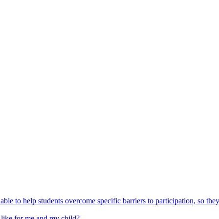
able to help students overcome specific barriers to participation, so the
 like for me and my child?