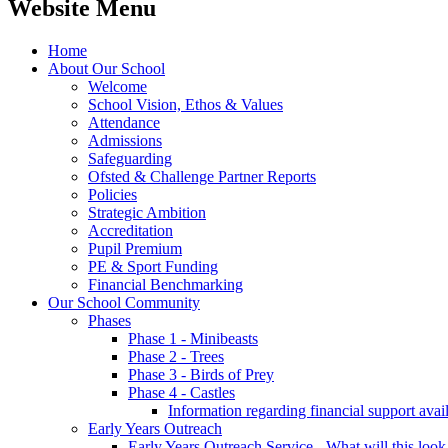
Website Menu
Home
About Our School
Welcome
School Vision, Ethos & Values
Attendance
Admissions
Safeguarding
Ofsted & Challenge Partner Reports
Policies
Strategic Ambition
Accreditation
Pupil Premium
PE & Sport Funding
Financial Benchmarking
Our School Community
Phases
Phase 1 - Minibeasts
Phase 2 - Trees
Phase 3 - Birds of Prey
Phase 4 - Castles
Information regarding financial support avail
Early Years Outreach
Early Years Outreach Service - What will this look