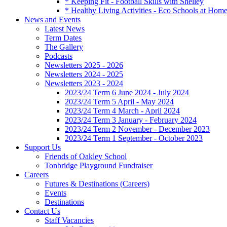
* Keeping Fit - Football Skills with Shelley
* Healthy Living Activities - Eco Schools at Hom
News and Events
Latest News
Term Dates
The Gallery
Podcasts
Newsletters 2025 - 2026
Newsletters 2024 - 2025
Newsletters 2023 - 2024
2023/24 Term 6 June 2024 - July 2024
2023/24 Term 5 April - May 2024
2023/24 Term 4 March - April 2024
2023/24 Term 3 January - February 2024
2023/24 Term 2 November - December 2023
2023/24 Term 1 September - October 2023
Support Us
Friends of Oakley School
Tonbridge Playground Fundraiser
Careers
Futures & Destinations (Careers)
Events
Destinations
Contact Us
Staff Vacancies