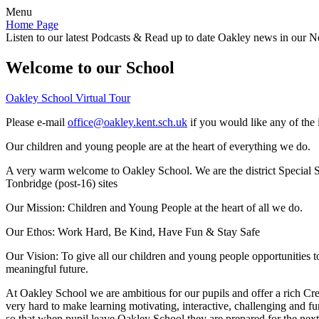
Menu
Home Page
Listen to our latest Podcasts & Read up to date Oakley news in our Ne
Welcome to our School
Oakley School Virtual Tour
Please e-mail
office@oakley.kent.sch.uk
if you would like any of the 
Our children and young people are at the heart of everything we do.
A very warm welcome to Oakley School. We are the district Special Sc
Tonbridge (post-16) sites
Our Mission:
Children and Young People at the heart of all we do.
Our Ethos:
Work Hard, Be Kind, Have Fun & Stay Safe
Our Vision:
To give all our children and young people opportunities 
meaningful future.
At Oakley School we are ambitious for our pupils and offer a rich Cre
very hard to make learning motivating, interactive, challenging and fu
so that when pupil leave Oakley School they are prepared for the next 