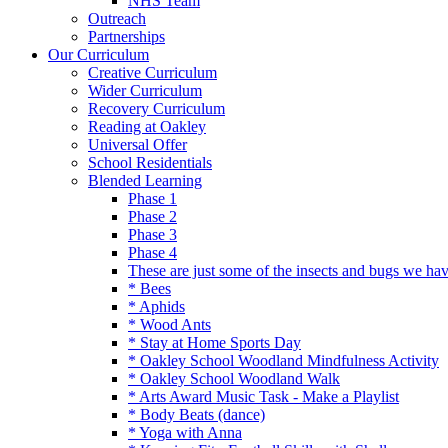
NHS Team
Outreach
Partnerships
Our Curriculum
Creative Curriculum
Wider Curriculum
Recovery Curriculum
Reading at Oakley
Universal Offer
School Residentials
Blended Learning
Phase 1
Phase 2
Phase 3
Phase 4
These are just some of the insects and bugs we ha
* Bees
* Aphids
* Wood Ants
* Stay at Home Sports Day
* Oakley School Woodland Mindfulness Activity
* Oakley School Woodland Walk
* Arts Award Music Task - Make a Playlist
* Body Beats (dance)
* Yoga with Anna