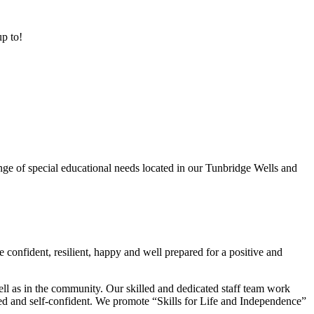
up to!
ge of special educational needs located in our Tunbridge Wells and
 confident, resilient, happy and well prepared for a positive and
ell as in the community. Our skilled and dedicated staff team work
lued and self-confident. We promote “Skills for Life and Independence”