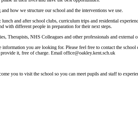
g and how we structure our school and the interventions we use.
: lunch and after school clubs, curriculum trips and residential experi
nd with different people in preparation for their next steps.
s, Therapists, NHS Colleagues and other professionals and external org
e information you are looking for. Please feel free to contact the schoo
provide it, free of charge. Email office@oakley.kent.sch.uk
ome you to visit the school so you can meet pupils and staff to experie