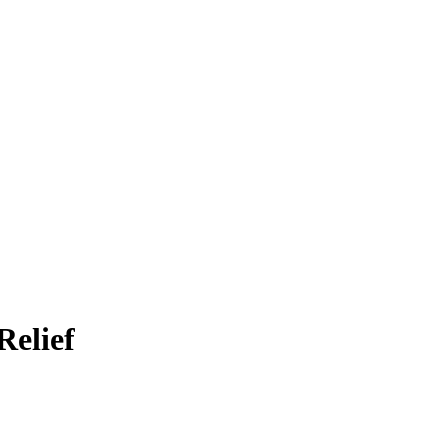
Relief