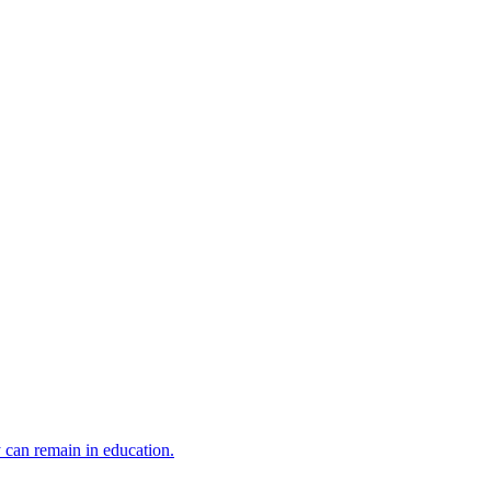
y can remain in education.