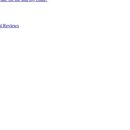
al Reviews