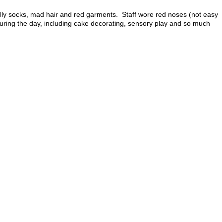
illy socks, mad hair and red garments. Staff wore red noses (not easy
s during the day, including cake decorating, sensory play and so much